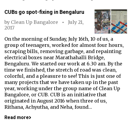
CUBs go spot-fixing in Bengaluru
by
Clean Up Bangalore
July 21,
2017
On the morning of Sunday, July 16th, 10 of us, a
group of teenagers, worked for almost four hours,
scraping bills, removing garbage, and repainting
electrical boxes near Marathahalli Bridge,
Bengaluru. We started our work at 6.30 am. By the
time we finished, the stretch of road was clean,
colorful, and a pleasure to see! This is just one of
many projects that we have taken up in the past
year, working under the group name of Clean Up
Bangalore, or CUB. CUB is an initiative that
originated in August 2016 when three of us,
Rithana, Achyutha, and Neha, found…
Read more