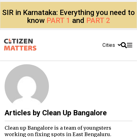
SIR in Karnataka: Everything you need to
know
PART 1
and
PART 2
Cities
Articles by
Clean Up Bangalore
Clean up Bangalore is a team of youngsters
working on fixing spots in East Bengaluru.