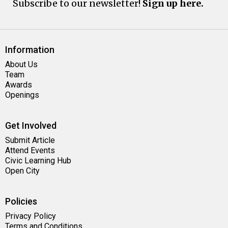
Subscribe to our newsletter!
Sign up here.
Information
About Us
Team
Awards
Openings
Get Involved
Submit Article
Attend Events
Civic Learning Hub
Open City
Policies
Privacy Policy
Terms and Conditions