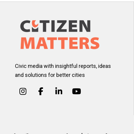
Civic media with insightful reports, ideas
and solutions for better cities