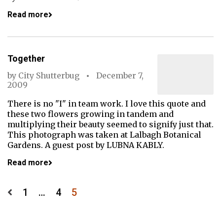
Read more
Together
by
City Shutterbug
December 7,
2009
There is no "I" in team work. I love this quote and
these two flowers growing in tandem and
multiplying their beauty seemed to signify just that.
This photograph was taken at Lalbagh Botanical
Gardens. A guest post by LUBNA KABLY.
Read more
Posts
1
…
4
5
pagination