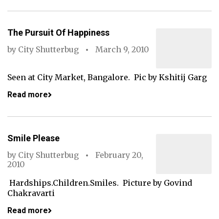
The Pursuit Of Happiness
by
City Shutterbug
March 9, 2010
Seen at City Market, Bangalore. Pic by Kshitij Garg
Read more
Smile Please
by
City Shutterbug
February 20,
2010
Hardships.Children.Smiles. Picture by Govind
Chakravarti
Read more