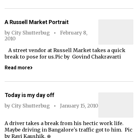
A Russell Market Portrait
by
City Shutterbug
February 8,
2010
A street vendor at Russell Market takes a quick
break to pose for us.Pic by Govind Chakravarti
Read more
Today is my day off
by
City Shutterbug
January 15, 2010
A driver takes a break from his hectic work life.
Maybe driving in Bangalore's traffic got to him. Pic
by Ravi Kaushik. ⊕