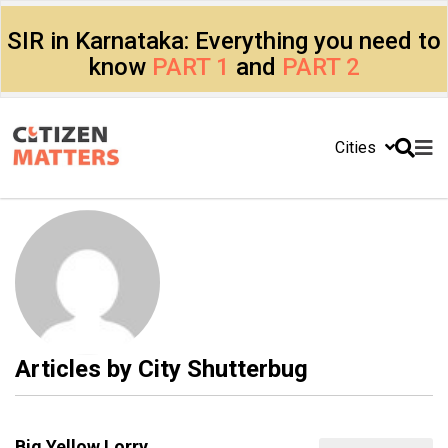
SIR in Karnataka: Everything you need to
know
PART 1
and
PART 2
Cities
Articles by
City Shutterbug
Big Yellow Lorry