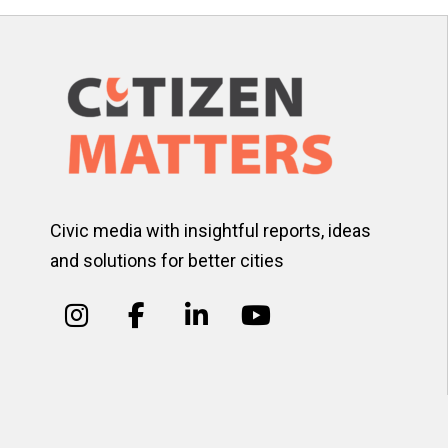
Civic media with insightful reports, ideas
and solutions for better cities