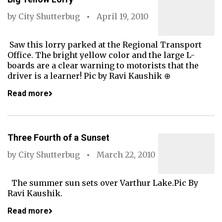
by
City Shutterbug
April 19, 2010
Saw this lorry parked at the Regional Transport
Office. The bright yellow color and the large L-
boards are a clear warning to motorists that the
driver is a learner! Pic by Ravi Kaushik ⊕
Read more
Three Fourth of a Sunset
by
City Shutterbug
March 22, 2010
The summer sun sets over Varthur Lake.Pic By
Ravi Kaushik.
Read more