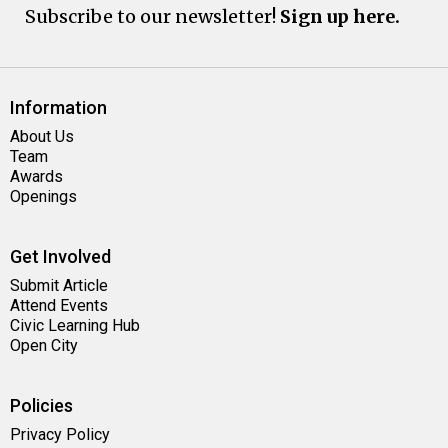
Subscribe to our newsletter!
Sign up here.
Information
About Us
Team
Awards
Openings
Get Involved
Submit Article
Attend Events
Civic Learning Hub
Open City
Policies
Privacy Policy