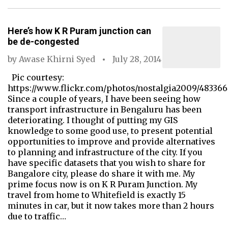
Here’s how K R Puram junction can
be de-congested
by
Awase Khirni Syed
July 28, 2014
Pic courtesy:
https://www.flickr.com/photos/nostalgia2009/48336
Since a couple of years, I have been seeing how
transport infrastructure in Bengaluru has been
deteriorating. I thought of putting my GIS
knowledge to some good use, to present potential
opportunities to improve and provide alternatives
to planning and infrastructure of the city. If you
have specific datasets that you wish to share for
Bangalore city, please do share it with me. My
prime focus now is on K R Puram Junction. My
travel from home to Whitefield is exactly 15
minutes in car, but it now takes more than 2 hours
due to traffic…