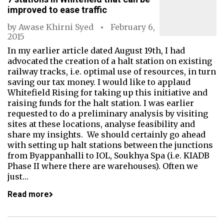
improved to ease traffic
by
Awase Khirni Syed
February 6,
2015
In my earlier article dated August 19th, I had
advocated the creation of a halt station on existing
railway tracks, i.e. optimal use of resources, in turn
saving our tax money. I would like to applaud
Whitefield Rising for taking up this initiative and
raising funds for the halt station. I was earlier
requested to do a preliminary analysis by visiting
sites at these locations, analyse feasibility and
share my insights. We should certainly go ahead
with setting up halt stations between the junctions
from Byappanhalli to IOL, Soukhya Spa (i.e. KIADB
Phase II where there are warehouses). Often we
just…
Read more