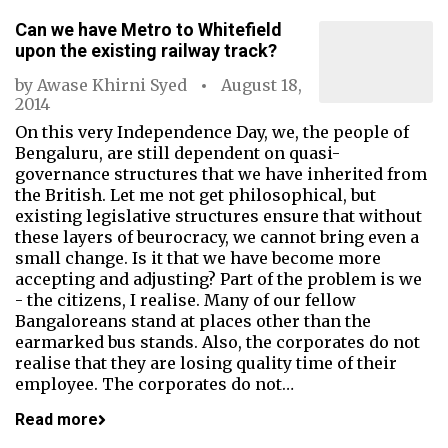
Can we have Metro to Whitefield
upon the existing railway track?
by
Awase Khirni Syed
August 18,
2014
On this very Independence Day, we, the people of
Bengaluru, are still dependent on quasi-
governance structures that we have inherited from
the British. Let me not get philosophical, but
existing legislative structures ensure that without
these layers of beurocracy, we cannot bring even a
small change. Is it that we have become more
accepting and adjusting? Part of the problem is we
- the citizens, I realise. Many of our fellow
Bangaloreans stand at places other than the
earmarked bus stands. Also, the corporates do not
realise that they are losing quality time of their
employee. The corporates do not…
Read more