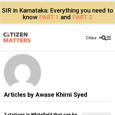
SIR in Karnataka: Everything you need to
know
PART 1
and
PART 2
Cities
Articles by
Awase Khirni Syed
7 stations in Whitefield that can be