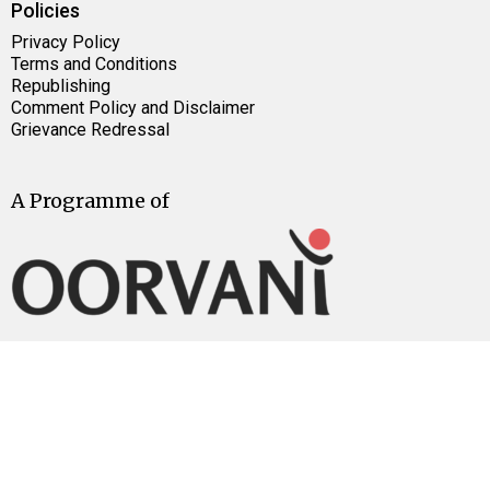
Policies
Privacy Policy
Terms and Conditions
Republishing
Comment Policy and Disclaimer
Grievance Redressal
A Programme of