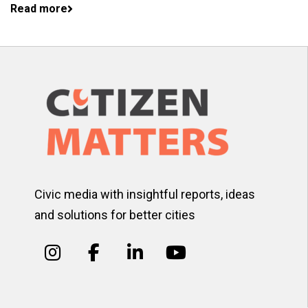
Read more
Civic media with insightful reports, ideas
and solutions for better cities