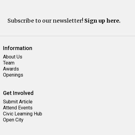
Subscribe to our newsletter!
Sign up here.
Information
About Us
Team
Awards
Openings
Get Involved
Submit Article
Attend Events
Civic Learning Hub
Open City