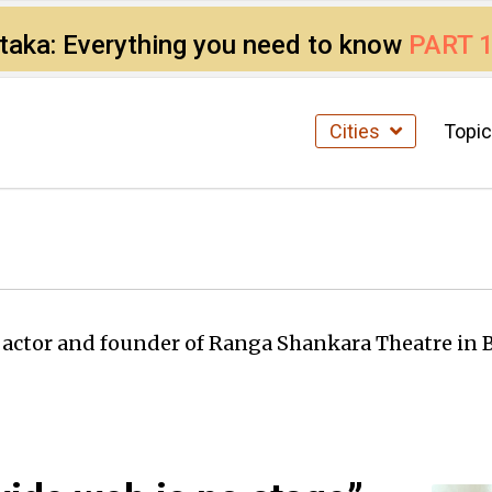
ataka: Everything you need to know
PART 
Cities
Topi
l actor and founder of Ranga Shankara Theatre in 