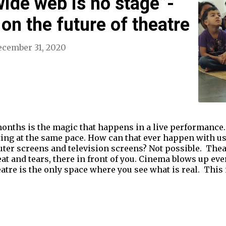
wide web is no stage”-
on the future of theatre
cember 31, 2020
 months is the magic that happens in a live performance.
ating at the same pace. How can that ever happen with 
er screens and television screens? Not possible. Thea
weat and tears, there in front of you. Cinema blows up e
atre is the only space where you see what is real. This 