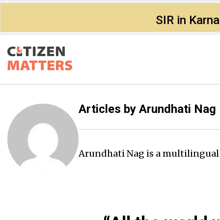
SIR in Karn
Articles by
Arundhati Nag
Arundhati Nag is a multilingua