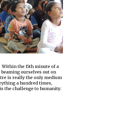
 Within the 15th minute of a
us beaming ourselves out on
tre is really the only medium
verything a hundred times,
is the challenge to humanity: