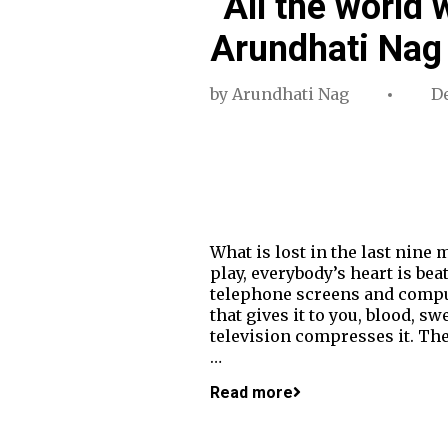
“All the world 
Arundhati Nag 
by
Arundhati Nag
De
What is lost in the last nine
play, everybody’s heart is be
telephone screens and comput
that gives it to you, blood, s
television compresses it. The
…
Read more