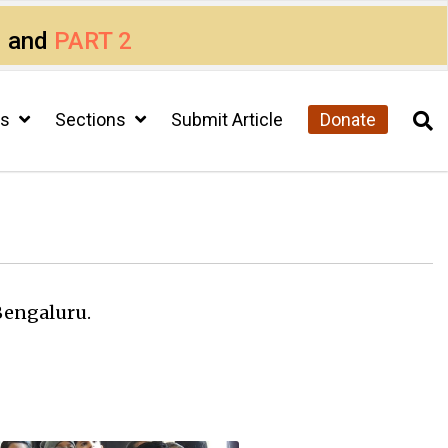
1
and
PART 2
cs
Sections
Submit Article
Donate
Bengaluru.