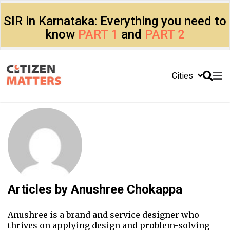
SIR in Karnataka: Everything you need to
know
PART 1
and
PART 2
Cities
Articles by
Anushree Chokappa
Anushree is a brand and service designer who
thrives on applying design and problem-solving