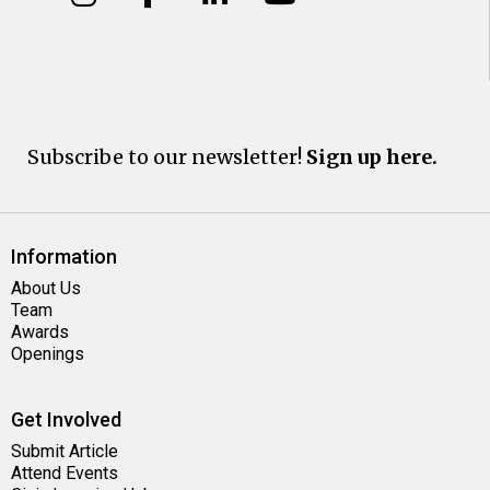
Subscribe to our newsletter!
Sign up here.
Information
About Us
Team
Awards
Openings
Get Involved
Submit Article
Attend Events