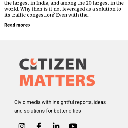
the largest in India, and among the 20 largest in the
world. Why then is it not leveraged as a solution to
its traffic congestion? Even with the…
Read more
Civic media with insightful reports, ideas
and solutions for better cities