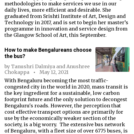
methodologies to make services we use in our
daily lives, more efficient and desirable. She
graduated from Srishti Institute of Art, Design and
Technology in 2017, and is set to begin her master’s
programme in innovation and service design from
the Glasgow School of Art, this September.
How to make Bengalureans choose
the bus?
by
Tanushri Dalmiya
and
Anushree
Chokappa
May 12, 2021
With Bengaluru becoming the most traffic-
congested city in the world in 2020, mass transit is
the key ingredient for a sustainable, low carbon
footprint future and the only solution to decongest
Bengaluru's roads. However, the perception that
cost effective transport options are primarily for
use by the economically weaker section of the
society, is a big worry. The extensive bus network
of Bengaluru, with a fleet size of over 6775 buses, is