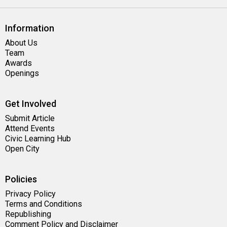
Information
About Us
Team
Awards
Openings
Get Involved
Submit Article
Attend Events
Civic Learning Hub
Open City
Policies
Privacy Policy
Terms and Conditions
Republishing
Comment Policy and Disclaimer