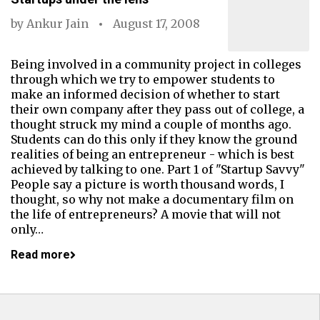
by
Ankur Jain
August 17, 2008
Being involved in a community project in colleges
through which we try to empower students to
make an informed decision of whether to start
their own company after they pass out of college, a
thought struck my mind a couple of months ago.
Students can do this only if they know the ground
realities of being an entrepreneur - which is best
achieved by talking to one. Part 1 of "Startup Savvy"
People say a picture is worth thousand words, I
thought, so why not make a documentary film on
the life of entrepreneurs? A movie that will not
only…
Read more