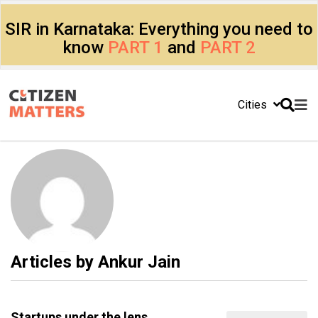
SIR in Karnataka: Everything you need to
know
PART 1
and
PART 2
Cities
Articles by
Ankur Jain
Startups under the lens