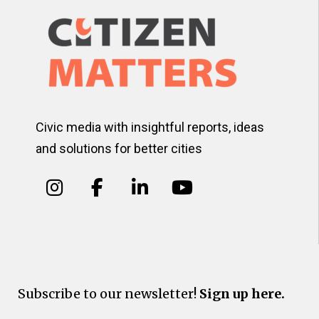
Civic media with insightful reports, ideas
and solutions for better cities
Subscribe to our newsletter!
Sign up here.