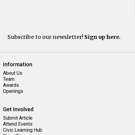
Subscribe to our newsletter!
Sign up here.
Information
About Us
Team
Awards
Openings
Get Involved
Submit Article
Attend Events
Civic Learning Hub