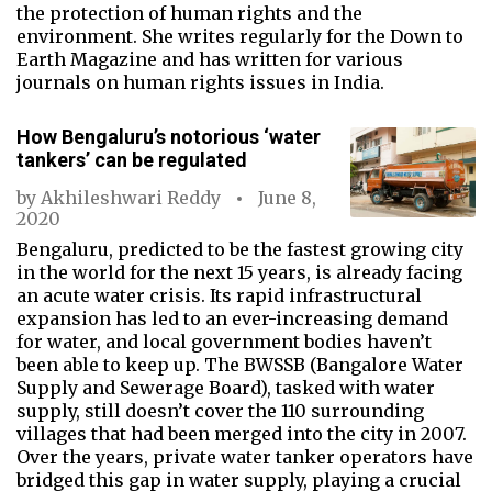
the protection of human rights and the
environment. She writes regularly for the Down to
Earth Magazine and has written for various
journals on human rights issues in India.
How Bengaluru’s notorious ‘water
tankers’ can be regulated
by
Akhileshwari Reddy
June 8,
2020
Bengaluru, predicted to be the fastest growing city
in the world for the next 15 years, is already facing
an acute water crisis. Its rapid infrastructural
expansion has led to an ever-increasing demand
for water, and local government bodies haven’t
been able to keep up. The BWSSB (Bangalore Water
Supply and Sewerage Board), tasked with water
supply, still doesn’t cover the 110 surrounding
villages that had been merged into the city in 2007.
Over the years, private water tanker operators have
bridged this gap in water supply, playing a crucial