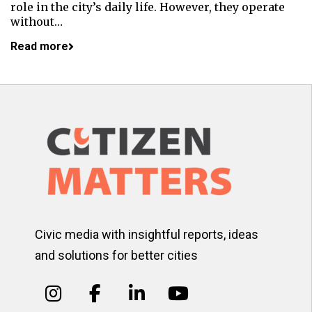
role in the city’s daily life. However, they operate
without…
Read more
Civic media with insightful reports, ideas
and solutions for better cities