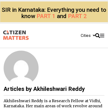
SIR in Karnataka: Everything you need to
know
PART 1
and
PART 2
Cities
Articles by
Akhileshwari Reddy
Akhileshwari Reddy is a Research Fellow at Vidhi,
Karnataka. Her main areas of work revolve around