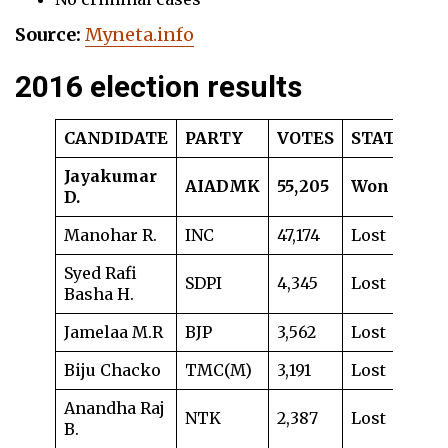
Source:
Myneta.info
2016 election results
CANDIDATE
PARTY
VOTES
STATUS
Jayakumar
AIADMK
55,205
Won
D.
Manohar R.
INC
47,174
Lost
Syed Rafi
SDPI
4,345
Lost
Basha H.
Jamelaa M.R
BJP
3,562
Lost
Biju Chacko
TMC(M)
3,191
Lost
Anandha Raj
NTK
2,387
Lost
B.