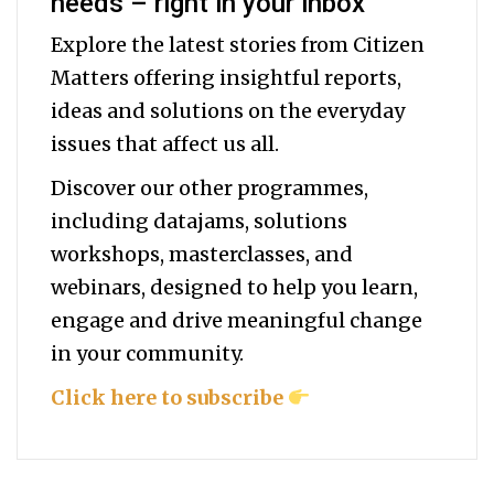
needs – right in your inbox
Explore the latest stories from Citizen
Matters offering insightful reports,
ideas and solutions on the everyday
issues that affect us all.
Discover our other programmes,
including datajams, solutions
workshops, masterclasses, and
webinars, designed to help you
learn,
engage and drive meaningful change
in your community.
Click here to subscribe