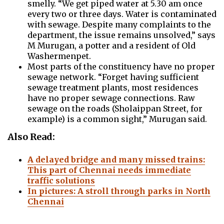
smelly. “We get piped water at 5.30 am once
every two or three days. Water is contaminated
with sewage. Despite many complaints to the
department, the issue remains unsolved,” says
M Murugan, a potter and a resident of Old
Washermenpet.
Most parts of the constituency have no proper
sewage network. “Forget having sufficient
sewage treatment plants, most residences
have no proper sewage connections. Raw
sewage on the roads (Sholaippan Street, for
example) is a common sight,” Murugan said.
Also Read:
A delayed bridge and many missed trains:
This part of Chennai needs immediate
traffic solutions
In pictures: A stroll through parks in North
Chennai