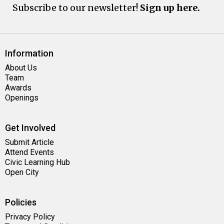
Subscribe to our newsletter!
Sign up here.
Information
About Us
Team
Awards
Openings
Get Involved
Submit Article
Attend Events
Civic Learning Hub
Open City
Policies
Privacy Policy