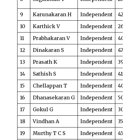
up
9
Karunakaran H
Independent
42
La
10
Karthick V
Independent
26
La
11
Prabhakaran V
Independent
40
Lo
12
Dinakaran S
Independent
47
Ad
13
Prasath K
Independent
39
Bu
14
Sathish S
Independent
41
La
15
Chellappan T
Independent
40
Fi
16
Dhanasekaran G
Independent
50
Ad
17
Gokul G
Independent
30
La
18
Vindhan A
Independent
35
Ad
19
Murthy T C S
Independent
45
Ad