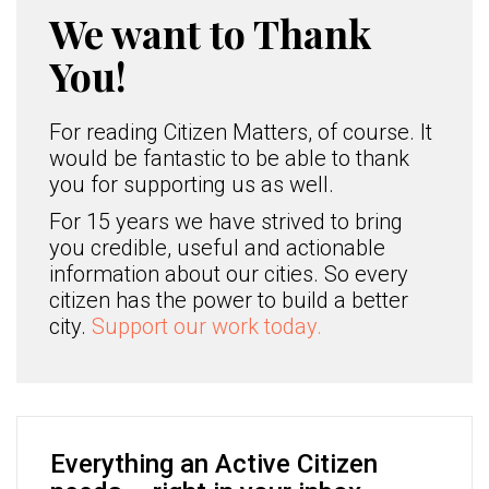
We want to Thank
You!
For reading Citizen Matters, of course. It
would be fantastic to be able to thank
you for supporting us as well.
For 15 years we have strived to bring
you credible, useful and actionable
information about our cities. So every
citizen has the power to build a better
city.
Support our work today.
Everything an Active Citizen