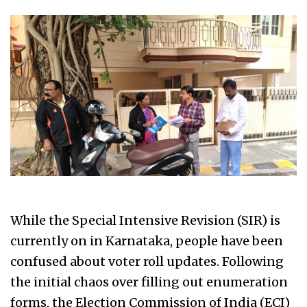
While the Special Intensive Revision (SIR) is
currently on in Karnataka, people have been
confused about voter roll updates. Following
the initial chaos over filling out enumeration
forms, the Election Commission of India (ECI)