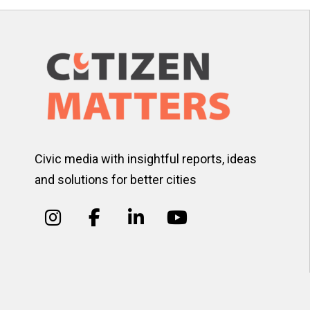
Civic media with insightful reports, ideas
and solutions for better cities