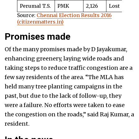
Perumal T.S.
PMK
2,126
Lost
Source:
Chennai Election Results 2016
(citizenmatters.in)
Promises made
Of the many promises made by D Jayakumar,
enhancing greenery, laying wide roads and
taking steps to reduce traffic congestion are a
few say residents of the area. “The MLA has
held many tree planting campaigns in the
past, but due to the lack of follow-up, they
were a failure. No efforts were taken to ease
the congestion on the roads,” said Raj Kumar, a
resident.