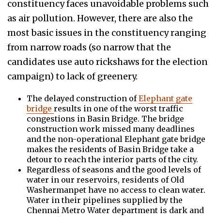
constituency faces unavoidable problems such
as air pollution. However, there are also the
most basic issues in the constituency ranging
from narrow roads (so narrow that the
candidates use auto rickshaws for the election
campaign) to lack of greenery.
The delayed construction of
Elephant gate
bridge
results in one of the worst traffic
congestions in Basin Bridge. The bridge
construction work missed many deadlines
and the non-operational Elephant gate bridge
makes the residents of Basin Bridge take a
detour to reach the interior parts of the city.
Regardless of seasons and the good levels of
water in our reservoirs, residents of Old
Washermanpet have no access to clean water.
Water in their pipelines supplied by the
Chennai Metro Water department is dark and