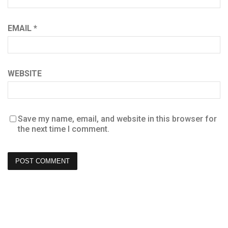
EMAIL
*
WEBSITE
Save my name, email, and website in this browser for
the next time I comment.