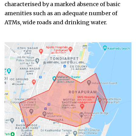
characterised by a marked absence of basic
amenities such as an adequate number of
ATMs, wide roads and drinking water.