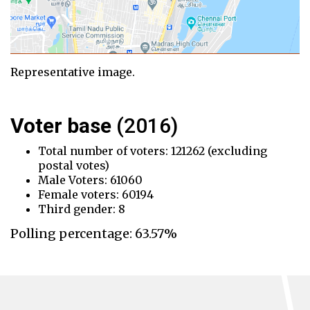
Representative image.
Voter base
(2016)
Total number of voters: 121262 (excluding
postal votes)
Male Voters: 61060
Female voters: 60194
Third gender: 8
Polling percentage: 63.57%