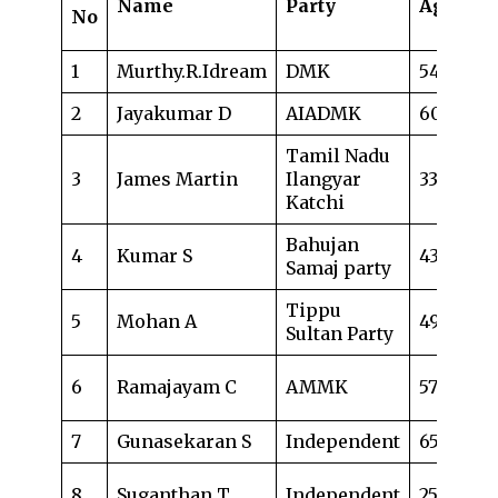
Name
Party
Age
Oc
No
1
Murthy.R.Idream
DMK
54
Bu
2
Jayakumar D
AIADMK
60
Ad
Tamil Nadu
Gu
3
James Martin
Ilangyar
33
le
Katchi
& 
Bahujan
4
Kumar S
43
Dr
Samaj party
Tippu
5
Mohan A
49
Ad
Sultan Party
ci
6
Ramajayam C
AMMK
57
co
7
Gunasekaran S
Independent
65
Bu
No
8
Suganthan T
Independent
25