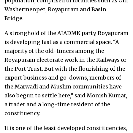
population, comprised of localities such as Old
Washermenpet, Royapuram and Basin
Bridge.
A stronghold of the AIADMK party, Royapuram
is developing fast as a commercial space. “A
majority of the old-timers among the
Royapuram electorate work in the Railways or
the Port Trust. But with the flourishing of the
export business and go-downs, members of
the Marwadi and Muslim communities have
also begun to settle here,” said Monish Kumar,
a trader and a long-time resident of the
constituency.
It is one of the least developed constituencies,