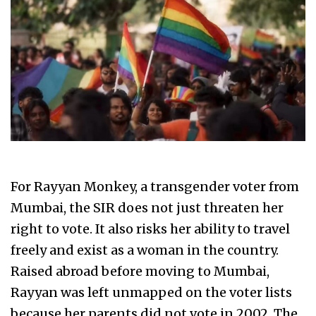
For Rayyan Monkey, a transgender voter from
Mumbai, the SIR does not just threaten her
right to vote. It also risks her ability to travel
freely and exist as a woman in the country.
Raised abroad before moving to Mumbai,
Rayyan was left unmapped on the voter lists
because her parents did not vote in 2002. The