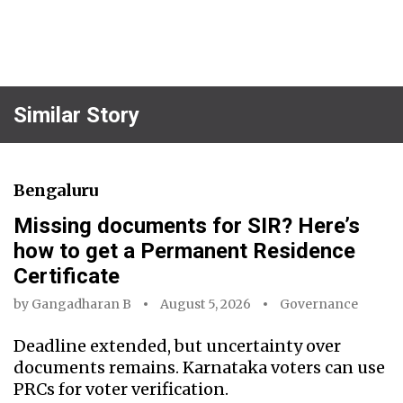
Similar Story
Bengaluru
Missing documents for SIR? Here’s
how to get a Permanent Residence
Certificate
by
Gangadharan B
August 5, 2026
Governance
Deadline extended, but uncertainty over
documents remains. Karnataka voters can use
PRCs for voter verification.