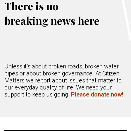
There is no
breaking news here
Unless it’s about broken roads, broken water
pipes or about broken governance. At Citizen
Matters we report about issues that matter to
our everyday quality of life. We need your
support to keep us going.
Please donate now!