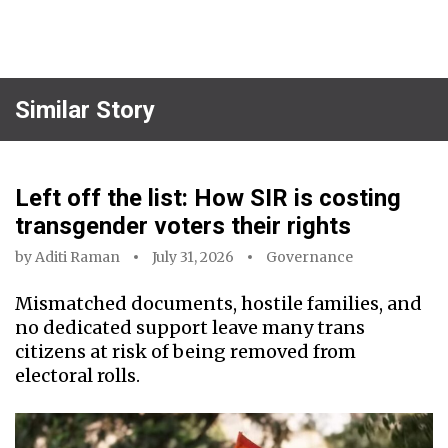
Similar Story
Left off the list: How SIR is costing
transgender voters their rights
by
Aditi Raman
July 31, 2026
Governance
Mismatched documents, hostile families, and
no dedicated support leave many trans
citizens at risk of being removed from
electoral rolls.