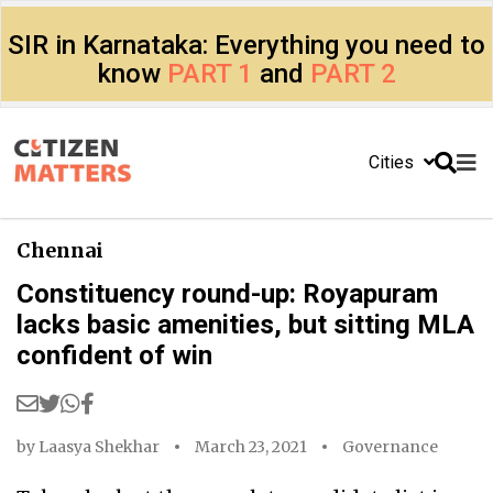
SIR in Karnataka: Everything you need to
know
PART 1
and
PART 2
Cities
Chennai
Constituency round-up: Royapuram
lacks basic amenities, but sitting MLA
confident of win
by
Laasya Shekhar
March 23, 2021
Governance