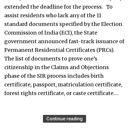
extended the deadline for the process. To
assist residents who lack any of the 11
standard documents specified by the Election
Commission of India (ECI), the State
government announced fast-track issuance of
Permanent Residential Certificates (PRCs).
The list of documents to prove one’s
citizenship in the Claims and Objections
phase of the SIR process includes birth
certificate, passport, matriculation certificate,
forest rights certificate, or caste certificate.…
Continue reading