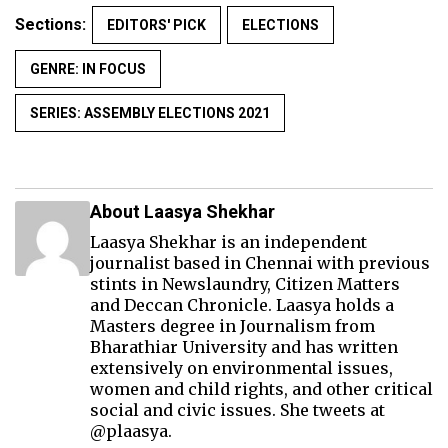
Sections:
EDITORS' PICK
ELECTIONS
GENRE: IN FOCUS
SERIES: ASSEMBLY ELECTIONS 2021
About Laasya Shekhar
Laasya Shekhar is an independent
journalist based in Chennai with previous
stints in Newslaundry, Citizen Matters
and Deccan Chronicle. Laasya holds a
Masters degree in Journalism from
Bharathiar University and has written
extensively on environmental issues,
women and child rights, and other critical
social and civic issues. She tweets at
@plaasya.