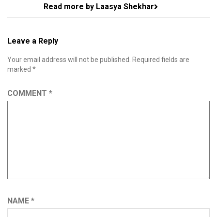
Read more by Laasya Shekhar
Leave a Reply
Your email address will not be published.
Required fields are
marked
*
COMMENT
*
NAME
*