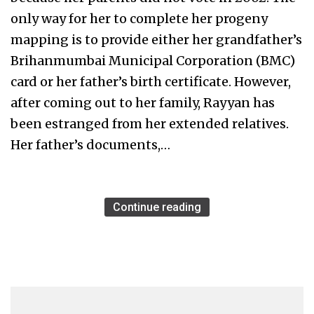
only way for her to complete her progeny
mapping is to provide either her grandfather’s
Brihanmumbai Municipal Corporation (BMC)
card or her father’s birth certificate. However,
after coming out to her family, Rayyan has
been estranged from her extended relatives.
Her father’s documents,…
Continue reading