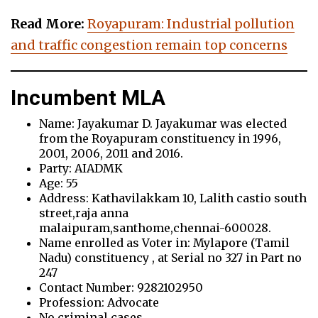
Read More:
Royapuram: Industrial pollution
and traffic congestion remain top concerns
Incumbent MLA
Name: Jayakumar D. Jayakumar was elected
from the Royapuram constituency in 1996,
2001, 2006, 2011 and 2016.
Party: AIADMK
Age: 55
Address: Kathavilakkam 10, Lalith castio south
street,raja anna
malaipuram,santhome,chennai-600028.
Name enrolled as Voter in: Mylapore (Tamil
Nadu) constituency , at Serial no 327 in Part no
247
Contact Number: 9282102950
Profession: Advocate
No criminal cases