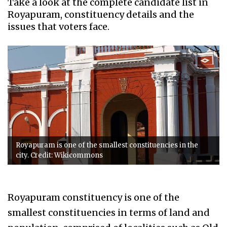
Take a look at the complete candidate list in
Royapuram, constituency details and the
issues that voters face.
Royapuram is one of the smallest constituencies in the
city. Credit: Wikicommons
Royapuram constituency is one of the
smallest constituencies in terms of land and