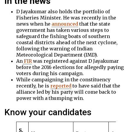
In the news
D Jayakumar also holds the portfolio of
Fisheries Minister. He was recently in the
news when he
announced
that the state
government has taken various steps to
safeguard the fishing boats of southern
coastal districts ahead of the next cyclone,
following the warning of Indian
Meteorological Department (IMD).
An
FIR
was registered against D Jayakumar
before the 2016 elections for allegedly paying
voters during his campaign.
While campaigning in the constituency
recently, he is
reported
to have said that the
alliance led by his party will come back to
power with a thumping win.
Know your candidates
S.