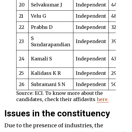
20
Selvakumar J
Independent
44
Bu
21
Velu G
Independent
48
La
22
Prabhu D
Independent
32
Ad
S
23
Independent
39
Dr
Sundarapandian
Te
24
Kamali S
Independent
43
bu
25
Kalidass K R
Independent
29
La
26
Subramani S N
Independent
50
Ad
Source: ECI. To know more about the
candidates, check their affidavits
here.
Issues in the constituency
Due to the presence of industries, the