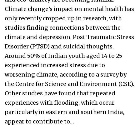
Climate change’s impact on mental health has
only recently cropped up in research, with
studies finding connections between the
climate and depression, Post Traumatic Stress
Disorder (PTSD) and suicidal thoughts.
Around 50% of Indian youth aged 14 to 25
experienced increased stress due to
worsening climate, according to a survey by
the Centre for Science and Environment (CSE).
Other studies have found that repeated
experiences with flooding, which occur
particularly in eastern and southern India,
appear to contribute to…