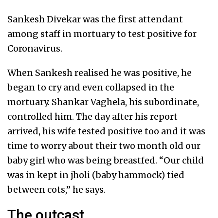
Sankesh Divekar was the first attendant
among staff in mortuary to test positive for
Coronavirus.
When Sankesh realised he was positive, he
began to cry and even collapsed in the
mortuary. Shankar Vaghela, his subordinate,
controlled him. The day after his report
arrived, his wife tested positive too and it was
time to worry about their two month old our
baby girl who was being breastfed. “Our child
was in kept in jholi (baby hammock) tied
between cots,” he says.
The outcast