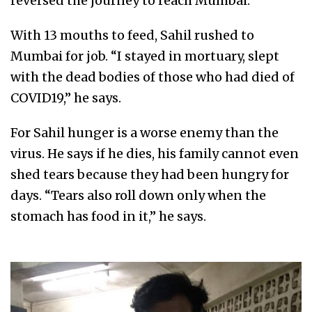
reversed the journey to reach Mumbai.
With 13 mouths to feed, Sahil rushed to
Mumbai for job. “I stayed in mortuary, slept
with the dead bodies of those who had died of
COVID19,” he says.
For Sahil hunger is a worse enemy than the
virus. He says if he dies, his family cannot even
shed tears because they had been hungry for
days. “Tears also roll down only when the
stomach has food in it,” he says.