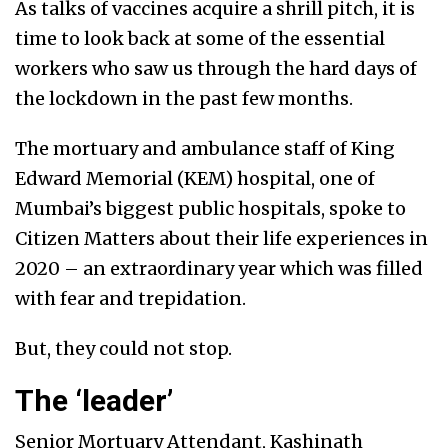
As talks of vaccines acquire a shrill pitch, it is
time to look back at some of the essential
workers who saw us through the hard days of
the lockdown in the past few months.
The mortuary and ambulance staff of King
Edward Memorial (KEM) hospital, one of
Mumbai’s biggest public hospitals, spoke to
Citizen Matters about their life experiences in
2020 – an extraordinary year which was filled
with fear and trepidation.
But, they could not stop.
The ‘leader’
Senior Mortuary Attendant, Kashinath