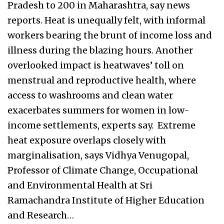
Pradesh to 200 in Maharashtra, say news
reports. Heat is unequally felt, with informal
workers bearing the brunt of income loss and
illness during the blazing hours. Another
overlooked impact is heatwaves’ toll on
menstrual and reproductive health, where
access to washrooms and clean water
exacerbates summers for women in low-
income settlements, experts say. Extreme
heat exposure overlaps closely with
marginalisation, says Vidhya Venugopal,
Professor of Climate Change, Occupational
and Environmental Health at Sri
Ramachandra Institute of Higher Education
and Research…