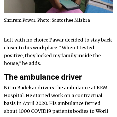
Shriram Pawar. Photo: Santoshee Mishra
Left with no choice Pawar decided to stay back
closer to his workplace. “When I tested
positive, they locked my family inside the
house,” he adds.
The ambulance driver
Nitin Badekar drivers the ambulance at KEM
Hospital. He started work on a contractual
basis in April 2020. His ambulance ferried
about 1000 COVID19 patients bodies to Worli