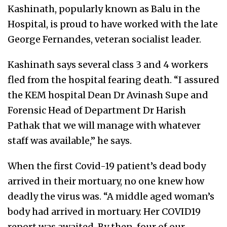
Kashinath, popularly known as Balu in the
Hospital, is proud to have worked with the late
George Fernandes, veteran socialist leader.
Kashinath says several class 3 and 4 workers
fled from the hospital fearing death. “I assured
the KEM hospital Dean Dr Avinash Supe and
Forensic Head of Department Dr Harish
Pathak that we will manage with whatever
staff was available,” he says.
When the first Covid-19 patient’s dead body
arrived in their mortuary, no one knew how
deadly the virus was. “A middle aged woman’s
body had arrived in mortuary. Her COVID19
report was awaited. By then, four of our