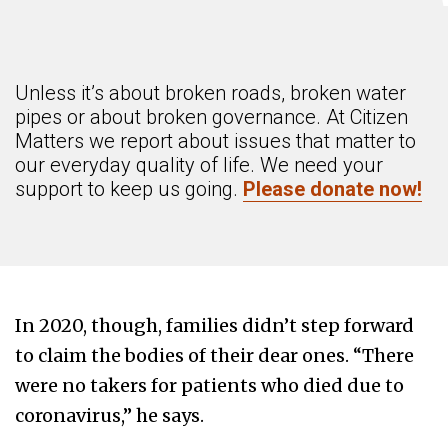
Unless it’s about broken roads, broken water
pipes or about broken governance. At Citizen
Matters we report about issues that matter to
our everyday quality of life. We need your
support to keep us going.
Please donate now!
In 2020, though, families didn’t step forward
to claim the bodies of their dear ones. “There
were no takers for patients who died due to
coronavirus,” he says.