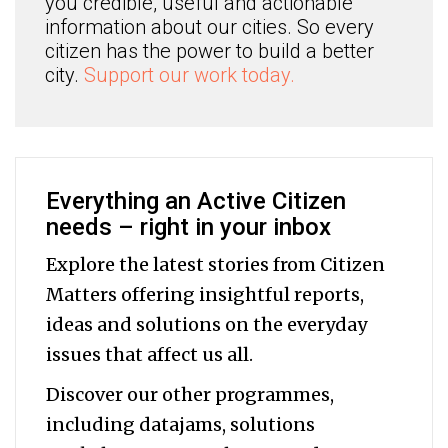
you credible, useful and actionable
information about our cities. So every
citizen has the power to build a better
city.
Support our work today.
Everything an Active Citizen
needs – right in your inbox
Explore the latest stories from Citizen
Matters offering insightful reports,
ideas and solutions on the everyday
issues that affect us all.
Discover our other programmes,
including datajams, solutions