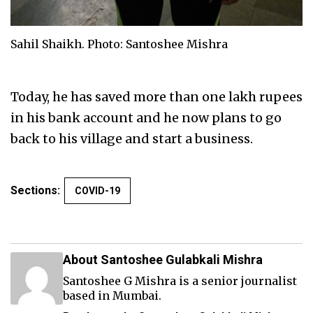
Sahil Shaikh. Photo: Santoshee Mishra
Today, he has saved more than one lakh rupees
in his bank account and he now plans to go
back to his village and start a business.
Sections:
COVID-19
About Santoshee Gulabkali Mishra
Santoshee G Mishra is a senior journalist
based in Mumbai.