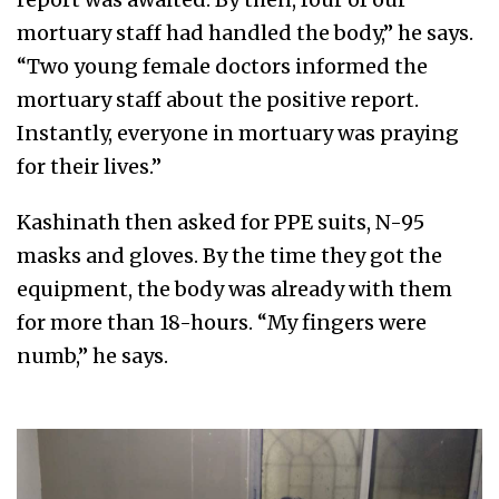
mortuary staff had handled the body,” he says.
“Two young female doctors informed the
mortuary staff about the positive report.
Instantly, everyone in mortuary was praying
for their lives.”
Kashinath then asked for PPE suits, N-95
masks and gloves. By the time they got the
equipment, the body was already with them
for more than 18-hours. “My fingers were
numb,” he says.