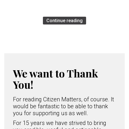
Continue reading
We want to Thank
You!
For reading Citizen Matters, of course. It
would be fantastic to be able to thank
you for supporting us as well.
For 15 years we have strived to bring