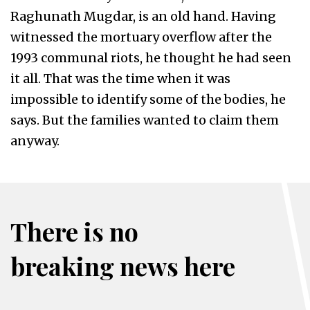
Raghunath Mugdar, is an old hand. Having
witnessed the mortuary overflow after the
1993 communal riots, he thought he had seen
it all. That was the time when it was
impossible to identify some of the bodies, he
says. But the families wanted to claim them
anyway.
There is no
breaking news here