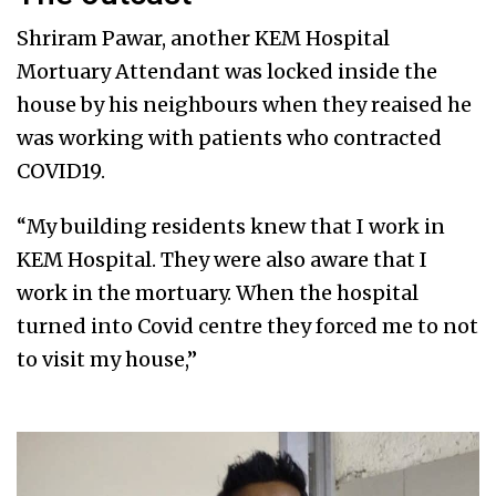
Shriram Pawar, another KEM Hospital
Mortuary Attendant was locked inside the
house by his neighbours when they reaised he
was working with patients who contracted
COVID19.
“My building residents knew that I work in
KEM Hospital. They were also aware that I
work in the mortuary. When the hospital
turned into Covid centre they forced me to not
to visit my house,”