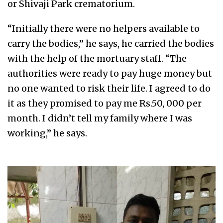
or Shivaji Park crematorium.
“Initially there were no helpers available to
carry the bodies,” he says, he carried the bodies
with the help of the mortuary staff. “The
authorities were ready to pay huge money but
no one wanted to risk their life. I agreed to do
it as they promised to pay me Rs.50, 000 per
month. I didn’t tell my family where I was
working,” he says.