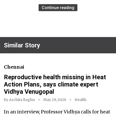
Continue reading
Similar Story
Chennai
Reproductive health missing in Heat
Action Plans, says climate expert
Vidhya Venugopal
by
Archita Raghu
May 29, 2026
Health
In an interview, Professor Vidhya calls for heat