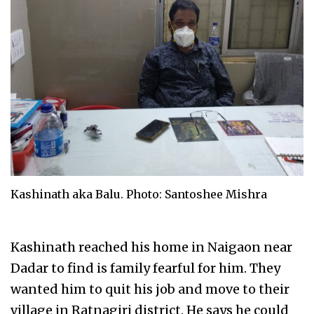
Kashinath aka Balu. Photo: Santoshee Mishra
Kashinath reached his home in Naigaon near
Dadar to find is family fearful for him. They
wanted him to quit his job and move to their
village in Ratnagiri district. He says he could