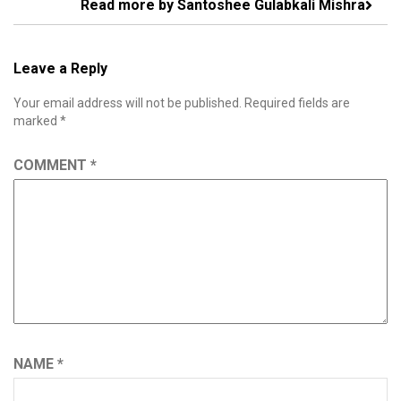
Read more by Santoshee Gulabkali Mishra
Leave a Reply
Your email address will not be published.
Required fields are
marked
*
COMMENT
*
NAME
*