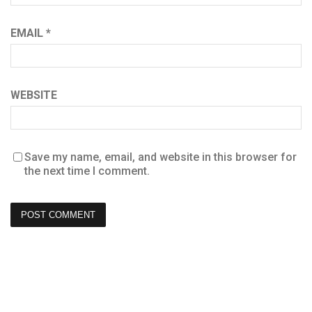
EMAIL
*
WEBSITE
Save my name, email, and website in this browser for
the next time I comment.