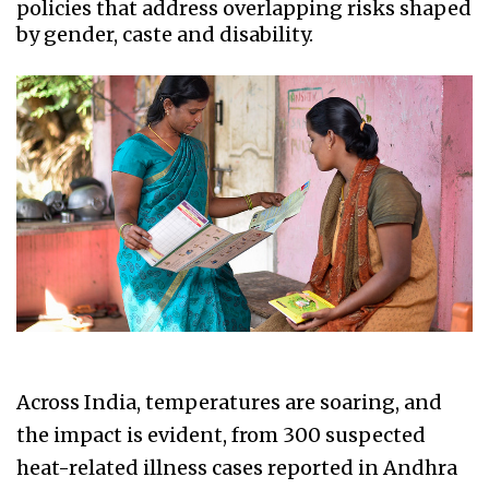
policies that address overlapping risks shaped
by gender, caste and disability.
Across India, temperatures are soaring, and
the impact is evident, from 300 suspected
heat-related illness cases reported in Andhra