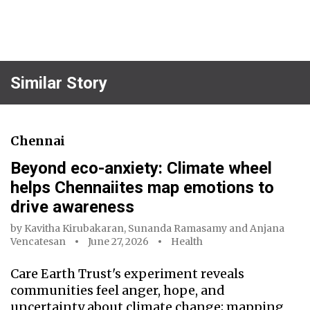
Similar Story
Chennai
Beyond eco-anxiety: Climate wheel
helps Chennaiites map emotions to
drive awareness
by
Kavitha Kirubakaran
,
Sunanda Ramasamy
and
Anjana
Vencatesan
June 27, 2026
Health
Care Earth Trust's experiment reveals
communities feel anger, hope, and
uncertainty about climate change; mapping