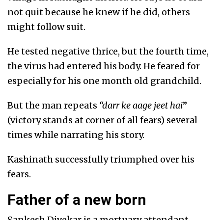
not quit because he knew if he did, others
might follow suit.
He tested negative thrice, but the fourth time,
the virus had entered his body. He feared for
especially for his one month old grandchild.
But the man repeats
“darr ke aage jeet hai
”
(victory stands at corner of all fears) several
times while narrating his story.
Kashinath successfully triumphed over his
fears.
Father of a new born
Sankesh Divekar is a mortuary attendant,