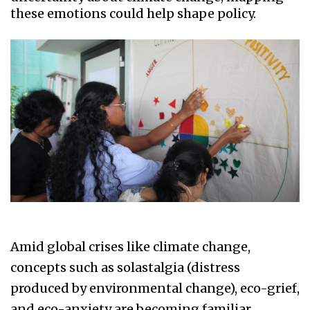
these emotions could help shape policy.
Amid global crises like climate change,
concepts such as solastalgia (distress
produced by environmental change), eco-grief,
and eco-anxiety are becoming familiar.