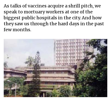
As talks of vaccines acquire a shrill pitch, we
speak to mortuary workers at one of the
biggest public hospitals in the city. And how
they saw us through the hard days in the past
few months.