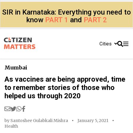
SIR in Karnataka: Everything you need to
know
PART 1
and
PART 2
Cities
Mumbai
As vaccines are being approved, time
to remember stories of those who
helped us through 2020
by
Santoshee Gulabkali Mishra
January 5, 2021
Health