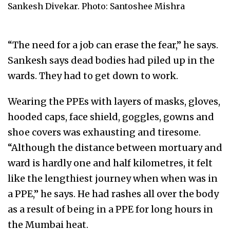
Sankesh Divekar. Photo: Santoshee Mishra
“The need for a job can erase the fear,” he says.
Sankesh says dead bodies had piled up in the
wards. They had to get down to work.
Wearing the PPEs with layers of masks, gloves,
hooded caps, face shield, goggles, gowns and
shoe covers was exhausting and tiresome.
“Although the distance between mortuary and
ward is hardly one and half kilometres, it felt
like the lengthiest journey when when was in
a PPE,” he says. He had rashes all over the body
as a result of being in a PPE for long hours in
the Mumbai heat.