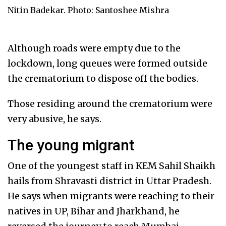
Nitin Badekar. Photo: Santoshee Mishra
Although roads were empty due to the
lockdown, long queues were formed outside
the crematorium to dispose off the bodies.
Those residing around the crematorium were
very abusive, he says.
The young migrant
One of the youngest staff in KEM Sahil Shaikh
hails from Shravasti district in Uttar Pradesh.
He says when migrants were reaching to their
natives in UP, Bihar and Jharkhand, he