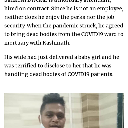
hired on contract. Since he is not an employee,
neither does he enjoy the perks nor the job
security. When the pandemic struck, he agreed
to bring dead bodies from the COVID19 ward to
mortuary with Kashinath.
His wide had just delivered a baby girl and he
was terrified to disclose to her that he was
handling dead bodies of COVID19 patients.