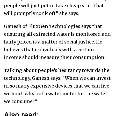
people will just put in fake cheap stuff that
will promptly conk off,” she says.
Ganesh of FluxGen Technologies says that
ensuring all extracted water is monitored and
fairly priced is a matter of social justice. He
believes that individuals with a certain
income should measure their consumption.
Talking about people’s hesitancy towards the
technology, Ganesh says: “When we can invest
in so many expensive devices that we can live
without, why not a water meter for the water
we consume?”
Also read: