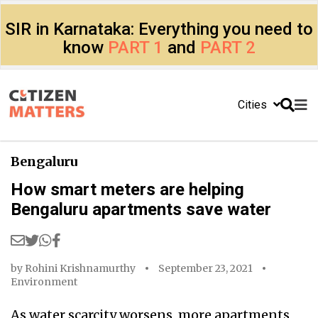
SIR in Karnataka: Everything you need to
know
PART 1
and
PART 2
Cities
Bengaluru
How smart meters are helping
Bengaluru apartments save water
by
Rohini Krishnamurthy
September 23, 2021
Environment
As water scarcity worsens, more apartments