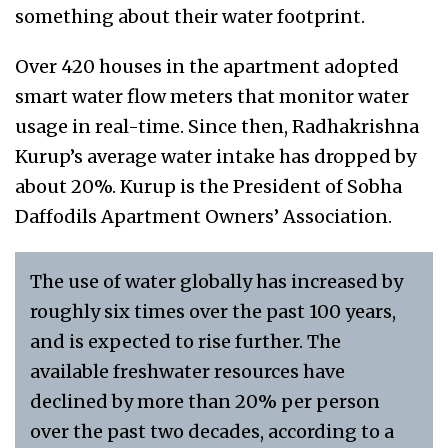
something about their water footprint.
Over 420 houses in the apartment adopted
smart water flow meters that monitor water
usage in real-time. Since then, Radhakrishna
Kurup’s average water intake has dropped by
about 20%. Kurup is the President of Sobha
Daffodils Apartment Owners’ Association.
The use of water globally has increased by
roughly six times over the past 100 years,
and is expected to rise further. The
available freshwater resources have
declined by more than 20% per person
over the past two decades, according to a