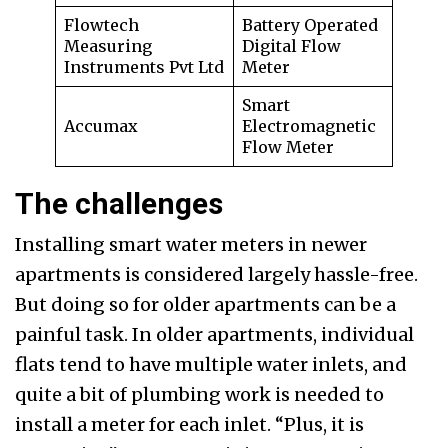
Flowtech
Battery Operated
Measuring
Digital Flow
Instruments Pvt Ltd
Meter
Smart
Accumax
Electromagnetic
Flow Meter
The challenges
Installing smart water meters in newer
apartments is considered largely hassle-free.
But doing so for older apartments can be a
painful task. In older apartments, individual
flats tend to have multiple water inlets, and
quite a bit of plumbing work is needed to
install a meter for each inlet. “Plus, it is