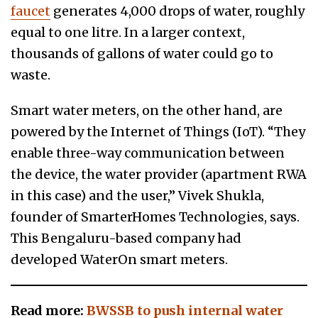
faucet
generates 4,000 drops of water, roughly
equal to one litre. In a larger context,
thousands of gallons of water could go to
waste.
Smart water meters, on the other hand, are
powered by the Internet of Things (IoT). “They
enable three-way communication between
the device, the water provider (apartment RWA
in this case) and the user,” Vivek Shukla,
founder of SmarterHomes Technologies, says.
This Bengaluru-based company had
developed WaterOn smart meters.
Read more:
BWSSB to push internal water