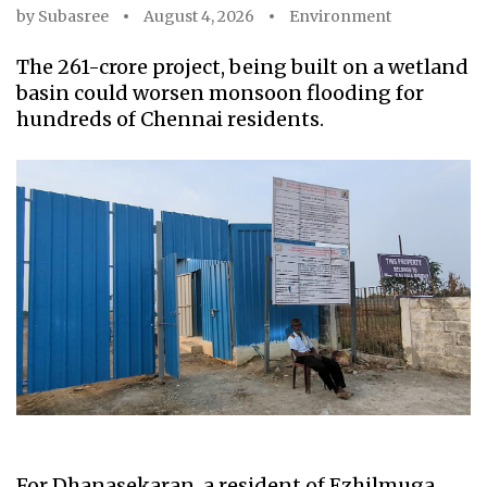
by
Subasree
August 4, 2026
Environment
The ₹261-crore project, being built on a wetland
basin could worsen monsoon flooding for
hundreds of Chennai residents.
For Dhanasekaran, a resident of Ezhilmuga