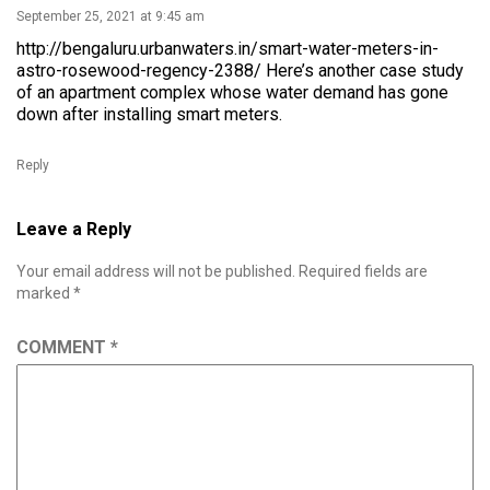
September 25, 2021 at 9:45 am
http://bengaluru.urbanwaters.in/smart-water-meters-in-
astro-rosewood-regency-2388/
Here’s another case study
of an apartment complex whose water demand has gone
down after installing smart meters.
Reply
Leave a Reply
Your email address will not be published.
Required fields are
marked
*
COMMENT
*