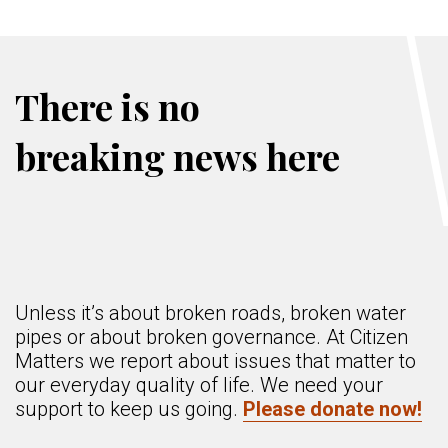
There is no
breaking news here
Unless it’s about broken roads, broken water
pipes or about broken governance. At Citizen
Matters we report about issues that matter to
our everyday quality of life. We need your
support to keep us going.
Please donate now!