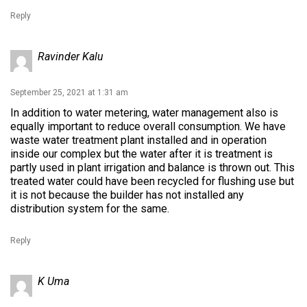
Reply
Ravinder Kalu
September 25, 2021 at 1:31 am
In addition to water metering, water management also is
equally important to reduce overall consumption. We have
waste water treatment plant installed and in operation
inside our complex but the water after it is treatment is
partly used in plant irrigation and balance is thrown out. This
treated water could have been recycled for flushing use but
it is not because the builder has not installed any
distribution system for the same.
Reply
K Uma