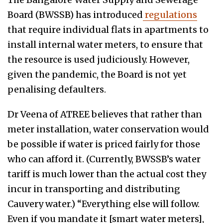
Board (BWSSB) has introduced
regulations
that require individual flats in apartments to
install internal water meters, to ensure that
the resource is used judiciously. However,
given the pandemic, the Board is not yet
penalising defaulters.
Dr Veena of ATREE believes that rather than
meter installation, water conservation would
be possible if water is priced fairly for those
who can afford it. (Currently, BWSSB’s water
tariff is much lower than the actual cost they
incur in transporting and distributing
Cauvery water.) “Everything else will follow.
Even if you mandate it [smart water meters],