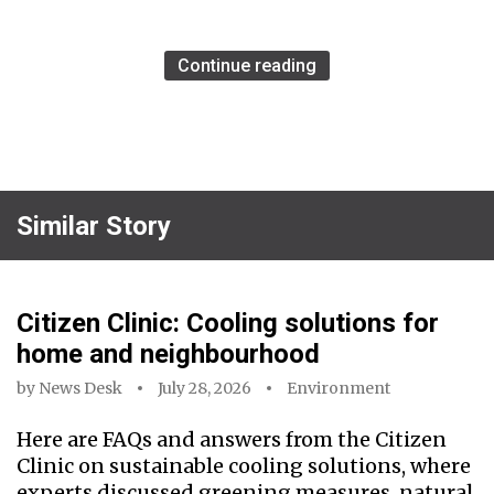
Continue reading
Similar Story
Citizen Clinic: Cooling solutions for
home and neighbourhood
by
News Desk
July 28, 2026
Environment
Here are FAQs and answers from the Citizen
Clinic on sustainable cooling solutions, where
experts discussed greening measures, natural