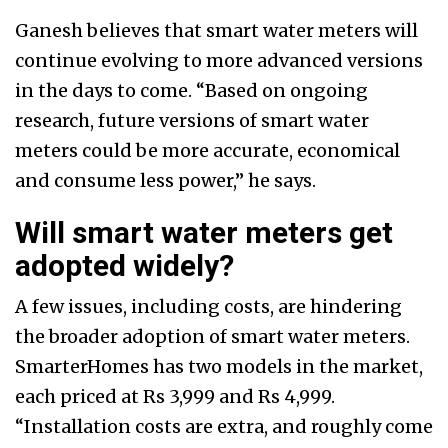
Ganesh believes that smart water meters will
continue evolving to more advanced versions
in the days to come. “Based on ongoing
research, future versions of smart water
meters could be more accurate, economical
and consume less power,” he says.
Will smart water meters get
adopted widely?
A few issues, including costs, are hindering
the broader adoption of smart water meters.
SmarterHomes has two models in the market,
each priced at Rs 3,999 and Rs 4,999.
“Installation costs are extra, and roughly come