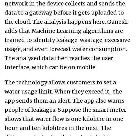
network in the device collects and sends the
data to a gateway, before it gets uploaded to
the cloud. The analysis happens here. Ganesh
adds that Machine Learning algorithms are
trained to identify leakage, wastage, excessive
usage, and even forecast water consumption.
The analysed data then reaches the user
interface, which can be on mobile.
The technology allows customers to set a
water usage limit. When they exceed it, the
app sends them an alert. The app also warns
people of leakages. Suppose the smart meter
shows that water flow is one kilolitre in one
hour, and ten kilolitres in the next. The