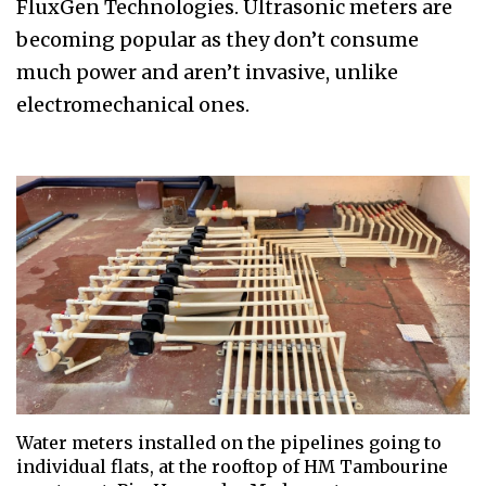
FluxGen Technologies. Ultrasonic meters are
becoming popular as they don’t consume
much power and aren’t invasive, unlike
electromechanical ones.
Water meters installed on the pipelines going to
individual flats, at the rooftop of HM Tambourine