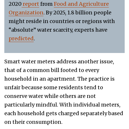
2020
report
from
Food and Agriculture
Organization
. By 2025, 1.8 billion people
might reside in countries or regions with
“absolute” water scarcity, experts have
predicted
.
Smart water meters address another issue,
that of a common bill footed to every
household in an apartment. The practice is
unfair because some residents tend to
conserve water while others are not
particularly mindful. With individual meters,
each household gets charged separately based
on their consumption.