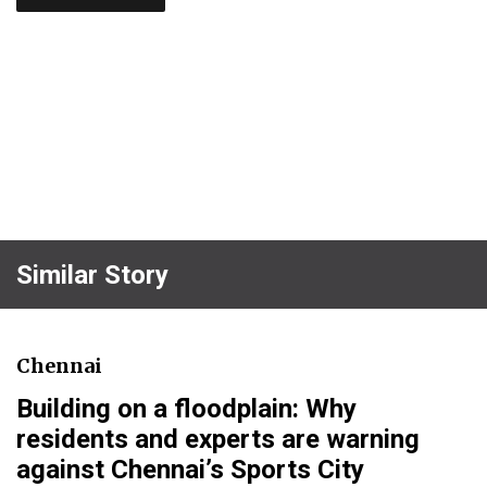
Similar Story
Chennai
Building on a floodplain: Why
residents and experts are warning
against Chennai’s Sports City