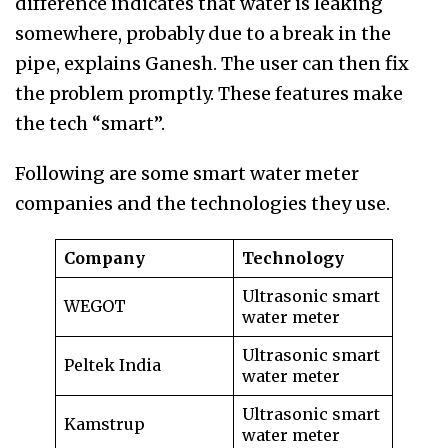
difference indicates that water is leaking
somewhere, probably due to a break in the
pipe, explains Ganesh. The user can then fix
the problem promptly. These features make
the tech “smart”.
Following are some smart water meter
companies and the technologies they use.
Company
Technology
Ultrasonic smart
WEGOT
water meter
Ultrasonic smart
Peltek India
water meter
Ultrasonic smart
Kamstrup
water meter