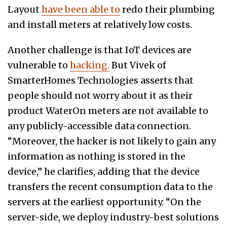
Layout
have been able to
redo their plumbing
and install meters at relatively low costs.
Another challenge is that IoT devices are
vulnerable to
hacking.
But Vivek of
SmarterHomes Technologies asserts that
people should not worry about it as their
product WaterOn meters are not available to
any publicly-accessible data connection.
“Moreover, the hacker is not likely to gain any
information as nothing is stored in the
device,” he clarifies, adding that the device
transfers the recent consumption data to the
servers at the earliest opportunity. “On the
server-side, we deploy industry-best solutions