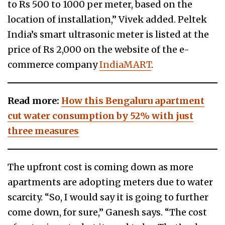
to Rs 500 to 1000 per meter, based on the
location of installation,” Vivek added. Peltek
India’s smart ultrasonic meter is listed at the
price of Rs 2,000 on the website of the e-
commerce company
IndiaMART
.
Read more:
How this Bengaluru apartment
cut water consumption by 52% with just
three measures
The upfront cost is coming down as more
apartments are adopting meters due to water
scarcity. “So, I would say it is going to further
come down, for sure,” Ganesh says. “The cost