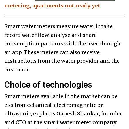
metering, apartments not ready yet
Smart water meters measure water intake,
record water flow, analyse and share
consumption patterns with the user through
an app. These meters can also receive
instructions from the water provider and the
customer.
Choice of technologies
Smart meters available in the market can be
electromechanical, electromagnetic or
ultrasonic, explains Ganesh Shankar, founder
and CEO at the smart water meter company