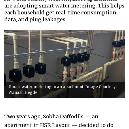
are adopting smart water metering. This helps
each household get real-time consumption
data, and plug leakages
Smart water metering in an apartment. Image Courtesy:
Avinash Hegde
Two years ago, Sobha Daffodils — an
apartment in HSR Layout — decided to do