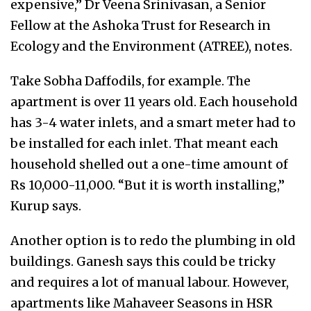
expensive,” Dr Veena Srinivasan, a Senior
Fellow at the Ashoka Trust for Research in
Ecology and the Environment (ATREE), notes.
Take Sobha Daffodils, for example. The
apartment is over 11 years old. Each household
has 3-4 water inlets, and a smart meter had to
be installed for each inlet. That meant each
household shelled out a one-time amount of
Rs 10,000-11,000. “But it is worth installing,”
Kurup says.
Another option is to redo the plumbing in old
buildings. Ganesh says this could be tricky
and requires a lot of manual labour. However,
apartments like Mahaveer Seasons in HSR