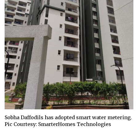
Sobha Daffodils has adopted smart water metering.
Pic Courtesy: SmarterHomes Technologies