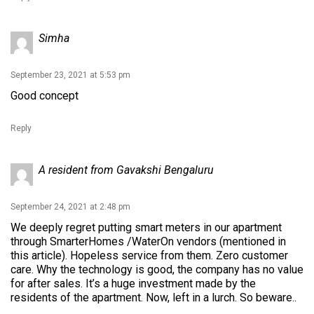
Simha
September 23, 2021 at 5:53 pm
Good concept
Reply
A resident from Gavakshi Bengaluru
September 24, 2021 at 2:48 pm
We deeply regret putting smart meters in our apartment
through SmarterHomes /WaterOn vendors (mentioned in
this article). Hopeless service from them. Zero customer
care. Why the technology is good, the company has no value
for after sales. It’s a huge investment made by the
residents of the apartment. Now, left in a lurch. So beware..