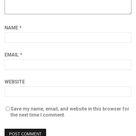
NAME
*
EMAIL
*
WEBSITE
Save my name, email, and website in this browser for
the next time I comment.