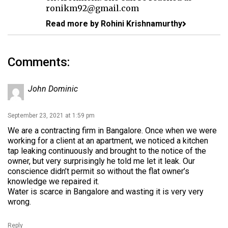
ronikm92@gmail.com
Read more by Rohini Krishnamurthy
Comments:
John Dominic
September 23, 2021 at 1:59 pm
We are a contracting firm in Bangalore. Once when we were
working for a client at an apartment, we noticed a kitchen
tap leaking continuously and brought to the notice of the
owner, but very surprisingly he told me let it leak. Our
conscience didn’t permit so without the flat owner’s
knowledge we repaired it.
Water is scarce in Bangalore and wasting it is very very
wrong.
Reply