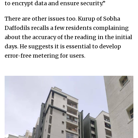
to encrypt data and ensure security.”
There are other issues too. Kurup of Sobha
Daffodils recalls a few residents complaining
about the accuracy of the reading in the initial
days. He suggests it is essential to develop
error-free metering for users.