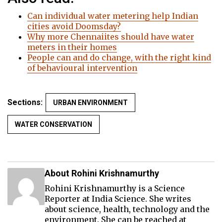
Can individual water metering help Indian
cities avoid Doomsday?
Why more Chennaiites should have water
meters in their homes
People can and do change, with the right kind
of behavioural intervention
Sections:
URBAN ENVIRONMENT
WATER CONSERVATION
About Rohini Krishnamurthy
Rohini Krishnamurthy is a Science
Reporter at India Science. She writes
about science, health, technology and the
environment. She can be reached at