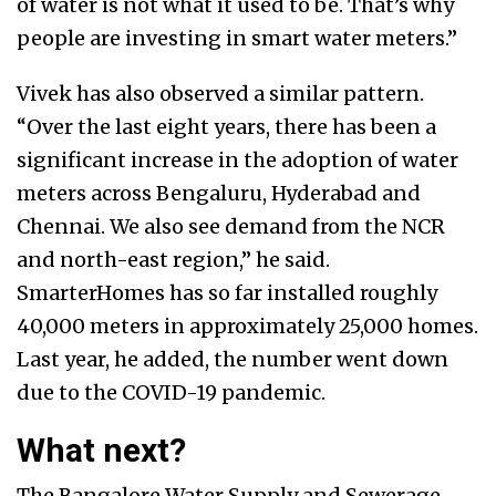
of water is not what it used to be. That’s why
people are investing in smart water meters.”
Vivek has also observed a similar pattern.
“Over the last eight years, there has been a
significant increase in the adoption of water
meters across Bengaluru, Hyderabad and
Chennai. We also see demand from the NCR
and north-east region,” he said.
SmarterHomes has so far installed roughly
40,000 meters in approximately 25,000 homes.
Last year, he added, the number went down
due to the COVID-19 pandemic.
What next?
The Bangalore Water Supply and Sewerage