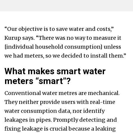
“Our objective is to save water and costs,”
Kurup says. “There was no way to measure it
[individual household consumption] unless
we had meters, so we decided to install them.”
What makes smart water
meters “smart”?
Conventional water metres are mechanical.
They neither provide users with real-time
water consumption data, nor identify
leakages in pipes. Promptly detecting and
fixing leakage is crucial because a leaking