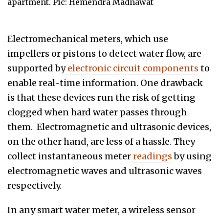
apartment. Pic: Hemendra Madnawat
Electromechanical meters, which use
impellers or pistons to detect water flow, are
supported by
electronic circuit components
to
enable real-time information. One drawback
is that these devices run the risk of getting
clogged when hard water passes through
them. Electromagnetic and ultrasonic devices,
on the other hand, are less of a hassle. They
collect instantaneous meter
readings
by using
electromagnetic waves and ultrasonic waves
respectively.
In any smart water meter, a wireless sensor