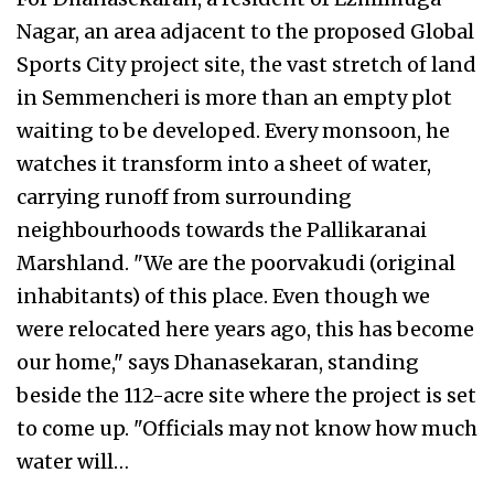
Nagar, an area adjacent to the proposed Global
Sports City project site, the vast stretch of land
in Semmencheri is more than an empty plot
waiting to be developed. Every monsoon, he
watches it transform into a sheet of water,
carrying runoff from surrounding
neighbourhoods towards the Pallikaranai
Marshland. "We are the poorvakudi (original
inhabitants) of this place. Even though we
were relocated here years ago, this has become
our home," says Dhanasekaran, standing
beside the 112-acre site where the project is set
to come up. "Officials may not know how much
water will…