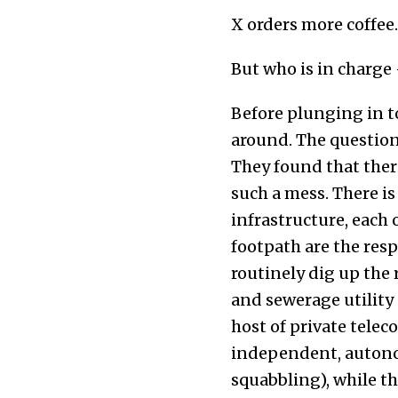
X orders more coffee.
But who is in charge
Before plunging in t
around. The questio
They found that there
such a mess. There is
infrastructure, each 
footpath are the resp
routinely dig up the 
and sewerage utility 
host of private telec
independent, autonom
squabbling), while th