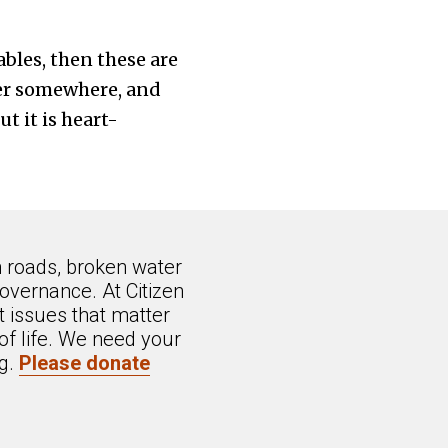
ables, then these are
per somewhere, and
t it is heart-
n roads, broken water
overnance. At Citizen
 issues that matter
of life. We need your
ng.
Please donate