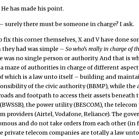
 He has made his point.
 – surely there must be someone in charge? I ask.
o fix this corner themselves, X and V have done so
n they had was simple –
So who’s really in charge of t
 was no single person or authority. And that is wh
 a maze of authorities in charge of different aspect
of which is a law unto itself – building and maint
onsibility of the civic authority (BBMP), while the
roads and footpath to access their assets beneath t
(BWSSB), the power utility (BESCOM), the telecom u
om providers (Airtel, Vodafone, Reliance). The gov
ous and do not take orders from each other (in fa
e private telecom companies are totally a law unto