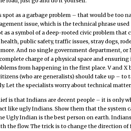
e road, just go and do it yourself.
s spot as a garbage problem – that would be too na
agement issue, which is the technical phrase used 
ot as a symbol of a deep-rooted civic problem that c
ealth, public safety, traffic issues, stray dogs, ro
 more. And no single government department, or N
complete charge of a physical space and ensuring i
blems from happening in the first place. V and X be
tizens (who are generalists) should take up – to t
y. Let the specialists worry about technical matter
lief is that Indians are decent people – it is only 
act like ugly Indians. Show them that the system 
the Ugly Indian is the best person on earth. Indians
th the flow. The trick is to change the direction of