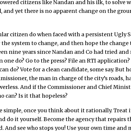
ered citizens like Nandan and his ilk, to solve wh
, and yet there is no apparent change on the grou
lar citizen do when faced with a persistent Ugly S
r the system to change, and then hope the change 
 been nine years since Nandan and Co had tried and
n one do? Go to the press? File an RTI application? 
an do? Vote for a clean candidate, some say. But h
sioner, the man in charge of the city’s roads, ha
owerless. And if the Commissioner and Chief Minist
o can? Is it that hopeless?
ite simple, once you think about it rationally. Treat i
nd do it yourself. Become the agency that repairs 
ad. And see who stops you! Use your own time and 