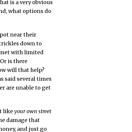
at is a very obvious
nd, what options do
pot near their
trickles down to
 met with limited
Or is there
ow will that help?
s said several times
er are unable to get
t like
your own street
the damage that
money, and just go