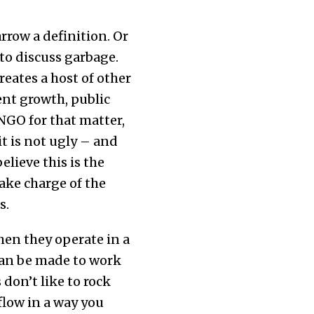
rrow a definition. Or
to discuss garbage.
reates a host of other
dent growth, public
GO for that matter,
t is not ugly – and
lieve this is the
ake charge of the
s.
when they operate in a
can be made to work
 don’t like to rock
 flow in a way you