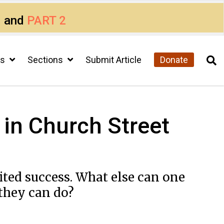
1
and
PART 2
cs
Sections
Submit Article
Donate
t in Church Street
ited success. What else can one
 they can do?