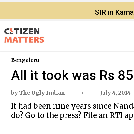
SIR in Karn
Bengaluru
All it took was Rs 85
by
The Ugly Indian
July 4, 2014
It had been nine years since Nand
do? Go to the press? File an RTI a