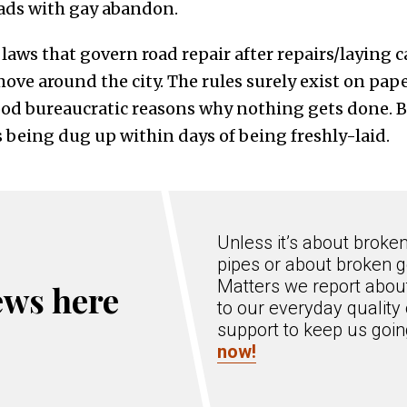
roads with gay abandon.
d laws that govern road repair after repairs/laying c
move around the city. The rules surely exist on pa
od bureaucratic reasons why nothing gets done. Bu
 being dug up within days of being freshly-laid.
Unless it’s about broke
pipes or about broken g
Matters we report about
ews here
to our everyday quality 
support to keep us goi
now!