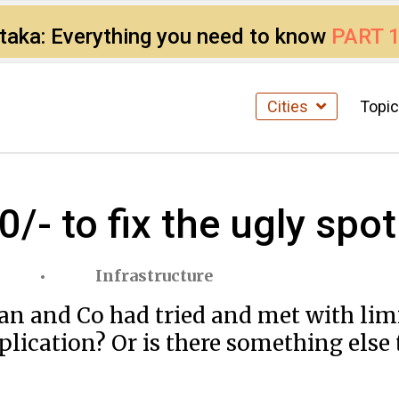
ataka: Everything you need to know
PART 
Cities
Topi
0/- to fix the ugly spo
Infrastructure
an and Co had tried and met with lim
pplication? Or is there something else