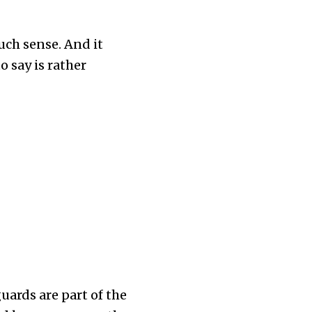
much sense. And it
 say is rather
uards are part of the