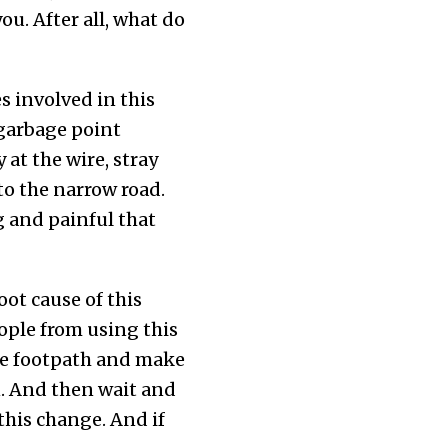
ou. After all, what do
s involved in this
 garbage point
at the wire, stray
to the narrow road.
g and painful that
oot cause of this
eople from using this
the footpath and make
n. And then wait and
his change. And if