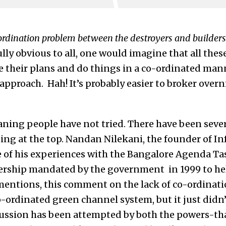
ordination problem between the destroyers and builders
ully obvious to all, one would imagine that all thes
are their plans and do things in a co-ordinated ma
pproach. Hah! It’s probably easier to broker overn
aning people have not tried. There have been sever
ting at the top. Nandan Nilekani, the founder of In
e of his experiences with the Bangalore Agenda Ta
ership mandated by the government in 1999 to hel
entions, this comment on the lack of co-ordinati
o-ordinated green channel system, but it just didn
ussion has been attempted by both the powers-tha