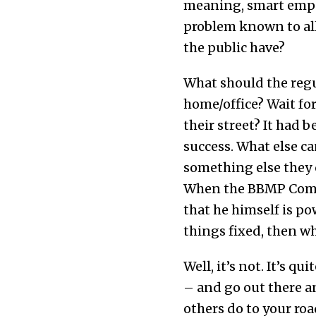
meaning, smart empow
problem known to all
the public have?
What should the regu
home/office? Wait fo
their street? It had
success. What else ca
something else they c
When the BBMP Commis
that he himself is p
things fixed, then wh
Well, it’s not. It’s qu
– and go out there a
others do to your ro