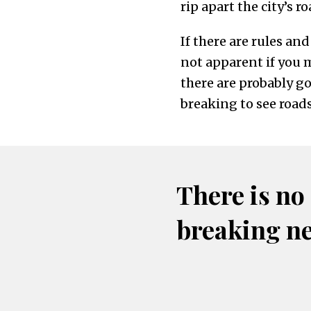
rip apart the city’s 
If there are rules an
not apparent if you 
there are probably go
breaking to see roads
There is no
breaking n