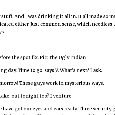
stuff. And I was drinking it all in. It all made so 
cated either. Just common sense, which needless to
s.
fore the spot fix. Pic: The Ugly Indian
long day. Time to go, says V. What’s next? I ask.
omorrow! These guys work in mysterious ways.
take-out tonight too? I venture.
e have got our eyes and ears ready. Three security g