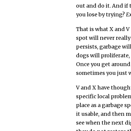
out and do it. And if
you lose by trying?
Ex
That is what X and V 
spot will never real
persists, garbage wil
dogs will proliferate
Once you get around 
sometimes you just wa
V and X have thought 
specific local proble
place as a garbage s
it usable, and then m
see when the next di