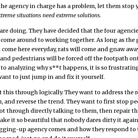
 the agency in charge has a problem, let them stop y
treme situations need extreme solutions.
are doing. They have decided that the four agencie
ly come around to working together. As long as the
l come here everyday, rats will come and gnaw away 
, and pedestrians will be forced off the footpath on
to analyzing why s**t happens, it is so frustratin
nt to just jump in and fix it yourself.
this through logically. They want to address the r
m, and reverse the trend. They want to first stop p
pot through directly talking to them, then repair 
ake it so beautiful that nobody dares dirty it agai
gging-up agency comes and how they respond to t