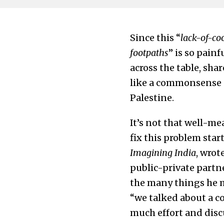
Since this “
lack-of-co
footpaths
” is so painf
across the table, sh
like a commonsense a
Palestine.
It’s not that well-me
fix this problem star
Imagining India
, wrot
public-private partn
the many things he m
“we talked about a c
much effort and disc