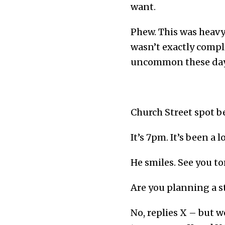
want.
Phew. This was heavy 
wasn’t exactly compli
uncommon these day
Church Street spot be
It’s 7pm. It’s been a 
He smiles. See you t
Are you planning a s
No, replies X – but w