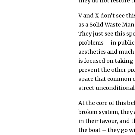
they do not restore th
V and X don’t see thi
as a Solid Waste Man
They just see this sp
problems – in public h
aesthetics and much
is focused on taking 
prevent the other pro
space that common ci
street unconditionall
At the core of this be
broken system, they 
in their favour, and 
the boat – they go wi