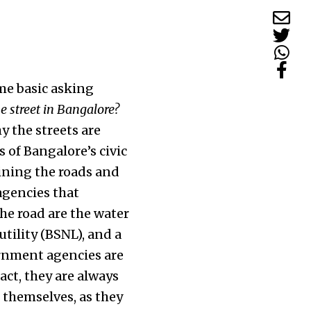
me basic asking
he street in Bangalore?
y the streets are
s of Bangalore’s civic
aining the roads and
 agencies that
he road are the water
tility (BSNL), and a
ernment agencies are
ct, they are always
 themselves, as they