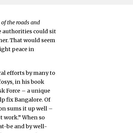
 of the roads and
e authorities could sit
nner. That would seem
ight peace in
al efforts by many to
fosys, in his book
sk Force – a unique
p fix Bangalore. Of
on sums it up well –
’t work.” When so
t-be and by well-