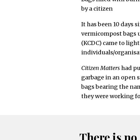
by a citizen
It has been 10 days s
vermicompost bags u
(KCDC) came to light.
individuals/organisa
Citizen Matters
had pu
garbage in an open si
bags bearing the na
they were working fo
There is no