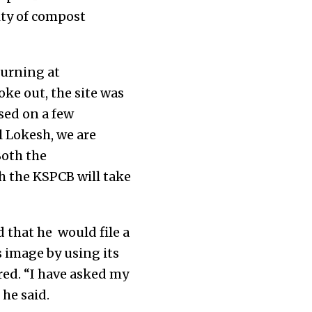
ity of compost
burning at
ke out, the site was
sed on a few
l Lokesh, we are
Both the
ch the KSPCB will take
 that he would file a
 image by using its
red. “I have asked my
 he said.