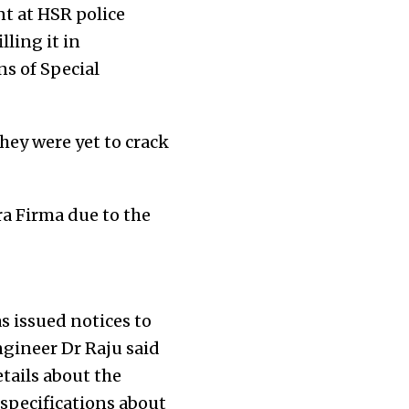
nt at HSR police
ling it in
s of Special
they were yet to crack
a Firma due to the
s issued notices to
gineer Dr Raju said
tails about the
specifications about