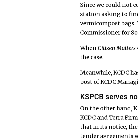
Since we could not co
station asking to fin
vermicompost bags. T
Commissioner for So
When
Citizen Matters
the case.
Meanwhile, KCDC has 
post of KCDC Managi
KSPCB serves not
On the other hand, K
KCDC and Terra Firma
that in its notice, t
tender agreements wi