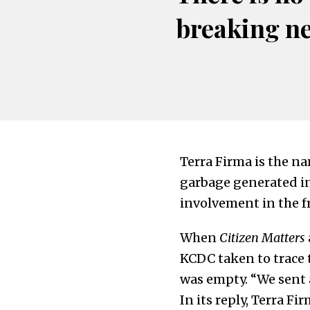
breaking n
Terra Firma is the na
garbage generated in
involvement in the f
When
Citizen Matters
KCDC taken to trace t
was empty. “We sent a
In its reply, Terra 