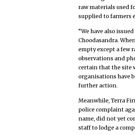
raw materials used f
supplied to farmers 
“We have also issued 
Choodasandra. When w
empty except a few r
observations and pho
certain that the site
organisations have be
further action.
Meanwhile, Terra Fir
police complaint aga
name, did not yet co
staff to lodge a compl