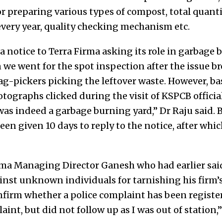
or preparing various types of compost, total quant
every year, quality checking mechanism etc.
a notice to Terra Firma asking its role in garbage 
e went for the spot inspection after the issue bro
ag-pickers picking the leftover waste. However, ba
tographs clicked during the visit of KSPCB officia
 was indeed a garbage burning yard,” Dr Raju said. 
en given 10 days to reply to the notice, after whi
ma Managing Director Ganesh who had earlier said
inst unknown individuals for tarnishing his firm’s
nfirm whether a police complaint has been registe
aint, but did not follow up as I was out of station,”