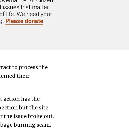
overnance. At Citizen
 issues that matter
of life. We need your
ng.
Please donate
ract to process the
enied their
 action has the
pection but the site
r the issue broke out.
arbage burning scam.