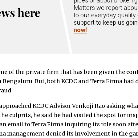
pipes or about broken g
Matters we report about
ews here
to our everyday quality 
support to keep us goi
now!
me of the private firm that has been given the cont
 Bengaluru. But, both KCDC and Terra Firma had d
raud.
approached KCDC Advisor Venkoji Rao asking what
he culprits, he said he had visited the spot for ins
n email to Terra Firma inquiring its role soon afte
Firma management denied its involvement in the g