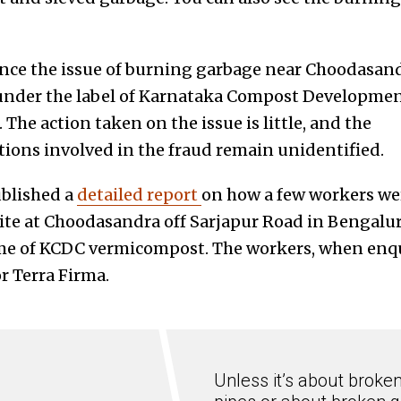
ince the issue of burning garbage near Choodasandr
nder the label of Karnataka Compost Developmen
 The action taken on the issue is little, and the
tions involved in the fraud remain unidentified.
blished a
detailed report
on how a few workers we
te at Choodasandra off Sarjapur Road in Bengaluru,
me of KCDC vermicompost. The workers, when enqui
r Terra Firma.
Unless it’s about broke