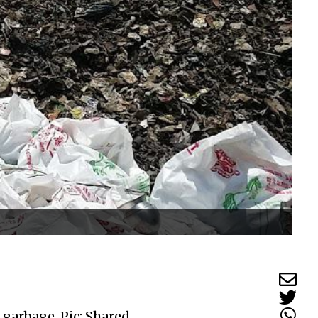
 garbage. Pic: Shared