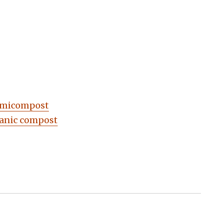
ermicompost
ganic compost