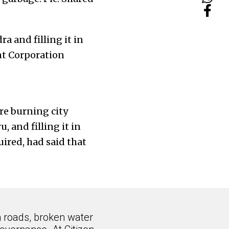
a and filling it in
t Corporation
re burning city
 and filling it in
red, had said that
n roads, broken water