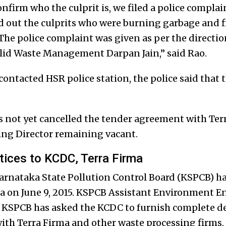
nfirm who the culprit is, we filed a police complai
d out the culprits who were burning garbage and fil
he police complaint was given as per the direction
lid Waste Management Darpan Jain,” said Rao.
contacted HSR police station, the police said that 
not yet cancelled the tender agreement with Terr
ng Director remaining vacant.
ices to KCDC, Terra Firma
arnataka State Pollution Control Board (KSPCB) ha
 on June 9, 2015. KSPCB Assistant Environment En
he KSPCB has asked the KCDC to furnish complete de
th Terra Firma and other waste processing firms, 