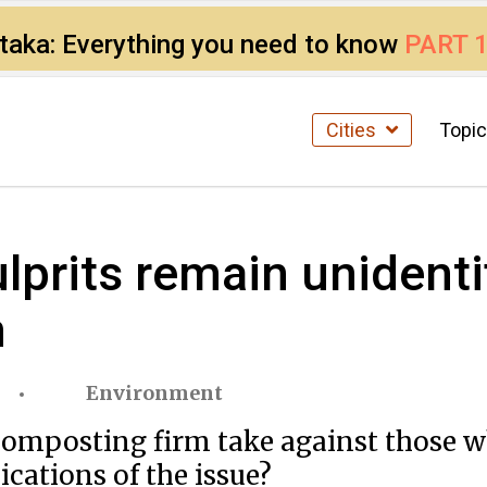
ataka: Everything you need to know
PART 
Cities
Topi
ulprits remain unidenti
m
Environment
omposting firm take against those w
cations of the issue?