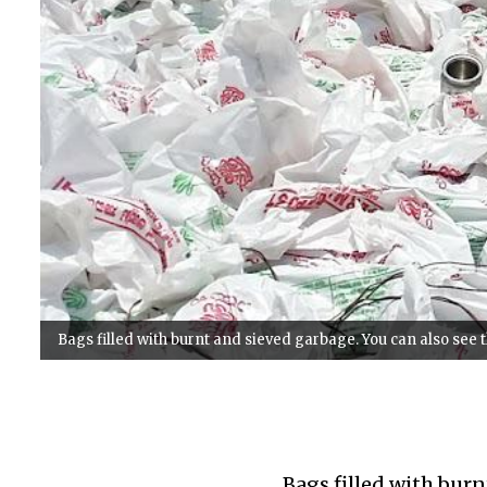
Bags filled with burnt and sieved garbage. You can also see
Bags filled with burn