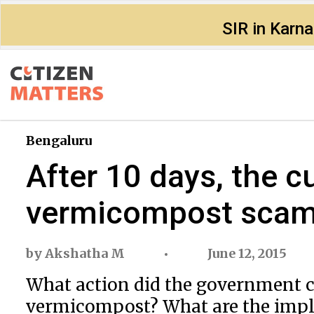
SIR in Karn
Bengaluru
After 10 days, the c
vermicompost sca
by
Akshatha M
June 12, 2015
What action did the government c
vermicompost? What are the impli