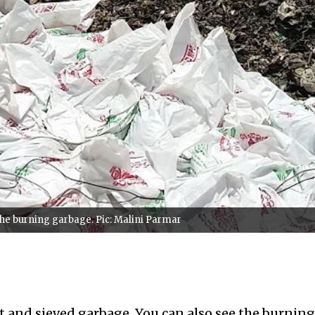
 the burning garbage. Pic: Malini Parmar
t and sieved garbage. You can also see the burning