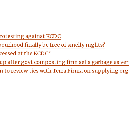
protesting against KCDC
ourhood finally be free of smelly nights?
cessed at the KCDC?
up after govt composting firm sells garbage as v
 to review ties with Terra Firma on supplying or