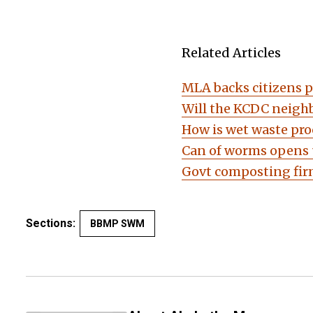
Related Articles
MLA backs citizens 
Will the KCDC neighb
How is wet waste pro
Can of worms opens 
Govt composting firm
Sections:
BBMP SWM