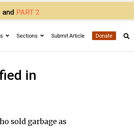
1
and
PART 2
cs
Sections
Submit Article
Donate
fied in
ho sold garbage as