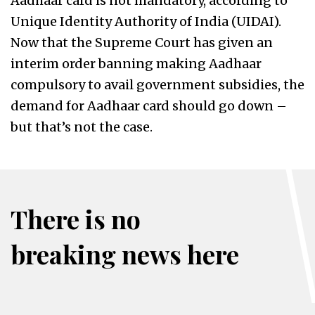
Aadhaar card is not mandatory, according to
Unique Identity Authority of India (UIDAI).
Now that the Supreme Court has given an
interim order banning making Aadhaar
compulsory to avail government subsidies, the
demand for Aadhaar card should go down –
but that’s not the case.
There is no
breaking news here