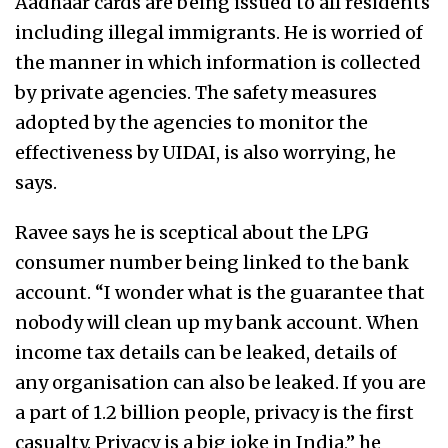
Aadhaar cards are being issued to all residents
including illegal immigrants. He is worried of
the manner in which information is collected
by private agencies. The safety measures
adopted by the agencies to monitor the
effectiveness by UIDAI, is also worrying, he
says.
Ravee says he is sceptical about the LPG
consumer number being linked to the bank
account. “I wonder what is the guarantee that
nobody will clean up my bank account. When
income tax details can be leaked, details of
any organisation can also be leaked. If you are
a part of 1.2 billion people, privacy is the first
casualty. Privacy is a big joke in India,” he