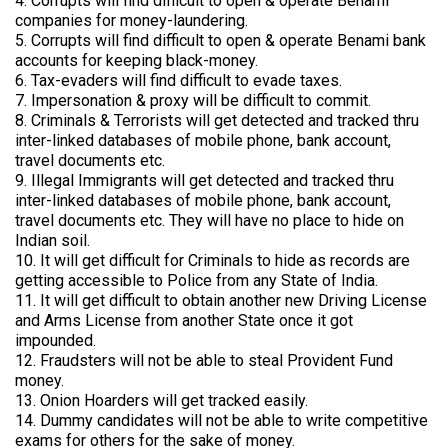
4. Corrupts will find difficult to open & operate Benami
companies for money-laundering.
5. Corrupts will find difficult to open & operate Benami bank
accounts for keeping black-money.
6. Tax-evaders will find difficult to evade taxes.
7. Impersonation & proxy will be difficult to commit.
8. Criminals & Terrorists will get detected and tracked thru
inter-linked databases of mobile phone, bank account,
travel documents etc.
9. Illegal Immigrants will get detected and tracked thru
inter-linked databases of mobile phone, bank account,
travel documents etc. They will have no place to hide on
Indian soil.
10. It will get difficult for Criminals to hide as records are
getting accessible to Police from any State of India.
11. It will get difficult to obtain another new Driving License
and Arms License from another State once it got
impounded.
12. Fraudsters will not be able to steal Provident Fund
money.
13. Onion Hoarders will get tracked easily.
14. Dummy candidates will not be able to write competitive
exams for others for the sake of money.