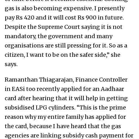
gas is also becoming expensive. I presently
pay Rs 420 and it will cost Rs 900 in future.
Despite the Supreme Court saying it is not
mandatory, the government and many
organisations are still pressing for it. So as a
citizen, I want to be on the safer side,” she
says.
Ramanthan Thiagarajan, Finance Controller
in EASi too recently applied for an Aadhaar
card after hearing that it will help in getting
subsidised LPG cylinders. “This is the prime
reason why my entire family has applied for
the card, because I have heard that the gas
agencies are linking subsidy cash payment for