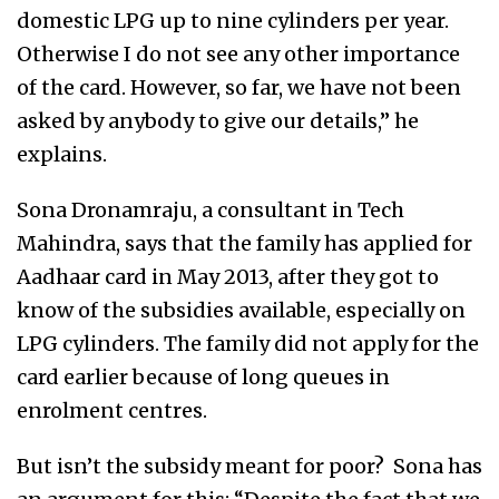
domestic LPG up to nine cylinders per year.
Otherwise I do not see any other importance
of the card. However, so far, we have not been
asked by anybody to give our details,” he
explains.
Sona Dronamraju, a consultant in Tech
Mahindra, says that the family has applied for
Aadhaar card in May 2013, after they got to
know of the subsidies available, especially on
LPG cylinders. The family did not apply for the
card earlier because of long queues in
enrolment centres.
But isn’t the subsidy meant for poor? Sona has