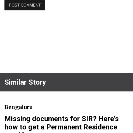
Similar Story
Bengaluru
Missing documents for SIR? Here’s
how to get a Permanent Residence