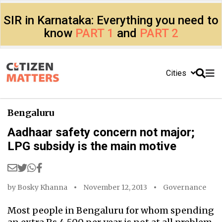
SIR in Karnataka: Everything you need to
know
PART 1
and
PART 2
Cities
Bengaluru
Aadhaar safety concern not major;
LPG subsidy is the main motive
by
Bosky Khanna
November 12, 2013
Governance
Most people in Bengaluru for whom spending