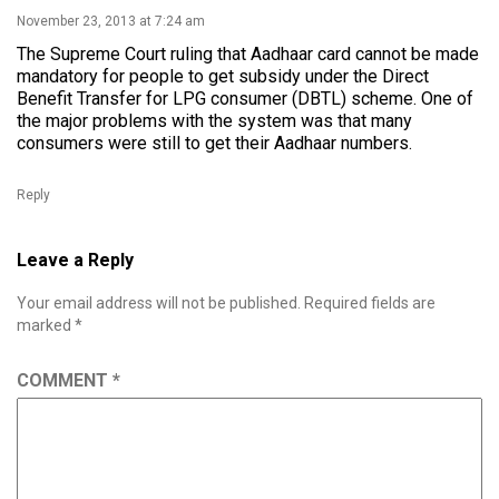
November 23, 2013 at 7:24 am
The Supreme Court ruling that Aadhaar card cannot be made
mandatory for people to get subsidy under the Direct
Benefit Transfer for LPG consumer (DBTL) scheme. One of
the major problems with the system was that many
consumers were still to get their Aadhaar numbers.
Reply
Leave a Reply
Your email address will not be published.
Required fields are
marked
*
COMMENT
*