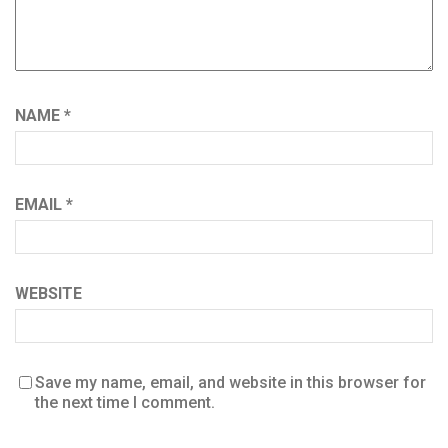
NAME
*
EMAIL
*
WEBSITE
Save my name, email, and website in this browser for
the next time I comment.