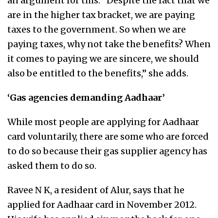
an argument for this: “Despite the fact that we
are in the higher tax bracket, we are paying
taxes to the government. So when we are
paying taxes, why not take the benefits? When
it comes to paying we are sincere, we should
also be entitled to the benefits,” she adds.
‘Gas agencies demanding Aadhaar’
While most people are applying for Aadhaar
card voluntarily, there are some who are forced
to do so because their gas supplier agency has
asked them to do so.
Ravee N K, a resident of Alur, says that he
applied for Aadhaar card in November 2012.