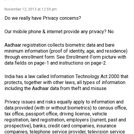
November 12, 2013 at 12:59 pm
Do we really have Privacy concerns?
Our mobile phone & internet provide any privacy? No.
Aadhaar registration collects biometric data and bare
minimum information (proof of identity, age, and residence)
through enrollment form. See Enrollment-Form picture with
data fields on page-1 and instructions on page-2.
India has a law called Information Technology Act 2000 that
protects, together with other laws, all types of information
including the Aadhaar data from theft and misuse.
Privacy issues and risks equally apply to information and
data provided (with or without biometrics) to census office,
tax office, passport office, driving license, vehicle
registration, land registration, employers (current, past and
prospective), banks, credit card companies, insurance
companies, telephone service provider, television service