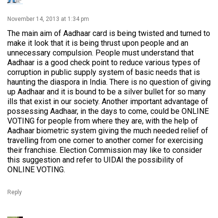
November 14, 2013 at 1:34 pm
The main aim of Aadhaar card is being twisted and turned to
make it look that it is being thrust upon people and an
unnecessary compulsion. People must understand that
Aadhaar is a good check point to reduce various types of
corruption in public supply system of basic needs that is
haunting the diaspora in India. There is no question of giving
up Aadhaar and it is bound to be a silver bullet for so many
ills that exist in our society. Another important advantage of
possessing Aadhaar, in the days to come, could be ONLINE
VOTING for people from where they are, with the help of
Aadhaar biometric system giving the much needed relief of
travelling from one corner to another corner for exercising
their franchise. Election Commission may like to consider
this suggestion and refer to UIDAI the possibility of
ONLINE VOTING.
Reply