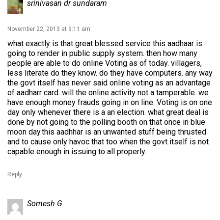
srinivasan dr sundaram
November 22, 2013 at 9:11 am
what exactly is that great blessed service this aadhaar is
going to render in public supply system. then how many
people are able to do online Voting as of today. villagers,
less literate do they know. do they have computers. any way
the govt itself has never said online voting as an advantage
of aadharr card. will the online activity not a tamperable. we
have enough money frauds going in on line. Voting is on one
day only whenever there is a an election. what great deal is
done by not going to the polling booth on that once in blue
moon day.this aadhhar is an unwanted stuff being thrusted
and to cause only havoc that too when the govt itself is not
capable enough in issuing to all properly..
Reply
Somesh G