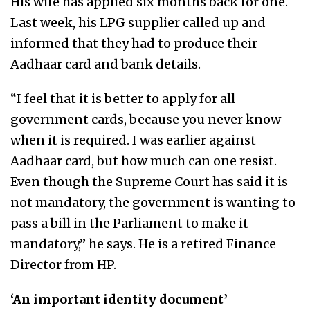
His wife has applied six months back for one.
Last week, his LPG supplier called up and
informed that they had to produce their
Aadhaar card and bank details.
“I feel that it is better to apply for all
government cards, because you never know
when it is required. I was earlier against
Aadhaar card, but how much can one resist.
Even though the Supreme Court has said it is
not mandatory, the government is wanting to
pass a bill in the Parliament to make it
mandatory,” he says. He is a retired Finance
Director from HP.
‘An important identity document’