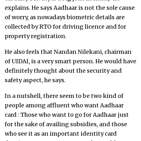
explains. He says Aadhaar is not the sole cause
of worry, as nowadays biometric details are
collected by RTO for driving licence and for
property registration.
He also feels that Nandan Nilekani, chairman
of UIDAI, is a very smart person. He would have
definitely thought about the security and
safety aspect, he says.
In a nutshell, there seem to be two kind of
people among affluent who want Aadhaar
card : Those who want to go for Aadhaar just
for the sake of availing subsidies, and those
who see it as an important identity card