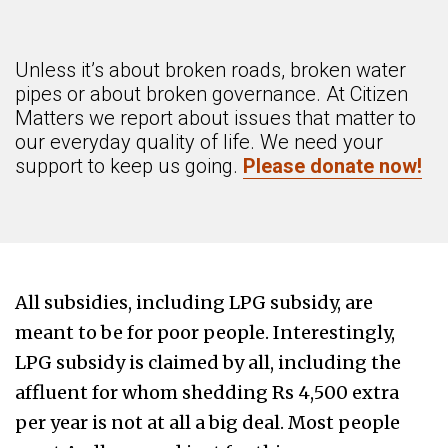
Unless it’s about broken roads, broken water
pipes or about broken governance. At Citizen
Matters we report about issues that matter to
our everyday quality of life. We need your
support to keep us going.
Please donate now!
All subsidies, including LPG subsidy, are
meant to be for poor people. Interestingly,
LPG subsidy is claimed by all, including the
affluent for whom shedding Rs 4,500 extra
per year is not at all a big deal. Most people