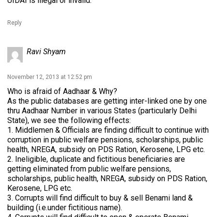
UIDAI is illegal or invalid.
Reply
Ravi Shyam
November 12, 2013 at 12:52 pm
Who is afraid of Aadhaar & Why?
As the public databases are getting inter-linked one by one
thru Aadhaar Number in various States (particularly Delhi
State), we see the following effects:
1. Middlemen & Officials are finding difficult to continue with
corruption in public welfare pensions, scholarships, public
health, NREGA, subsidy on PDS Ration, Kerosene, LPG etc.
2. Ineligible, duplicate and fictitious beneficiaries are
getting eliminated from public welfare pensions,
scholarships, public health, NREGA, subsidy on PDS Ration,
Kerosene, LPG etc.
3. Corrupts will find difficult to buy & sell Benami land &
building (i.e.under fictitious name).