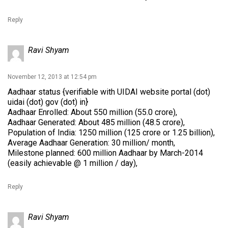
Reply
Ravi Shyam
November 12, 2013 at 12:54 pm
Aadhaar status {verifiable with UIDAI website portal (dot)
uidai (dot) gov (dot) in}
Aadhaar Enrolled: About 550 million (55.0 crore),
Aadhaar Generated: About 485 million (48.5 crore),
Population of India: 1250 million (125 crore or 1.25 billion),
Average Aadhaar Generation: 30 million/ month,
Milestone planned: 600 million Aadhaar by March-2014
(easily achievable @ 1 million / day),
Reply
Ravi Shyam