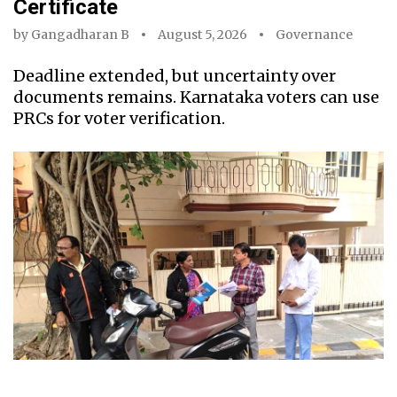
Certificate
by
Gangadharan B
August 5, 2026
Governance
Deadline extended, but uncertainty over
documents remains. Karnataka voters can use
PRCs for voter verification.