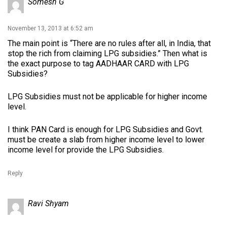
Somesh G
November 13, 2013 at 6:52 am
The main point is “There are no rules after all, in India, that
stop the rich from claiming LPG subsidies.” Then what is
the exact purpose to tag AADHAAR CARD with LPG
Subsidies?
LPG Subsidies must not be applicable for higher income
level.
I think PAN Card is enough for LPG Subsidies and Govt.
must be create a slab from higher income level to lower
income level for provide the LPG Subsidies.
Reply
Ravi Shyam