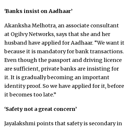
‘Banks insist on Aadhaar’
Akanksha Melhotra, an associate consultant
at Ogilvy Networks, says that she and her
husband have applied for Aadhaar. “We want it
because it is mandatory for bank transactions.
Even though the passport and driving licence
are sufficient, private banks are insisting for
it. It is gradually becoming an important
identity proof. So we have applied for it, before
it becomes too late.”
‘Safety not a great concern’
Jayalakshmi points that safety is secondary in