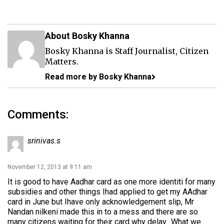
About Bosky Khanna
Bosky Khanna is Staff Journalist, Citizen
Matters.
Read more by Bosky Khanna
Comments:
srinivas.s
November 12, 2013 at 9:11 am
It is good to have Aadhar card as one more identiti for many
subsidies and other things Ihad applied to get my AAdhar
card in June but Ihave only acknowledgement slip, Mr
Nandan nilkeni made this in to a mess and there are so
many citizens waiting for their card why delay.. What we