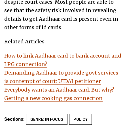
despite court cases. Most people are able to
see that the safety risk involved in revealing
details to get Aadhaar card is present even in
other forms of id cards.
Related Articles
How to link Aadhaar card to bank account and
LPG connection?
Demanding Aadhaar to provide govt services
is contempt of court: UIDAI petitioner
Everybody wants an Aadhaar card. But why?
Getting a new cooking gas connection
Sections:
GENRE: IN FOCUS
POLICY