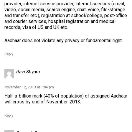
provider, internet service provider, internet services (email,
video, social media, search engine, chat, voice, file-storage
and transfer etc.), registration at school/college, post-office
and courier services, hospital registration and medical
records, visa of US and UK etc.
Aadhaar does not violate any privacy or fundamental right.
Reply
Ravi Shyam
November 12, 2013 at 1:06 pm
Half-a-billion mark (40% of population) of assigned Aadhaar
will cross by end of November-2013.
Reply