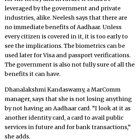
leveraged by the government and private
industries, alike. Neelesh says that there are
no immediate benefits of Aadhaar. Unless
every citizen is covered in it, it is too early to
see the implications. The biometrics can be
used later for Visa and passport verifications.
The government is also not fully sure of all the
benefits it can have.
Dhanalakshmi Kandaswamy, a MarComm
manager, says that she is not losing anything
by not having an Aadhaar card. “I look at it as
another identity card, a card to avail public
services in future and for bank transactions,”
she adds.