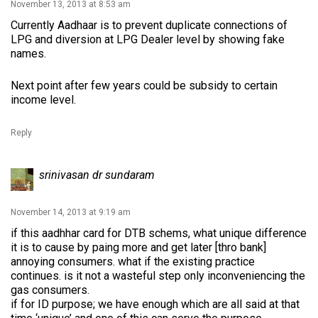
November 13, 2013 at 8:53 am
Currently Aadhaar is to prevent duplicate connections of
LPG and diversion at LPG Dealer level by showing fake
names.
Next point after few years could be subsidy to certain
income level.
Reply
srinivasan dr sundaram
November 14, 2013 at 9:19 am
if this aadhhar card for DTB schems, what unique difference
it is to cause by paing more and get later [thro bank]
annoying consumers. what if the existing practice
continues. is it not a wasteful step only inconveniencing the
gas consumers.
if for ID purpose; we have enough which are all said at that