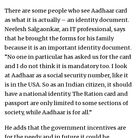
There are some people who see Aadhaar card
as what it is actually – an identity document.
Neelesh Salgaonkar, an IT professional, says
that he brought the forms for his family
because it is an important identity document.
“No one in particular has asked us for the card
and I do not think it is mandatory too. I look
at Aadhaar as a social security number, like it
is in the USA. So as an Indian citizen, it should
have a national identity. The Ration card and
passport are only limited to some sections of
society, while Aadhaar is for all.”
He adds that the government incentives are
for the needy and in future it could be