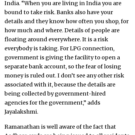
India. “When you are living in India you are
bound to take risk. Banks also have your
details and they know how often you shop, for
how much and where. Details of people are
floating around everywhere. It is a risk
everybody is taking. For LPG connection,
government is giving the facility to open a
separate bank account, so the fear of losing
money is ruled out. I don’t see any other risk
associated with it, because the details are
being collected by government-hired
agencies for the government,” adds
Jayalakshmi.
Ramanathan is well aware of the fact that