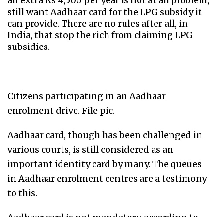
an extra Rs 4,500 per year is not at all problem,
still want Aadhaar card for the LPG subsidy it
can provide. There are no rules after all, in
India, that stop the rich from claiming LPG
subsidies.
Citizens participating in an Aadhaar
enrolment drive. File pic.
Aadhaar card, though has been challenged in
various courts, is still considered as an
important identity card by many. The queues
in Aadhaar enrolment centres are a testimony
to this.