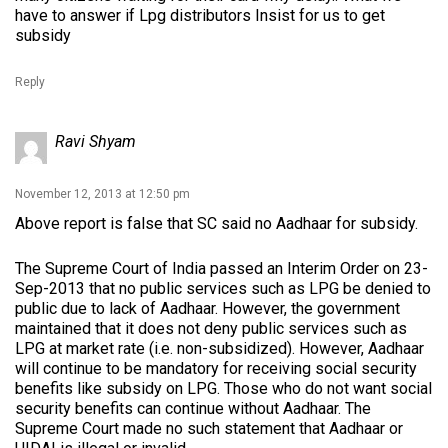
have to answer if Lpg distributors Insist for us to get
subsidy
Reply
Ravi Shyam
November 12, 2013 at 12:50 pm
Above report is false that SC said no Aadhaar for subsidy.
The Supreme Court of India passed an Interim Order on 23-
Sep-2013 that no public services such as LPG be denied to
public due to lack of Aadhaar. However, the government
maintained that it does not deny public services such as
LPG at market rate (i.e. non-subsidized). However, Aadhaar
will continue to be mandatory for receiving social security
benefits like subsidy on LPG. Those who do not want social
security benefits can continue without Aadhaar. The
Supreme Court made no such statement that Aadhaar or