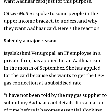
want Aadhaar card just for this purpose.
Citizen Matters
spoke to some people in the
upper income bracket, to understand why
they want Aadhaar card. Here’s the reaction.
Subsidy a major reason
Jayalakshmi Venugopal, an IT employee in a
private firm, has applied for an Aadhaar card
in the month of September. She has applied
for the card because she wants to get the LPG
gas connection at a subsidised rate.
“I have not been told by the my gas supplier to
submit my Aadhaar card details. It is a matter
of time before it becomes essential. Cooking