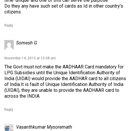
time ‘unique’ and one of this can serve the purpose.
Do they any have such set of cards as Id in other country’s
citizens.
Reply
Somesh G
November 14, 2013 at 10:08 am
The Govt must not make the AADHAAR Card mandatory for
LPG Subsidies until the Unique Identification Authority of
India (UIDAI) would provide the AADHAR card to all citizens
of India.It is fault of Unique Identification Authority of India
(UIDAI), they are unable to provide the AADHAAR card to
across the INDIA.
Reply
Vasanthkumar Mysoremath