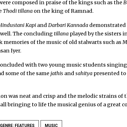
 were composed in praise of the kings such as the
B
e
Thodi tillana
on the king of Ramnad.
Hindustani Kapi
and
Darbari Kannada
demonstrated h
 well. The concluding
tillana
played by the sisters i
k memories of the music of old stalwarts such as
an Iyer.
oncluded with two young music students singing 
ad some of the same
jathis
and
sahitya
presented to 
on was neat and crisp and the melodic strains of 
all bringing to life the musical genius of a great 
GENRE: FEATURES
MUSIC