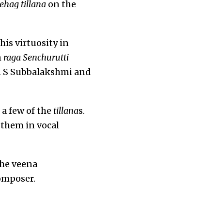
ehag tillana
on the
is virtuosity in
n
raga
Senchurutti
 M S Subbalakshmi and
a few of the
tillana
s.
them in vocal
the veena
composer.