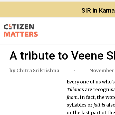
SIR in Karn
A tribute to Veene 
by
Chitra Srikrishna
November 1
Every one of us who’
Tillana
s are recognisa
jham
. In fact, the wo
syllables or
jathi
s als
or the last part of t