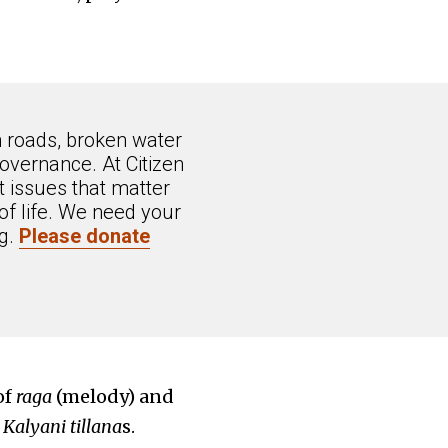
n roads, broken water
overnance. At Citizen
 issues that matter
of life. We need your
ng.
Please donate
of
raga
(melody) and
d
Kalyani tillana
s.