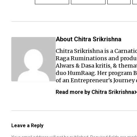
About Chitra Srikrishna
Chitra Srikrishna is a Carnati
Raga Ruminations and prod
Alwars & Dasa kritis, & them
duo
HumRaag
. Her program
of an Entrepreneur's Journey 
Read more by Chitra Srikrishna
Leave a Reply