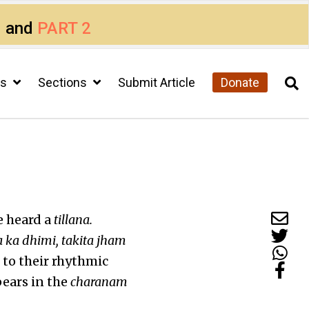
1
and
PART 2
cs
Sections
Submit Article
Donate
e heard a
tillana.
a ka dhimi, takita jham
 to their rhythmic
ears in the
charanam