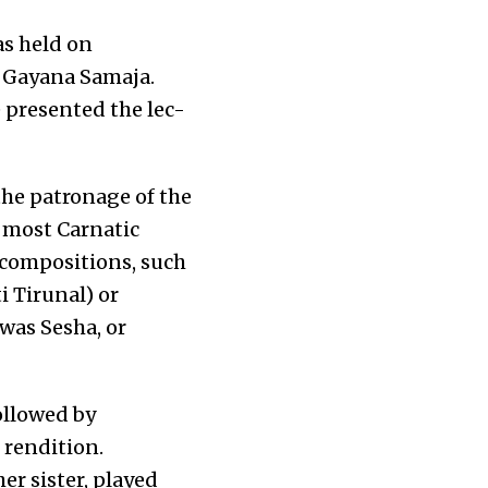
as held on
e Gayana Samaja.
 presented the lec-
he patronage of the
 most Carnatic
r compositions, such
 Tirunal) or
was Sesha, or
ollowed by
 rendition.
r sister, played