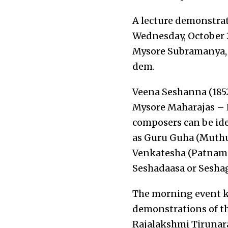
A lecture demonstra
Wednesday, October 2
Mysore Subramanya, a
dem.
Veena Seshanna (1852
Mysore Maharajas – 
composers can be iden
as Guru Guha (Muthu
Venkatesha (Patnam 
Seshadaasa or Seshag
The morning event ki
demonstrations of th
Rajalakshmi Tirunara