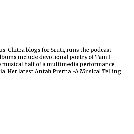
s. Chitra blogs for Sruti, runs the podcast
albums include devotional poetry of Tamil
 musical half of a multimedia performance
ia. Her latest Antah Prerna -A Musical Telling
.