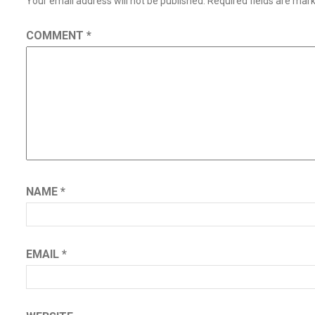
Your email address will not be published.
Required fields are ma
COMMENT
*
NAME
*
EMAIL
*