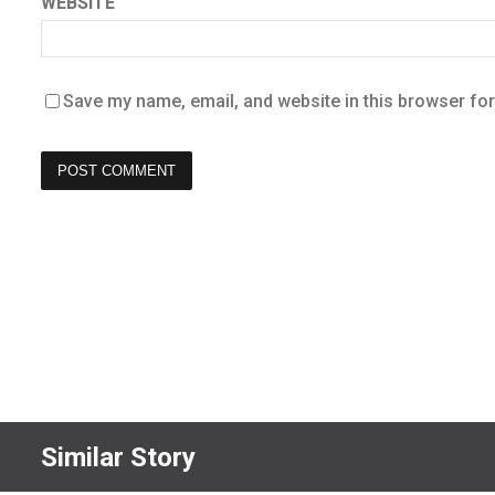
WEBSITE
Save my name, email, and website in this browser for
Similar Story