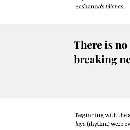
Seshanna’s
tillanas
.
There is no
breaking n
Beginning with the 
laya
(rhythm) were ev