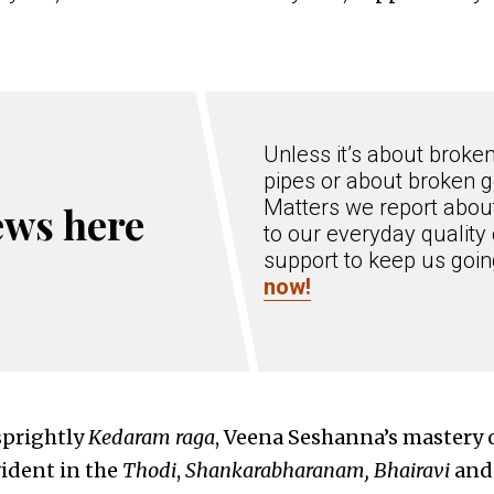
Unless it’s about broke
pipes or about broken g
Matters we report about
ews here
to our everyday quality 
support to keep us goi
now!
sprightly
Kedaram raga
, Veena Seshanna’s mastery 
ident in the
Thodi
,
Shankarabharanam, Bhairavi
an