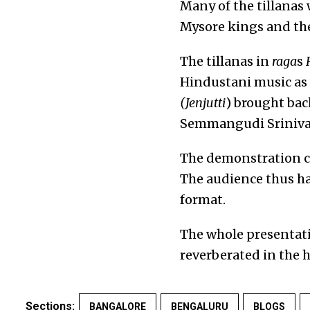
Many of the tillanas
Mysore kings and th
The tillanas in
raga
s
Hindustani music as
(Jenjutti
) brought bac
Semmangudi Srinivas
The demonstration c
The audience thus h
format.
The whole presentati
reverberated in the h
Sections:
BANGALORE
BENGALURU
BLOGS