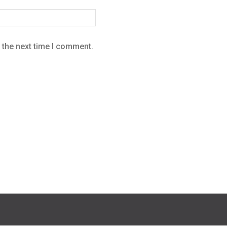
 the next time I comment.