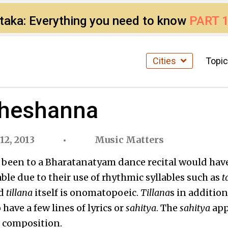
ataka: Everything you need to know
PART 
Cities
Topi
Sheshanna
2, 2013
Music Matters
s been to a Bharatanatyam dance recital would hav
ble due to their use of rhythmic syllables such as
t
rd
tillana
itself is onomatopoeic.
Tillana
s in addition
o have a few lines of lyrics or
sahitya
. The
sahitya
app
he composition.