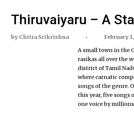
Thiruvaiyaru – A St
by
Chitra Srikrishna
February 1,
A small town in the C
rasikas all over the w
district of Tamil Nad
where carnatic comp
songs of the genre.
this year, five songs
one voice by millions