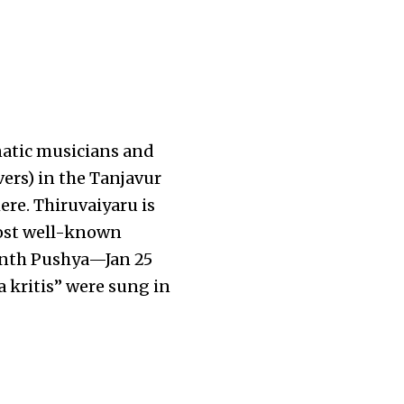
rnatic musicians and
ivers) in the Tanjavur
ere. Thiruvaiyaru is
ost well-known
onth Pushya—Jan 25
a kritis” were sung in