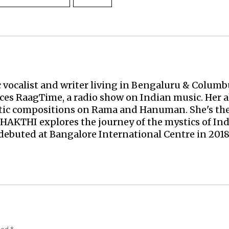
c vocalist and writer living in Bengaluru & Columbu
uces
RaagTime
, a radio show on Indian music. Her 
atic compositions on Rama and Hanuman. She's the
BHAKTHI
explores the journey of the mystics of Ind
debuted at Bangalore International Centre in 2018