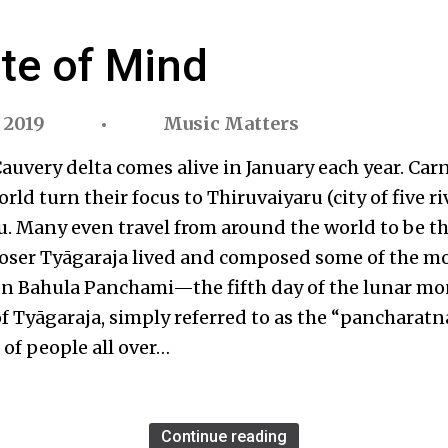
ate of Mind
 2019
Music Matters
auvery delta comes alive in January each year. Ca
orld turn their focus to Thiruvaiyaru (city of five r
u. Many even travel from around the world to be th
oser Tyāgaraja lived and composed some of the m
 On Bahula Panchami—the fifth day of the lunar m
 of Tyāgaraja, simply referred to as the “pancharatn
 of people all over…
Continue reading