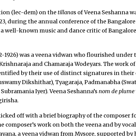
tion (lec-dem) on the
tillana
s of Veena Seshanna w
3, during the annual conference of the Bangalor
 well-known music and dance critic of Bangalore
-1926) was a veena vidwan who flourished under t
Krishnaraja and Chamaraja Wodeyars. The work of
tified by their use of distinct signatures in thei
swamy Dikshithar), Tyagaraja, Padmanabha (Swati
Subramania Iyer). Veena Seshanna’s
nom de plume
irisha.
cked off with a brief biography of the composer f
e composer’s work on both the veena and by vocal
yana, a veena vidwan from Mysore, supported by he