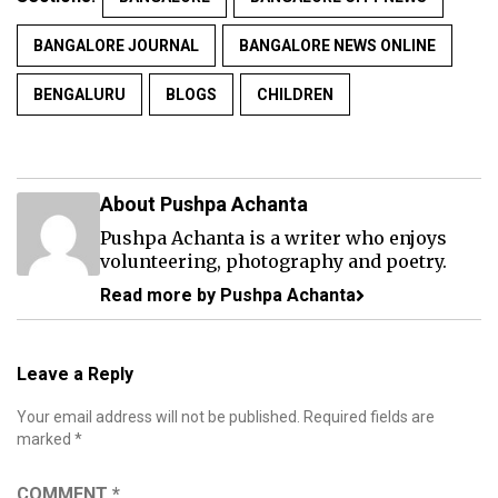
BANGALORE JOURNAL
BANGALORE NEWS ONLINE
BENGALURU
BLOGS
CHILDREN
About Pushpa Achanta
Pushpa Achanta is a writer who enjoys
volunteering, photography and poetry.
Read more by Pushpa Achanta
Leave a Reply
Your email address will not be published.
Required fields are
marked
*
COMMENT
*