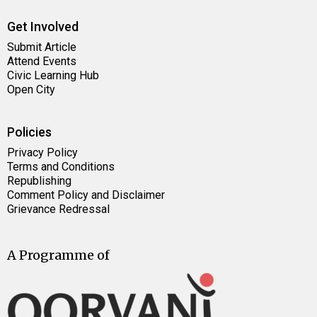
Get Involved
Submit Article
Attend Events
Civic Learning Hub
Open City
Policies
Privacy Policy
Terms and Conditions
Republishing
Comment Policy and Disclaimer
Grievance Redressal
A Programme of