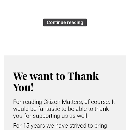
Continue reading
We want to Thank
You!
For reading Citizen Matters, of course. It
would be fantastic to be able to thank
you for supporting us as well.
For 15 years we have strived to bring