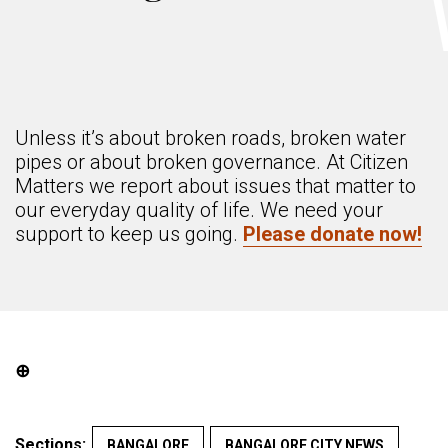
Unless it’s about broken roads, broken water
pipes or about broken governance. At Citizen
Matters we report about issues that matter to
our everyday quality of life. We need your
support to keep us going.
Please donate now!
⊕
Sections:
BANGALORE
BANGALORE CITY NEWS