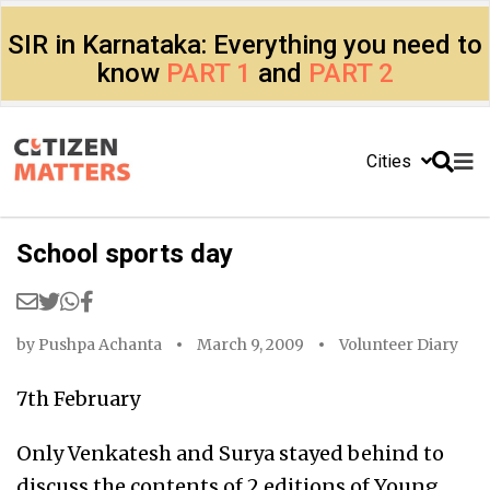
SIR in Karnataka: Everything you need to
know
PART 1
and
PART 2
Cities
School sports day
by
Pushpa Achanta
March 9, 2009
Volunteer Diary
7th February
Only Venkatesh and Surya stayed behind to
discuss the contents of 2 editions of Young