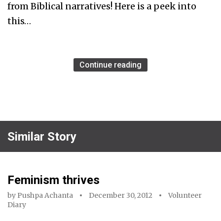
from Biblical narratives! Here is a peek into
this…
Continue reading
Similar Story
Feminism thrives
by
Pushpa Achanta
December 30, 2012
Volunteer
Diary