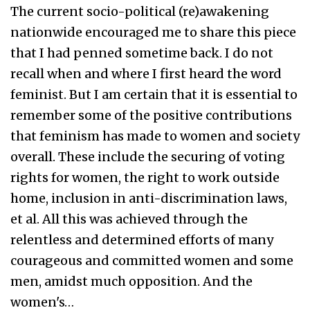
The current socio-political (re)awakening
nationwide encouraged me to share this piece
that I had penned sometime back. I do not
recall when and where I first heard the word
feminist. But I am certain that it is essential to
remember some of the positive contributions
that feminism has made to women and society
overall. These include the securing of voting
rights for women, the right to work outside
home, inclusion in anti-discrimination laws,
et al. All this was achieved through the
relentless and determined efforts of many
courageous and committed women and some
men, amidst much opposition. And the
women's…