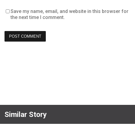
Save my name, email, and website in this browser for
the next time I comment.
Similar Story