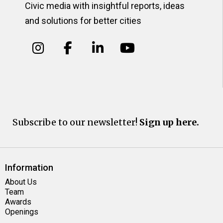
Civic media with insightful reports, ideas
and solutions for better cities
Subscribe to our newsletter!
Sign up here.
Information
About Us
Team
Awards
Openings