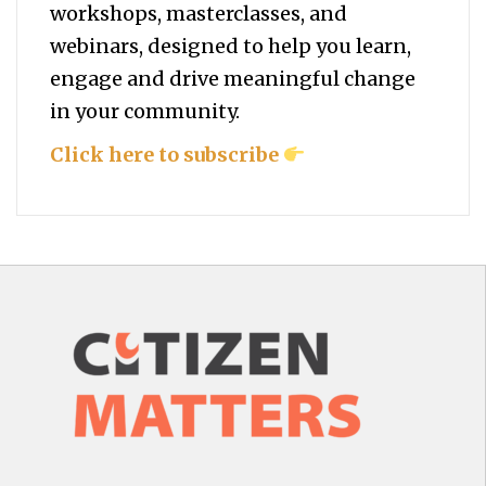
workshops, masterclasses, and
webinars, designed to help you
learn,
engage and drive meaningful change
in your community.
Click here to subscribe