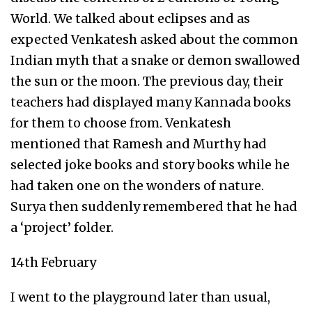
World. We talked about eclipses and as
expected Venkatesh asked about the common
Indian myth that a snake or demon swallowed
the sun or the moon. The previous day, their
teachers had displayed many Kannada books
for them to choose from. Venkatesh
mentioned that Ramesh and Murthy had
selected joke books and story books while he
had taken one on the wonders of nature.
Surya then suddenly remembered that he had
a ‘project’ folder.
14th February
I went to the playground later than usual,