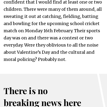
confident that I would find at least one or two
children. There were many of them around, all
sweating it out at catching, fielding, batting
and bowling for the upcoming school cricket
match on Monday 16th February. Their sports
day was on and there was a contest or two
everyday. Were they oblivious to all the noise
about Valentine’s Day and the cultural and
moral policing? Probably not.
There is no
breaking news here