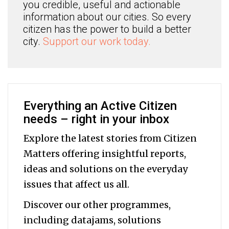
you credible, useful and actionable
information about our cities. So every
citizen has the power to build a better
city.
Support our work today.
Everything an Active Citizen
needs – right in your inbox
Explore the latest stories from Citizen
Matters offering insightful reports,
ideas and solutions on the everyday
issues that affect us all.
Discover our other programmes,
including datajams, solutions