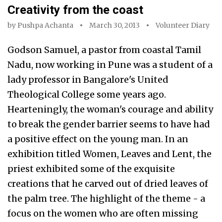
Creativity from the coast
by
Pushpa Achanta
March 30, 2013
Volunteer Diary
Godson Samuel, a pastor from coastal Tamil
Nadu, now working in Pune was a student of a
lady professor in Bangalore's United
Theological College some years ago.
Hearteningly, the woman's courage and ability
to break the gender barrier seems to have had
a positive effect on the young man. In an
exhibition titled Women, Leaves and Lent, the
priest exhibited some of the exquisite
creations that he carved out of dried leaves of
the palm tree. The highlight of the theme - a
focus on the women who are often missing