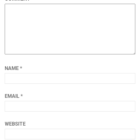
NAME
*
EMAIL
*
WEBSITE