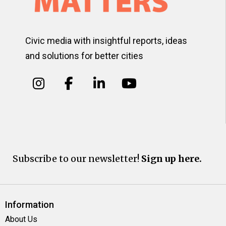
Civic media with insightful reports, ideas
and solutions for better cities
Subscribe to our newsletter!
Sign up here.
Information
About Us