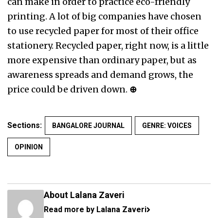
can make in order to practice eco-friendly
printing. A lot of big companies have chosen
to use recycled paper for most of their office
stationery. Recycled paper, right now, is a little
more expensive than ordinary paper, but as
awareness spreads and demand grows, the
price could be driven down.
⊕
Sections:
BANGALORE JOURNAL
GENRE: VOICES
OPINION
About Lalana Zaveri
Read more by Lalana Zaveri