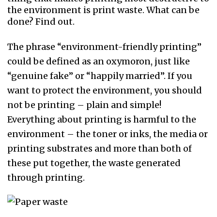
the environment is print waste. What can be
done? Find out.
The phrase “environment-friendly printing”
could be defined as an oxymoron, just like
“genuine fake” or “happily married”. If you
want to protect the environment, you should
not be printing – plain and simple!
Everything about printing is harmful to the
environment – the toner or inks, the media or
printing substrates and more than both of
these put together, the waste generated
through printing.