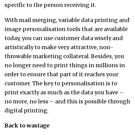
specific to the person receiving it.
With mail merging, variable data printing and
image personalisation tools that are available
today, you can use customer data wisely and
artistically to make very attractive, non-
throwable marketing collateral. Besides, you
no longer need to print things in millions in
order to ensure that part of it reaches your
customer. The key to personalisation is to
print exactly as much as the data you have –
no more, no less – and this is possible through
digital printing.
Back to wastage