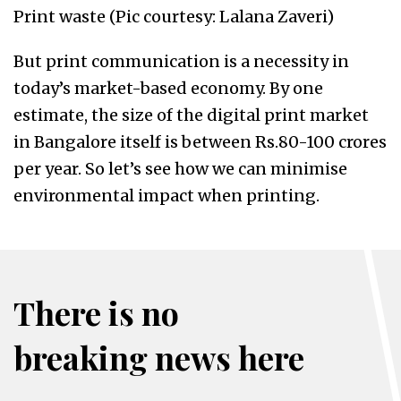
Print waste (Pic courtesy: Lalana Zaveri)
But print communication is a necessity in
today’s market-based economy. By one
estimate, the size of the digital print market
in Bangalore itself is between Rs.80-100 crores
per year. So let’s see how we can minimise
environmental impact when printing.
There is no
breaking news here