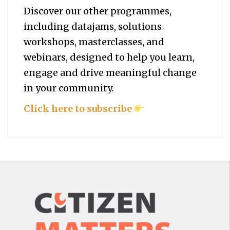
Discover our other programmes,
including datajams, solutions
workshops, masterclasses, and
webinars, designed to help you
learn,
engage and drive meaningful change
in your community.
Click here to subscribe