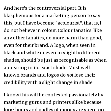
And here’s the controversial part. It is
blasphemous for a marketing person to say
this, but I have become “acolourist”, that is, I
do not believe in colour. Colour fanatics, like
any other fanatics, do more harm than good,
even for their brand. A logo, when seen in
black and white or even in slightly different
shades, should be just as recognisable as when
appearing in its exact shade. Most well-
known brands and logos do
not
lose their
credibility with a slight change in shade.
I know this will be contested passionately by
marketing gurus and printers alike because
long hours and oodles of money are spent on