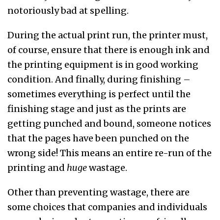
notoriously bad at spelling.
During the actual print run, the printer must,
of course, ensure that there is enough ink and
the printing equipment is in good working
condition. And finally, during finishing –
sometimes everything is perfect until the
finishing stage and just as the prints are
getting punched and bound, someone notices
that the pages have been punched on the
wrong side! This means an entire re-run of the
printing and
huge
wastage.
Other than preventing wastage, there are
some choices that companies and individuals