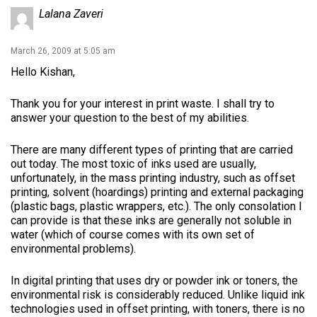
Lalana Zaveri
March 26, 2009 at 5:05 am
Hello Kishan,
Thank you for your interest in print waste. I shall try to
answer your question to the best of my abilities.
There are many different types of printing that are carried
out today. The most toxic of inks used are usually,
unfortunately, in the mass printing industry, such as offset
printing, solvent (hoardings) printing and external packaging
(plastic bags, plastic wrappers, etc.). The only consolation I
can provide is that these inks are generally not soluble in
water (which of course comes with its own set of
environmental problems).
In digital printing that uses dry or powder ink or toners, the
environmental risk is considerably reduced. Unlike liquid ink
technologies used in offset printing, with toners, there is no