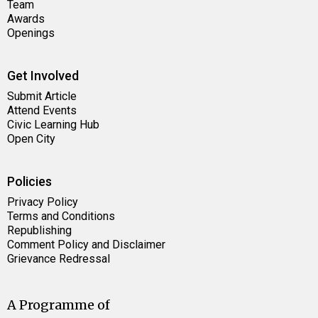
Team
Awards
Openings
Get Involved
Submit Article
Attend Events
Civic Learning Hub
Open City
Policies
Privacy Policy
Terms and Conditions
Republishing
Comment Policy and Disclaimer
Grievance Redressal
A Programme of