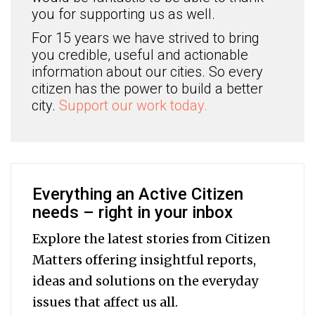
you for supporting us as well.
For 15 years we have strived to bring
you credible, useful and actionable
information about our cities. So every
citizen has the power to build a better
city.
Support our work today.
Everything an Active Citizen
needs – right in your inbox
Explore the latest stories from Citizen
Matters offering insightful reports,
ideas and solutions on the everyday
issues that affect us all.