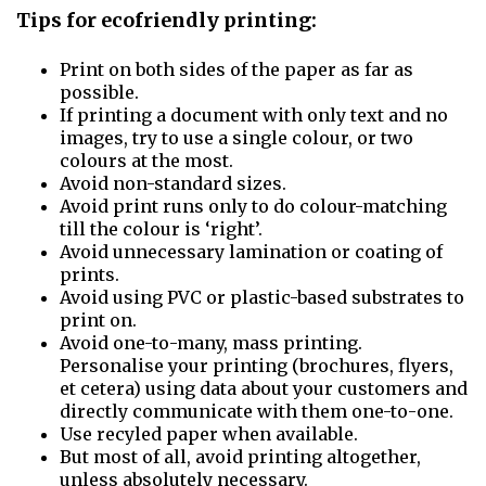
Tips for ecofriendly printing:
Print on both sides of the paper as far as
possible.
If printing a document with only text and no
images, try to use a single colour, or two
colours at the most.
Avoid non-standard sizes.
Avoid print runs only to do colour-matching
till the colour is ‘right’.
Avoid unnecessary lamination or coating of
prints.
Avoid using PVC or plastic-based substrates to
print on.
Avoid one-to-many, mass printing.
Personalise your printing (brochures, flyers,
et cetera) using data about your customers and
directly communicate with them one-to-one.
Use recyled paper when available.
But most of all, avoid printing altogether,
unless absolutely necessary.