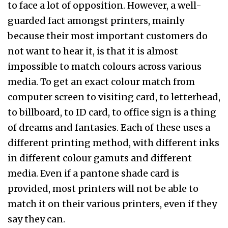
to face a lot of opposition. However, a well-
guarded fact amongst printers, mainly
because their most important customers do
not want to hear it, is that it is almost
impossible to match colours across various
media. To get an exact colour match from
computer screen to visiting card, to letterhead,
to billboard, to ID card, to office sign is a thing
of dreams and fantasies. Each of these uses a
different printing method, with different inks
in different colour gamuts and different
media. Even if a pantone shade card is
provided, most printers will not be able to
match it on their various printers, even if they
say they can.