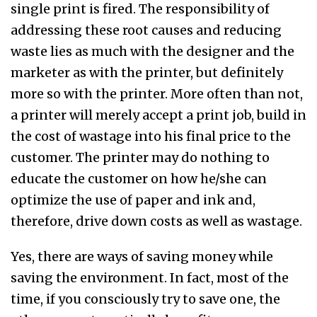
single print is fired. The responsibility of
addressing these root causes and reducing
waste lies as much with the designer and the
marketer as with the printer, but definitely
more so with the printer. More often than not,
a printer will merely accept a print job, build in
the cost of wastage into his final price to the
customer. The printer may do nothing to
educate the customer on how he/she can
optimize the use of paper and ink and,
therefore, drive down costs as well as wastage.
Yes, there are ways of saving money while
saving the environment. In fact, most of the
time, if you consciously try to save one, the