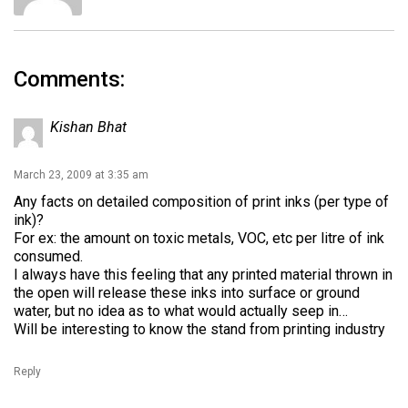
Comments:
Kishan Bhat
March 23, 2009 at 3:35 am
Any facts on detailed composition of print inks (per type of
ink)?
For ex: the amount on toxic metals, VOC, etc per litre of ink
consumed.
I always have this feeling that any printed material thrown in
the open will release these inks into surface or ground
water, but no idea as to what would actually seep in…
Will be interesting to know the stand from printing industry
Reply