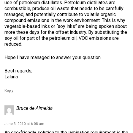
use of petroleum distillates. Petroleum distillates are
combustible, produce oil waste that needs to be carefully
managed, and potentially contribute to volatile organic
compound emissions in the work environment. This is why
vegetable-based inks or “soy inks” are being spoken about
more these days for the offset industry. By substituting the
soy oil for part of the petroleum oil, VOC emissions are
reduced.
Hope I have managed to answer your question.
Best regards,
Lalana
Reply
Bruce de Almeida
June 3, 2010 at 6:08 am
An eco-friendly solution to the lamination requirement is the