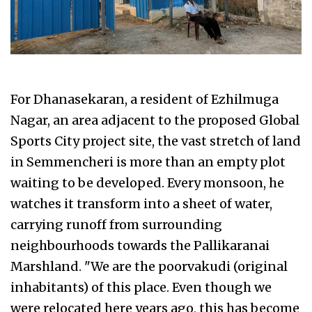
For Dhanasekaran, a resident of Ezhilmuga
Nagar, an area adjacent to the proposed Global
Sports City project site, the vast stretch of land
in Semmencheri is more than an empty plot
waiting to be developed. Every monsoon, he
watches it transform into a sheet of water,
carrying runoff from surrounding
neighbourhoods towards the Pallikaranai
Marshland. "We are the poorvakudi (original
inhabitants) of this place. Even though we
were relocated here years ago, this has become