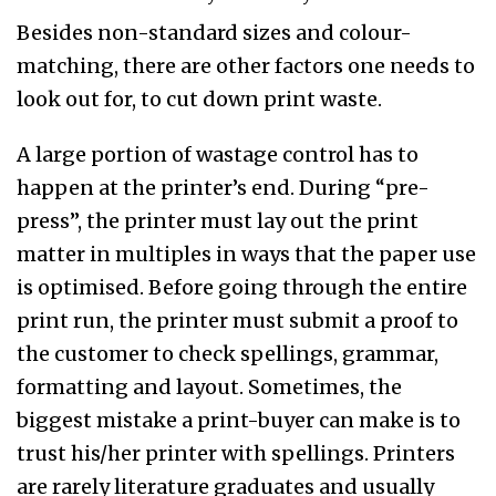
Besides non-standard sizes and colour-
matching, there are other factors one needs to
look out for, to cut down print waste.
A large portion of wastage control has to
happen at the printer’s end. During “pre-
press”, the printer must lay out the print
matter in multiples in ways that the paper use
is optimised. Before going through the entire
print run, the printer must submit a proof to
the customer to check spellings, grammar,
formatting and layout. Sometimes, the
biggest mistake a print-buyer can make is to
trust his/her printer with spellings. Printers
are rarely literature graduates and usually