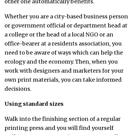
other one automatically benefits.
Whether you are a city-based business person
or government official or department head at
a college or the head of a local NGO or an
office-bearer at a residents association, you
need to be aware of ways which can help the
ecology and the economy. Then, when you
work with designers and marketers for your
own print materials, you can take informed
decisions.
Using standard sizes
Walk into the finishing section of a regular
printing press and you will find yourself