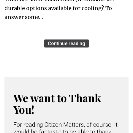
durable options available for cooling? To
answer some…
Continue reading
We want to Thank
You!
For reading Citizen Matters, of course. It
would be fantastic to be able to thank