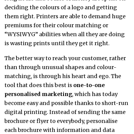
deciding the colours of a logo and getting
them right. Printers are able to demand huge
premiums for their colour matching or
“WYSIWYG” abilities when all they are doing
is wasting prints until they get it right.
The better way to reach your customer, rather
than through unusual shapes and colour-
matching, is through his heart and ego. The
tool that does this best is
one-to-one
personalised marketing
, which has today
become easy and possible thanks to short-run
digital printing. Instead of sending the same
brochure or flyer to everybody, personalise
each brochure with information and data