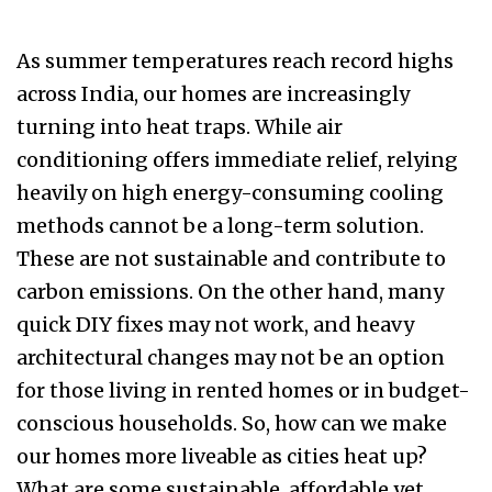
As summer temperatures reach record highs
across India, our homes are increasingly
turning into heat traps. While air
conditioning offers immediate relief, relying
heavily on high energy-consuming cooling
methods cannot be a long-term solution.
These are not sustainable and contribute to
carbon emissions. On the other hand, many
quick DIY fixes may not work, and heavy
architectural changes may not be an option
for those living in rented homes or in budget-
conscious households. So, how can we make
our homes more liveable as cities heat up?
What are some sustainable, affordable yet