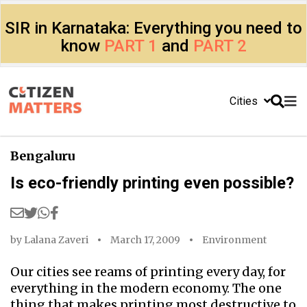
SIR in Karnataka: Everything you need to
know
PART 1
and
PART 2
Cities
Bengaluru
Is eco-friendly printing even possible?
by
Lalana Zaveri
March 17, 2009
Environment
Our cities see reams of printing every day, for
everything in the modern economy. The one
thing that makes printing most destructive to