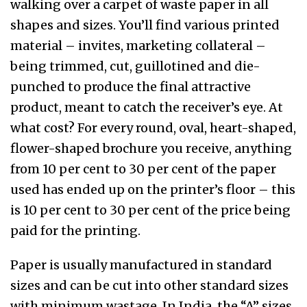
walking over a carpet of waste paper in all
shapes and sizes. You’ll find various printed
material – invites, marketing collateral –
being trimmed, cut, guillotined and die-
punched to produce the final attractive
product, meant to catch the receiver’s eye. At
what cost? For every round, oval, heart-shaped,
flower-shaped brochure you receive, anything
from 10 per cent to 30 per cent of the paper
used has ended up on the printer’s floor – this
is 10 per cent to 30 per cent of the price being
paid for the printing.
Paper is usually manufactured in standard
sizes and can be cut into other standard sizes
with minimum wastage. In India, the “A” sizes