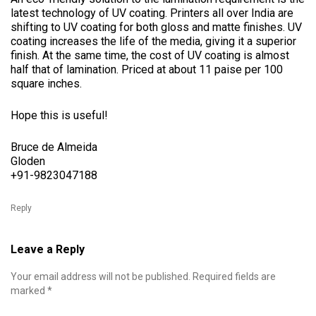
latest technology of UV coating. Printers all over India are
shifting to UV coating for both gloss and matte finishes. UV
coating increases the life of the media, giving it a superior
finish. At the same time, the cost of UV coating is almost
half that of lamination. Priced at about 11 paise per 100
square inches.
Hope this is useful!
Bruce de Almeida
Gloden
+91-9823047188
Reply
Leave a Reply
Your email address will not be published.
Required fields are
marked
*