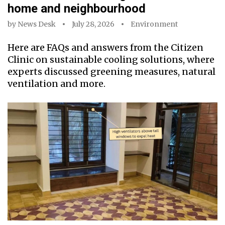
home and neighbourhood
by
News Desk
July 28, 2026
Environment
Here are FAQs and answers from the Citizen
Clinic on sustainable cooling solutions, where
experts discussed greening measures, natural
ventilation and more.