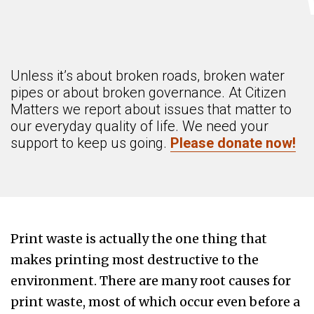
Unless it’s about broken roads, broken water
pipes or about broken governance. At Citizen
Matters we report about issues that matter to
our everyday quality of life. We need your
support to keep us going.
Please donate now!
Print waste is actually the one thing that
makes printing most destructive to the
environment. There are many root causes for
print waste, most of which occur even before a