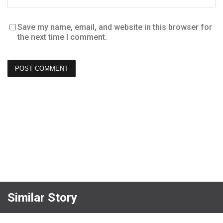
Save my name, email, and website in this browser for
the next time I comment.
Similar Story