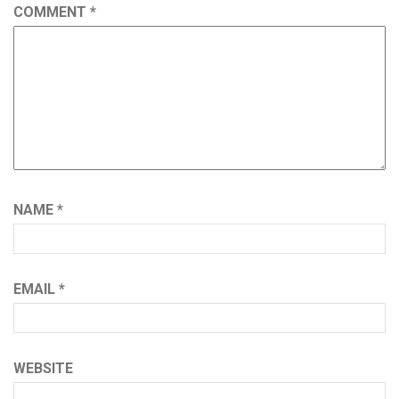
COMMENT
*
NAME
*
EMAIL
*
WEBSITE