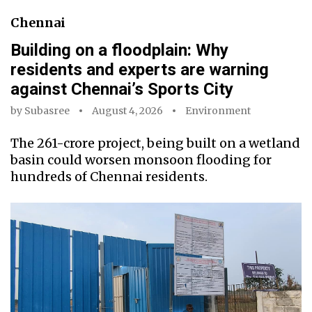
Chennai
Building on a floodplain: Why
residents and experts are warning
against Chennai’s Sports City
by
Subasree
August 4, 2026
Environment
The ₹261-crore project, being built on a wetland
basin could worsen monsoon flooding for
hundreds of Chennai residents.