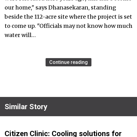
our home," says Dhanasekaran, standing
beside the 112-acre site where the project is set
to come up. "Officials may not know how much
water will…
Continue reading
Similar Story
Citizen Clinic: Cooling solutions for