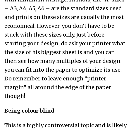
– A3, A4, A5, A6 – are the standard sizes used
and prints on these sizes are usually the most
economical. However, you don’t have to be
stuck with these sizes only. Just before
starting your design, do ask your printer what
the size of his biggest sheet is and you can
then see how many multiples of your design
you can fit into the paper to optimize its use.
Do remember to leave enough “printer
margin” all around the edge of the paper
though!
Being colour blind
This is a highly controversial topic and is likely