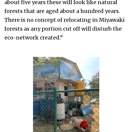
about five years these will look like natural
forests that are aged about a hundred years.
There is no concept of relocating in Miyawaki
forests as any portion cut off will disturb the
eco-network created.”