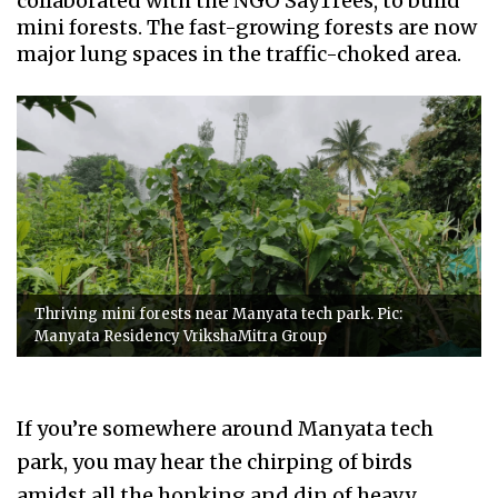
collaborated with the NGO SayTrees, to build
mini forests. The fast-growing forests are now
major lung spaces in the traffic-choked area.
Thriving mini forests near Manyata tech park. Pic:
Manyata Residency VrikshaMitra Group
If you’re somewhere around Manyata tech
park, you may hear the chirping of birds
amidst all the honking and din of heavy