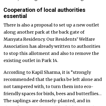
Cooperation of local authorities
essential
There is also a proposal to set up a new outlet
along another park at the back gate of
Manyata Residency. Our Residents’ Welfare
Association has already written to authorities
to stop this allotment and also to remove the
existing outlet in Park 14.
According to Kapil Sharma, it is “strongly
recommended that the parks be left alone and
not tampered with, to turn them into eco-
friendly spaces for birds, bees and butterflies…
The saplings are densely-planted, and in