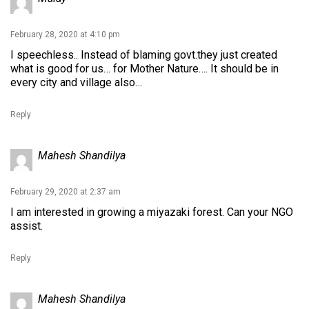
February 28, 2020 at 4:10 pm
I speechless.. Instead of blaming govt.they just created
what is good for us… for Mother Nature…. It should be in
every city and village also…
Reply
Mahesh Shandilya
February 29, 2020 at 2:37 am
I am interested in growing a miyazaki forest. Can your NGO
assist.
Reply
Mahesh Shandilya