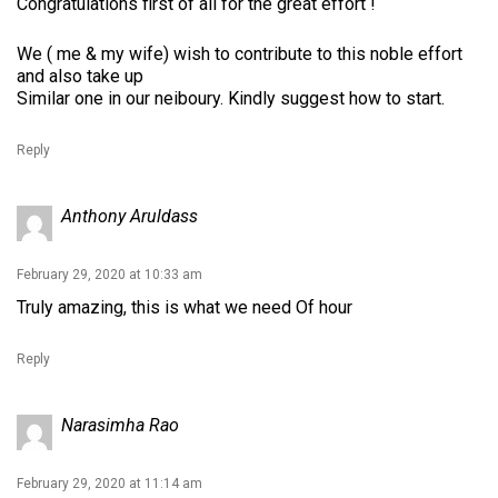
Congratulations first of all for the great effort !
We ( me & my wife) wish to contribute to this noble effort
and also take up
Similar one in our neiboury. Kindly suggest how to start.
Reply
Anthony Aruldass
February 29, 2020 at 10:33 am
Truly amazing, this is what we need Of hour
Reply
Narasimha Rao
February 29, 2020 at 11:14 am