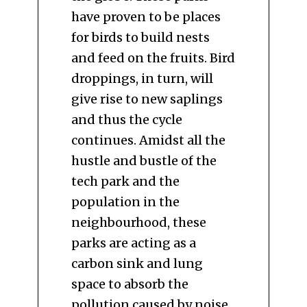
have proven to be places
for birds to build nests
and feed on the fruits. Bird
droppings, in turn, will
give rise to new saplings
and thus the cycle
continues. Amidst all the
hustle and bustle of the
tech park and the
population in the
neighbourhood, these
parks are acting as a
carbon sink and lung
space to absorb the
pollution caused by noise