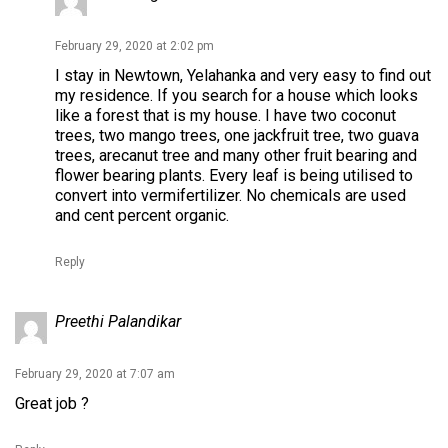
February 29, 2020 at 2:02 pm
I stay in Newtown, Yelahanka and very easy to find out
my residence. If you search for a house which looks
like a forest that is my house. I have two coconut
trees, two mango trees, one jackfruit tree, two guava
trees, arecanut tree and many other fruit bearing and
flower bearing plants. Every leaf is being utilised to
convert into vermifertilizer. No chemicals are used
and cent percent organic.
Reply
Preethi Palandikar
February 29, 2020 at 7:07 am
Great job ?