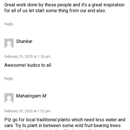
Great work done by these people and it’s a great inspiration
for all of us let start some thing from our end also.
Reply
Shankar
February 29, 2020 at 1:26 pm
Awesome! kudos to all
Reply
Mahalingam M
February 29, 2020 at 1:52 pm
Plz go for local traditional plants which need less water and
care. Try to plant in between some wild fruit bearing trees