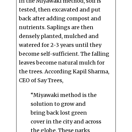
In the Miyawaki method, soil is
tested, then excavated and put
back after adding compost and
nutrients. Saplings are then
densely planted, mulched and
watered for 2-3 years until they
become self-sufficient. The falling
leaves become natural mulch for
the trees. According Kapil Sharma,
CEO of Say Trees,
“Miyawaki method is the
solution to grow and
bring back lost green
cover in the city and across
the globe. These parks