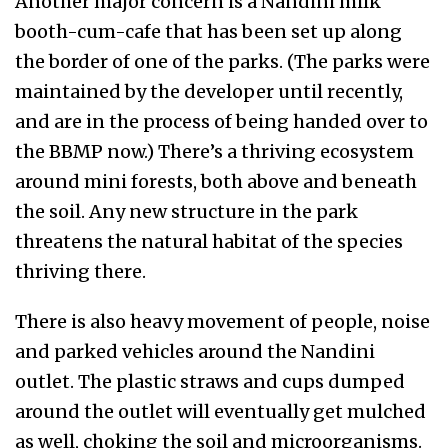
Another major concern is a Nandini milk
booth-cum-cafe that has been set up along
the border of one of the parks. (The parks were
maintained by the developer until recently,
and are in the process of being handed over to
the BBMP now.) There’s a thriving ecosystem
around mini forests, both above and beneath
the soil. Any new structure in the park
threatens the natural habitat of the species
thriving there.
There is also heavy movement of people, noise
and parked vehicles around the Nandini
outlet. The plastic straws and cups dumped
around the outlet will eventually get mulched
as well, choking the soil and microorganisms.