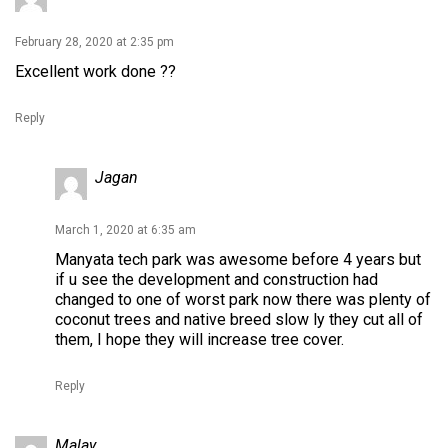
February 28, 2020 at 2:35 pm
Excellent work done ??
Reply
Jagan
March 1, 2020 at 6:35 am
Manyata tech park was awesome before 4 years but
if u see the development and construction had
changed to one of worst park now there was plenty of
coconut trees and native breed slow ly they cut all of
them, I hope they will increase tree cover.
Reply
Malay