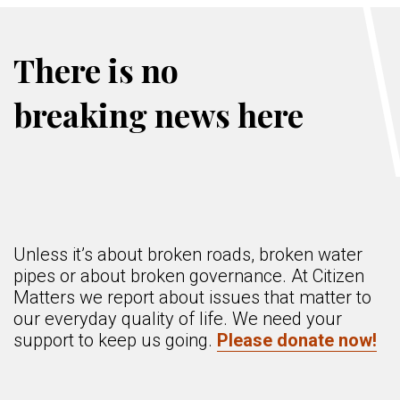
There is no
breaking news here
Unless it’s about broken roads, broken water
pipes or about broken governance. At Citizen
Matters we report about issues that matter to
our everyday quality of life. We need your
support to keep us going.
Please donate now!