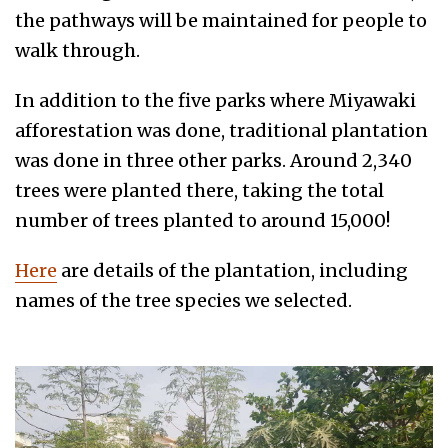
the pathways will be maintained for people to
walk through.
In addition to the five parks where Miyawaki
afforestation was done, traditional plantation
was done in three other parks. Around 2,340
trees were planted there, taking the total
number of trees planted to around 15,000!
Here
are details of the plantation, including
names of the tree species we selected.