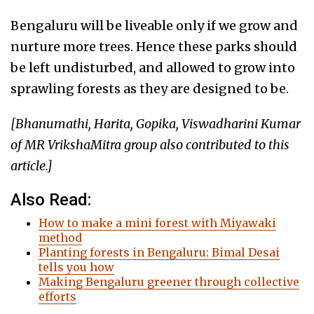
Bengaluru will be liveable only if we grow and
nurture more trees. Hence these parks should
be left undisturbed, and allowed to grow into
sprawling forests as they are designed to be.
[Bhanumathi, Harita, Gopika, Viswadharini Kumar
of MR VrikshaMitra group also contributed to this
article.]
Also Read:
How to make a mini forest with Miyawaki
method
Planting forests in Bengaluru: Bimal Desai
tells you how
Making Bengaluru greener through collective
efforts