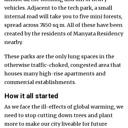
vehicles. Adjacent to the tech park, a small
internal road will take you to
five mini forests,
spread across 7850 sq m. All of these have been
created by the residents of Manyata Residency
nearby.
These parks are the only lung spaces in the
otherwise traffic-choked, congested area that
houses many high-rise apartments and
commercial establishments.
How it all started
As we face the ill-effects of global warming, we
need to stop cutting down trees and plant
more to make our city liveable for future