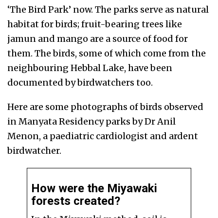
‘The Bird Park’ now.
The parks serve as natural
habitat for birds; fruit-bearing trees like
jamun and mango are a source of food for
them. The birds, some of which come from the
neighbouring Hebbal Lake, have been
documented by birdwatchers too.
Here are some photographs of birds observed
in Manyata Residency parks by Dr Anil
Menon, a paediatric cardiologist and ardent
birdwatcher.
How were the Miyawaki
forests created?