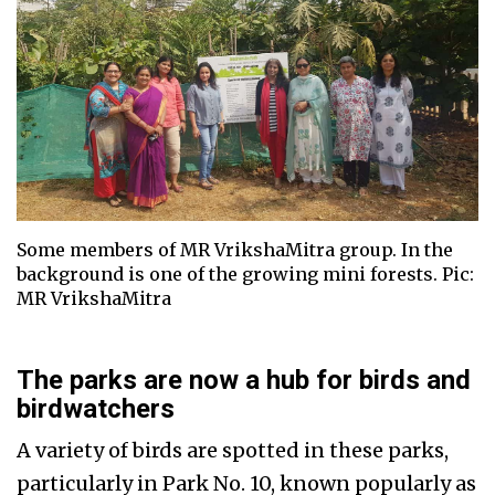
Some members of MR VrikshaMitra group. In the
background is one of the growing mini forests. Pic:
MR VrikshaMitra
The parks are now a hub for birds and
birdwatchers
A variety of birds are spotted in these parks,
particularly in Park No. 10, known popularly as