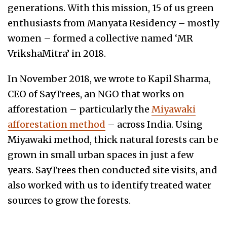
generations. With this mission, 15 of us green
enthusiasts from Manyata Residency – mostly
women – formed a collective named ‘MR
VrikshaMitra’ in 2018.
In November 2018, we wrote to Kapil Sharma,
CEO of SayTrees, an NGO that works on
afforestation – particularly the
Miyawaki
afforestation method
– across India. Using
Miyawaki method, thick natural forests can be
grown in small urban spaces in just a few
years. SayTrees then conducted site visits, and
also worked with us to identify treated water
sources to grow the forests.