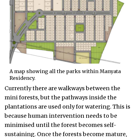
A map showing all the parks within Manyata
Residency.
Currently there are walkways between the
mini forests, but the pathways inside the
plantations are used only for watering. This is
because human intervention needs to be
minimised until the forest becomes self-
sustaining. Once the forests become mature,