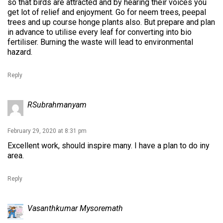
so that birds are attracted and by hearing their voices you
get lot of relief and enjoyment. Go for neem trees, peepal
trees and up course honge plants also. But prepare and plan
in advance to utilise every leaf for converting into bio
fertiliser. Burning the waste will lead to environmental
hazard.
Reply
RSubrahmanyam
February 29, 2020 at 8:31 pm
Excellent work, should inspire many. I have a plan to do iny
area.
Reply
Vasanthkumar Mysoremath