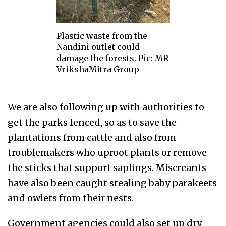
Plastic waste from the
Nandini outlet could
damage the forests. Pic: MR
VrikshaMitra Group
We are also following up with authorities to
get the parks fenced, so as to save the
plantations from cattle and also from
troublemakers who uproot plants or remove
the sticks that support saplings. Miscreants
have also been caught stealing baby parakeets
and owlets from their nests.
Government agencies could also set up dry