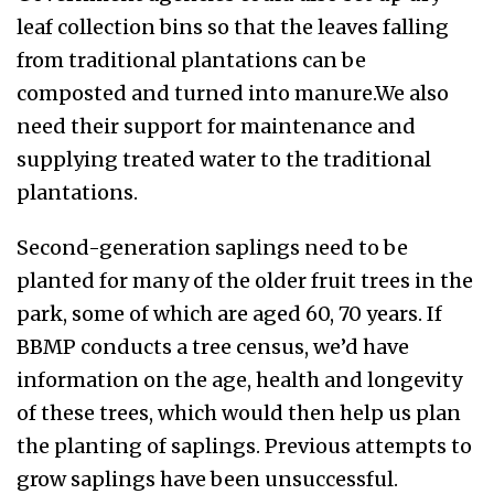
leaf collection bins so that the leaves falling
from traditional plantations can be
composted and turned into manure.
We also
need their support for maintenance and
supplying treated water to the traditional
plantations.
Second-generation saplings need to be
planted for many of the older fruit trees in the
park, some of which are aged 60, 70 years. If
BBMP conducts a tree census, we’d have
information on the age, health and longevity
of these trees, which would then help us plan
the planting of saplings. P
revious
attempts to
grow saplings have been unsuccessful.