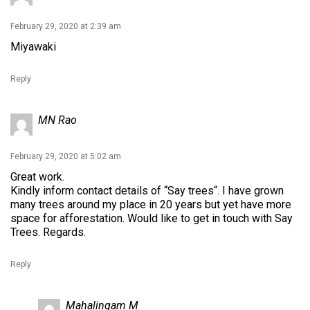
February 29, 2020 at 2:39 am
Miyawaki
Reply
MN Rao
February 29, 2020 at 5:02 am
Great work.
Kindly inform contact details of “Say trees“. I have grown
many trees around my place in 20 years but yet have more
space for afforestation. Would like to get in touch with Say
Trees. Regards.
Reply
Mahalingam M