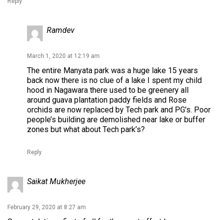
Reply
Ramdev
March 1, 2020 at 12:19 am
The entire Manyata park was a huge lake 15 years
back now there is no clue of a lake I spent my child
hood in Nagawara there used to be greenery all
around guava plantation paddy fields and Rose
orchids are now replaced by Tech park and PG’s. Poor
people’s building are demolished near lake or buffer
zones but what about Tech park’s?
Reply
Saikat Mukherjee
February 29, 2020 at 8:27 am