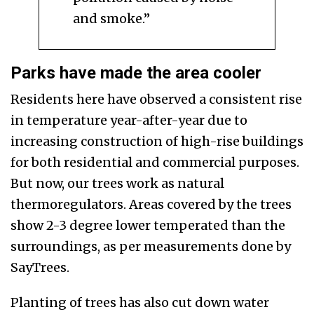
and smoke.”
Parks have made the area cooler
Residents here have observed a consistent rise
in temperature year-after-year due to
increasing construction of high-rise buildings
for both residential and commercial purposes.
But now, our trees work as natural
thermoregulators. Areas covered by the trees
show 2-3 degree lower temperated than the
surroundings, as per measurements done by
SayTrees.
Planting of trees has also cut down water