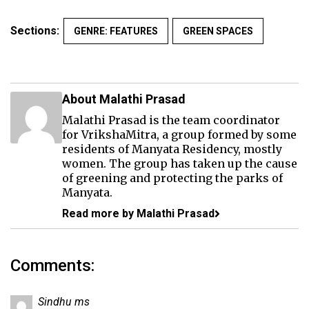
Sections:
GENRE: FEATURES
GREEN SPACES
About Malathi Prasad
Malathi Prasad is the team coordinator
for VrikshaMitra, a group formed by some
residents of Manyata Residency, mostly
women. The group has taken up the cause
of greening and protecting the parks of
Manyata.
Read more by Malathi Prasad
Comments:
Sindhu ms