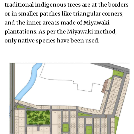
traditional indigenous trees are at the borders
or in smaller patches like triangular corners;
and the inner area is made of Miyawaki
plantations. As per the Miyawaki method,
only native species have been used.