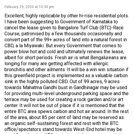
February 29, 2020 at 10:30 pm
Excellent, highly replicable by other hi-rise residential plots.
I have been suggesting to Government of Karnataka to
cancel the lease given to Bangalore Turf Club (BTC)-Race
Course, patronised by a few thousands occasionally and
convert part of the 99+ acres of land into a natural forest in
CBD, a la Miyawaki. But every Government that comes to
power blow hot and cold and ultimately renews the lease,
albeit for short periods. Fresh air is what Bengalureans are
longing for many are getting affected with allergic
bronchitis and other ailments. It will be a win win situation if
this greenfield project is implemented as a valuable carbon
sink in the highly polluted CBD. Out of 99 acres, 9 acres
towards Mahatma Gandhi bust in Gandhinagar may be used
for providing multi-level underground parking space and the
terrace may be used for creating a rock garden and/or art
center. It will not be out of place if it is mentioned that the
entire BTC area spews carbon and hot air around. In the rest
of the area, about 85 per cent of land may be reserved as
an organic self-sustaining forest and rest with the BTC
office/spectators stand towards West-End hotel may be