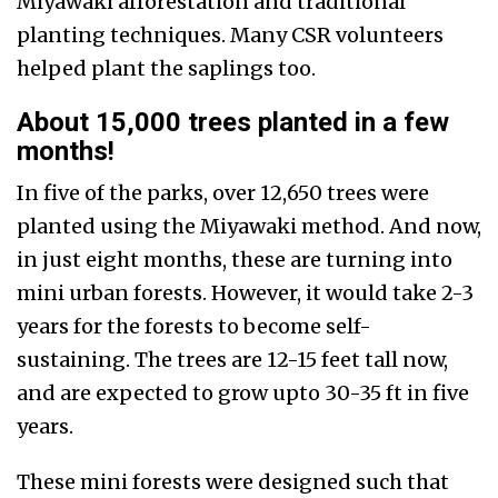
Miyawaki afforestation and traditional
planting techniques. Many CSR volunteers
helped plant the saplings too.
About 15,000 trees planted in a few
months!
In five of the parks, over 12,650 trees were
planted using the Miyawaki method. And now,
in just eight months, these are turning into
mini urban forests. However, it would take 2-3
years for the forests to become self-
sustaining. The trees are 12-15 feet tall now,
and are expected to grow upto 30-35 ft in five
years.
These mini forests were designed such that