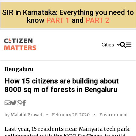
SIR in Karnataka: Everything you need to
know
PART 1
and
PART 2
Cities
Bengaluru
How 15 citizens are building about
8000 sq m of forests in Bengaluru
by
Malathi Prasad
February 28, 2020
Environment
Last year, 15 residents near Manyata tech park