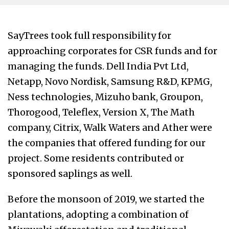
SayTrees took full responsibility for
approaching corporates for CSR funds and for
managing the funds. Dell India Pvt Ltd,
Netapp, Novo Nordisk,
Samsung R&D, KPMG,
Ness technologies, Mizuho bank, Groupon,
Thorogood, Teleflex, Version X, The Math
company, Citrix, Walk Waters and Ather were
the companies that offered funding for our
project. Some residents contributed or
sponsored saplings as well.
Before the monsoon of 2019, we started the
plantations, adopting a combination of