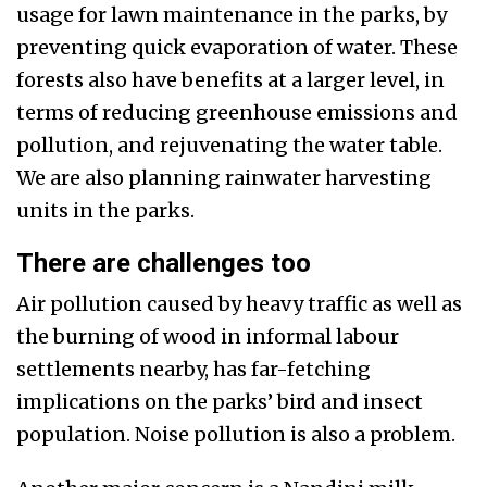
usage for lawn maintenance in the parks, by
preventing quick evaporation of water. These
forests also have benefits at a larger level, in
terms of reducing greenhouse emissions and
pollution, and rejuvenating the water table.
We are also planning rainwater harvesting
units in the parks.
There are challenges too
Air pollution caused by heavy traffic as well as
the burning of wood in informal labour
settlements nearby, has far-fetching
implications on the parks’ bird and insect
population. Noise pollution is also a problem.