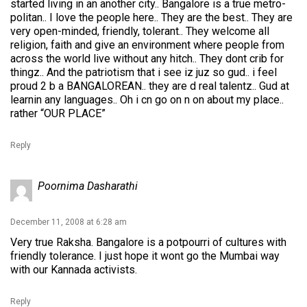
started living in an another city.. Bangalore is a true metro-
politan.. I love the people here.. They are the best.. They are
very open-minded, friendly, tolerant.. They welcome all
religion, faith and give an environment where people from
across the world live without any hitch.. They dont crib for
thingz.. And the patriotism that i see iz juz so gud.. i feel
proud 2 b a BANGALOREAN.. they are d real talentz.. Gud at
learnin any languages.. Oh i cn go on n on about my place..
rather “OUR PLACE”
Reply
Poornima Dasharathi
December 11, 2008 at 6:28 am
Very true Raksha. Bangalore is a potpourri of cultures with
friendly tolerance. I just hope it wont go the Mumbai way
with our Kannada activists.
Reply