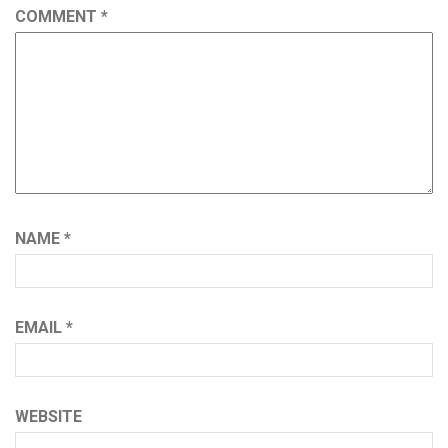
COMMENT
*
NAME
*
EMAIL
*
WEBSITE