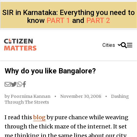
SIR in Karnataka: Everything you need to
know
PART 1
and
PART 2
Cities
Why do you like Bangalore?
by
Poornima Kannan
November 30, 2008
Dashing
Through The Streets
I read this
blog
by pure chance while weaving
through the thick maze of the internet. It set
me thinking in the same lines about our city.