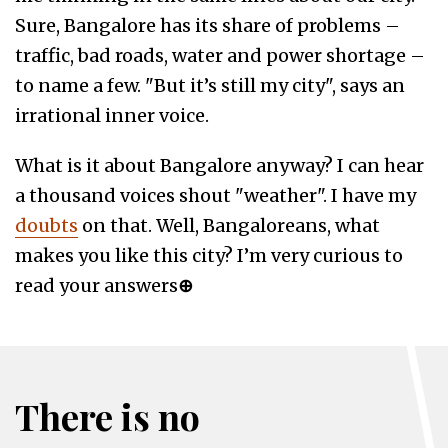
Sure, Bangalore has its share of problems –
traffic, bad roads, water and power shortage –
to name a few. "But it’s still my city", says an
irrational inner voice.
What is it about Bangalore anyway? I can hear
a thousand voices shout "weather". I have my
doubts
on that. Well, Bangaloreans, what
makes you like this city? I’m very curious to
read your answers
⊕
There is no