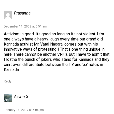
Prasanna
December 11, 2008 at 6:51 am
Activism is good. Its good as long as its not violent. I for
one always have a hearty laugh every time our grand old
Kannada activist Mr. Vatal Nagaraj comes out with his
innovative ways of protesting!! That’s one thing unique in
here. There cannot be another VN! :). But I have to admit that
I loathe the bunch of jokers who stand for Kannada and they
can’t even differentiate between the ‘ha’ and ‘aa’ notes in
Kannada
Reply
Aswin S
January 18, 2009 at 5:06 pm