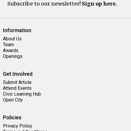
Subscribe to our newsletter!
Sign up here.
Information
About Us
Team
Awards
Openings
Get Involved
Submit Article
Attend Events
Civic Learning Hub
Open City
Policies
Privacy Policy