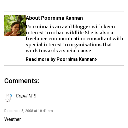
About Poornima Kannan
Poornima is an avid blogger with keen
interest in urban wildlife.She is also a
freelance communication consultant with
special interest in organisations that
work towards a social cause.
Read more by Poornima Kannan
Comments:
Gopal M S
December 5, 2008 at 10:41 am
Weather