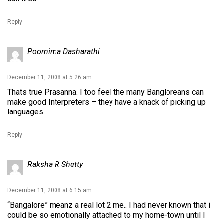
Reply
Poornima Dasharathi
December 11, 2008 at 5:26 am
Thats true Prasanna. I too feel the many Bangloreans can
make good Interpreters – they have a knack of picking up
languages.
Reply
Raksha R Shetty
December 11, 2008 at 6:15 am
“Bangalore” meanz a real lot 2 me.. I had never known that i
could be so emotionally attached to my home-town until I