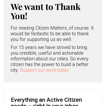
We want to Thank
You!
For reading Citizen Matters, of course. It
would be fantastic to be able to thank
you for supporting us as well.
For 15 years we have strived to bring
you credible, useful and actionable
information about our cities. So every
citizen has the power to build a better
city.
Support our work today.
Everything an Active Citizen