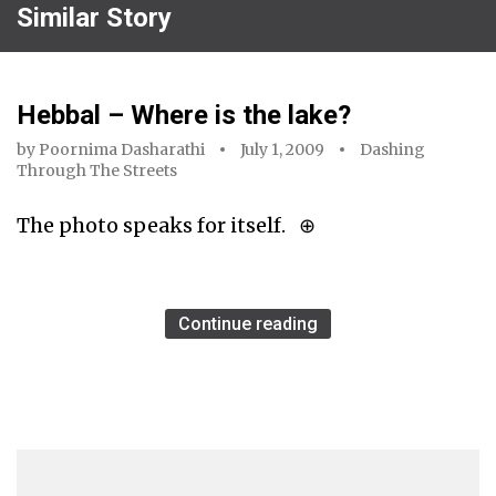
Similar Story
Hebbal – Where is the lake?
by
Poornima Dasharathi
July 1, 2009
Dashing
Through The Streets
The photo speaks for itself. ⊕
Continue reading