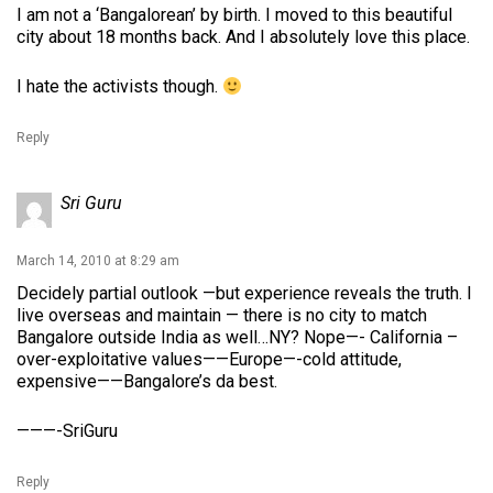
I am not a ‘Bangalorean’ by birth. I moved to this beautiful
city about 18 months back. And I absolutely love this place.
I hate the activists though.
Reply
Sri Guru
March 14, 2010 at 8:29 am
Decidely partial outlook —but experience reveals the truth. I
live overseas and maintain — there is no city to match
Bangalore outside India as well…NY? Nope—- California –
over-exploitative values——Europe—-cold attitude,
expensive——Bangalore’s da best.
———-SriGuru
Reply