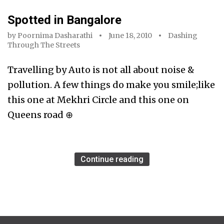
Spotted in Bangalore
by
Poornima Dasharathi
June 18, 2010
Dashing
Through The Streets
Travelling by Auto is not all about noise &
pollution. A few things do make you smile;like
this one at Mekhri Circle and this one on
Queens road ⊕
Continue reading