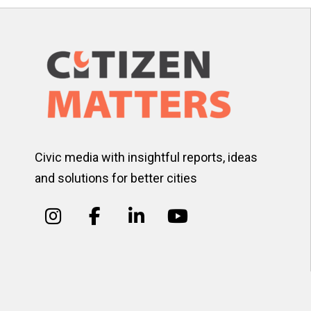
Civic media with insightful reports, ideas
and solutions for better cities