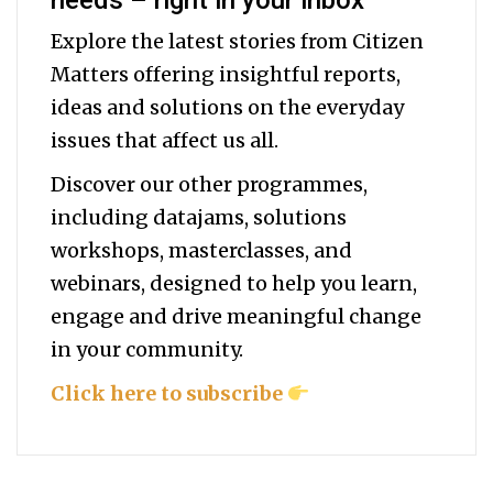
needs – right in your inbox
Explore the latest stories from Citizen
Matters offering insightful reports,
ideas and solutions on the everyday
issues that affect us all.
Discover our other programmes,
including datajams, solutions
workshops, masterclasses, and
webinars, designed to help you
learn,
engage and drive meaningful change
in your community.
Click here to subscribe