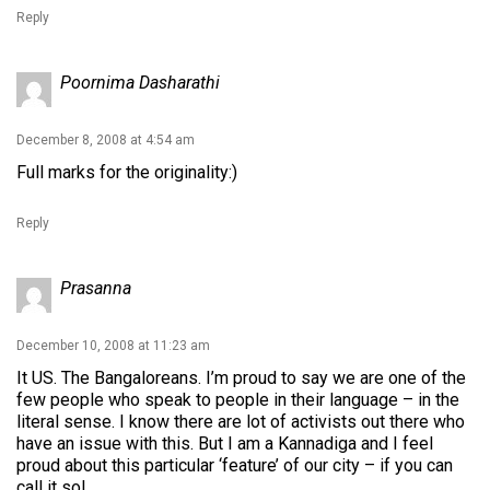
Reply
Poornima Dasharathi
December 8, 2008 at 4:54 am
Full marks for the originality:)
Reply
Prasanna
December 10, 2008 at 11:23 am
It US. The Bangaloreans. I’m proud to say we are one of the
few people who speak to people in their language – in the
literal sense. I know there are lot of activists out there who
have an issue with this. But I am a Kannadiga and I feel
proud about this particular ‘feature’ of our city – if you can
call it so!