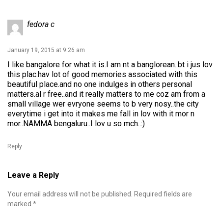
fedora c
January 19, 2015 at 9:26 am
I like bangalore for what it is.I am nt a banglorean..bt i jus lov
this plac.hav lot of good memories associated with this
beautiful place.and no one indulges in others personal
matters.al r free..and it really matters to me coz am from a
small village wer evryone seems to b very nosy..the city
everytime i get into it makes me fall in lov with it mor n
mor..NAMMA bengaluru..I lov u so mch..:)
Reply
Leave a Reply
Your email address will not be published.
Required fields are
marked
*