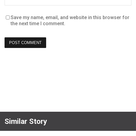
Save my name, email, and website in this browser for
the next time I comment.
Similar Story