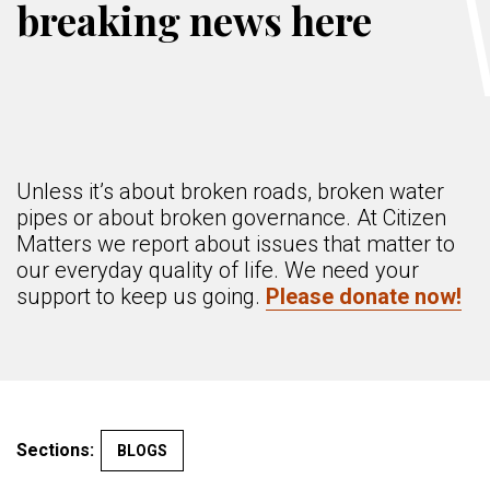
breaking news here
Unless it’s about broken roads, broken water
pipes or about broken governance. At Citizen
Matters we report about issues that matter to
our everyday quality of life. We need your
support to keep us going.
Please donate now!
Sections:
BLOGS