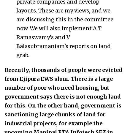
private companies and develop
layouts. These are my views, and we
are discussing this in the committee
now. We will also implement A T
Ramaswamy’s and V
Balasubramaniam’s reports on land
grab.
Recently, thousands of people were evicted
from Ejipura EWS slum. There is a large
number of poor who need housing, but
government says there is not enough land
for this. On the other hand, government is
sanctioning large chunks of land for
industrial projects, for example the
upcoming Manipal ETA Infotech SEZ in