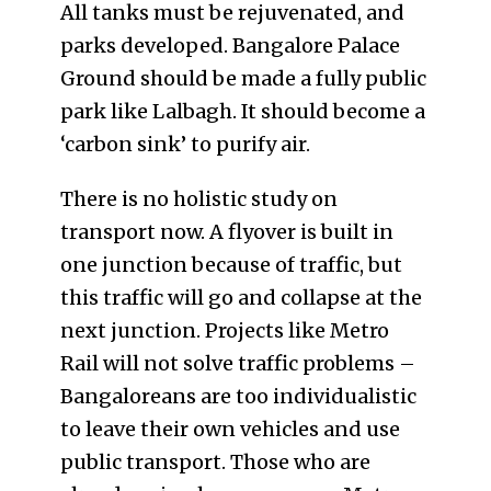
All tanks must be rejuvenated, and
parks developed. Bangalore Palace
Ground should be made a fully public
park like Lalbagh. It should become a
‘carbon sink’ to purify air.
There is no holistic study on
transport now. A flyover is built in
one junction because of traffic, but
this traffic will go and collapse at the
next junction. Projects like Metro
Rail will not solve traffic problems –
Bangaloreans are too individualistic
to leave their own vehicles and use
public transport. Those who are