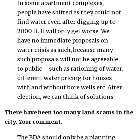
In some apartment complexes,
people have shifted as they could not
find water even after digging up to
2000 ft. It will only get worse. We
have no immediate proposals on
water crisis as such, because many
such proposals will not be agreeable
to public – such as rationing of water,
different water pricing for houses
with and without bore wells etc. After
election, we can think of solutions.
There have been too many land scams in the
city. Your comment.
The BDA should only be a planning