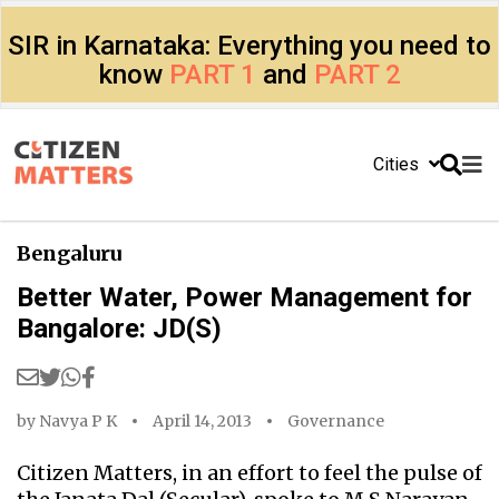
SIR in Karnataka: Everything you need to
know
PART 1
and
PART 2
Cities
Bengaluru
Better Water, Power Management for
Bangalore: JD(S)
by
Navya P K
April 14, 2013
Governance
Citizen Matters, in an effort to feel the pulse of