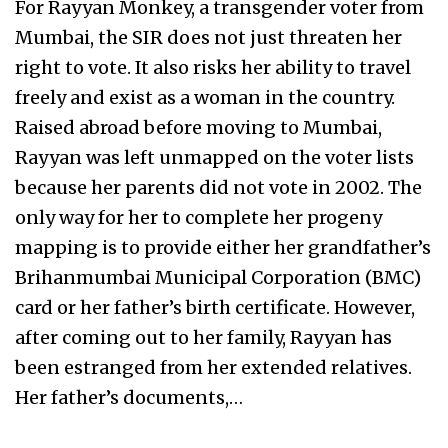
For Rayyan Monkey, a transgender voter from
Mumbai, the SIR does not just threaten her
right to vote. It also risks her ability to travel
freely and exist as a woman in the country.
Raised abroad before moving to Mumbai,
Rayyan was left unmapped on the voter lists
because her parents did not vote in 2002. The
only way for her to complete her progeny
mapping is to provide either her grandfather’s
Brihanmumbai Municipal Corporation (BMC)
card or her father’s birth certificate. However,
after coming out to her family, Rayyan has
been estranged from her extended relatives.
Her father’s documents,…