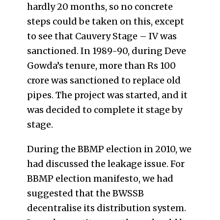
hardly 20 months, so no concrete
steps could be taken on this, except
to see that Cauvery Stage – IV was
sanctioned. In 1989-90, during Deve
Gowda’s tenure, more than Rs 100
crore was sanctioned to replace old
pipes. The project was started, and it
was decided to complete it stage by
stage.
During the BBMP election in 2010, we
had discussed the leakage issue. For
BBMP election manifesto, we had
suggested that the BWSSB
decentralise its distribution system.