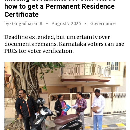
how to get a Permanent Residence
Certificate
by
Gangadharan B
August 5, 2026
Governance
Deadline extended, but uncertainty over
documents remains. Karnataka voters can use
PRCs for voter verification.