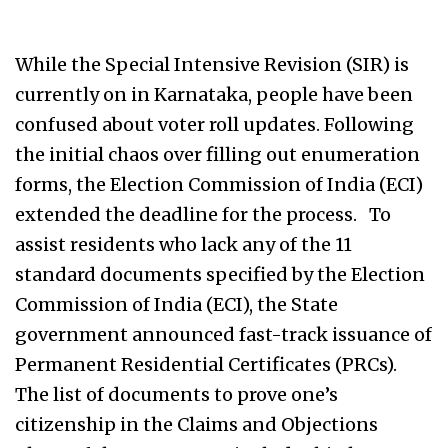
While the Special Intensive Revision (SIR) is
currently on in Karnataka, people have been
confused about voter roll updates. Following
the initial chaos over filling out enumeration
forms, the Election Commission of India (ECI)
extended the deadline for the process. To
assist residents who lack any of the 11
standard documents specified by the Election
Commission of India (ECI), the State
government announced fast-track issuance of
Permanent Residential Certificates (PRCs).
The list of documents to prove one’s
citizenship in the Claims and Objections