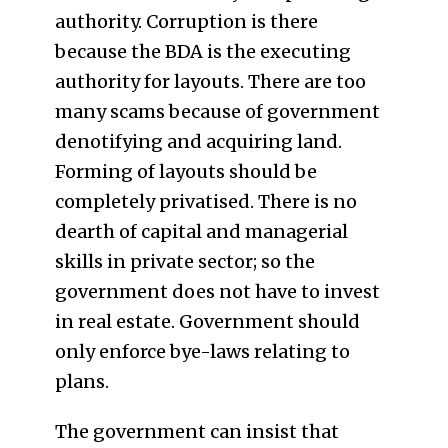
authority. Corruption is there
because the BDA is the executing
authority for layouts. There are too
many scams because of government
denotifying and acquiring land.
Forming of layouts should be
completely privatised. There is no
dearth of capital and managerial
skills in private sector; so the
government does not have to invest
in real estate. Government should
only enforce bye-laws relating to
plans.
The government can insist that