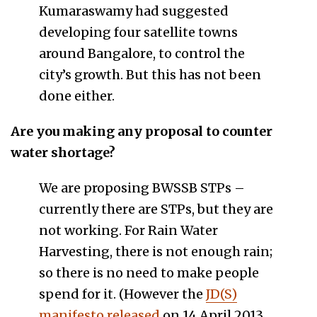
Kumaraswamy had suggested
developing four satellite towns
around Bangalore, to control the
city’s growth. But this has not been
done either.
Are you making any proposal to counter
water shortage?
We are proposing BWSSB STPs –
currently there are STPs, but they are
not working. For Rain Water
Harvesting, there is not enough rain;
so there is no need to make people
spend for it. (However the
JD(S)
manifesto released
on 14 April 2013