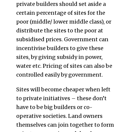
private builders should set aside a
certain percentage of sites for the
poor (middle/ lower middle class), or
distribute the sites to the poor at
subsidised prices. Government can
incentivise builders to give these
sites, by giving subsidy in power,
water etc. Pricing of sites can also be
controlled easily by government.
Sites will become cheaper when left
to private initiatives – these don’t
have to be big builders or co-
operative societies. Land owners
themselves can join together to form