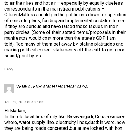
to air their lies and hot air – especially by equally clueless
correspondents in the mainstream publications –
CitizenMatters should pin the politicians down for specifics
of concrete plans, funding and implementation dates to see
if they are serious and have raised these issues in their
party circles. (Some of their stated items/proposals in their
manifestos would cost more than the state’s GDP I am
told). Too many of them get away by stating platitudes and
making political correct statements off the cuff to get good
sound/print bytes
Reply
VENKATESH ANANTHACHAR ADYA
April 20, 2013 at 5:02 am
Hi Madam,
In the old localities of city like Basavangudi, Conservancies
where, water supply line, electricity lines,dustbin were, now
they are being roads concreted ,but at are locked with iron