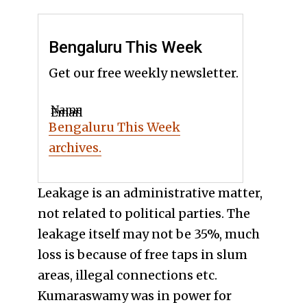
Bengaluru This Week
Get our free weekly newsletter.
Name
Email
Bengaluru This Week
archives.
Leakage is an administrative matter,
not related to political parties. The
leakage itself may not be 35%, much
loss is because of free taps in slum
areas, illegal connections etc.
Kumaraswamy was in power for