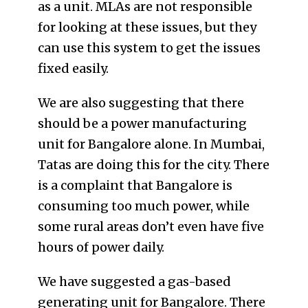
as a unit. MLAs are not responsible
for looking at these issues, but they
can use this system to get the issues
fixed easily.
We are also suggesting that there
should be a power manufacturing
unit for Bangalore alone. In Mumbai,
Tatas are doing this for the city. There
is a complaint that Bangalore is
consuming too much power, while
some rural areas don’t even have five
hours of power daily.
We have suggested a gas-based
generating unit for Bangalore. There