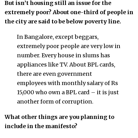
But isn’t housing still an issue for the
extremely poor? About one-third of people in
the city are said to be below poverty line.
In Bangalore, except beggars,
extremely poor people are very low in
number. Every house in slums has
appliances like TV. About BPL cards,
there are even government
employees with monthly salary of Rs
15,000 who own a BPL card – it is just
another form of corruption.
What other things are you planning to
include in the manifesto?