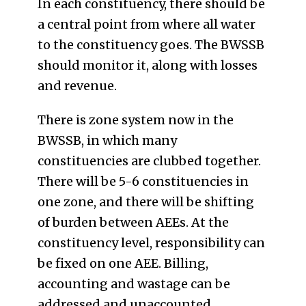
In each constituency, there should be
a central point from where all water
to the constituency goes. The BWSSB
should monitor it, along with losses
and revenue.
There is zone system now in the
BWSSB, in which many
constituencies are clubbed together.
There will be 5-6 constituencies in
one zone, and there will be shifting
of burden between AEEs. At the
constituency level, responsibility can
be fixed on one AEE. Billing,
accounting and wastage can be
addressed and unaccounted