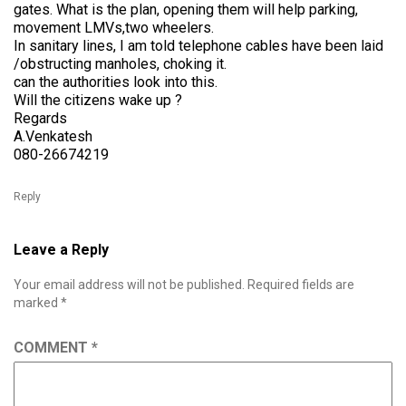
gates. What is the plan, opening them will help parking,
movement LMVs,two wheelers.
In sanitary lines, I am told telephone cables have been laid
/obstructing manholes, choking it.
can the authorities look into this.
Will the citizens wake up ?
Regards
A.Venkatesh
080-26674219
Reply
Leave a Reply
Your email address will not be published.
Required fields are
marked
*
COMMENT
*