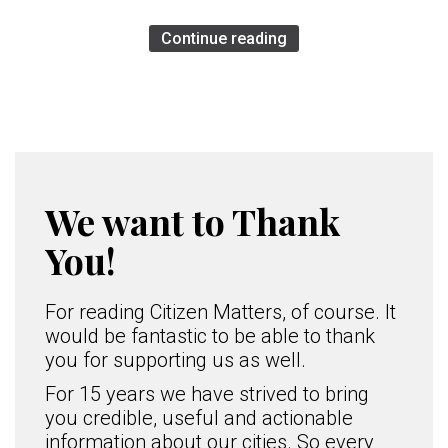
Continue reading
We want to Thank
You!
For reading Citizen Matters, of course. It
would be fantastic to be able to thank
you for supporting us as well.
For 15 years we have strived to bring
you credible, useful and actionable
information about our cities. So every