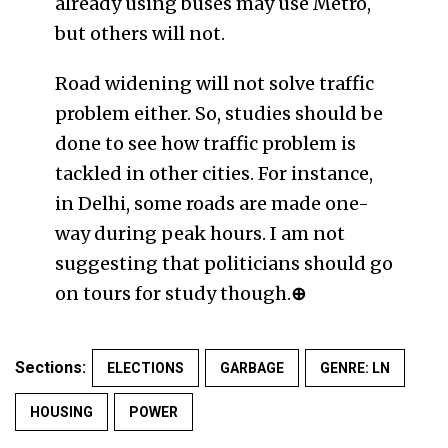
already using buses may use Metro,
but others will not.
Road widening will not solve traffic
problem either. So, studies should be
done to see how traffic problem is
tackled in other cities. For instance,
in Delhi, some roads are made one-
way during peak hours. I am not
suggesting that politicians should go
on tours for study though.
⊕
Sections:
ELECTIONS
GARBAGE
GENRE: LN
HOUSING
POWER