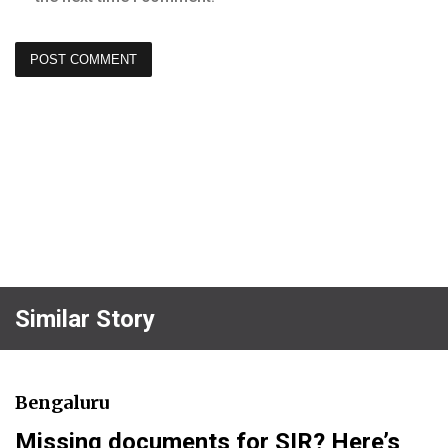
Similar Story
Bengaluru
Missing documents for SIR? Here’s