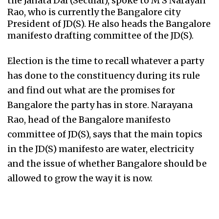
the Janata Dal (Secular), spoke to M S Narayan
Rao, who is currently the Bangalore city
President of JD(S). He also heads the Bangalore
manifesto drafting committee of the JD(S).
Election is the time to recall whatever a party
has done to the constituency during its rule
and find out what are the promises for
Bangalore the party has in store. Narayana
Rao, head of the Bangalore manifesto
committee of JD(S), says that the main topics
in the JD(S) manifesto are water, electricity
and the issue of whether Bangalore should be
allowed to grow the way it is now.