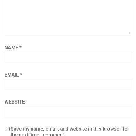
NAME
*
EMAIL
*
WEBSITE
Save my name, email, and website in this browser for
the next time I comment.