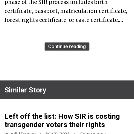
phase of the SIR process includes birth
certificate, passport, matriculation certificate,
forest rights certificate, or caste certificate.…
Continue reading
Similar Story
Left off the list: How SIR is costing
transgender voters their rights