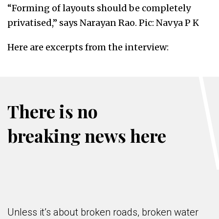
“Forming of layouts should be completely
privatised,” says Narayan Rao. Pic: Navya P K
Here are excerpts from the interview:
There is no
breaking news here
Unless it’s about broken roads, broken water