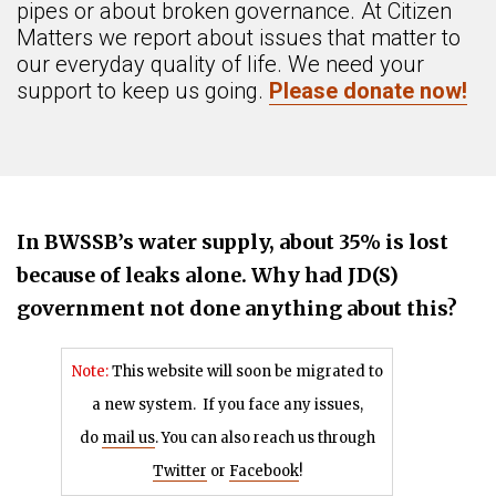
pipes or about broken governance. At Citizen
Matters we report about issues that matter to
our everyday quality of life. We need your
support to keep us going.
Please donate now!
In BWSSB’s water supply, about 35% is lost
because of leaks alone. Why had JD(S)
government not done anything about this?
Note:
This website will soon be migrated to
a new system.
If you face any issues,
do
mail us
. You can also reach us through
Twitter
or
Facebook
!