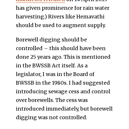
has given prominence for rain water
harvesting.) Rivers like Hemavathi
should be used to augment supply.
Borewell digging should be
controlled – this should have been
done 25 years ago. This is mentioned
in the BWSSB Act itself. As a
legislator, I was in the Board of
BWSSB in the 1980s. I had suggested
introducing sewage cess and control
over borewells. The cess was
introduced immediately, but borewell
digging was not controlled.