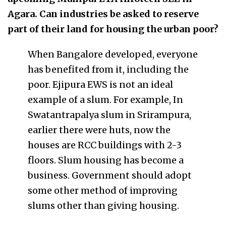
Agara. Can industries be asked to reserve
part of their land for housing the urban poor?
When Bangalore developed, everyone
has benefited from it, including the
poor. Ejipura EWS is not an ideal
example of a slum. For example, In
Swatantrapalya slum in Srirampura,
earlier there were huts, now the
houses are RCC buildings with 2-3
floors. Slum housing has become a
business. Government should adopt
some other method of improving
slums other than giving housing.