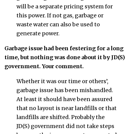
will be a separate pricing system for
this power. If not gas, garbage or
waste water can also be used to
generate power.
Garbage issue had been festering for a long
time, but nothing was done about it by JD(S)
government. Your comment.
Whether it was our time or others’,
garbage issue has been mishandled.
At least it should have been assured
that no layout is near landfills or that
landfills are shifted. Probably the
JD(S) government did not take steps