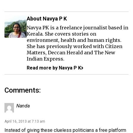
About Navya P K
Navya PK is a freelance journalist based in
Kerala. She covers stories on
environment, health and human rights.
She has previously worked with Citizen
Matters, Deccan Herald and The New
Indian Express.
Read more by Navya P K
Comments:
Nanda
April 16, 2013 at 7:13 am
Instead of giving these clueless politicians a free platform