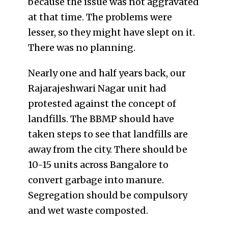
because the issue was not aggravated
at that time. The problems were
lesser, so they might have slept on it.
There was no planning.
Nearly one and half years back, our
Rajarajeshwari Nagar unit had
protested against the concept of
landfills. The BBMP should have
taken steps to see that landfills are
away from the city. There should be
10-15 units across Bangalore to
convert garbage into manure.
Segregation should be compulsory
and wet waste composted.