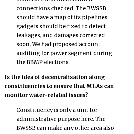
connections checked. The BWSSB
should have a map of its pipelines,
gadgets should be fixed to detect
leakages, and damages corrected
soon. We had proposed account
auditing for power segment during
the BBMP elections.
Is the idea of decentralisation along
constituencies to ensure that MLAs can
monitor water-related issues?
Constituency is only a unit for
administrative purpose here. The
BWSSB can make any other area also