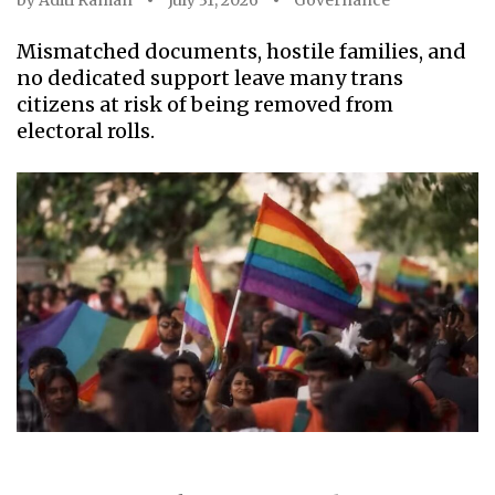
by
Aditi Raman
July 31, 2026
Governance
Mismatched documents, hostile families, and
no dedicated support leave many trans
citizens at risk of being removed from
electoral rolls.