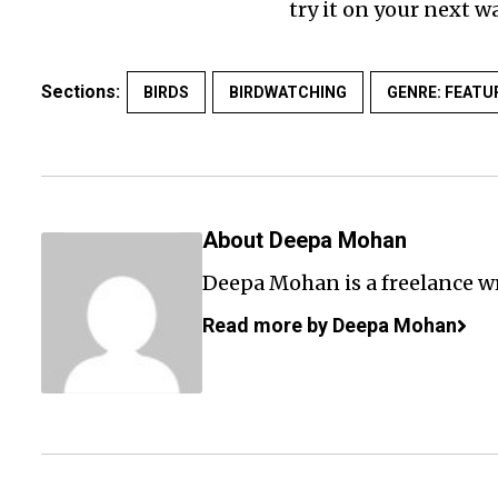
try it on your next wa
Sections:
BIRDS
BIRDWATCHING
GENRE: FEATU
About Deepa Mohan
Deepa Mohan is a freelance wr
Read more by Deepa Mohan