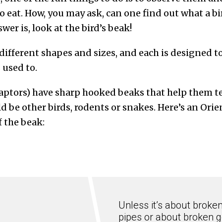
o eat. How, you may ask, can one find out what a bird
wer is, look at the bird’s beak!
different shapes and sizes, and each is designed to
s used to.
raptors) have sharp hooked beaks that help them te
ld be other birds, rodents or snakes. Here’s an Ori
 the beak:
Unless it’s about broke
pipes or about broken g