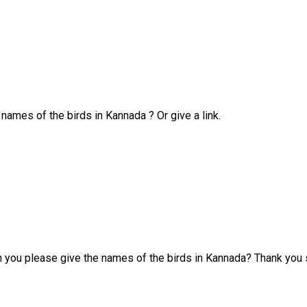
 names of the birds in Kannada ? Or give a link.
n you please give the names of the birds in Kannada? Thank you s