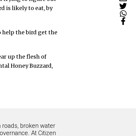
 is likely to eat, by
 help the bird get the
ar up the flesh of
ental Honey Buzzard,
n roads, broken water
overnance. At Citizen