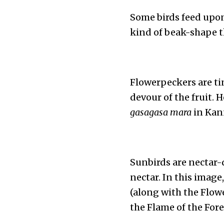
Some birds feed upon 
kind of beak-shape tha
Flowerpeckers are tiny
devour of the fruit. 
gasagasa mara
in Kann
Sunbirds are nectar-
nectar. In this imag
(along with the Flowe
the Flame of the Fores