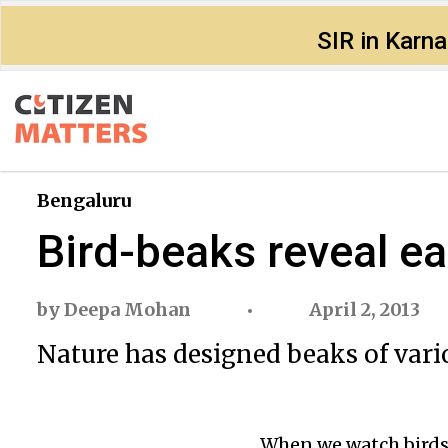
SIR in Karn
Bengaluru
Bird-beaks reveal ea
by
Deepa Mohan
April 2, 2013
Nature has designed beaks of vario
When we watch birds, 