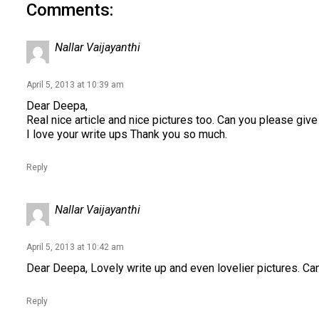
Comments:
Nallar Vaijayanthi
April 5, 2013 at 10:39 am
Dear Deepa,
Real nice article and nice pictures too. Can you please give
I love your write ups Thank you so much.
Reply
Nallar Vaijayanthi
April 5, 2013 at 10:42 am
Dear Deepa, Lovely write up and even lovelier pictures. Ca
Reply