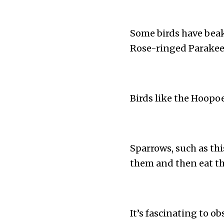
Some birds have beak
Rose-ringed Parakeet
Birds like the Hoopo
Sparrows, such as th
them and then eat t
It’s fascinating to ob