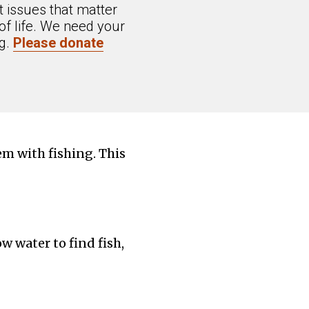
 issues that matter
of life. We need your
ng.
Please donate
em with fishing. This
w water to find fish,