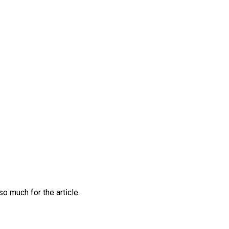
o much for the article.