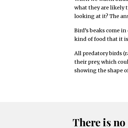
what they are likely t
looking at it? The ans
Bird’s beaks come in 
kind of food that it i
All predatory birds (
their prey, which cou
showing the shape of
There is no