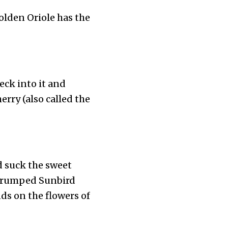
olden Oriole has the
peck into it and
erry (also called the
d suck the sweet
le-rumped Sunbird
nds on the flowers of