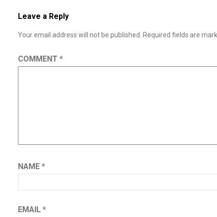
Leave a Reply
Your email address will not be published.
Required fields are ma
COMMENT
*
NAME
*
EMAIL
*