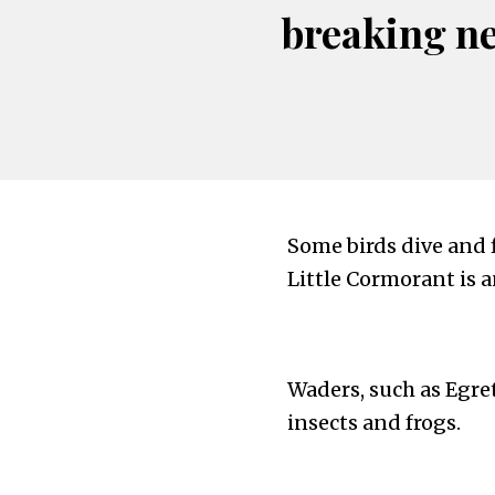
breaking n
Some birds dive and f
Little Cormorant is 
Waders, such as Egret
insects and frogs.