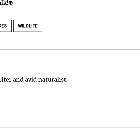
lk!
⊕
RES
WILDLIFE
iter and avid naturalist.