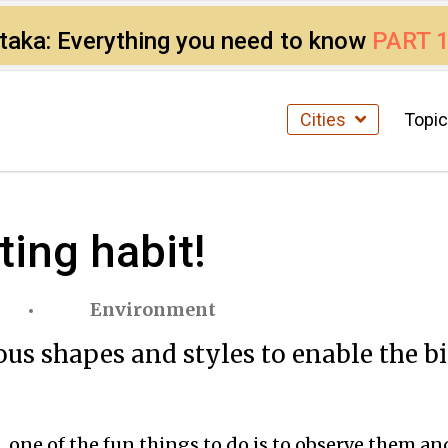
ataka: Everything you need to know
PART 
Cities
Topi
ting habit!
Environment
us shapes and styles to enable the bir
one of the fun things to do is to observe them and