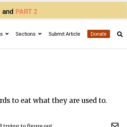
1
and
PART 2
cs
Sections
Submit Article
Donate
ds to eat what they are used to.
 trying to figure out