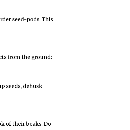
rder seed-pods. This
cts from the ground:
 up seeds, dehusk
ok of their beaks. Do