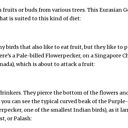
fruits or buds from various trees. This Eurasian G
t is suited to this kind of diet:
 birds that also like to eat fruit, but they like to 
Here’s a Pale-billed Flowerpecker, on a Singapore Ch
ada), which is about to attack a fruit:
drinkers. They pierce the bottom of the flowers an
e, you can see the typical curved beak of the Purp
rpecker, one of the smallest Indian birds), as it la
t, or Palash: