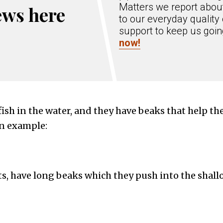
Matters we report about
ews here
to our everyday quality 
support to keep us goi
now!
ish in the water, and they have beaks that help th
an example:
s, have long beaks which they push into the shallo