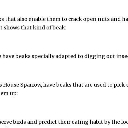
s that also enable them to crack open nuts and ha
 shows that kind of beak:
e have beaks specially adapted to digging out inse
is House Sparrow, have beaks that are used to pick
hem up:
serve birds and predict their eating habit by the lo