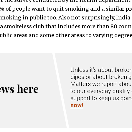
2% of people want to quit smoking and a similar pr
oking in public too. Also not surprisingly, India i
a smokeless club that includes more than 80 count
blic areas and some other areas to varying degree
Unless it’s about broke
pipes or about broken g
Matters we report about
ews here
to our everyday quality 
support to keep us goi
now!