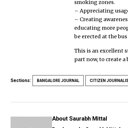
smoking zones.
– Appreciating usage
– Creating awarene
educating more peopl
be erected at the bus
This is an excellent
part now, to create 
Sections:
BANGALORE JOURNAL
CITIZEN JOURNALI
About Saurabh Mittal