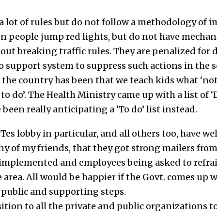
 lot of rules but do not follow a methodology of
en people jump red lights, but do not have mecha
out breaking traffic rules. They are penalized fo
o support system to suppress such actions in the so
 the country has been that we teach kids what ‘not
o do’. The Health Ministry came up with a list of 
been really anticipating a ‘To do’ list instead.
ITes lobby in particular, and all others too, have 
ny of my friends, that they got strong mailers f
 implemented and employees being asked to refra
 area. All would be happier if the Govt. comes up 
public and supporting steps.
sition to all the private and public organizations t