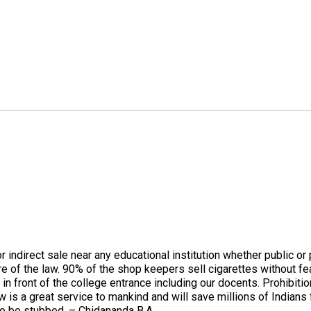
or indirect sale near any educational institution whether public 
re of the law. 90% of the shop keepers sell cigarettes without fe
front of the college entrance including our docents. Prohibition
w is a great service to mankind and will save millions of Indian
to be stubbed. – Chidananda B.A