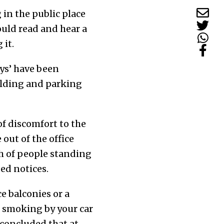
 in the public place
uld read and hear a
 it.
eys’ have been
uilding and parking
of discomfort to the
out of the office
ch of people standing
ed notices.
ce balconies or a
or smoking by your car
 concluded that at