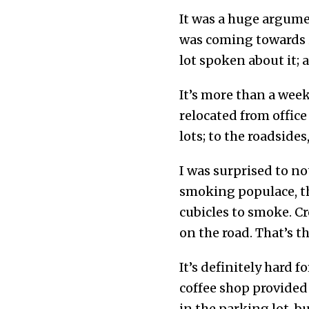
It was a huge argumen
was coming towards i
lot spoken about it; 
It’s more than a week
relocated from offic
lots; to the roadside
I was surprised to n
smoking populace, th
cubicles to smoke. C
on the road. That’s 
It’s definitely hard 
coffee shop provided 
in the parking lot, 