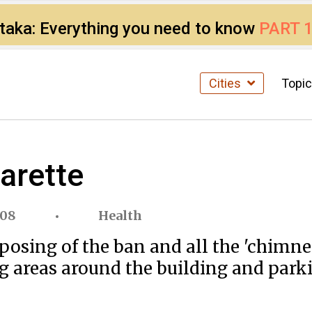
ataka: Everything you need to know
PART 
Cities
Topi
arette
008
Health
mposing of the ban and all the 'chimn
ng areas around the building and parki