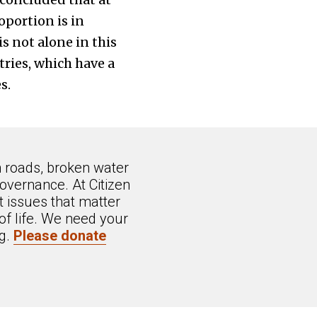
oportion is in
s not alone in this
ries, which have a
s.
n roads, broken water
overnance. At Citizen
 issues that matter
of life. We need your
ng.
Please donate