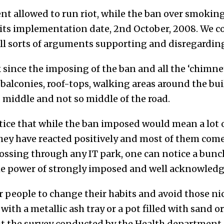
t allowed to run riot, while the ban over smoking
ts implementation date, 2nd October, 2008. We co
all sorts of arguments supporting and disregarding
 since the imposing of the ban and all the ‘chimn
e balconies, roof-tops, walking areas around the b
s, middle and not so middle of the road.
otice that while the ban imposed would mean a lot 
ey have reacted positively and most of them come 
rossing through any IT park, one can notice a bun
the power of strongly imposed and well acknowledg
for people to change their habits and avoid those ni
with a metallic ash tray or a pot filled with sand 
but the survey conducted by the Health department