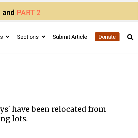
1
and
PART 2
cs
Sections
Submit Article
Donate
eys' have been relocated from
ng lots.