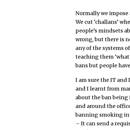
Normally we impose a
We cut ‘challans’ wh
people’s mindsets ab
wrong, but there is n
any of the systems of
teaching them ‘what t
bans but people have 
I am sure the IT and 
and I learnt from ma
about the ban being
and around the office
banning smoking in 
– It can send a requi