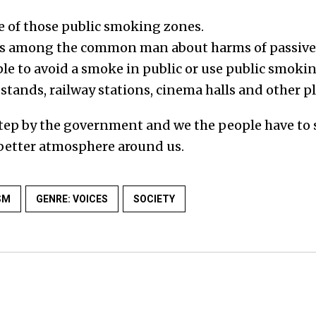
 of those public smoking zones.
ss among the common man about harms of passiv
e to avoid a smoke in public or use public smoki
 stands, railway stations, cinema halls and other pl
 step by the government and we the people have to
a better atmosphere around us.
SM
GENRE: VOICES
SOCIETY