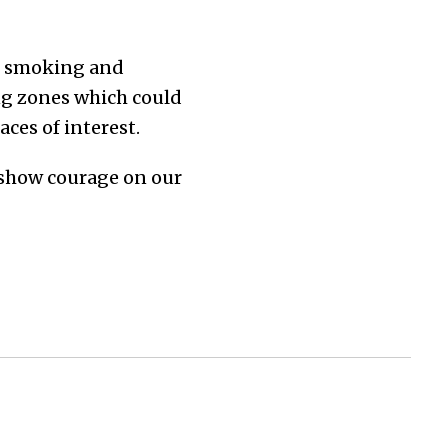
e smoking and
ng zones which could
aces of interest.
 show courage on our