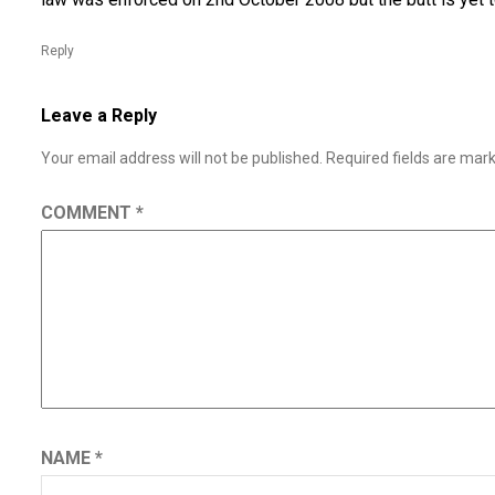
Reply
Leave a Reply
Your email address will not be published.
Required fields are ma
COMMENT
*
NAME
*