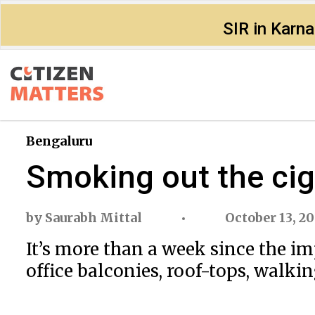
SIR in Karn
Bengaluru
Smoking out the cig
by
Saurabh Mittal
October 13, 2
It’s more than a week since the i
office balconies, roof-tops, walki