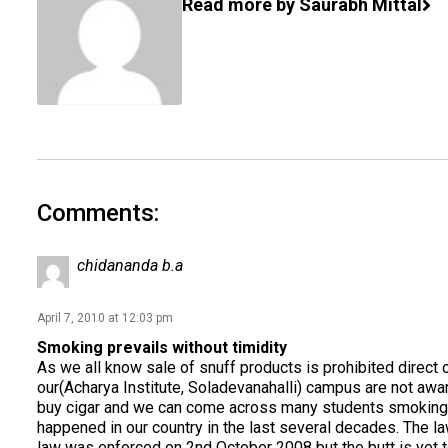
Read more by Saurabh Mittal
Comments:
chidananda b.a
April 7, 2010 at 12:03 pm
Smoking prevails without timidity
As we all know sale of snuff products is prohibited direct 
our(Acharya Institute, Soladevanahalli) campus are not awa
buy cigar and we can come across many students smoking in 
happened in our country in the last several decades. The la
law was enforced on 2nd October 2008 but the butt is yet 