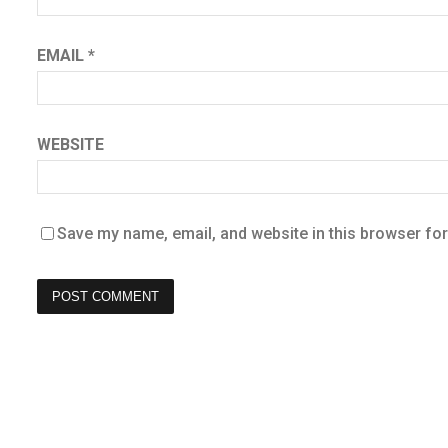
EMAIL
*
WEBSITE
Save my name, email, and website in this browser for