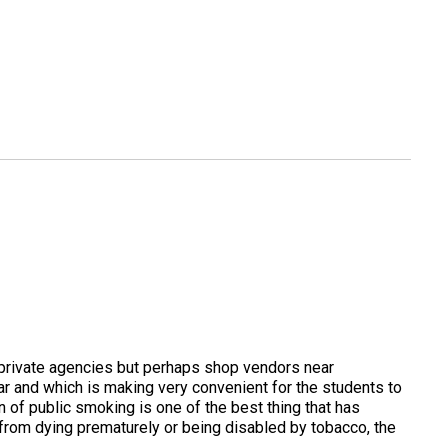
or private agencies but perhaps shop vendors near
ar and which is making very convenient for the students to
 of public smoking is one of the best thing that has
s from dying prematurely or being disabled by tobacco, the