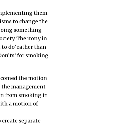
 implementing them.
nisms to change the
r doing something
ciety. The irony in
 to do’ rather than
‘Don’ts’ for smoking
welcomed the motion
rom the management
in from smoking in
with a motion of
o create separate