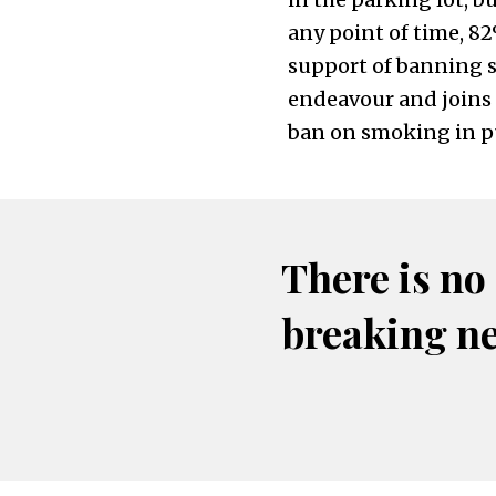
any point of time, 8
support of banning sm
endeavour and joins 
ban on smoking in pu
There is no
breaking n