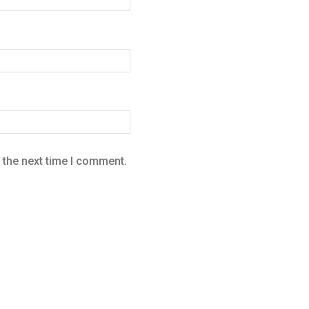
 the next time I comment.