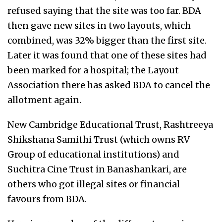
refused saying that the site was too far. BDA
then gave new sites in two layouts, which
combined, was 32% bigger than the first site.
Later it was found that one of these sites had
been marked for a hospital; the Layout
Association there has asked BDA to cancel the
allotment again.
New Cambridge Educational Trust, Rashtreeya
Shikshana Samithi Trust (which owns RV
Group of educational institutions) and
Suchitra Cine Trust in Banashankari, are
others who got illegal sites or financial
favours from BDA.