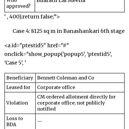
Bharath Lal Meena
Who
approved?
‘ , 400);return false;”>
Case 4: 8125 sq m in Banashankari 6th stage
<a id="ptestid5" href="#"
onclick="show_popup('popup5', 'ptestid5',
'Case 5', '
Beneficiary
Bennett Coleman and Co
Leased for
Corporate office
CM ordered allotment directly for
Violation
corporate office; not publicly
notified
Loss to
—
BDA