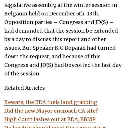
legislative assembly, at the winter session in
Belgaum held on December 5th-13th.
Opposition parties – Congress and JD(S) –
had demanded that the session be extended
by a day to discuss this report and other
issues. But Speaker K G Bopaiah had turned
down the request, and because of this
Congress and JD(S) had boycotted the last day
of the session.
Related Articles
Beware, the BDA fuels land grabbing
Did the new Mayor encroach CA site?
High Court lashes out at BDA, BBMP
No locality should meet the same fate as