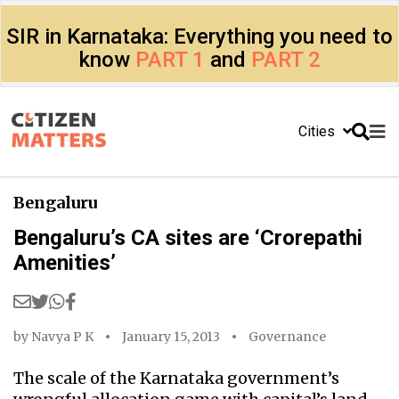
SIR in Karnataka: Everything you need to
know
PART 1
and
PART 2
Cities
Bengaluru
Bengaluru’s CA sites are ‘Crorepathi
Amenities’
by
Navya P K
January 15, 2013
Governance
The scale of the Karnataka government’s