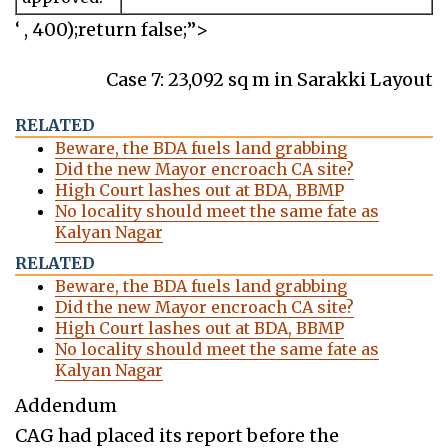
‘ , 400);return false;”>
Case 7: 23,092 sq m in Sarakki Layout
RELATED
Beware, the BDA fuels land grabbing
Did the new Mayor encroach CA site?
High Court lashes out at BDA, BBMP
No locality should meet the same fate as
Kalyan Nagar
RELATED
Beware, the BDA fuels land grabbing
Did the new Mayor encroach CA site?
High Court lashes out at BDA, BBMP
No locality should meet the same fate as
Kalyan Nagar
Addendum
CAG had placed its report before the