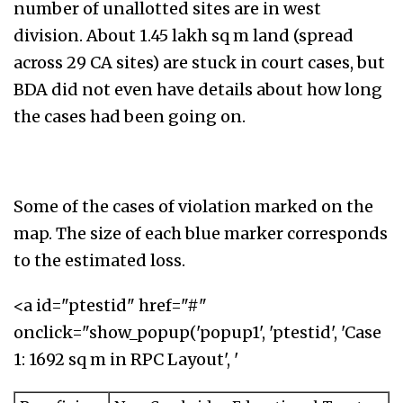
number of unallotted sites are in west
division. About 1.45 lakh sq m land (spread
across 29 CA sites) are stuck in court cases, but
BDA did not even have details about how long
the cases had been going on.
Some of the cases of violation marked on the
map. The size of each blue marker corresponds
to the estimated loss.
<a id="ptestid" href="#"
onclick="show_popup('popup1', 'ptestid', 'Case
1: 1692 sq m in RPC Layout', '