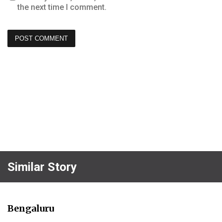
the next time I comment.
Similar Story
Bengaluru