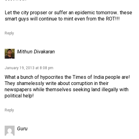
Let the city propser or suffer an epidemic tomorrow.. these
smart guys will continue to mint even from the ROT!!!
Reply
Mithun Divakaran
January 19, 2013 at 8:08 pm
What a bunch of hypocrites the Times of India people are!
They shamelessly write about corruption in their
newspapers while themselves seeking land illegally with
political help!
Reply
Guru