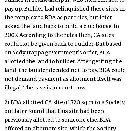
pay up. Builder had relinquished these sites in
the complex to BDA as per rules, but later
asked the land back to build a club house, in
2007. According to the rules then, CA sites
could not be given back to builder. But based
on Yedyurappa government’s order, BDA
allotted the land to builder. After getting the
land, the builder decided not to pay. BDA could
not demand payment as allotment itself was
illegal. The case is in court now.
2) BDA allotted CA site of 720 sq m to a Society,
but later found that this site had been
previously allotted to someone else. BDA
offered an alternate site, which the Society