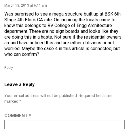
March 18, 2013 at 6:11 am
Was surprised to see a mega structure built up at BSK 6th
Stage 4th Block CA site. On inquiring the locals came to
know this belongs to RV College of Engg Architecture
department. There are no sign boards and looks like they
are doing this in a haste. Not sure if the residential owners
around have noticed this and are either oblivious or not
worried. Maybe the case 4 in this article is connected, but
who can confirm?
Reply
Leave a Reply
Your email address will not be published.
Required fields are
marked
*
COMMENT
*