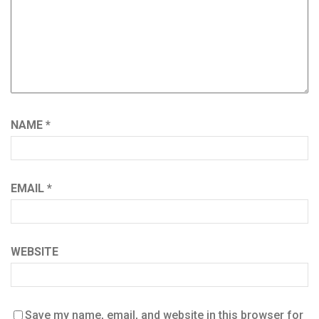
NAME
*
EMAIL
*
WEBSITE
Save my name, email, and website in this browser for