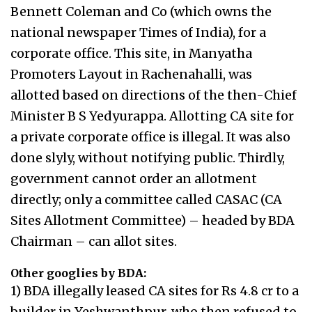
Bennett Coleman and Co (which owns the
national newspaper Times of India), for a
corporate office. This site, in Manyatha
Promoters Layout in Rachenahalli, was
allotted based on directions of the then-Chief
Minister B S Yedyurappa. Allotting CA site for
a private corporate office is illegal. It was also
done slyly, without notifying public. Thirdly,
government cannot order an allotment
directly; only a committee called CASAC (CA
Sites Allotment Committee) – headed by BDA
Chairman – can allot sites.
Other googlies by BDA:
1) BDA illegally leased CA sites for Rs 4.8 cr to a
builder in Yeshwanthpur, who then refused to