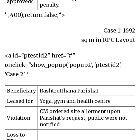
approved?
penalty.
‘ , 400);return false;”>
Case 1: 1692
sq m in RPC Layout
<a id="ptestid2" href="#"
onclick="show_popup('popup2', 'ptestid2',
'Case 2', '
Beneficiary
Rashtrotthana Parishat
Leased for
Yoga, gym and health centre
CM ordered site allotment upon
Violation
Parishat’s request; public were not
notified
Loss to
—