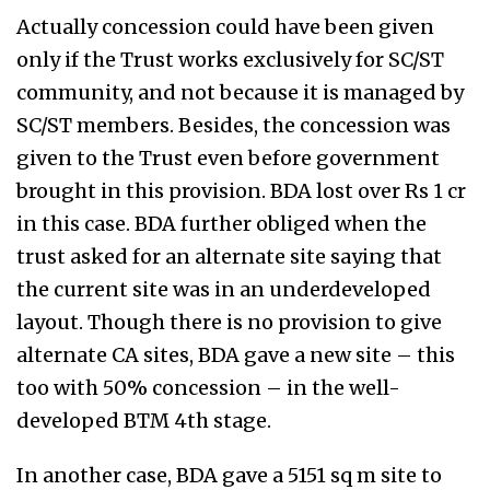
Actually concession could have been given
only if the Trust works exclusively for SC/ST
community, and not because it is managed by
SC/ST members. Besides, the concession was
given to the Trust even before government
brought in this provision. BDA lost over Rs 1 cr
in this case. BDA further obliged when the
trust asked for an alternate site saying that
the current site was in an underdeveloped
layout. Though there is no provision to give
alternate CA sites, BDA gave a new site – this
too with 50% concession – in the well-
developed BTM 4th stage.
In another case, BDA gave a 5151 sq m site to