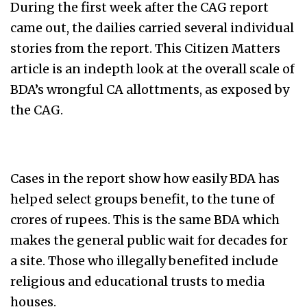
During the first week after the CAG report
came out, the dailies carried several individual
stories from the report. This Citizen Matters
article is an indepth look at the overall scale of
BDA’s wrongful CA allottments, as exposed by
the CAG.
Cases in the report show how easily BDA has
helped select groups benefit, to the tune of
crores of rupees. This is the same BDA which
makes the general public wait for decades for
a site. Those who illegally benefited include
religious and educational trusts to media
houses.