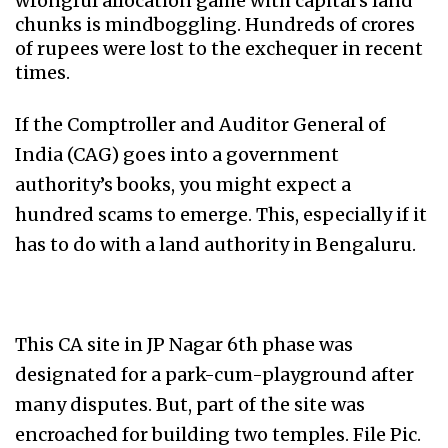
wrongful allocation game with capital’s land
chunks is mindboggling. Hundreds of crores
of rupees were lost to the exchequer in recent
times.
If the Comptroller and Auditor General of
India (CAG) goes into a government
authority’s books, you might expect a
hundred scams to emerge. This, especially if it
has to do with a land authority in Bengaluru.
This CA site in JP Nagar 6th phase was
designated for a park-cum-playground after
many disputes. But, part of the site was
encroached for building two temples. File Pic.