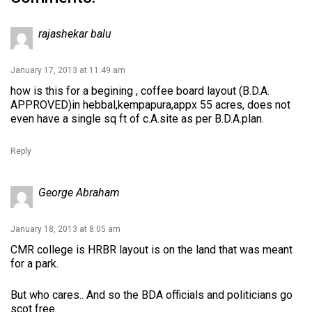
rajashekar balu
January 17, 2013 at 11:49 am
how is this for a begining , coffee board layout (B.D.A.
APPROVED)in hebbal,kempapura,appx 55 acres, does not
even have a single sq ft of c.A.site as per B.D.A.plan.
Reply
George Abraham
January 18, 2013 at 8:05 am
CMR college is HRBR layout is on the land that was meant
for a park.
But who cares.. And so the BDA officials and politicians go
scot free..