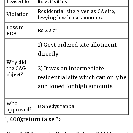
Leased for
Its activities
Residential site given as CA site,
Violation
levying low lease amounts.
Loss to
Rs 2.2 cr
BDA
1) Govt ordered site allotment
directly
Why did
2) It was an intermediate
the CAG
object?
residential site which can only be
auctioned for high amounts
Who
B S Yedyurappa
approved?
‘ , 400);return false;”>