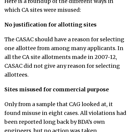
Here is a roundup of the different ways in
which CA sites were misused:
No justification for allotting sites
The CASAC should have a reason for selecting
one allottee from among many applicants. In
all the CA site allotments made in 2007-12,
CASAC did not give any reason for selecting
allottees.
Sites misused for commercial purpose
Only from a sample that CAG looked at, it
found misuse in eight cases. All violations had
been reported long back by BDA’s own
engineers, but no action was taken.