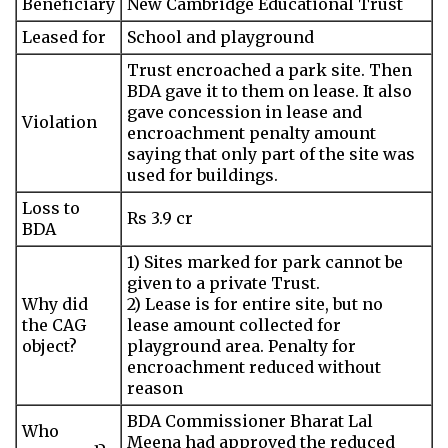
Beneficiary
New Cambridge Educational Trust
Leased for
School and playground
Trust encroached a park site. Then
BDA gave it to them on lease. It also
gave concession in lease and
Violation
encroachment penalty amount
saying that only part of the site was
used for buildings.
Loss to
Rs 3.9 cr
BDA
1) Sites marked for park cannot be
given to a private Trust.
Why did
2) Lease is for entire site, but no
the CAG
lease amount collected for
object?
playground area. Penalty for
encroachment reduced without
reason
BDA Commissioner Bharat Lal
Who
Meena had approved the reduced