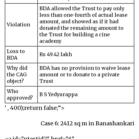
BDA allowed the Trust to pay only
less than one-fourth of actual lease
amount, and showed as if it had
Violation
donated the remaining amount to
the Trust for building a cine
academy
Loss to
Rs 49.42 lakh
BDA
Why did
BDA has no provision to waive lease
the CAG
amount or to donate to a private
object?
Trust
Who
B S Yedyurappa
approved?
‘ , 400);return false;”>
Case 6: 2412 sq m in Banashankari
<a id="ptestid7" href="#"