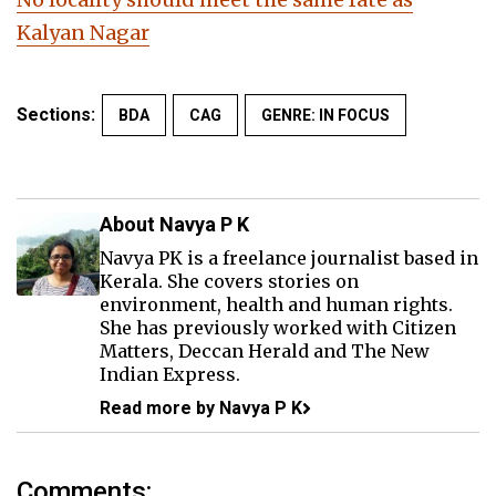
Kalyan Nagar
Sections:
BDA
CAG
GENRE: IN FOCUS
About Navya P K
Navya PK is a freelance journalist based in
Kerala. She covers stories on
environment, health and human rights.
She has previously worked with Citizen
Matters, Deccan Herald and The New
Indian Express.
Read more by Navya P K
Comments: