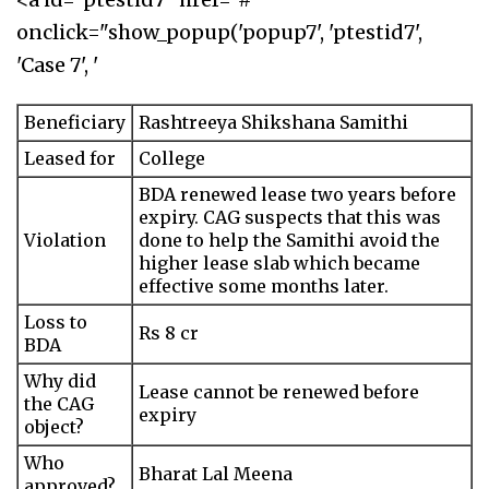
onclick="show_popup('popup7', 'ptestid7',
'Case 7', '
Beneficiary
Rashtreeya Shikshana Samithi
Leased for
College
BDA renewed lease two years before
expiry. CAG suspects that this was
Violation
done to help the Samithi avoid the
higher lease slab which became
effective some months later.
Loss to
Rs 8 cr
BDA
Why did
Lease cannot be renewed before
the CAG
expiry
object?
Who
Bharat Lal Meena
approved?