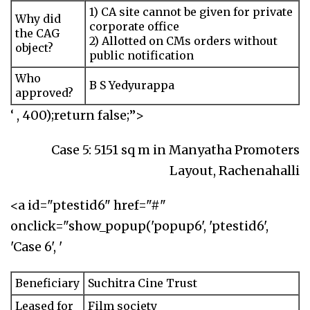
1) CA site cannot be given for private
Why did
corporate office
the CAG
2) Allotted on CMs orders without
object?
public notification
Who
B S Yedyurappa
approved?
‘ , 400);return false;”>
Case 5: 5151 sq m in Manyatha Promoters
Layout, Rachenahalli
<a id="ptestid6" href="#"
onclick="show_popup('popup6', 'ptestid6',
'Case 6', '
Beneficiary
Suchitra Cine Trust
Leased for
Film society