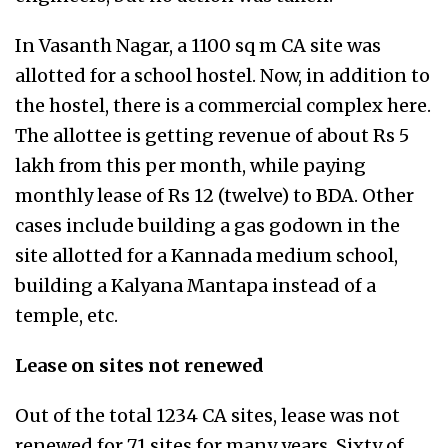
In Vasanth Nagar, a 1100 sq m CA site was
allotted for a school hostel. Now, in addition to
the hostel, there is a commercial complex here.
The allottee is getting revenue of about Rs 5
lakh from this per month, while paying
monthly lease of Rs 12 (twelve) to BDA. Other
cases include building a gas godown in the
site allotted for a Kannada medium school,
building a Kalyana Mantapa instead of a
temple, etc.
Lease on sites not renewed
Out of the total 1234 CA sites, lease was not
renewed for 71 sites for many years. Sixty of