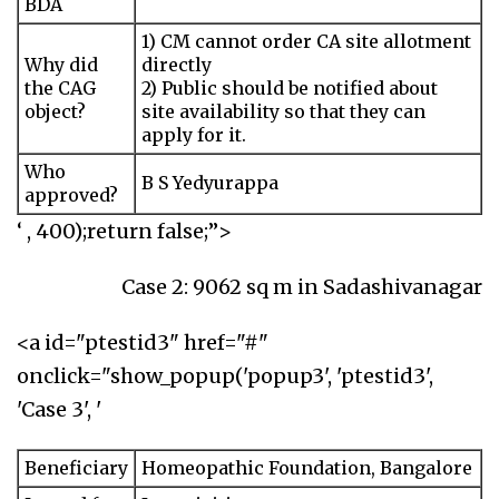
BDA
1) CM cannot order CA site allotment
Why did
directly
the CAG
2) Public should be notified about
object?
site availability so that they can
apply for it.
Who
B S Yedyurappa
approved?
‘ , 400);return false;”>
Case 2: 9062 sq m in Sadashivanagar
<a id="ptestid3" href="#"
onclick="show_popup('popup3', 'ptestid3',
'Case 3', '
Beneficiary
Homeopathic Foundation, Bangalore