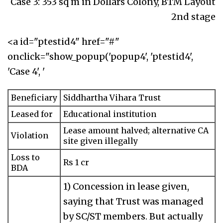
Case 3: 353 sq m in Dollars Colony, BTM Layout
2nd stage
<a id="ptestid4" href="#"
onclick="show_popup('popup4', 'ptestid4',
'Case 4', '
Beneficiary
Siddhartha Vihara Trust
Leased for
Educational institution
Lease amount halved; alternative CA
Violation
site given illegally
Loss to
Rs 1 cr
BDA
1) Concession in lease given,
saying that Trust was managed
by SC/ST members. But actually