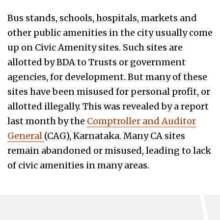
Bus stands, schools, hospitals, markets and
other public amenities in the city usually come
up on Civic Amenity sites. Such sites are
allotted by BDA to Trusts or government
agencies, for development. But many of these
sites have been misused for personal profit, or
allotted illegally. This was revealed by a report
last month by the
Comptroller and Auditor
General
(CAG), Karnataka. Many CA sites
remain abandoned or misused, leading to lack
of civic amenities in many areas.