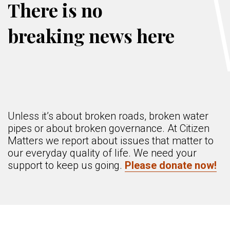
There is no
breaking news here
Unless it’s about broken roads, broken water
pipes or about broken governance. At Citizen
Matters we report about issues that matter to
our everyday quality of life. We need your
support to keep us going.
Please donate now!