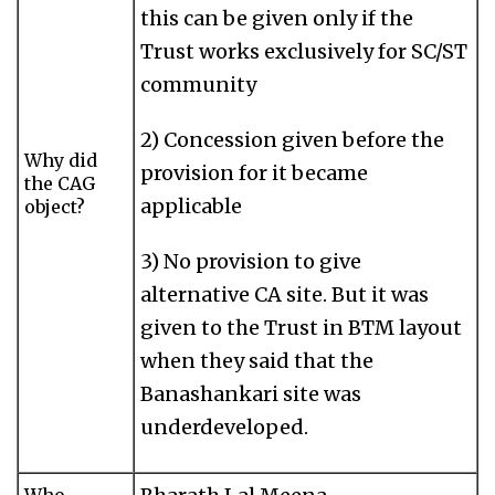
this can be given only if the
Trust works exclusively for SC/ST
community
2) Concession given before the
Why did
provision for it became
the CAG
applicable
object?
3) No provision to give
alternative CA site. But it was
given to the Trust in BTM layout
when they said that the
Banashankari site was
underdeveloped.