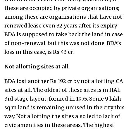
these are occupied by private organisations;
among these are organisations that have not
renewed lease even 32 years after its expiry.
BDA is supposed to take back the land in case
of non-renewal, but this was not done. BDA’s
loss in this case, is Rs 43 cr.
Not allotting sites at all
BDA lost another Rs 192 cr by not allotting CA
sites at all. The oldest of these sites is in HAL
3rd stage layout, formed in 1975. Some 9 lakh
sq m land is remaining unused in the city this
way. Not allotting the sites also led to lack of
civic amenities in these areas. The highest