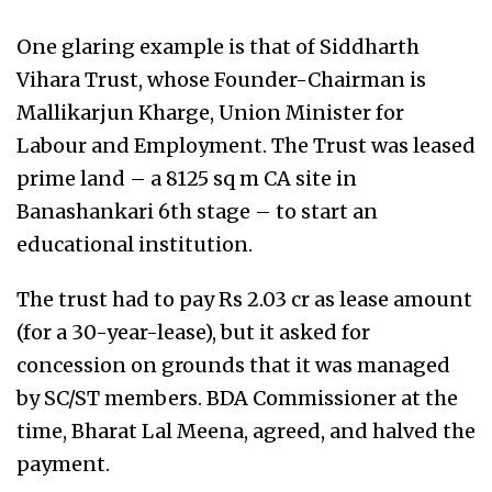
One glaring example is that of Siddharth
Vihara Trust, whose Founder-Chairman is
Mallikarjun Kharge, Union Minister for
Labour and Employment. The Trust was leased
prime land – a 8125 sq m CA site in
Banashankari 6th stage – to start an
educational institution.
The trust had to pay Rs 2.03 cr as lease amount
(for a 30-year-lease), but it asked for
concession on grounds that it was managed
by SC/ST members. BDA Commissioner at the
time, Bharat Lal Meena, agreed, and halved the
payment.