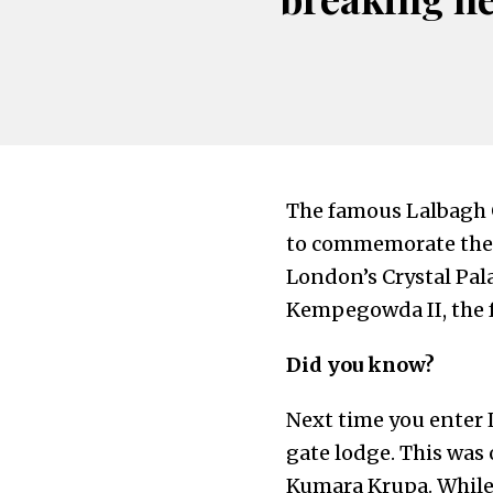
The famous Lalbagh G
to commemorate the ar
London’s Crystal Pala
Kempegowda II, the f
Did you know?
Next time you enter 
gate lodge. This was
Kumara Krupa. While 