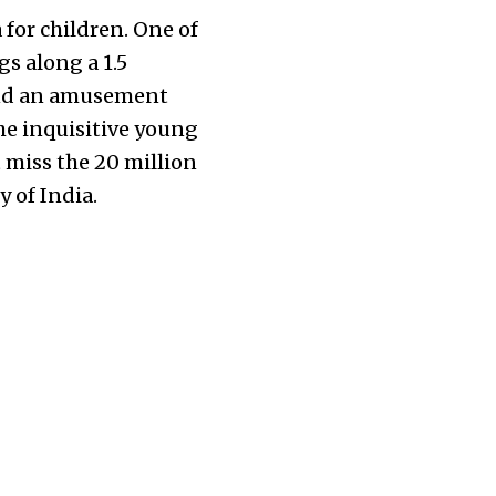
 for children. One of
gs along a 1.5
 and an amusement
he inquisitive young
 miss the 20 million
y of India.