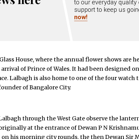
to our everyday quality 
support to keep us goi
now!
lass House, where the annual flower shows are hel
rival of Prince of Wales. It had been designed on 
ce. Lalbagh is also home to one of the four watch t
ounder of Bangalore City.
Lalbagh through the West Gate observe the lanter
 originally at the entrance of Dewan P N Krishnam
on his morning city rounds, the then Dewan Sir M