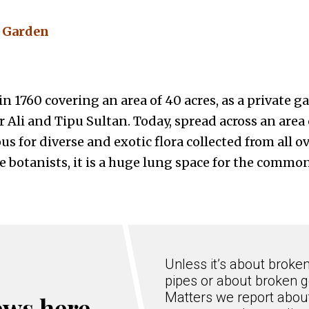
l Garden
n 1760 covering an area of 40 acres, as a private g
 Ali and Tipu Sultan. Today, spread across an area 
s for diverse and exotic flora collected from all ov
e botanists, it is a huge lung space for the commo
Unless it’s about broke
pipes or about broken g
Matters we report about
ews here