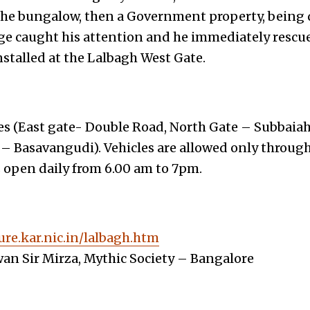
the bungalow, then a Government property, being
e caught his attention and he immediately rescued
nstalled at the Lalbagh West Gate.
es (East gate- Double Road, North Gate – Subbaiah
 – Basavangudi). Vehicles are allowed only through
s open daily from 6.00 am to 7pm.
ure.kar.nic.in/lalbagh.htm
an Sir Mirza, Mythic Society – Bangalore