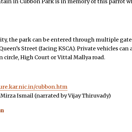
untain in Cubbon Park is in memory of this parrot 
ity, the park can be entered through multiple ga
Queen’s Street (facing KSCA). Private vehicles can 
circle, High Court or Vittal Mallya road.
ure.kar.nic.in/cubbon.htm
Mirza Ismail (narrated by Vijay Thiruvady)
an