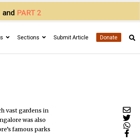
1
and
PART 2
cs
Sections
Submit Article
Donate
ch vast gardens in
angalore was also
ore’s famous parks