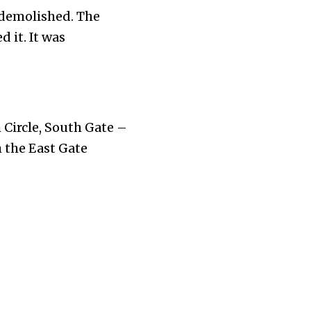
 demolished. The
 it. It was
 Circle, South Gate –
 the East Gate