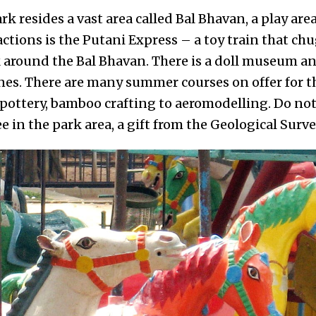
k resides a vast area called Bal Bhavan, a play area
ctions is the Putani Express – a toy train that chu
k around the Bal Bhavan. There is a doll museum
nes. There are many summer courses on offer for t
ottery, bamboo crafting to aeromodelling. Do not
ee in the park area, a gift from the Geological Surve