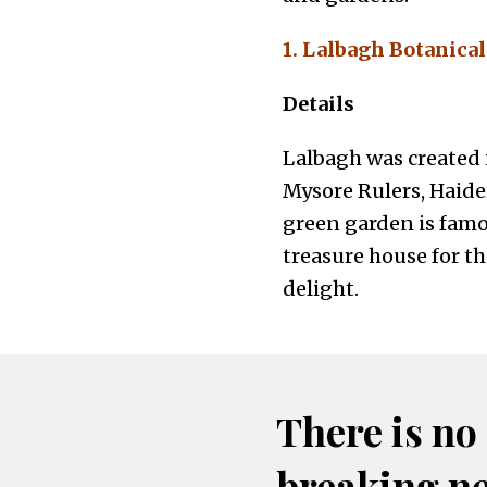
1. Lalbagh Botanica
Details
Lalbagh was created i
Mysore Rulers, Haider
green garden is famou
treasure house for th
delight.
There is no
breaking n