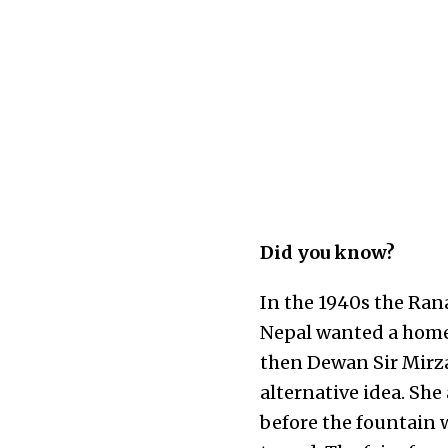
Did you know?
In the 1940s the Rana
Nepal wanted a home 
then Dewan Sir Mirza
alternative idea. Sh
before the fountain 