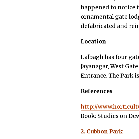
happened to notice 
ornamental gate lodg
defabricated and rei
Location
Lalbagh has four gat
Jayanagar, West Gate
Entrance. The Park i
References
http://www.horticult
Book: Studies on Dew
2. Cubbon Park