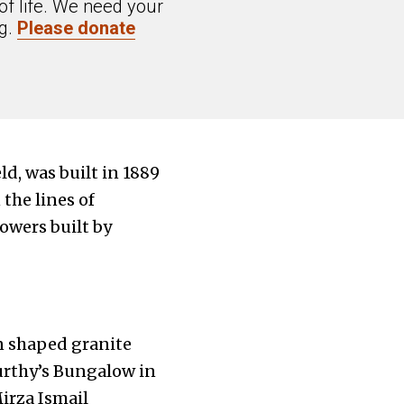
of life. We need your
ng.
Please donate
d, was built in 1889
the lines of
owers built by
n shaped granite
urthy’s Bungalow in
irza Ismail