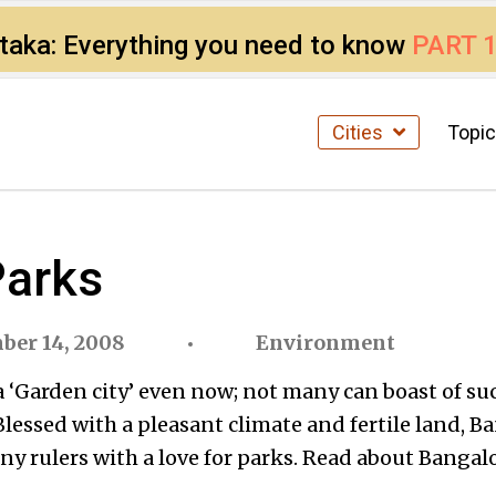
ataka: Everything you need to know
PART 
Cities
Topi
Parks
ber 14, 2008
Environment
a ‘Garden city’ even now; not many can boast of su
. Blessed with a pleasant climate and fertile land, B
ny rulers with a love for parks. Read about Bangal