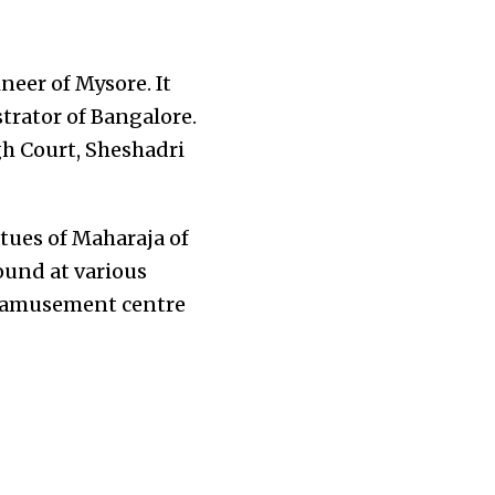
neer of Mysore. It
trator of Bangalore.
igh Court, Sheshadri
tues of Maharaja of
und at various
st amusement centre