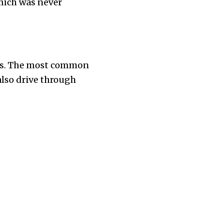
which was never
tes. The most common
also drive through