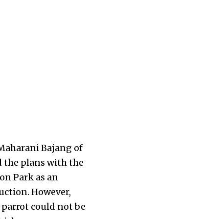
 Maharani Bajang of
 the plans with the
on Park as an
uction. However,
 parrot could not be