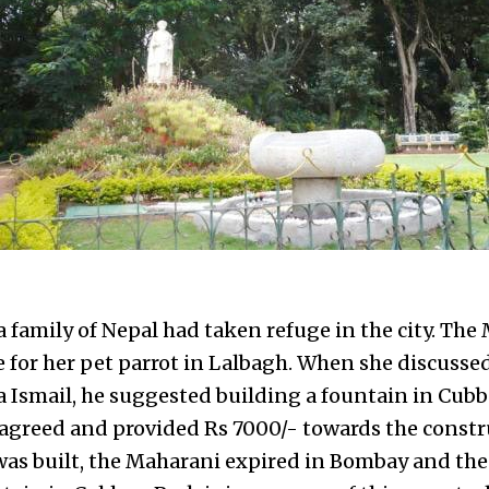
 family of Nepal had taken refuge in the city. The
for her pet parrot in Lalbagh. When she discussed
 Ismail, he suggested building a fountain in Cubb
e agreed and provided Rs 7000/- towards the constr
was built, the Maharani expired in Bombay and the