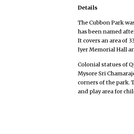
Details
The Cubbon Park was 
has been named after
It covers an area of 
Iyer Memorial Hall 
Colonial statues of 
Mysore Sri Chamaraj
corners of the park.
and play area for chi