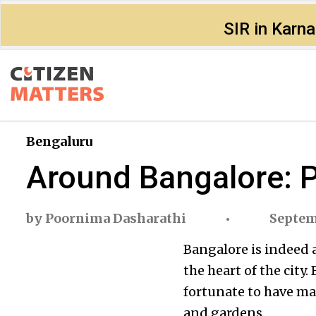
SIR in Karn
Bengaluru
Around Bangalore: 
by
Poornima Dasharathi
Septem
Bangalore is indeed 
the heart of the city
fortunate to have ma
and gardens.