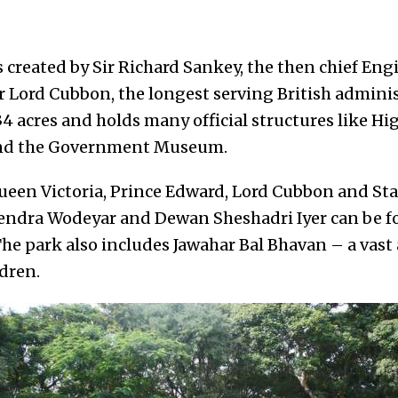
created by Sir Richard Sankey, the then chief Engi
 Lord Cubbon, the longest serving British adminis
334 acres and holds many official structures like H
and the Government Museum.
Queen Victoria, Prince Edward, Lord Cubbon and Sta
endra Wodeyar and Dewan Sheshadri Iyer can be fo
 The park also includes Jawahar Bal Bhavan – a va
ldren.