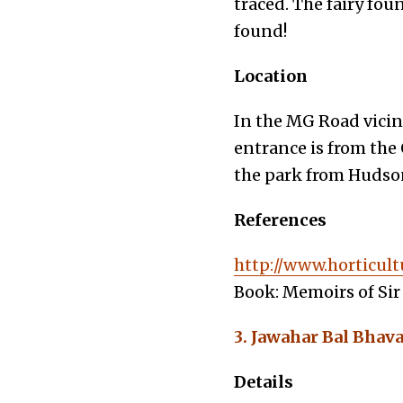
traced. The fairy fo
found!
Location
In the MG Road vicin
entrance is from the 
the park from Hudson 
References
http://www.horticult
Book: Memoirs of Sir 
3. Jawahar Bal Bhav
Details