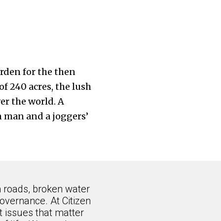
arden for the then
of 240 acres, the lush
er the world. A
n man and a joggers’
n roads, broken water
overnance. At Citizen
 issues that matter