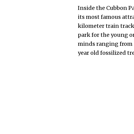
Inside the Cubbon Par
its most famous attra
kilometer train trac
park for the young o
minds ranging from p
year old fossilized tr