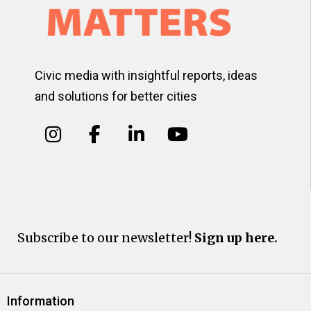
Civic media with insightful reports, ideas
and solutions for better cities
Subscribe to our newsletter!
Sign up here.
Information