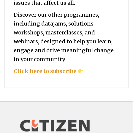
issues that affect us all.
Discover our other programmes,
including datajams, solutions
workshops, masterclasses, and
webinars, designed to help you
learn,
engage and drive meaningful change
in your community.
Click here to subscribe