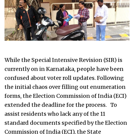
While the Special Intensive Revision (SIR) is
currently on in Karnataka, people have been
confused about voter roll updates. Following
the initial chaos over filling out enumeration
forms, the Election Commission of India (ECI)
extended the deadline for the process. To
assist residents who lack any of the 11
standard documents specified by the Election
Commission of India (ECI), the State