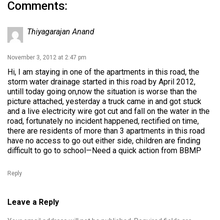
Comments:
Thiyagarajan Anand
November 3, 2012 at 2:47 pm
Hi, I am staying in one of the apartments in this road, the
storm water drainage started in this road by April 2012,
untill today going on,now the situation is worse than the
picture attached, yesterday a truck came in and got stuck
and a live electricity wire got cut and fall on the water in the
road, fortunately no incident happened, rectified on time,
there are residents of more than 3 apartments in this road
have no access to go out either side, children are finding
difficult to go to school—Need a quick action from BBMP
Reply
Leave a Reply