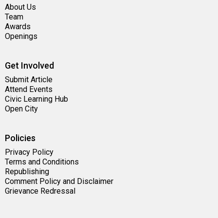
About Us
Team
Awards
Openings
Get Involved
Submit Article
Attend Events
Civic Learning Hub
Open City
Policies
Privacy Policy
Terms and Conditions
Republishing
Comment Policy and Disclaimer
Grievance Redressal