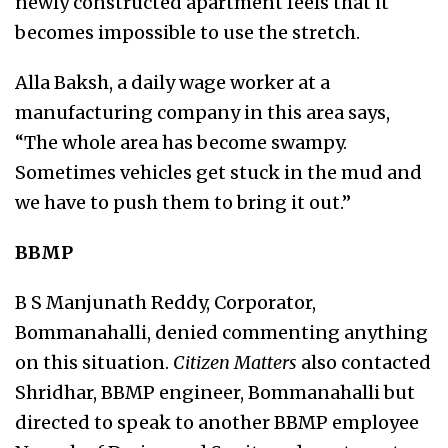
newly constructed apartment feels that it
becomes impossible to use the stretch.
Alla Baksh, a daily wage worker at a
manufacturing company in this area says,
“The whole area has become swampy.
Sometimes vehicles get stuck in the mud and
we have to push them to bring it out.”
BBMP
B S Manjunath Reddy, Corporator,
Bommanahalli, denied commenting anything
on this situation.
Citizen Matters
also contacted
Shridhar, BBMP engineer, Bommanahalli but
directed to speak to another BBMP employee