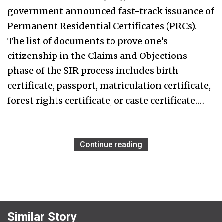
government announced fast-track issuance of
Permanent Residential Certificates (PRCs).
The list of documents to prove one’s
citizenship in the Claims and Objections
phase of the SIR process includes birth
certificate, passport, matriculation certificate,
forest rights certificate, or caste certificate.…
Continue reading
Similar Story