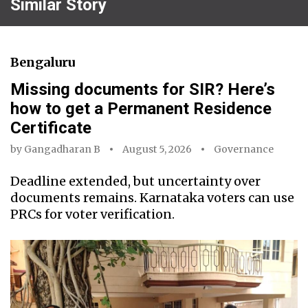
Similar Story
Bengaluru
Missing documents for SIR? Here’s
how to get a Permanent Residence
Certificate
by
Gangadharan B
August 5, 2026
Governance
Deadline extended, but uncertainty over
documents remains. Karnataka voters can use
PRCs for voter verification.