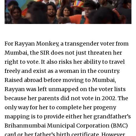
For Rayyan Monkey, a transgender voter from
Mumbai, the SIR does not just threaten her
right to vote. It also risks her ability to travel
freely and exist as a woman in the country.
Raised abroad before moving to Mumbai,
Rayyan was left unmapped on the voter lists
because her parents did not vote in 2002. The
only way for her to complete her progeny
mapping is to provide either her grandfather’s
Brihanmumbai Municipal Corporation (BMC)
card or her father’s birth certificate. However,