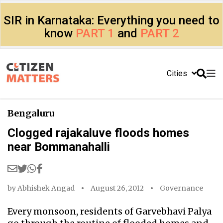
SIR in Karnataka: Everything you need to
know
PART 1
and
PART 2
Cities
Bengaluru
Clogged rajakaluve floods homes
near Bommanahalli
by
Abhishek Angad
August 26, 2012
Governance
Every monsoon, residents of Garvebhavi Palya