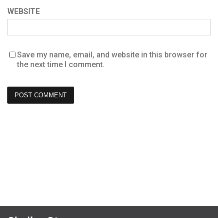
WEBSITE
Save my name, email, and website in this browser for
the next time I comment.