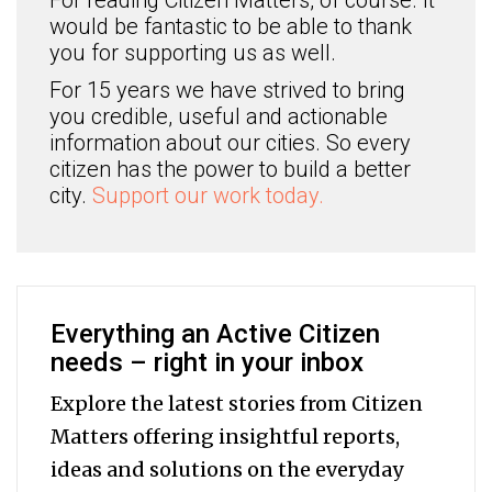
For reading Citizen Matters, of course. It
would be fantastic to be able to thank
you for supporting us as well.
For 15 years we have strived to bring
you credible, useful and actionable
information about our cities. So every
citizen has the power to build a better
city.
Support our work today.
Everything an Active Citizen
needs – right in your inbox
Explore the latest stories from Citizen
Matters offering insightful reports,
ideas and solutions on the everyday