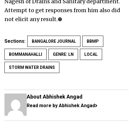
Nagesh of Drains and Sanitary department.
Attempt to get responses from him also did
not elicit any result.
⊕
Sections:
BANGALORE JOURNAL
BBMP
BOMMANAHALLI
GENRE: LN
LOCAL
STORM WATER DRAINS
About Abhishek Angad
Read more by Abhishek Angad