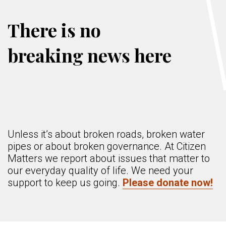
There is no
breaking news here
Unless it’s about broken roads, broken water
pipes or about broken governance. At Citizen
Matters we report about issues that matter to
our everyday quality of life. We need your
support to keep us going.
Please donate now!