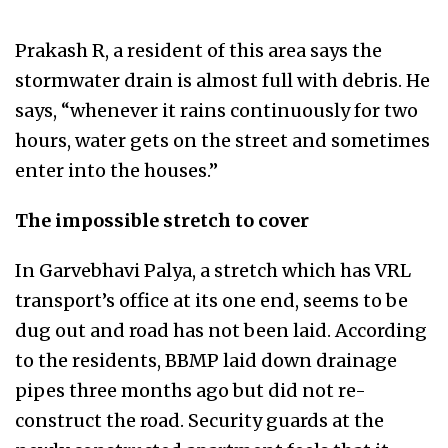
Prakash R, a resident of this area says the
stormwater drain is almost full with debris. He
says, “whenever it rains continuously for two
hours, water gets on the street and sometimes
enter into the houses.”
The impossible stretch to cover
In Garvebhavi Palya, a stretch which has VRL
transport’s office at its one end, seems to be
dug out and road has not been laid. According
to the residents, BBMP laid down drainage
pipes three months ago but did not re-
construct the road. Security guards at the