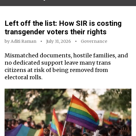
Left off the list: How SIR is costing
transgender voters their rights
by
Aditi Raman
July 31, 2026
Governance
Mismatched documents, hostile families, and
no dedicated support leave many trans
citizens at risk of being removed from
electoral rolls.