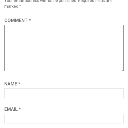
Your email address will not be published.
Required fields are
marked
*
COMMENT
*
NAME
*
EMAIL
*