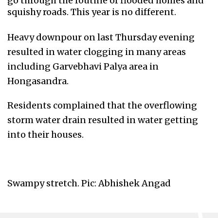
go through the routine of flooded homes and
squishy roads. This year is no different.
Heavy downpour on last Thursday evening
resulted in water clogging in many areas
including Garvebhavi Palya area in
Hongasandra.
Residents complained that the overflowing
storm water drain resulted in water getting
into their houses.
Swampy stretch. Pic: Abhishek Angad