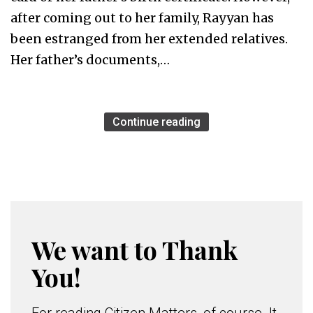
after coming out to her family, Rayyan has
been estranged from her extended relatives.
Her father’s documents,…
Continue reading
We want to Thank
You!