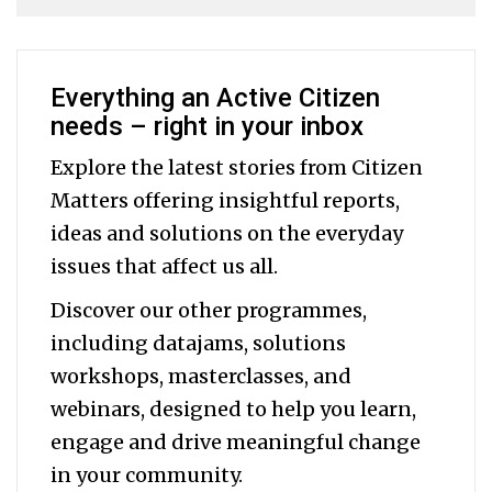
Everything an Active Citizen
needs – right in your inbox
Explore the latest stories from Citizen
Matters offering insightful reports,
ideas and solutions on the everyday
issues that affect us all.
Discover our other programmes,
including datajams, solutions
workshops, masterclasses, and
webinars, designed to help you
learn,
engage and drive meaningful change
in your community.