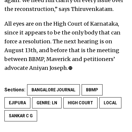
again. We need full clarity on every issue over
the reconstruction,” says Thiruvenkatam.
All eyes are on the High Court of Karnataka,
since it appears to be the only body that can
force a resolution. The next hearing is on
August 13th, and before that is the meeting
between BBMP, Maverick and petitioners’
advocate Aniyan Joseph.
⊕
Sections:
BANGALORE JOURNAL
BBMP
EJIPURA
GENRE: LN
HIGH COURT
LOCAL
SANKAR C G