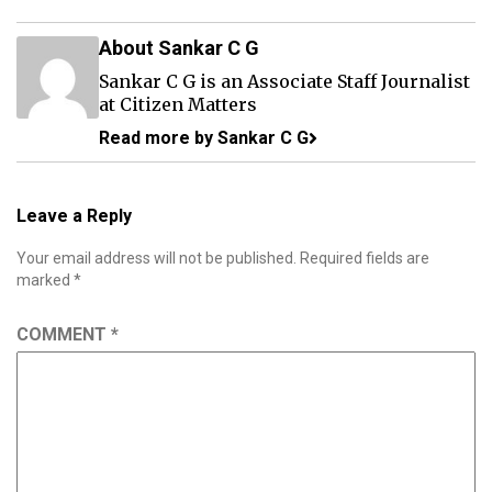
About Sankar C G
Sankar C G is an Associate Staff Journalist
at Citizen Matters
Read more by Sankar C G
Leave a Reply
Your email address will not be published.
Required fields are
marked
*
COMMENT
*