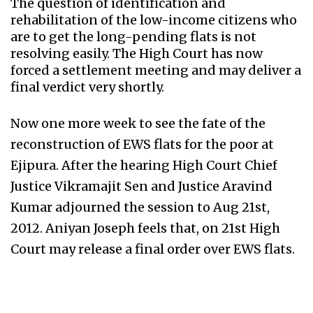
The question of identification and
rehabilitation of the low-income citizens who
are to get the long-pending flats is not
resolving easily. The High Court has now
forced a settlement meeting and may deliver a
final verdict very shortly.
Now one more week to see the fate of the
reconstruction of EWS flats for the poor at
Ejipura. After the hearing High Court Chief
Justice Vikramajit Sen and Justice Aravind
Kumar adjourned the session to Aug 21st,
2012. Aniyan Joseph feels that, on 21st High
Court may release a final order over EWS flats.