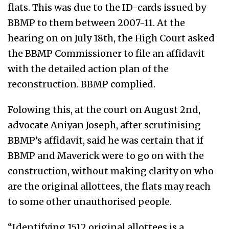
flats. This was due to the ID-cards issued by
BBMP to them between 2007-11. At the
hearing on on July 18th, the High Court asked
the BBMP Commissioner to file an affidavit
with the detailed action plan of the
reconstruction. BBMP complied.
Folowing this, at the court on August 2nd,
advocate Aniyan Joseph, after scrutinising
BBMP’s affidavit, said he was certain that if
BBMP and Maverick were to go on with the
construction, without making clarity on who
are the original allottees, the flats may reach
to some other unauthorised people.
“Identifying 1512 original allottees is a