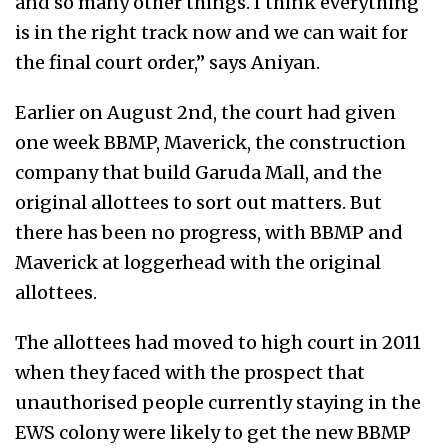
and so many other things. I think everything
is in the right track now and we can wait for
the final court order,” says Aniyan.
Earlier on August 2nd, the court had given
one week BBMP, Maverick, the construction
company that build Garuda Mall, and the
original allottees to sort out matters. But
there has been no progress, with BBMP and
Maverick at loggerhead with the original
allottees.
The allottees had moved to high court in 2011
when they faced with the prospect that
unauthorised people currently staying in the
EWS colony were likely to get the new BBMP