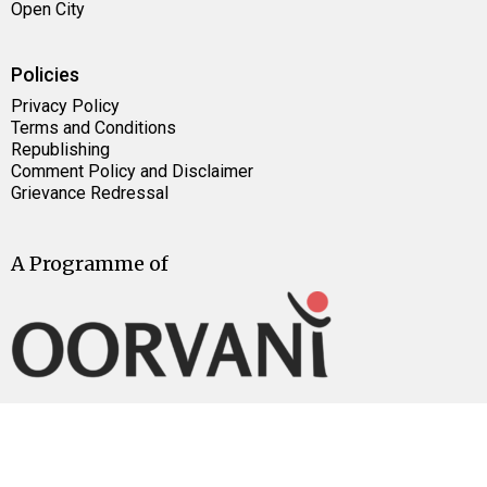
Open City
Policies
Privacy Policy
Terms and Conditions
Republishing
Comment Policy and Disclaimer
Grievance Redressal
A Programme of