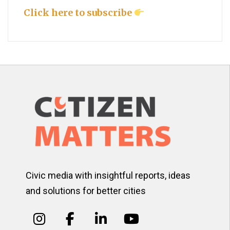
Click here to subscribe
Civic media with insightful reports, ideas
and solutions for better cities