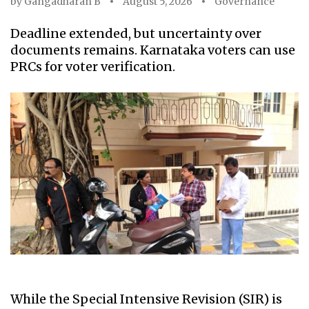
by
Gangadharan B
August 5, 2026
Governance
Deadline extended, but uncertainty over
documents remains. Karnataka voters can use
PRCs for voter verification.
While the Special Intensive Revision (SIR) is