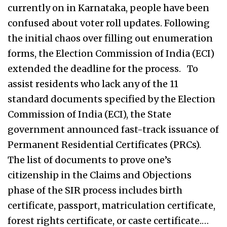
currently on in Karnataka, people have been
confused about voter roll updates. Following
the initial chaos over filling out enumeration
forms, the Election Commission of India (ECI)
extended the deadline for the process. To
assist residents who lack any of the 11
standard documents specified by the Election
Commission of India (ECI), the State
government announced fast-track issuance of
Permanent Residential Certificates (PRCs).
The list of documents to prove one’s
citizenship in the Claims and Objections
phase of the SIR process includes birth
certificate, passport, matriculation certificate,
forest rights certificate, or caste certificate.…