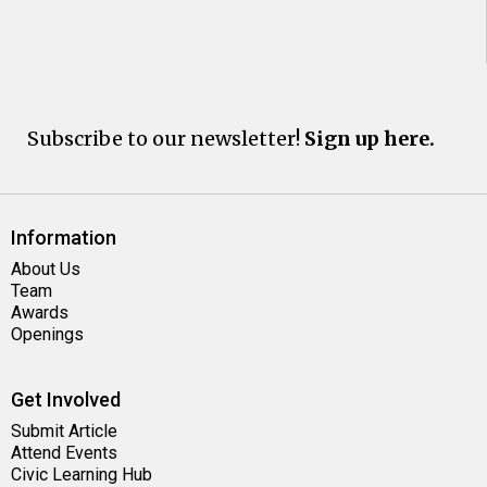
Subscribe to our newsletter!
Sign up here.
Information
About Us
Team
Awards
Openings
Get Involved
Submit Article
Attend Events
Civic Learning Hub