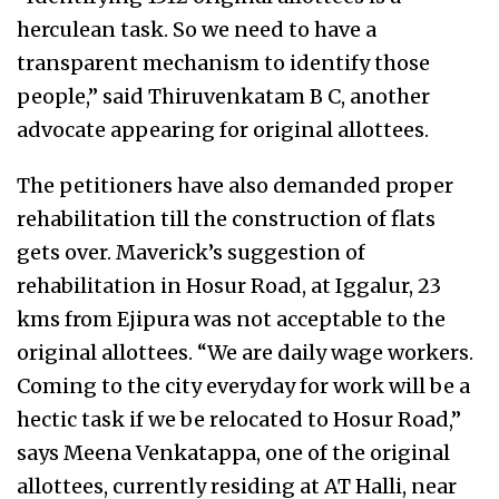
herculean task. So we need to have a
transparent mechanism to identify those
people,” said Thiruvenkatam B C, another
advocate appearing for original allottees.
The petitioners have also demanded proper
rehabilitation till the construction of flats
gets over. Maverick’s suggestion of
rehabilitation in Hosur Road, at Iggalur, 23
kms from Ejipura was not acceptable to the
original allottees. “We are daily wage workers.
Coming to the city everyday for work will be a
hectic task if we be relocated to Hosur Road,”
says Meena Venkatappa, one of the original
allottees, currently residing at AT Halli, near