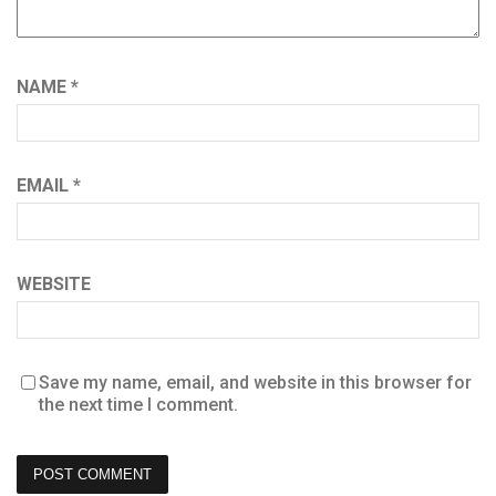
NAME
*
EMAIL
*
WEBSITE
Save my name, email, and website in this browser for
the next time I comment.