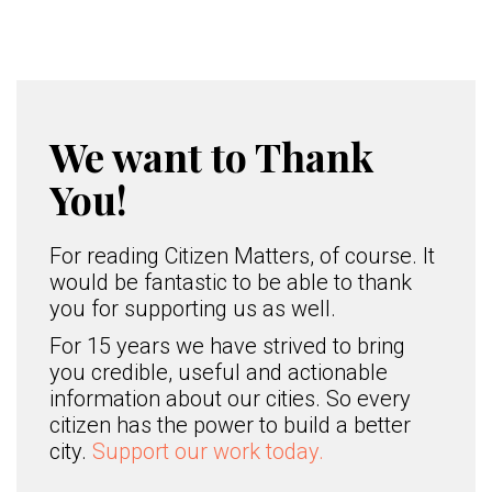
We want to Thank
You!
For reading Citizen Matters, of course. It
would be fantastic to be able to thank
you for supporting us as well.
For 15 years we have strived to bring
you credible, useful and actionable
information about our cities. So every
citizen has the power to build a better
city.
Support our work today.