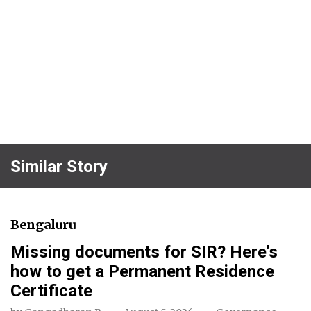
Similar Story
Bengaluru
Missing documents for SIR? Here’s
how to get a Permanent Residence
Certificate