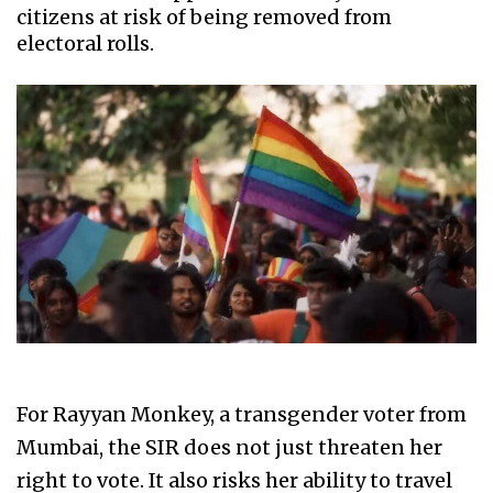
citizens at risk of being removed from
electoral rolls.
For Rayyan Monkey, a transgender voter from
Mumbai, the SIR does not just threaten her
right to vote. It also risks her ability to travel