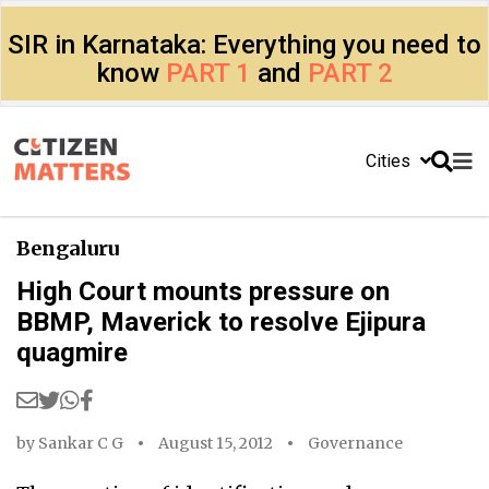
SIR in Karnataka: Everything you need to
know
PART 1
and
PART 2
Cities
Bengaluru
High Court mounts pressure on
BBMP, Maverick to resolve Ejipura
quagmire
by
Sankar C G
August 15, 2012
Governance