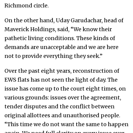
Richmond circle.
On the other hand, Uday Garudachar, head of
Maverick Holdings, said, “We know their
pathetic living conditions. These kinds of
demands are unacceptable and we are here
not to provide everything they seek.”
Over the past eight years, reconstruction of
EWS flats has not seen the light of day. The
issue has come up to the court eight times, on
various grounds: issues over the agreement,
tender disputes and the conflict between
original allottees and unauthorised people.
“This time we do not want the same to happen