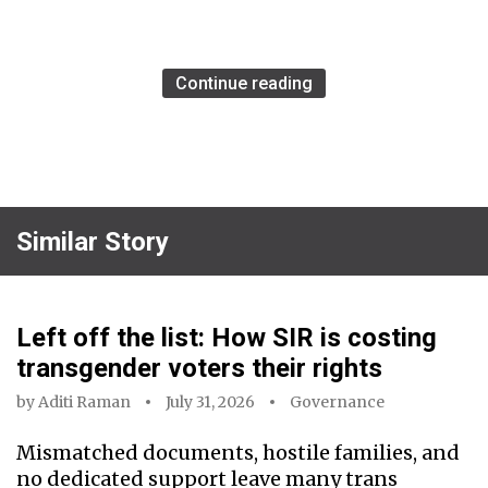
Continue reading
Similar Story
Left off the list: How SIR is costing
transgender voters their rights
by
Aditi Raman
July 31, 2026
Governance
Mismatched documents, hostile families, and
no dedicated support leave many trans