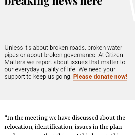
breaking news here
Unless it’s about broken roads, broken water
pipes or about broken governance. At Citizen
Matters we report about issues that matter to
our everyday quality of life. We need your
support to keep us going.
Please donate now!
“In the meeting we have discussed about the
relocation, identification, issues in the plan