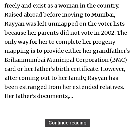
freely and exist as a woman in the country.
Raised abroad before moving to Mumbai,
Rayyan was left unmapped on the voter lists
because her parents did not vote in 2002. The
only way for her to complete her progeny
mapping is to provide either her grandfather’s
Brihanmumbai Municipal Corporation (BMC)
card or her father’s birth certificate. However,
after coming out to her family, Rayyan has
been estranged from her extended relatives.
Her father’s documents,…
Continue reading