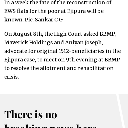
In a week the fate of the reconstruction of
EWS flats for the poor at Ejipura will be
known. Pic: Sankar C G
On August 8th, the High Court asked BBMP,
Maverick Holdings and Aniyan Joseph,
advocate for original 1512-beneficiaries in the
Ejipura case, to meet on 9th evening at BBMP
to resolve the allotment and rehabilitation
crisis.
There is no