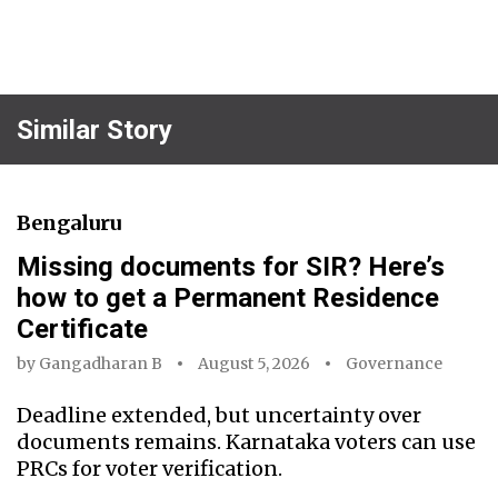
Similar Story
Bengaluru
Missing documents for SIR? Here’s
how to get a Permanent Residence
Certificate
by
Gangadharan B
August 5, 2026
Governance
Deadline extended, but uncertainty over
documents remains. Karnataka voters can use
PRCs for voter verification.