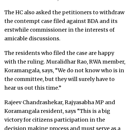
The HC also asked the petitioners to withdraw
the contempt case filed against BDA and its
erstwhile commissioner in the interests of
amicable discussions.
The residents who filed the case are happy
with the ruling. Muralidhar Rao, RWA member,
Koramangala, says, “We do not know who is in
the committee, but they will surely have to
hear us out this time.”
Rajeev Chandrashekar, Rajyasabha MP and
Koramangala resident, says “This is a big
victory for citizens participation in the
decision making process and must serve as a