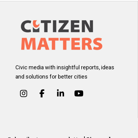
Civic media with insightful reports, ideas
and solutions for better cities