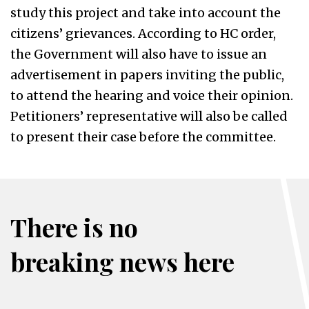
study this project and take into account the
citizens’ grievances. According to HC order,
the Government will also have to issue an
advertisement in papers inviting the public,
to attend the hearing and voice their opinion.
Petitioners’ representative will also be called
to present their case before the committee.
There is no
breaking news here