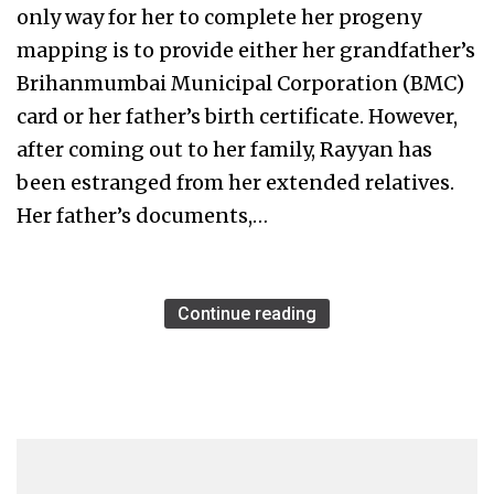
only way for her to complete her progeny
mapping is to provide either her grandfather’s
Brihanmumbai Municipal Corporation (BMC)
card or her father’s birth certificate. However,
after coming out to her family, Rayyan has
been estranged from her extended relatives.
Her father’s documents,…
Continue reading