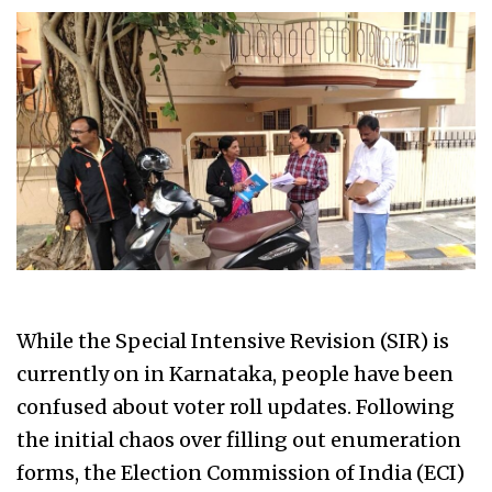
While the Special Intensive Revision (SIR) is
currently on in Karnataka, people have been
confused about voter roll updates. Following
the initial chaos over filling out enumeration
forms, the Election Commission of India (ECI)