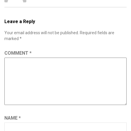
Leave a Reply
Your email address will not be published.
Required fields are
marked
*
COMMENT
*
NAME
*