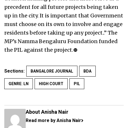
precedent for all future projects being taken
up in the city. It is important that Government
must choose on its own to involve and engage
residents before taking up any project..” The
MP’s Namma Bengaluru Foundation funded
the PIL against the project.
⊕
Sections:
BANGALORE JOURNAL
BDA
GENRE: LN
HIGH COURT
PIL
About Anisha Nair
Read more by Anisha Nair