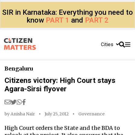
SIR in Karnataka: Everything you need to
know
PART 1
and
PART 2
Cities
Bengaluru
Citizens victory: High Court stays
Agara-Sirsi flyover
by
Anisha Nair
July 25, 2012
Governance
High Court orders the State and the BDA to