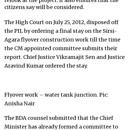
relook at the project. It also ensures that the
citizens say will be considered.
The High Court on July 25, 2012, disposed off
the PIL by ordering a final stay on the Sirsi-
Agara flyover construction work till the time
the CM appointed committee submits their
report. Chief Justice Vikramajit Sen and Justice
Aravind Kumar ordered the stay.
Flyover work – water tank junction. Pic:
Anisha Nair
The BDA counsel submitted that the Chief
Minister has already formed a committee to