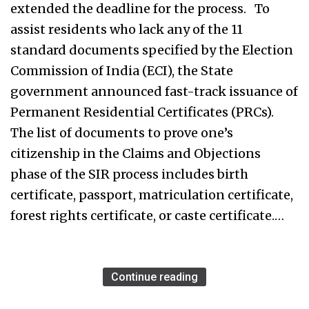
extended the deadline for the process. To
assist residents who lack any of the 11
standard documents specified by the Election
Commission of India (ECI), the State
government announced fast-track issuance of
Permanent Residential Certificates (PRCs).
The list of documents to prove one’s
citizenship in the Claims and Objections
phase of the SIR process includes birth
certificate, passport, matriculation certificate,
forest rights certificate, or caste certificate.…
Continue reading