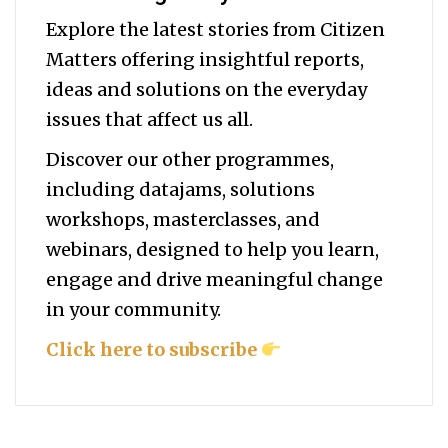
Explore the latest stories from Citizen
Matters offering insightful reports,
ideas and solutions on the everyday
issues that affect us all.
Discover our other programmes,
including datajams, solutions
workshops, masterclasses, and
webinars, designed to help you
learn,
engage and drive meaningful change
in your community.
Click here to subscribe