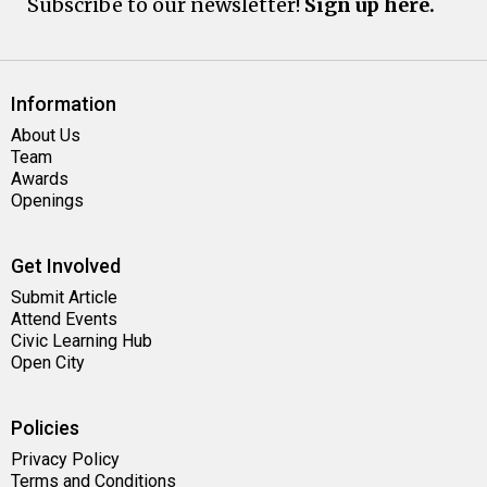
Subscribe to our newsletter!
Sign up here.
Information
About Us
Team
Awards
Openings
Get Involved
Submit Article
Attend Events
Civic Learning Hub
Open City
Policies
Privacy Policy
Terms and Conditions