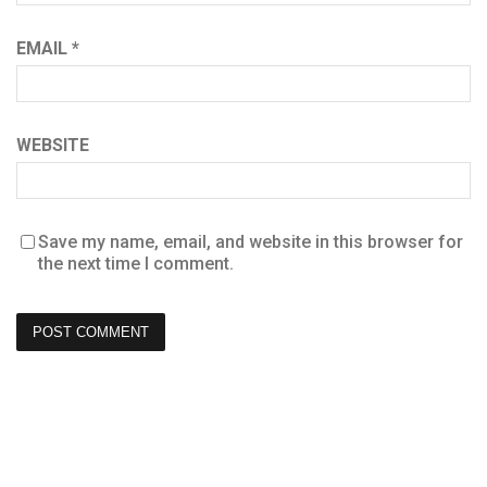
EMAIL
*
WEBSITE
Save my name, email, and website in this browser for
the next time I comment.