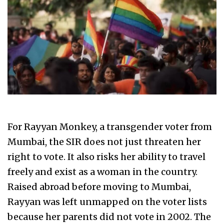
For Rayyan Monkey, a transgender voter from
Mumbai, the SIR does not just threaten her
right to vote. It also risks her ability to travel
freely and exist as a woman in the country.
Raised abroad before moving to Mumbai,
Rayyan was left unmapped on the voter lists
because her parents did not vote in 2002. The