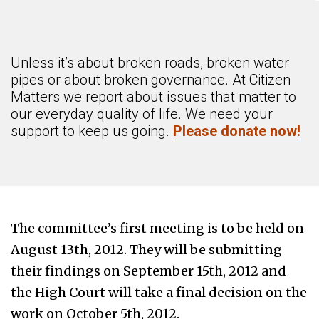
Unless it’s about broken roads, broken water
pipes or about broken governance. At Citizen
Matters we report about issues that matter to
our everyday quality of life. We need your
support to keep us going.
Please donate now!
The committee’s first meeting is to be held on
August 13th, 2012. They will be submitting
their findings on September 15th, 2012 and
the High Court will take a final decision on the
work on October 5th, 2012.