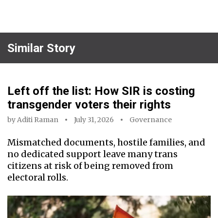
Similar Story
Left off the list: How SIR is costing
transgender voters their rights
by
Aditi Raman
July 31, 2026
Governance
Mismatched documents, hostile families, and
no dedicated support leave many trans
citizens at risk of being removed from
electoral rolls.