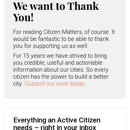
We want to Thank
You!
For reading Citizen Matters, of course. It
would be fantastic to be able to thank
you for supporting us as well.
For 15 years we have strived to bring
you credible, useful and actionable
information about our cities. So every
citizen has the power to build a better
city.
Support our work today.
Everything an Active Citizen
needs – right in your inbox