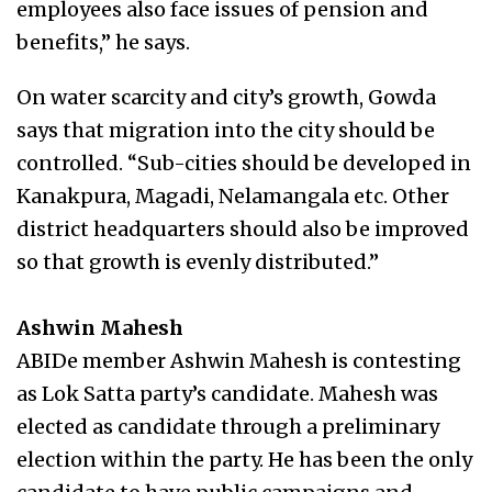
employees also face issues of pension and
benefits,” he says.
On water scarcity and city’s growth, Gowda
says that migration into the city should be
controlled. “Sub-cities should be developed in
Kanakpura, Magadi, Nelamangala etc. Other
district headquarters should also be improved
so that growth is evenly distributed.”
Ashwin Mahesh
ABIDe member Ashwin Mahesh is contesting
as Lok Satta party’s candidate. Mahesh was
elected as candidate through a preliminary
election within the party. He has been the only