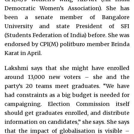
Democratic Women’s Association). She has
been a senate member of Bangalore
University and state President of SFI
(Students Federation of India) before. She was
endorsed by CPI(M) politburo member Brinda
Karat in April.
Lakshmi says that she might have enrolled
around 13,000 new voters – she and the
party’s 20 teams meet graduates. “We have
had constraints as a big budget is needed for
campaigning. Election Commission itself
should get graduates enrolled, and distribute
information on candidates,” she says. She says
that the impact of globalisation is visible –