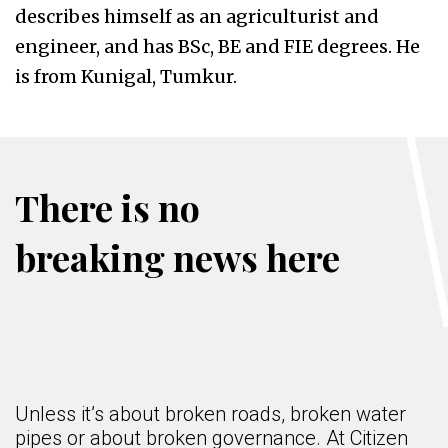
describes himself as an agriculturist and
engineer, and has BSc, BE and FIE degrees. He
is from Kunigal, Tumkur.
There is no
breaking news here
Unless it’s about broken roads, broken water
pipes or about broken governance. At Citizen