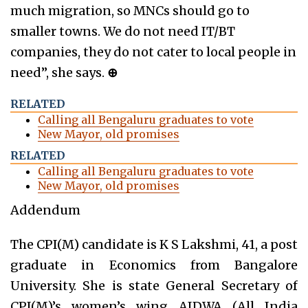
much migration, so MNCs should go to
smaller towns. We do not need IT/BT
companies, they do not cater to local people in
need”, she says.
⊕
RELATED
Calling all Bengaluru graduates to vote
New Mayor, old promises
RELATED
Calling all Bengaluru graduates to vote
New Mayor, old promises
Addendum
The CPI(M) candidate is K S Lakshmi, 41, a post
graduate in Economics from Bangalore
University. She is state General Secretary of
CPI(M)’s women’s wing AIDWA (All India