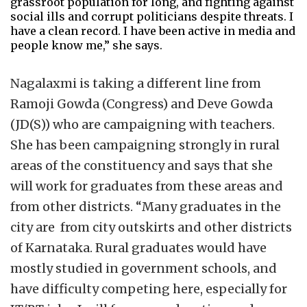
grassroot population for long, and fighting against
social ills and corrupt politicians despite threats. I
have a clean record. I have been active in media and
people know me,” she says.
Nagalaxmi is taking a different line from
Ramoji Gowda (Congress) and Deve Gowda
(JD(S)) who are campaigning with teachers.
She has been campaigning strongly in rural
areas of the constituency and says that she
will work for graduates from these areas and
from other districts. “Many graduates in the
city are from city outskirts and other districts
of Karnataka. Rural graduates would have
mostly studied in government schools, and
have difficulty competing here, especially for