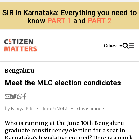
SIR in Karnataka: Everything you need to
know
PART 1
and
PART 2
Cities
Bengaluru
Meet the MLC election candidates
by
Navya P K
June 5, 2012
Governance
Who is running at the June 10th Bengaluru
graduate constituency election for a seat in
Karnataka's legislative council? Here is a quick