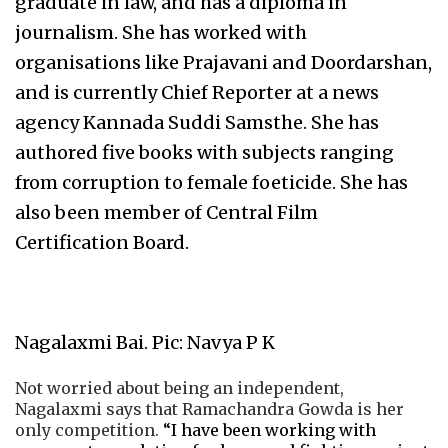
graduate in law, and has a diploma in
journalism. She has worked with
organisations like Prajavani and Doordarshan,
and is currently Chief Reporter at a news
agency Kannada Suddi Samsthe. She has
authored five books with subjects ranging
from corruption to female foeticide. She has
also been member of Central Film
Certification Board.
Nagalaxmi Bai. Pic: Navya P K
Not worried about being an independent,
Nagalaxmi says that Ramachandra Gowda is her
only competition.
“I have been working with