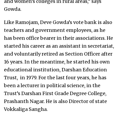
and women’s colleges in rural areas,” says
Gowda.
Like Ramojam, Deve Gowda’s vote bank is also
teachers and government employees, as he
has been office bearer in their associations. He
started his career as an assistant in secretariat,
and voluntarily retired as Section Officer after
16 years. In the meantime, he started his own
educational institution, Darshan Education
Trust, in 1979. For the last four years, he has
been a lecturer in political science, in the
Trust’s Darshan First Grade Degree College,
Prashanth Nagar. He is also Director of state
Vokkaliga Sangha.