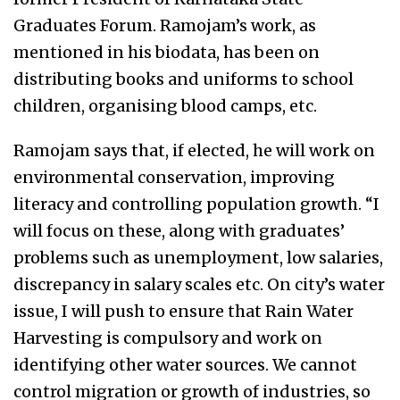
Graduates Forum. Ramojam’s work, as
mentioned in his biodata, has been on
distributing books and uniforms to school
children, organising blood camps, etc.
Ramojam says that, if elected, he will work on
environmental conservation, improving
literacy and controlling population growth. “I
will focus on these, along with graduates’
problems such as unemployment, low salaries,
discrepancy in salary scales etc. On city’s water
issue, I will push to ensure that Rain Water
Harvesting is compulsory and work on
identifying other water sources. We cannot
control migration or growth of industries, so