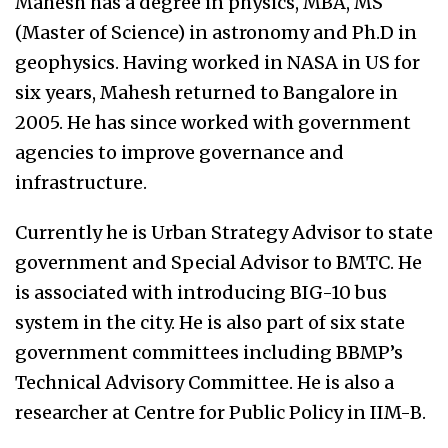
Mahesh has a degree in physics, MBA, MS
(Master of Science) in astronomy and Ph.D in
geophysics. Having worked in NASA in US for
six years, Mahesh returned to Bangalore in
2005. He has since worked with government
agencies to improve governance and
infrastructure.
Currently he is Urban Strategy Advisor to state
government and Special Advisor to BMTC. He
is associated with introducing BIG-10 bus
system in the city. He is also part of six state
government committees including BBMP’s
Technical Advisory Committee. He is also a
researcher at Centre for Public Policy in IIM-B.