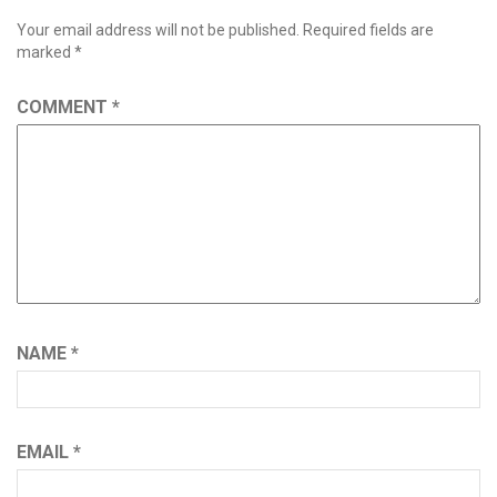
Your email address will not be published.
Required fields are
marked
*
COMMENT
*
NAME
*
EMAIL
*