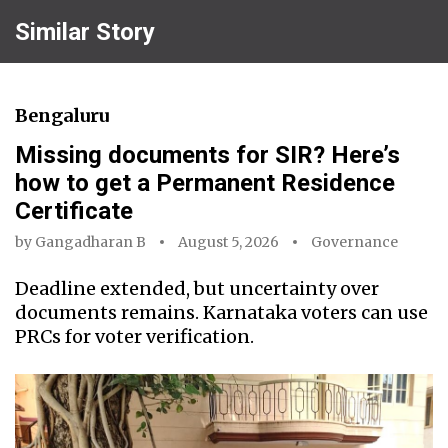
Similar Story
Bengaluru
Missing documents for SIR? Here’s
how to get a Permanent Residence
Certificate
by
Gangadharan B
August 5, 2026
Governance
Deadline extended, but uncertainty over
documents remains. Karnataka voters can use
PRCs for voter verification.