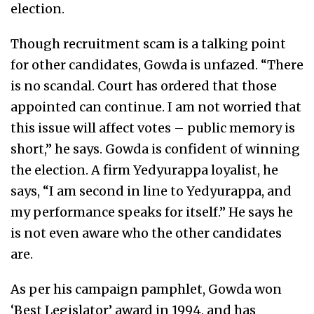
election.
Though recruitment scam is a talking point
for other candidates, Gowda is unfazed. “There
is no scandal. Court has ordered that those
appointed can continue. I am not worried that
this issue will affect votes – public memory is
short,” he says. Gowda is confident of winning
the election. A firm Yedyurappa loyalist, he
says, “I am second in line to Yedyurappa, and
my performance speaks for itself.” He says he
is not even aware who the other candidates
are.
As per his campaign pamphlet, Gowda won
‘Best Legislator’ award in 1994, and has