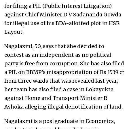
for filing a PIL (Public Interest Litigation)
against Chief Minister D V Sadananda Gowda
for illegal use of his BDA-allotted plot in HSR
Layout.
Nagalaxmi, 50, says that she decided to
contest as an independent as no political
party is free from corruption. She has also filed
a PIL on BBMP’s misappropriation of Rs 1539 cr
from three wards that was revealed last year;
her team has also filed a case in Lokayukta
against Home and Transport Minister R
Ashoka alleging illegal denotification of land.
Nagalaxmi is a postgraduate in Economics,