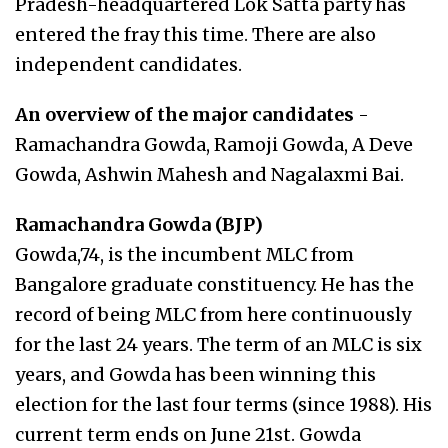
Pradesh-headquartered Lok Satta party has
entered the fray this time. There are also
independent candidates.
An overview of the major candidates
-
Ramachandra Gowda, Ramoji Gowda, A Deve
Gowda, Ashwin Mahesh and Nagalaxmi Bai.
Ramachandra Gowda (BJP)
Gowda,74, is the incumbent MLC from
Bangalore graduate constituency. He has the
record of being MLC from here continuously
for the last 24 years. The term of an MLC is six
years, and Gowda has been winning this
election for the last four terms (since 1988). His
current term ends on June 21st. Gowda