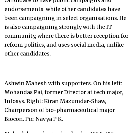
candidate to have public campaigns and
endorsements, while other candidates have
been campaigning in select organisations. He
is also campaigning strongly with the IT
community, where there is better reception for
reform politics, and uses social media, unlike
other candidates.
Ashwin Mahesh with supporters. On his left:
Mohandas Pai, former Director at tech major,
Infosys. Right: Kiran Mazumdar-Shaw,
Chairperson of bio-pharmaceutical major
Biocon. Pic: Navya P K.