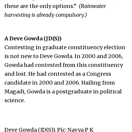
these are the only options.”
(Rainwater
harvesting is already compulsory.)
A Deve Gowda (JD(S))
Contesting in graduate constituency election
is not new to Deve Gowda. In 2000 and 2006,
Gowda had contested from this constituency
and lost. He had contested as a Congress
candidate in 2000 and 2006. Hailing from
Magadi, Gowda is a postgraduate in political
science.
Deve Gowda (JD(S)). Pic: Navya P K