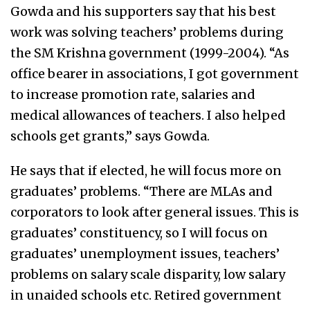
Gowda and his supporters say that his best
work was solving teachers’ problems during
the SM Krishna government (1999-2004). “As
office bearer in associations, I got government
to increase promotion rate, salaries and
medical allowances of teachers. I also helped
schools get grants,” says Gowda.
He says that if elected, he will focus more on
graduates’ problems. “There are MLAs and
corporators to look after general issues. This is
graduates’ constituency, so I will focus on
graduates’ unemployment issues, teachers’
problems on salary scale disparity, low salary
in unaided schools etc. Retired government