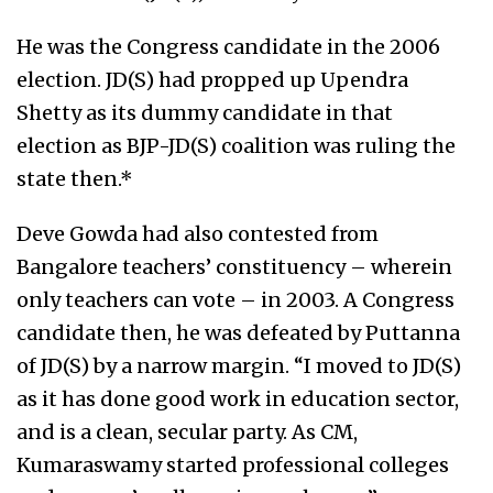
He was the Congress candidate in the 2006
election. JD(S) had propped up Upendra
Shetty as its dummy candidate in that
election as BJP-JD(S) coalition was ruling the
state then.*
Deve Gowda had also contested from
Bangalore teachers’ constituency – wherein
only teachers can vote – in 2003. A Congress
candidate then, he was defeated by Puttanna
of JD(S) by a narrow margin. “I moved to JD(S)
as it has done good work in education sector,
and is a clean, secular party. As CM,
Kumaraswamy started professional colleges