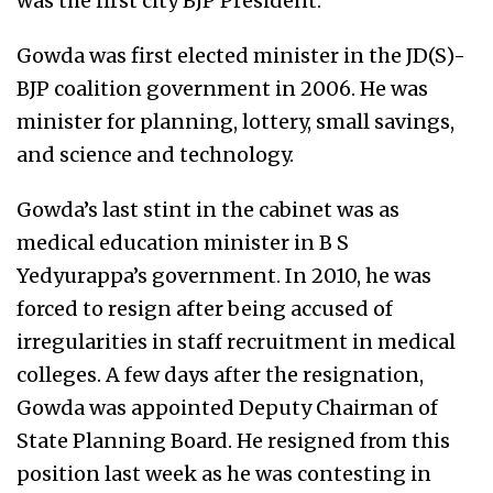
was the first city BJP President.
Gowda was first elected minister in the JD(S)-
BJP coalition government in 2006. He was
minister for planning, lottery, small savings,
and science and technology.
Gowda’s last stint in the cabinet was as
medical education minister in B S
Yedyurappa’s government. In 2010, he was
forced to resign after being accused of
irregularities in staff recruitment in medical
colleges. A few days after the resignation,
Gowda was appointed Deputy Chairman of
State Planning Board. He resigned from this
position last week as he was contesting in