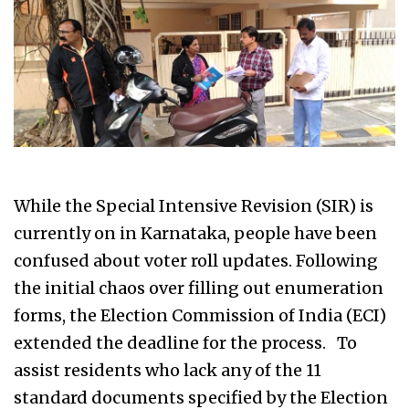
While the Special Intensive Revision (SIR) is
currently on in Karnataka, people have been
confused about voter roll updates. Following
the initial chaos over filling out enumeration
forms, the Election Commission of India (ECI)
extended the deadline for the process. To
assist residents who lack any of the 11
standard documents specified by the Election