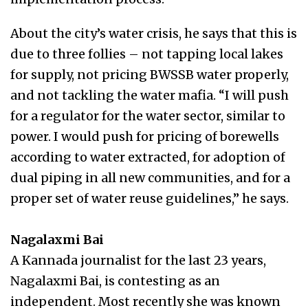
About the city’s water crisis, he says that this is
due to three follies – not tapping local lakes
for supply, not pricing BWSSB water properly,
and not tackling the water mafia. “I will push
for a regulator for the water sector, similar to
power. I would push for pricing of borewells
according to water extracted, for adoption of
dual piping in all new communities, and for a
proper set of water reuse guidelines,” he says.
Nagalaxmi Bai
A Kannada journalist for the last 23 years,
Nagalaxmi Bai, is contesting as an
independent. Most recently she was known