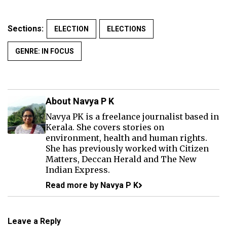
Sections:
ELECTION
ELECTIONS
GENRE: IN FOCUS
About Navya P K
Navya PK is a freelance journalist based in
Kerala. She covers stories on
environment, health and human rights.
She has previously worked with Citizen
Matters, Deccan Herald and The New
Indian Express.
Read more by Navya P K
Leave a Reply