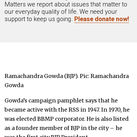
Matters we report about issues that matter to
our everyday quality of life. We need your
support to keep us going.
Please donate now!
Ramachandra Gowda (BJP). Pic: Ramachandra
Gowda
Gowda’s campaign pamphlet says that he
became active with the RSS in 1947. In 1970, he
was elected BBMP corporator. He is also listed
as a founder member of BJP in the city – he