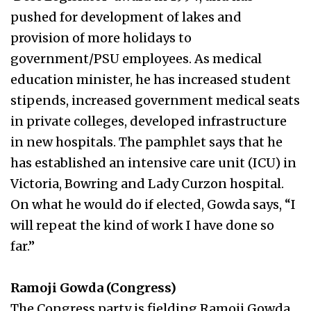
pushed for development of lakes and
provision of more holidays to
government/PSU employees. As medical
education minister, he has increased student
stipends, increased government medical seats
in private colleges, developed infrastructure
in new hospitals. The pamphlet says that he
has established an intensive care unit (ICU) in
Victoria, Bowring and Lady Curzon hospital.
On what he would do if elected, Gowda says, “I
will repeat the kind of work I have done so
far.”
Ramoji Gowda (Congress)
The Congress party is fielding Ramoji Gowda