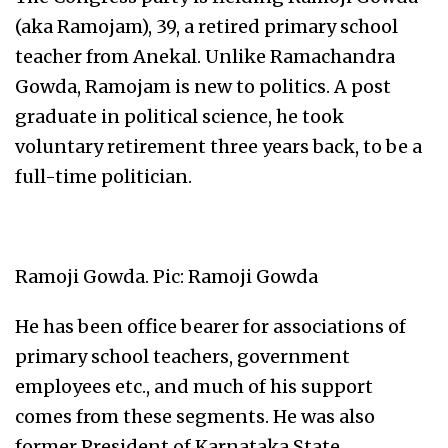
(aka Ramojam), 39, a retired primary school
teacher from Anekal. Unlike Ramachandra
Gowda, Ramojam is new to politics. A post
graduate in political science, he took
voluntary retirement three years back, to be a
full-time politician.
Ramoji Gowda. Pic: Ramoji Gowda
He has been office bearer for associations of
primary school teachers, government
employees etc., and much of his support
comes from these segments. He was also
former President of Karnataka State