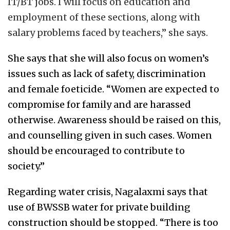
IT/BT jobs. I will focus on education and
employment of these sections, along with
salary problems faced by teachers,” she says.
She says that she will also focus on women’s
issues such as lack of safety, discrimination
and female foeticide. “Women are expected to
compromise for family and are harassed
otherwise. Awareness should be raised on this,
and counselling given in such cases. Women
should be encouraged to contribute to
society.”
Regarding water crisis, Nagalaxmi says that
use of BWSSB water for private building
construction should be stopped. “There is too