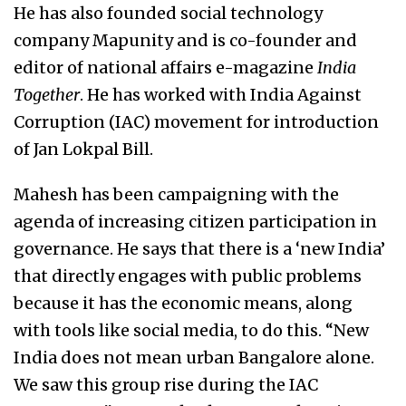
He has also founded social technology
company Mapunity and is co-founder and
editor of national affairs e-magazine
India
Together
. He has worked with India Against
Corruption (IAC) movement for introduction
of Jan Lokpal Bill.
Mahesh has been campaigning with the
agenda of increasing citizen participation in
governance. He says that there is a ‘new India’
that directly engages with public problems
because it has the economic means, along
with tools like social media, to do this. “New
India does not mean urban Bangalore alone.
We saw this group rise during the IAC