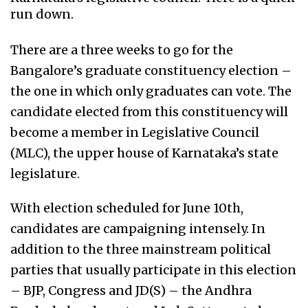
run down.
There are a three weeks to go for the
Bangalore’s graduate constituency election –
the one in which only graduates can vote. The
candidate elected from this constituency will
become a member in Legislative Council
(MLC), the upper house of Karnataka’s state
legislature.
With election scheduled for June 10th,
candidates are campaigning intensely. In
addition to the three mainstream political
parties that usually participate in this election
– BJP, Congress and JD(S) – the Andhra