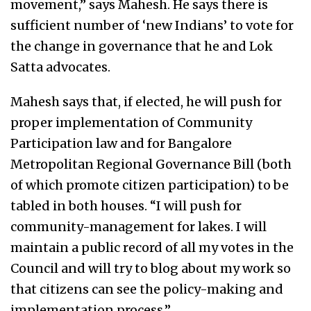
movement,” says Mahesh. He says there is
sufficient number of ‘new Indians’ to vote for
the change in governance that he and Lok
Satta advocates.
Mahesh says that, if elected, he will push for
proper implementation of Community
Participation law and for Bangalore
Metropolitan Regional Governance Bill (both
of which promote citizen participation) to be
tabled in both houses. “I will push for
community-management for lakes. I will
maintain a public record of all my votes in the
Council and will try to blog about my work so
that citizens can see the policy-making and
implementation process.”