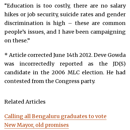
“Education is too costly, there are no salary
hikes or job security, suicide rates and gender
discrimination is high – these are common
people’s issues, and I have been campaigning
on these.”
* Article corrected June 14th 2012. Deve Gowda
was incorrectedly reported as the JD(S)
candidate in the 2006 MLC election. He had
contested from the Congress party.
Related Articles
Calling all Bengaluru graduates to vote
New Mayor, old promises