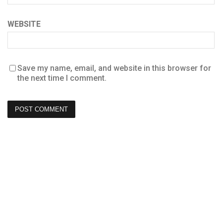
WEBSITE
Save my name, email, and website in this browser for
the next time I comment.