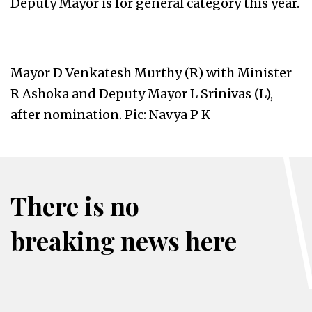
Deputy Mayor is for general category this year.
Mayor D Venkatesh Murthy (R) with Minister
R Ashoka and Deputy Mayor L Srinivas (L),
after nomination. Pic: Navya P K
There is no
breaking news here