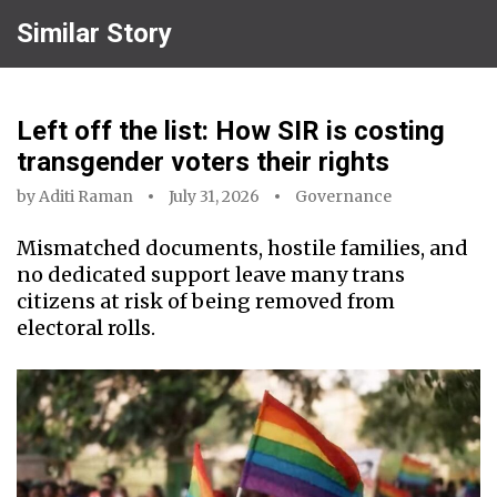
Similar Story
Left off the list: How SIR is costing
transgender voters their rights
by
Aditi Raman
July 31, 2026
Governance
Mismatched documents, hostile families, and
no dedicated support leave many trans
citizens at risk of being removed from
electoral rolls.