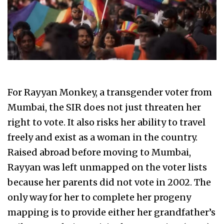
For Rayyan Monkey, a transgender voter from
Mumbai, the SIR does not just threaten her
right to vote. It also risks her ability to travel
freely and exist as a woman in the country.
Raised abroad before moving to Mumbai,
Rayyan was left unmapped on the voter lists
because her parents did not vote in 2002. The
only way for her to complete her progeny
mapping is to provide either her grandfather’s