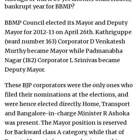
bankrupt year for BBMP?
BBMP Council elected its Mayor and Deputy
Mayor for 2012-13 on April 26th. Kathriguppe
(ward number 163) Corporator D Venkatesh
Murthy became Mayor while Padmanabha
Nagar (182) Corporator L Srinivas became
Deputy Mayor.
These BJP corporators were the only ones who
filed their nominations at the elections, and
were hence elected directly. Home, Transport
and Bangalore-in-charge Minister R Ashoka
was present. The Mayor position is reserved
for Backward class A category, while that of