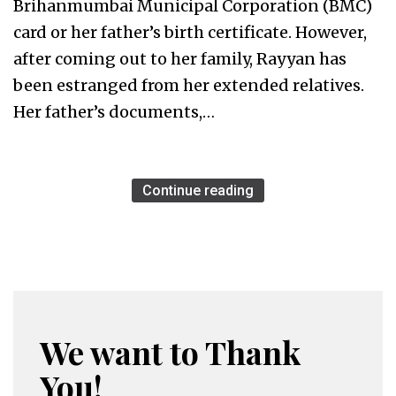
Brihanmumbai Municipal Corporation (BMC)
card or her father’s birth certificate. However,
after coming out to her family, Rayyan has
been estranged from her extended relatives.
Her father’s documents,…
Continue reading
We want to Thank
You!