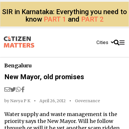
SIR in Karnataka: Everything you need to
know
PART 1
and
PART 2
Cities
Bengaluru
New Mayor, old promises
by
Navya P K
April 26, 2012
Governance
Water supply and waste management is the
priority says the New Mayor. Will he follow
through or will it be yet another scam ridden,