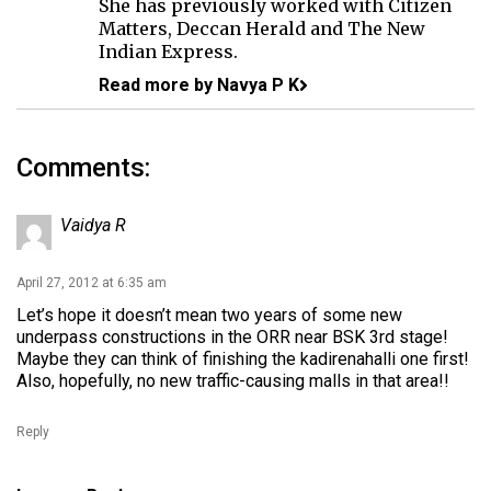
She has previously worked with Citizen
Matters, Deccan Herald and The New
Indian Express.
Read more by Navya P K
Comments:
Vaidya R
April 27, 2012 at 6:35 am
Let’s hope it doesn’t mean two years of some new
underpass constructions in the ORR near BSK 3rd stage!
Maybe they can think of finishing the kadirenahalli one first!
Also, hopefully, no new traffic-causing malls in that area!!
Reply