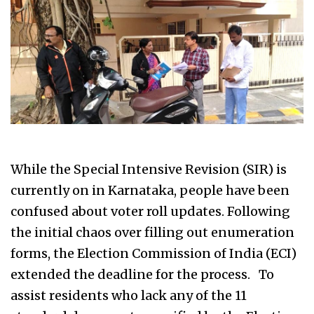
While the Special Intensive Revision (SIR) is
currently on in Karnataka, people have been
confused about voter roll updates. Following
the initial chaos over filling out enumeration
forms, the Election Commission of India (ECI)
extended the deadline for the process. To
assist residents who lack any of the 11