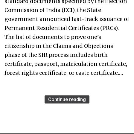
standard documents specified by the Election
Commission of India (ECI), the State
government announced fast-track issuance of
Permanent Residential Certificates (PRCs).
The list of documents to prove one’s
citizenship in the Claims and Objections
phase of the SIR process includes birth
certificate, passport, matriculation certificate,
forest rights certificate, or caste certificate.…
Continue reading