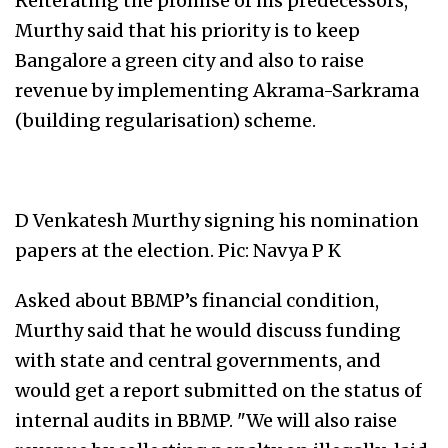
Reiterating the promise of his predecessors,
Murthy said that his priority is to keep
Bangalore a green city and also to raise
revenue by implementing Akrama-Sarkrama
(building regularisation) scheme.
D Venkatesh Murthy signing his nomination
papers at the election. Pic: Navya P K
Asked about BBMP’s financial condition,
Murthy said that he would discuss funding
with state and central governments, and
would get a report submitted on the status of
internal audits in BBMP. "We will also raise