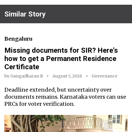
Similar Story
Bengaluru
Missing documents for SIR? Here’s
how to get a Permanent Residence
Certificate
by
Gangadharan B
August 5, 2026
Governance
Deadline extended, but uncertainty over
documents remains. Karnataka voters can use
PRCs for voter verification.