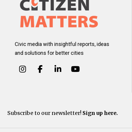
Civic media with insightful reports, ideas
and solutions for better cities
Subscribe to our newsletter!
Sign up here.