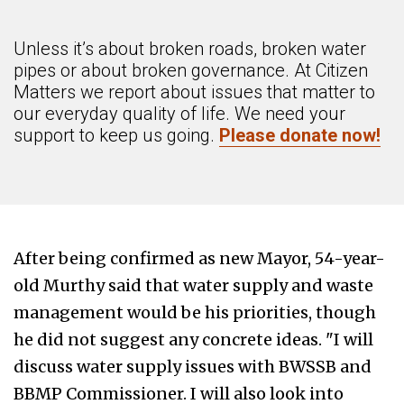
Unless it’s about broken roads, broken water
pipes or about broken governance. At Citizen
Matters we report about issues that matter to
our everyday quality of life. We need your
support to keep us going.
Please donate now!
After being confirmed as new Mayor, 54-year-
old Murthy said that water supply and waste
management would be his priorities, though
he did not suggest any concrete ideas. "I will
discuss water supply issues with BWSSB and
BBMP Commissioner. I will also look into