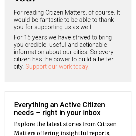
For reading Citizen Matters, of course. It
would be fantastic to be able to thank
you for supporting us as well.
For 15 years we have strived to bring
you credible, useful and actionable
information about our cities. So every
citizen has the power to build a better
city.
Support our work today.
Everything an Active Citizen
needs – right in your inbox
Explore the latest stories from Citizen
Matters offering insightful reports,