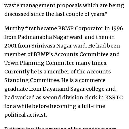
waste management proposals which are being
discussed since the last couple of years."
Murthy first became BBMP Corporator in 1996
from Padmanabha Nagar ward, and then in
2001 from Srinivasa Nagar ward. He had been
member of BBMP’s Accounts Committee and
Town Planning Committee many times.
Currently he is a member of the Accounts
Standing Committee. He is a commerce
graduate from Dayanand Sagar college and
had worked as second division clerk in KSRTC
for a while before becoming a full-time
political activist.