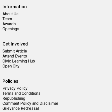
Information
About Us
Team
Awards
Openings
Get Involved
Submit Article
Attend Events
Civic Learning Hub
Open City
Policies
Privacy Policy
Terms and Conditions
Republishing
Comment Policy and Disclaimer
Grievance Redressal