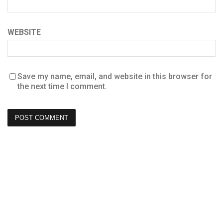
WEBSITE
Save my name, email, and website in this browser for
the next time I comment.