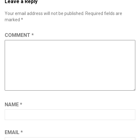
Leave a Reply
Your email address will not be published.
Required fields are
marked
*
COMMENT
*
NAME
*
EMAIL
*