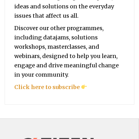
ideas and solutions on the everyday
issues that affect us all.
Discover our other programmes,
including datajams, solutions
workshops, masterclasses, and
webinars, designed to help you
learn,
engage and drive meaningful change
in your community.
Click here to subscribe