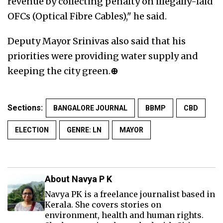
revenue by collecting penalty on illegally-laid
OFCs (Optical Fibre Cables)," he said.
Deputy Mayor Srinivas also said that his
priorities were providing water supply and
keeping the city green.
⊕
Sections:
BANGALORE JOURNAL
BBMP
CBD
ELECTION
GENRE: LN
MAYOR
About Navya P K
Navya PK is a freelance journalist based in
Kerala. She covers stories on
environment, health and human rights.