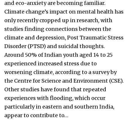
and eco-anxiety are becoming familiar.
Climate change’s impact on mental health has
only recently cropped up in research, with
studies finding connections between the
climate and depression, Post Traumatic Stress
Disorder (PTSD) and suicidal thoughts.
Around 50% of Indian youth aged 14 to 25
experienced increased stress due to
worsening climate, according to a survey by
the Centre for Science and Environment (CSE).
Other studies have found that repeated
experiences with flooding, which occur
particularly in eastern and southern India,
appear to contribute to…