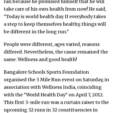
ran because he promised himself that he will
take care of his own health from now! He said,
"Today is world health day. If everybody takes
a step to keep themselves healthy, things will
be different in the long run."
People were different, ages varied, reasons
differed. Nevertheless, the cause remained the
same. Wellness and good health!
Bangalore Schools Sports Foundation
organised the 3 Mile Run event on Saturday, in
association with Wellness India, coinciding
with the "World Health Day" on April 7, 2012.
This first 3-mile run was a curtain raiser to the
upcoming 32 runs in 32 constituencies in