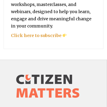
workshops, masterclasses, and
webinars, designed to help you
learn,
engage and drive meaningful change
in your community.
Click here to subscribe