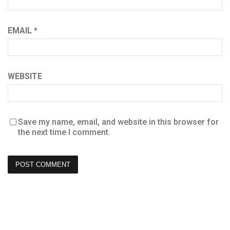
EMAIL
*
WEBSITE
Save my name, email, and website in this browser for
the next time I comment.