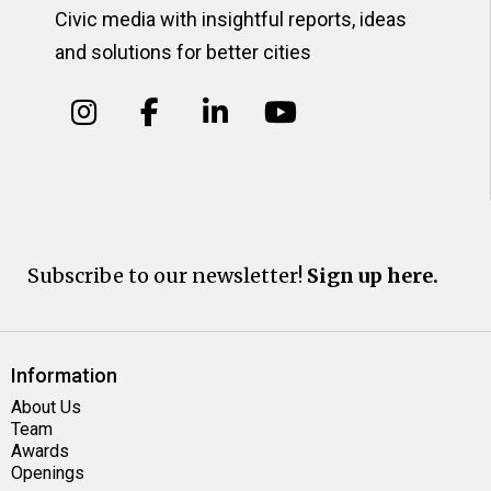
Civic media with insightful reports, ideas
and solutions for better cities
Subscribe to our newsletter!
Sign up here.
Information
About Us
Team
Awards
Openings