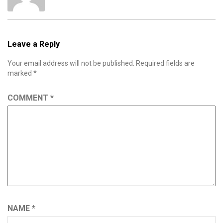
Leave a Reply
Your email address will not be published.
Required fields are
marked
*
COMMENT
*
NAME
*