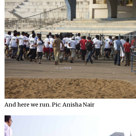
And here we run. Pic: Anisha Nair