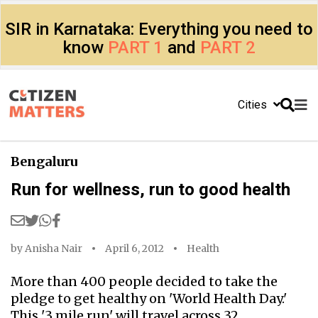
SIR in Karnataka: Everything you need to
know
PART 1
and
PART 2
Cities
Bengaluru
Run for wellness, run to good health
by
Anisha Nair
April 6, 2012
Health
More than 400 people decided to take the
pledge to get healthy on 'World Health Day.'
This '3 mile run' will travel across 32