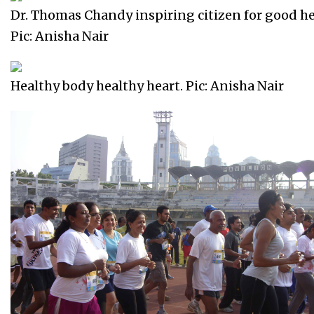
Dr. Thomas Chandy inspiring citizen for good he
Pic: Anisha Nair
Healthy body healthy heart. Pic: Anisha Nair