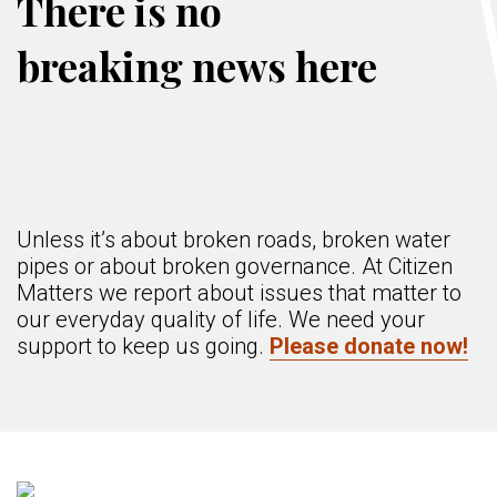
There is no
breaking news here
Unless it’s about broken roads, broken water
pipes or about broken governance. At Citizen
Matters we report about issues that matter to
our everyday quality of life. We need your
support to keep us going.
Please donate now!