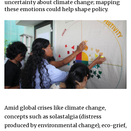
uncertainty about climate change; mapping
these emotions could help shape policy.
Amid global crises like climate change,
concepts such as solastalgia (distress
produced by environmental change), eco-grief,