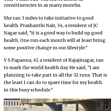
constituencies in as many months.
She ran 3 miles to take initiative to good
health. Prashanthi Nair, 34, a resident of JC
Nagar said, "it is a good way to build up good
health. One run each month will at least bring
some positive change in our lifestyle."
V S Papanna, 47, a resident of Rajajinagar, ran
to mark the world health day. He said, "I am
planning to take part in all the 32 runs. That is
the least I can do to spare time for my health
in this busy schedule."