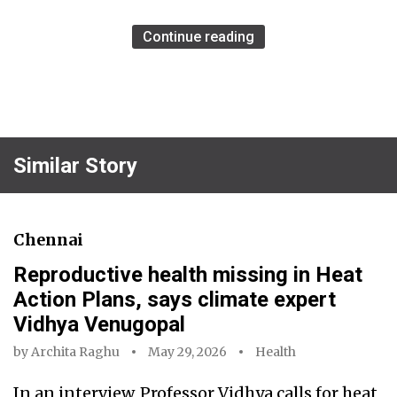
Continue reading
Similar Story
Chennai
Reproductive health missing in Heat
Action Plans, says climate expert
Vidhya Venugopal
by
Archita Raghu
May 29, 2026
Health
In an interview, Professor Vidhya calls for heat