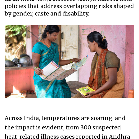
policies that address overlapping risks shaped
by gender, caste and disability.
Across India, temperatures are soaring, and
the impact is evident, from 300 suspected
heat-related illness cases reported in Andhra