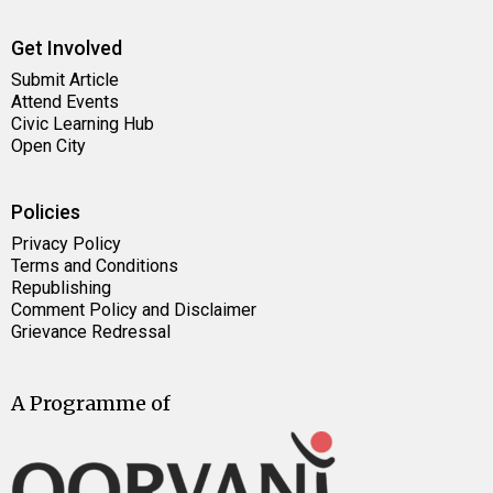
Get Involved
Submit Article
Attend Events
Civic Learning Hub
Open City
Policies
Privacy Policy
Terms and Conditions
Republishing
Comment Policy and Disclaimer
Grievance Redressal
A Programme of