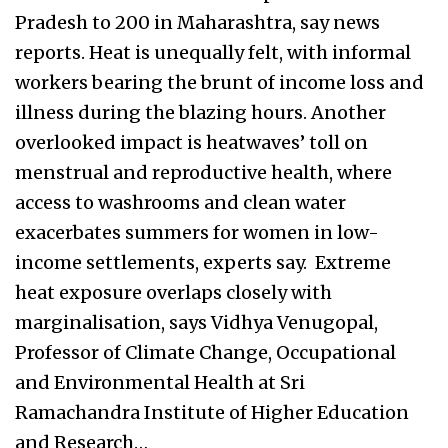
Pradesh to 200 in Maharashtra, say news
reports. Heat is unequally felt, with informal
workers bearing the brunt of income loss and
illness during the blazing hours. Another
overlooked impact is heatwaves’ toll on
menstrual and reproductive health, where
access to washrooms and clean water
exacerbates summers for women in low-
income settlements, experts say. Extreme
heat exposure overlaps closely with
marginalisation, says Vidhya Venugopal,
Professor of Climate Change, Occupational
and Environmental Health at Sri
Ramachandra Institute of Higher Education
and Research…