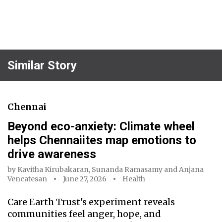
Similar Story
Chennai
Beyond eco-anxiety: Climate wheel
helps Chennaiites map emotions to
drive awareness
by
Kavitha Kirubakaran
,
Sunanda Ramasamy
and
Anjana
Vencatesan
June 27, 2026
Health
Care Earth Trust's experiment reveals
communities feel anger, hope, and