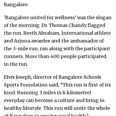
Bangalore.
‘Bangalore united for wellness’ was the slogan
of the morning. Dr. Thomas Chandy flagged
the run. Reeth Abraham, International athlete
and Arjuna awardee and the ambassador of
the 3-mile run, ran along with the participant
runners. More than 400 people participated
in the run.
Elvis Joseph, director of Bangalore Schools
Sports Foundation said, "This run is first of its
kind. Running 3 miles (4.8 kilometre)
everyday can become a culture and bring in
healthy lifestyle. This run will unite the whole
of Bangalore in one for good health."