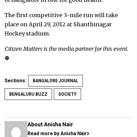
The first competitive 3-mile run will take
place on April 29, 2012 at Shanthinagar
Hockey stadium.
Citizen Matters is the media partner for this event.
⊕
Sections:
BANGALORE JOURNAL
BENGALURU BUZZ
SOCIETY
About Anisha Nair
Read more by Anisha Nair