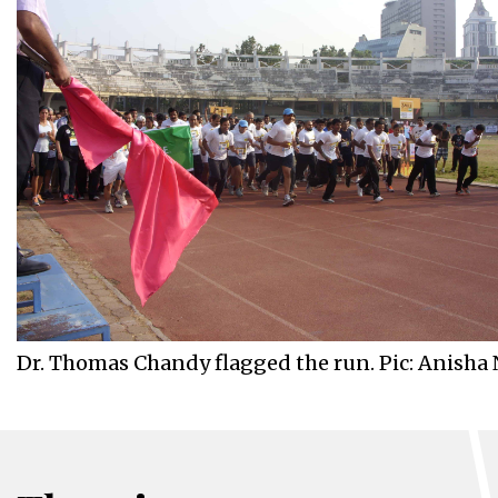
Dr. Thomas Chandy flagged the run. Pic: Anisha 