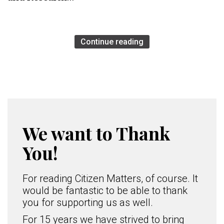
Continue reading
We want to Thank
You!
For reading Citizen Matters, of course. It
would be fantastic to be able to thank
you for supporting us as well.
For 15 years we have strived to bring