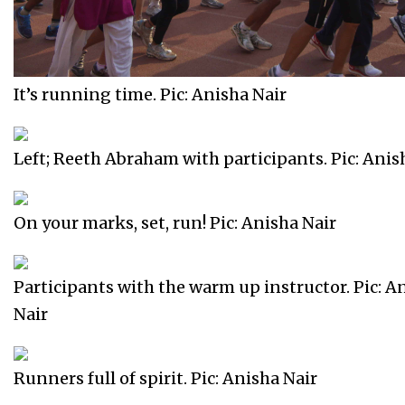
It’s running time. Pic: Anisha Nair
Left; Reeth Abraham with participants. Pic: Anis
On your marks, set, run! Pic: Anisha Nair
Participants with the warm up instructor. Pic: A
Nair
Runners full of spirit. Pic: Anisha Nair