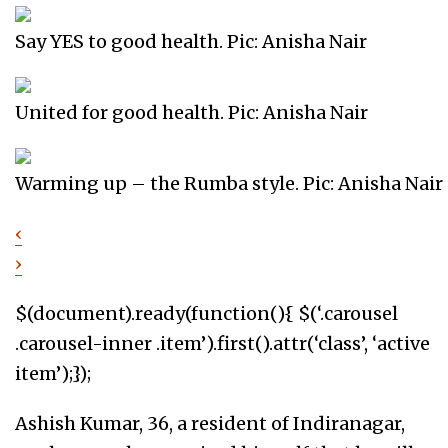
Say YES to good health. Pic: Anisha Nair
United for good health. Pic: Anisha Nair
Warming up – the Rumba style. Pic: Anisha Nair
‹
›
$(document).ready(function(){ $(‘.carousel
.carousel-inner .item’).first().attr(‘class’, ‘active
item’);});
Ashish Kumar, 36, a resident of Indiranagar,