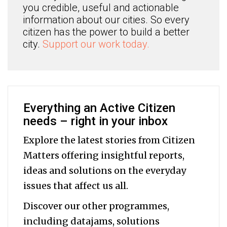
you credible, useful and actionable
information about our cities. So every
citizen has the power to build a better
city.
Support our work today.
Everything an Active Citizen
needs – right in your inbox
Explore the latest stories from Citizen
Matters offering insightful reports,
ideas and solutions on the everyday
issues that affect us all.
Discover our other programmes,
including datajams, solutions