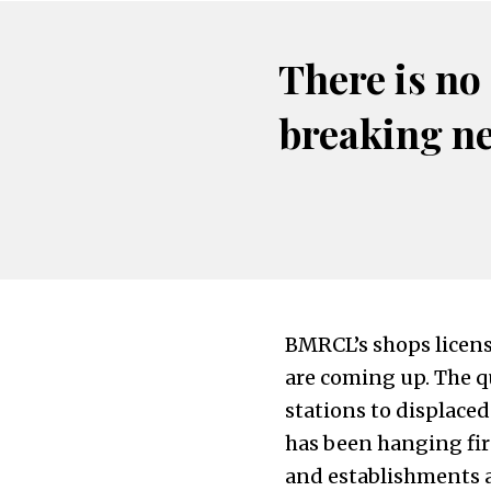
There is no
breaking n
BMRCL’s shops licensi
are coming up. The q
stations to displace
has been hanging fi
and establishments a