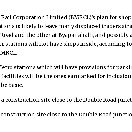
Rail Corporation Limited (BMRCL)’s plan for shop
tions is likely to leave many displaced traders st
Road and the other at Byapanahalli, and possibly a
ther stations will not have shops inside, according 
 BMRCL.
etro stations which will have provisions for parki
facilities will be the ones earmarked for inclusion
 be basic.
construction site close to the Double Road junctio