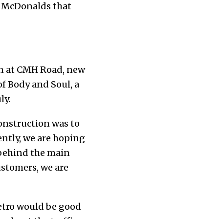
ke McDonalds that
on at CMH Road, new
of Body and Soul, a
ly.
construction was to
ently, we are hoping
s behind the main
customers, we are
metro would be good