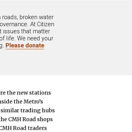
n roads, broken water
overnance. At Citizen
 issues that matter
of life. We need your
ng.
Please donate
ere the new stations
side the Metro’s
 similar trading hubs
 the CMH Road shops
t CMH Road traders