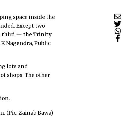
ping space inside the
randed. Except two
 third — the Trinity
to K Nagendra, Public
ng lots and
 of shops. The other
n. (Pic: Zainab Bawa)