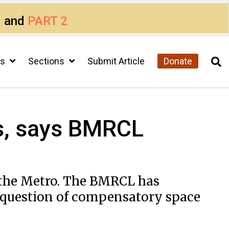
1
and
PART 2
cs
Sections
Submit Article
Donate
ns, says BMRCL
 the Metro. The BMRCL has
e question of compensatory space