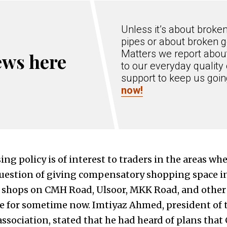
Unless it’s about broke
pipes or about broken g
Matters we report about
ews here
to our everyday quality 
support to keep us goi
now!
ng policy is of interest to traders in the areas wh
uestion of giving compensatory shopping space in
d shops on CMH Road, Ulsoor, MKK Road, and other
re for sometime now. Imtiyaz Ahmed, president of
ssociation, stated that he had heard of plans tha