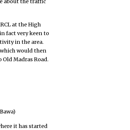
e about the traffic
MRCL at the High
in fact very keen to
vity in the area.
 which would then
o Old Madras Road.
 Bawa)
here it has started