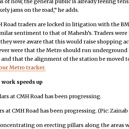
s of now, the general public is already feeling tens
kely jams on the road,” he adds.
Road traders are locked in litigation with the B
imilar sentiment to that of Mahesh’s. Traders were 
they were aware that this would raise shopping acti
ever were that the Metro should run underground
and that the alignment of the station be moved t
 our Metro tracker.
s work speeds up
ars at CMH Road has been progressing. (Pic: Zainab
oncentrating on erecting pillars along the areas w