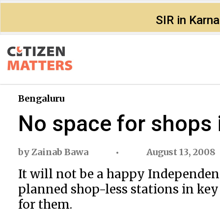
SIR in Karn
Bengaluru
No space for shops 
by
Zainab Bawa
August 13, 2008
It will not be a happy Independe
planned shop-less stations in key
for them.