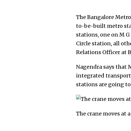
The Bangalore Metro 
to-be-built metro sta
stations, one on M G 
Circle station, all o
Relations Officer at
Nagendra says that M
integrated transport 
stations are going to
The crane moves at a 