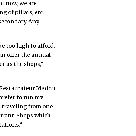
ht now, we are
 of pillars, etc.
 secondary. Any
e too high to afford.
an offer the annual
er us the shops,”
s. Restaurateur Madhu
prefer to run my
s traveling from one
aurant. Shops which
tations.”