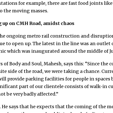
stations for example, there are fast food joints li
 to the moving masses.
g up on CMH Road, amidst chaos
he ongoing metro rail construction and disrupti
e to open up. The latest in the line was an outlet 
nic which was inaugurated around the middle of Ju
s of Body and Soul, Mahesh, says this: “Since the 
te side of the road, we were taking a chance. Curr
will provide parking facilities for people in space
gnificant part of our clientele consists of walk-in 
ot be very badly affected.”
. He says that he expects that the coming of the 