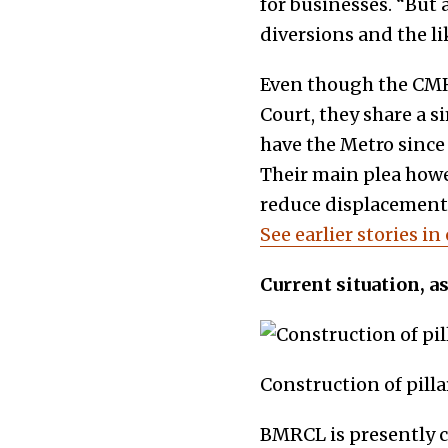
for businesses. “But a
diversions and the li
Even though the CMH 
Court, they share a s
have the Metro since 
Their main plea how
reduce displacement 
See earlier stories in
Current situation, a
Construction of pill
BMRCL is presently c