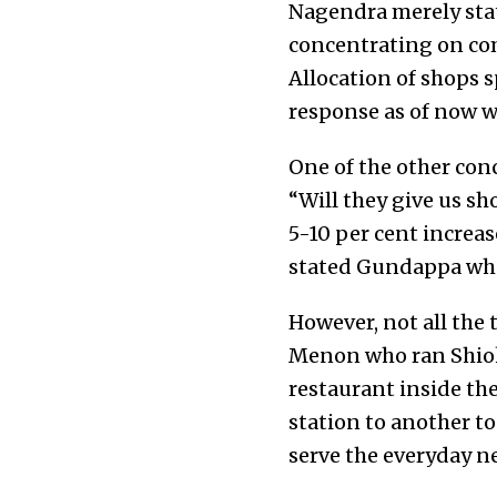
Nagendra merely state
concentrating on comp
Allocation of shops 
response as of now wi
One of the other conc
“Will they give us sh
5-10 per cent increas
stated Gundappa who 
However, not all the
Menon who ran Shiok,
restaurant inside th
station to another t
serve the everyday ne