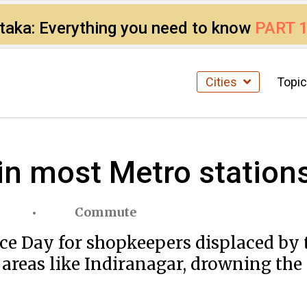
ataka: Everything you need to know
PART 
Cities
Topi
in most Metro statio
Commute
nce Day for shopkeepers displaced by
 areas like Indiranagar, drowning th