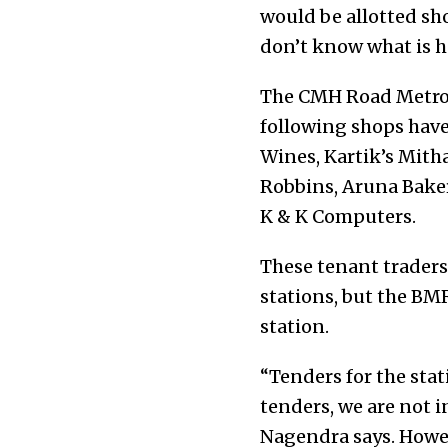
would be allotted sho
don’t know what is 
The CMH Road Metro s
following shops have
Wines, Kartik’s Mitha
Robbins, Aruna Baker
K & K Computers.
These tenant traders
stations, but the BM
station.
“Tenders for the stati
tenders, we are not i
Nagendra says. Howev