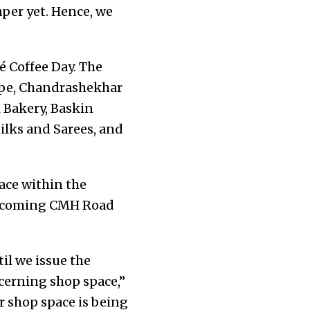
aper yet. Hence, we
é Coffee Day. The
oppe, Chandrashekhar
i Bakery, Baskin
ilks and Sarees, and
ace within the
 upcoming CMH Road
til we issue the
ncerning shop space,”
 shop space is being