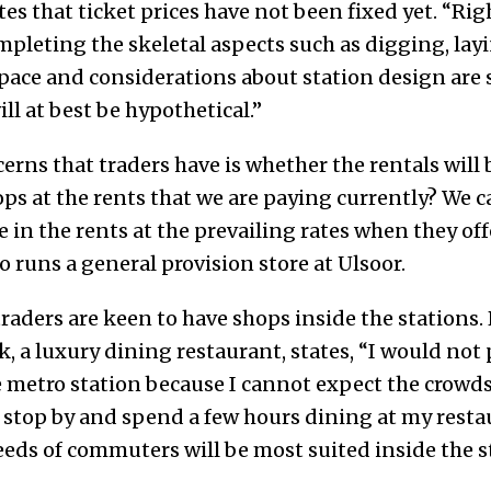
s that ticket prices have not been fixed yet. “Rig
leting the skeletal aspects such as digging, laying
space and considerations about station design are
ll at best be hypothetical.”
erns that traders have is whether the rentals will b
ops at the rents that we are paying currently? We c
e in the rents at the prevailing rates when they off
runs a general provision store at Ulsoor.
 traders are keen to have shops inside the station
 a luxury dining restaurant, states, “I would not 
e metro station because I cannot expect the crowd
o stop by and spend a few hours dining at my rest
eds of commuters will be most suited inside the s