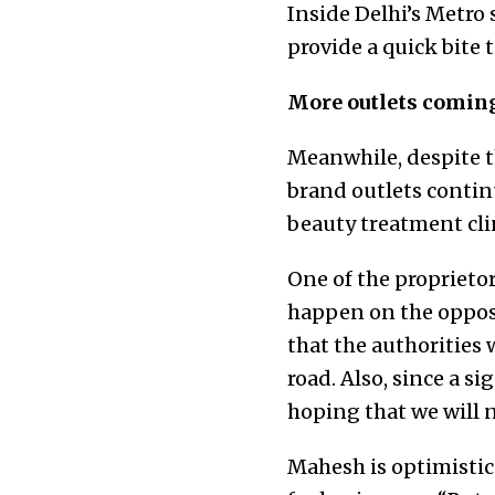
Inside Delhi’s Metro 
provide a quick bite
More outlets comin
Meanwhile, despite t
brand outlets continu
beauty treatment cli
One of the proprietor
happen on the opposi
that the authorities 
road. Also, since a si
hoping that we will n
Mahesh is optimistic