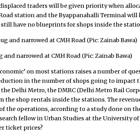
displaced traders will be given priority when alloca
oad station and the Byappanahalli Terminal will
still have no blueprints for shops inside the statio
 and narrowed at CMH Road (Pic: Zainab Bawa)
‘economic’ on most stations raises a number of qu
 reduction in the number of shops going to impact
f the Delhi Metro, the DMRC (Delhi Metro Rail Corp
m the shop rentals inside the stations. The revenu
 of the operations, according to a study done on th
search fellow in Urban Studies at the University of
 ticket prices?