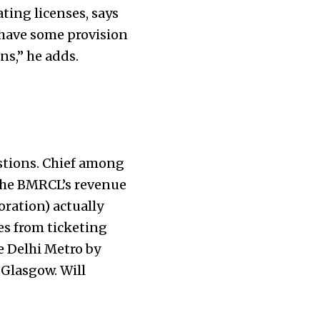
ting licenses, says
 have some provision
ns,” he adds.
estions. Chief among
 the BMRCL’s revenue
oration) actually
es from ticketing
e Delhi Metro by
 Glasgow. Will