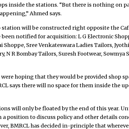
ps inside the stations. “But there is nothing on p
happening,” Ahmed says.
tation will be constructed right opposite the Caf
 been notified for acquisition: L G Electronic Sh
i Shoppe, Sree Venkateswara Ladies Tailors, Jyoth
y, N R Bombay Tailors, Suresh Footwear, Sowmya S
 were hoping that they would be provided shop sp
RCL says there will no space for them inside the
ons will only be floated by the end of this year. Un
n a position to discuss policy and other details co
er, BMRCL has decided in-principle that wherever