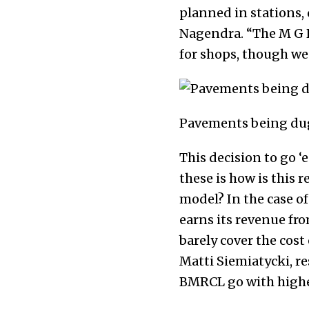
planned in stations, 
Nagendra. “The M G R
for shops, though we 
Pavements being dug
This decision to go 
these is how is this
model? In the case o
earns its revenue fro
barely cover the cost
Matti Siemiatycki, re
BMRCL go with higher