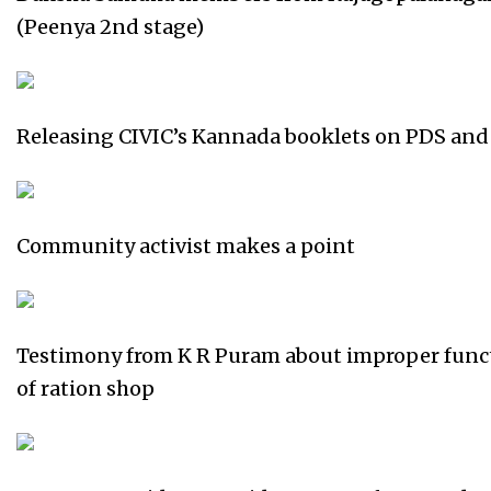
(Peenya 2nd stage)
Releasing CIVIC’s Kannada booklets on PDS and
Community activist makes a point
Testimony from K R Puram about improper func
of ration shop