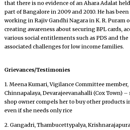
that there is no evidence of an Ahara Adalat held
part of Bangalore in 2009 and 2010. He has been
working in Rajiv Gandhi Nagara in K. R. Puram 
creating awareness about securing BPL cards, a
various social entitlements such as PDS and the
associated challenges for low income families.
Grievances/Testimonies
1. Meena Kumari, Vigilance Committee member,
Chinnapalaya, Devarajeevanahalli (Cox Town) – 
shop owner compels her to buy other products i
even if she needs only rice
2. Gangadri, Thambucettypalya, Krishnarajapur