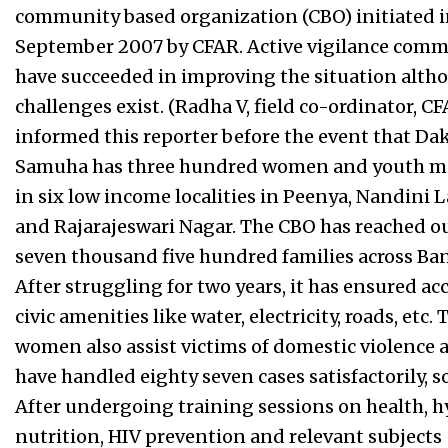
community based organization (CBO) initiated 
September 2007 by CFAR. Active vigilance comm
have succeeded in improving the situation alth
challenges exist. (Radha V, field co-ordinator, CF
informed this reporter before the event that Da
Samuha has three hundred women and youth 
in six low income localities in Peenya, Nandini 
and Rajarajeswari Nagar. The CBO has reached ou
seven thousand five hundred families across Ba
After struggling for two years, it has ensured ac
civic amenities like water, electricity, roads, etc. 
women also assist victims of domestic violence 
have handled eighty seven cases satisfactorily, so
After undergoing training sessions on health, h
nutrition, HIV prevention and relevant subjects