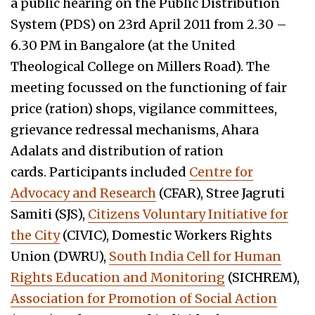
a public hearing on the Public Distribution
System (PDS) on 23rd April 2011 from 2.30 –
6.30 PM in Bangalore (at the United
Theological College on Millers Road). The
meeting focussed on the functioning of fair
price (ration) shops, vigilance committees,
grievance redressal mechanisms, Ahara
Adalats and distribution of ration
cards. Participants included
Centre for
Advocacy and Research
(CFAR), Stree Jagruti
Samiti (SJS),
Citizens Voluntary Initiative for
the City
(CIVIC), Domestic Workers Rights
Union (DWRU),
South India Cell for Human
Rights Education and Monitoring
(SICHREM),
Association for Promotion of Social Action