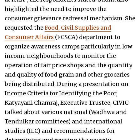
highlighted the need to improve the
consumer grievance redressal mechanism. She
requested the
Food, Civil Supplies and
Consumer Affairs
(FCSCA) department to
organize awareness camps particularly in low
income neighbourhoods to monitor the
operation of fair price shops and the quantity
and quality of food grain and other groceries
being distributed. During a presentation on
Income Criteria for Identifying the Poor,
Katyayani Chamraj, Executive Trustee, CIVIC
talked about various national (Wadhwa and
Tendulkar committees) and international
studies (ILC) and recommendations for