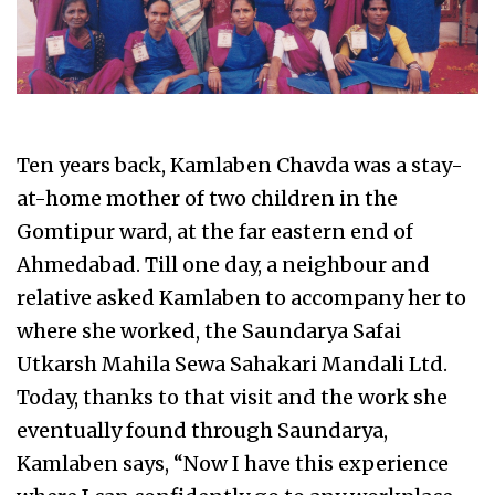
Ten years back, Kamlaben Chavda was a stay-
at-home mother of two children in the
Gomtipur ward, at the far eastern end of
Ahmedabad. Till one day, a neighbour and
relative asked Kamlaben to accompany her to
where she worked, the Saundarya Safai
Utkarsh Mahila Sewa Sahakari Mandali Ltd.
Today, thanks to that visit and the work she
eventually found through Saundarya,
Kamlaben says, “Now I have this experience