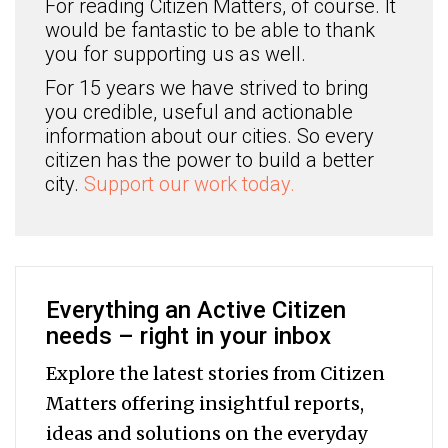
For reading Citizen Matters, of course. It
would be fantastic to be able to thank
you for supporting us as well.
For 15 years we have strived to bring
you credible, useful and actionable
information about our cities. So every
citizen has the power to build a better
city.
Support our work today.
Everything an Active Citizen
needs – right in your inbox
Explore the latest stories from Citizen
Matters offering insightful reports,
ideas and solutions on the everyday