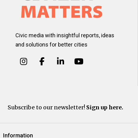
Civic media with insightful reports, ideas
and solutions for better cities
Subscribe to our newsletter!
Sign up here.
Information