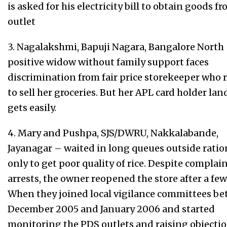
is asked for his electricity bill to obtain goods 
outlet
3. Nagalakshmi, Bapuji Nagara, Bangalore North
positive widow without family support faces
discrimination from fair price storekeeper who 
to sell her groceries. But her APL card holder lan
gets easily.
4. Mary and Pushpa, SJS/DWRU, Nakkalabande,
Jayanagar – waited in long queues outside rati
only to get poor quality of rice. Despite complai
arrests, the owner reopened the store after a fe
When they joined local vigilance committees b
December 2005 and January 2006 and started
monitoring the PDS outlets and raising objectio