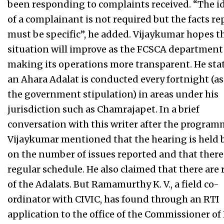
been responding to complaints received. “The i
of a complainant is not required but the facts r
must be specific”, he added. Vijaykumar hopes t
situation will improve as the FCSCA department 
making its operations more transparent. He sta
an Ahara Adalat is conducted every fortnight (as
the government stipulation) in areas under his
jurisdiction such as Chamrajapet. In a brief
conversation with this writer after the program
Vijaykumar mentioned that the hearing is held 
on the number of issues reported and that there
regular schedule. He also claimed that there are 
of the Adalats. But Ramamurthy K. V., a field co-
ordinator with CIVIC, has found through an RTI
application to the office of the Commissioner o