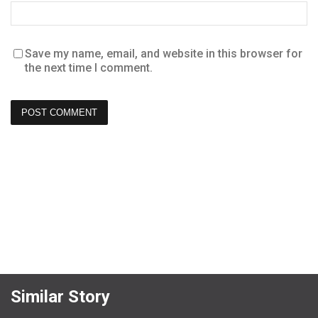
Save my name, email, and website in this browser for
the next time I comment.
Similar Story