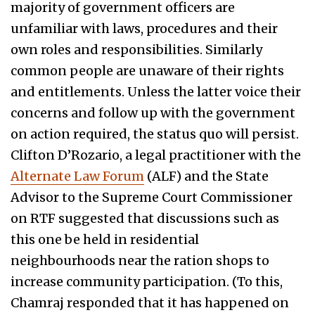
majority of government officers are
unfamiliar with laws, procedures and their
own roles and responsibilities. Similarly
common people are unaware of their rights
and entitlements. Unless the latter voice their
concerns and follow up with the government
on action required, the status quo will persist.
Clifton D’Rozario, a legal practitioner with the
Alternate Law Forum
(ALF) and the State
Advisor to the Supreme Court Commissioner
on RTF suggested that discussions such as
this one be held in residential
neighbourhoods near the ration shops to
increase community participation. (To this,
Chamraj responded that it has happened on