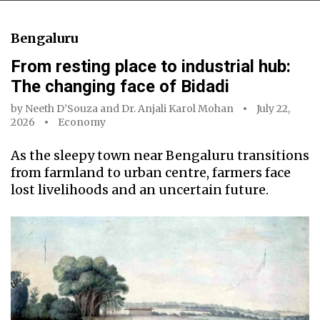
Bengaluru
From resting place to industrial hub:
The changing face of Bidadi
by
Neeth D’Souza
and
Dr. Anjali Karol Mohan
July 22,
2026
Economy
As the sleepy town near Bengaluru transitions
from farmland to urban centre, farmers face
lost livelihoods and an uncertain future.