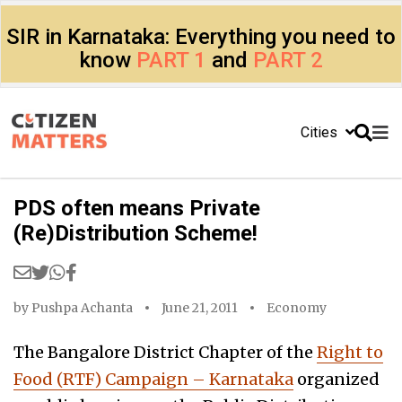
SIR in Karnataka: Everything you need to
know
PART 1
and
PART 2
Cities
PDS often means Private
(Re)Distribution Scheme!
by
Pushpa Achanta
June 21, 2011
Economy
The Bangalore District Chapter of the
Right to
Food (RTF) Campaign – Karnataka
organized