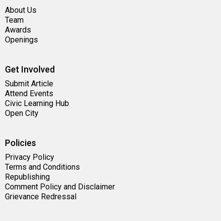
About Us
Team
Awards
Openings
Get Involved
Submit Article
Attend Events
Civic Learning Hub
Open City
Policies
Privacy Policy
Terms and Conditions
Republishing
Comment Policy and Disclaimer
Grievance Redressal