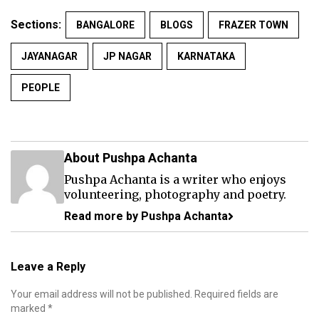
Sections:
BANGALORE
BLOGS
FRAZER TOWN
JAYANAGAR
JP NAGAR
KARNATAKA
PEOPLE
About Pushpa Achanta
Pushpa Achanta is a writer who enjoys
volunteering, photography and poetry.
Read more by Pushpa Achanta
Leave a Reply
Your email address will not be published.
Required fields are
marked
*