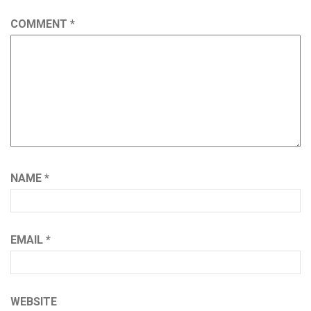
COMMENT
*
NAME
*
EMAIL
*
WEBSITE