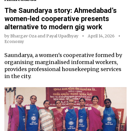
The Saundarya story: Ahmedabad’s
women-led cooperative presents
alternative to modern gig work
by
Bhargav Oza
and
Payal Upadhyay
April 14, 2026
Economy
Saundarya, a women's cooperative formed by
organising marginalised informal workers,
provides professional housekeeping services
in the city.