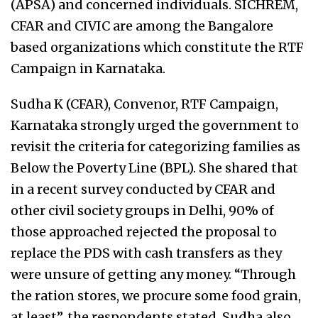
(APSA) and concerned individuals. SICHREM,
CFAR and CIVIC are among the Bangalore
based organizations which constitute the RTF
Campaign in Karnataka.
Sudha K (CFAR), Convenor, RTF Campaign,
Karnataka strongly urged the government to
revisit the criteria for categorizing families as
Below the Poverty Line (BPL). She shared that
in a recent survey conducted by CFAR and
other civil society groups in Delhi, 90% of
those approached rejected the proposal to
replace the PDS with cash transfers as they
were unsure of getting any money. “Through
the ration stores, we procure some food grain,
at least”, the respondents stated. Sudha also