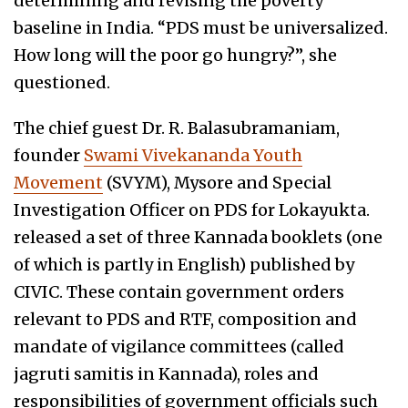
determining and revising the poverty
baseline in India. “PDS must be universalized.
How long will the poor go hungry?”, she
questioned.
The chief guest Dr. R. Balasubramaniam,
founder
Swami Vivekananda Youth
Movement
(SVYM), Mysore and Special
Investigation Officer on PDS for Lokayukta.
released a set of three Kannada booklets (one
of which is partly in English) published by
CIVIC. These contain government orders
relevant to PDS and RTF, composition and
mandate of vigilance committees (called
jagruti samitis in Kannada), roles and
responsibilities of government officials such