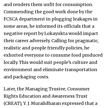
and renders them unfit for consumption.
Commending the good work done by the
FCSCA department in plugging leakages in
some areas, he informed its officials that a
negative report by Lokayukta would impact
their career adversely. Calling for pragmatic,
realistic and people friendly policies, he
exhorted everyone to consume food produced
locally. This would suit people’s culture and
environment and eliminate transportation
and packaging costs.
Later, the Managing Trustee, Consumer
Rights Education and Awareness Trust
(CREAT), Y. J. Muralidharan expressed that a