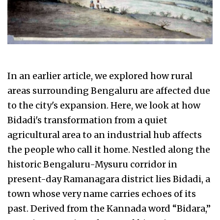
In an earlier article, we explored how rural
areas surrounding Bengaluru are affected due
to the city's expansion. Here, we look at how
Bidadi's transformation from a quiet
agricultural area to an industrial hub affects
the people who call it home. Nestled along the
historic Bengaluru-Mysuru corridor in
present-day Ramanagara district lies Bidadi, a
town whose very name carries echoes of its
past. Derived from the Kannada word “Bidara,”