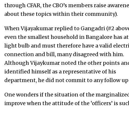
through CFAR, the CBO’s members raise awarene
about these topics within their community).
When Vijayakumar replied to Gangadri (#2 above
even the smallest household in Bangalore has at 
light bulb and must therefore have a valid electr
connection and bill, many disagreed with him.
Although Vijaykumar noted the other points an
identified himself as a representative of his
department, he did not commit to any follow up 
One wonders if the situation of the marginalized
improve when the attitude of the ‘officers’ is su