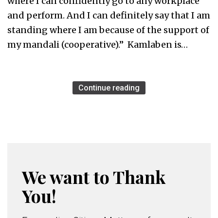
where I can confidently go to any workplace
and perform. And I can definitely say that I am
standing where I am because of the support of
my mandali (cooperative).” Kamlaben is…
Continue reading
We want to Thank
You!