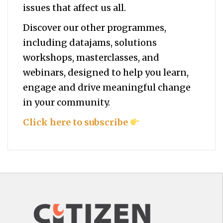
issues that affect us all.
Discover our other programmes,
including datajams, solutions
workshops, masterclasses, and
webinars, designed to help you
learn,
engage and drive meaningful change
in your community.
Click here to subscribe