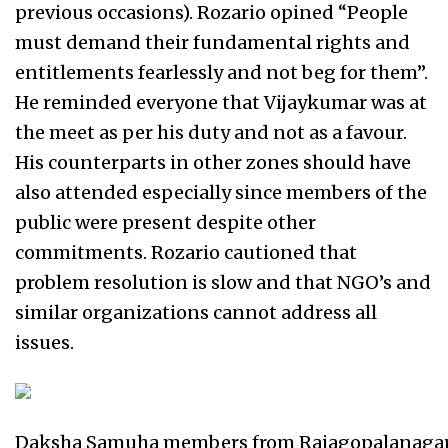
previous occasions). Rozario opined “People
must demand their fundamental rights and
entitlements fearlessly and not beg for them”.
He reminded everyone that Vijaykumar was at
the meet as per his duty and not as a favour.
His counterparts in other zones should have
also attended especially since members of the
public were present despite other
commitments. Rozario cautioned that
problem resolution is slow and that NGO’s and
similar organizations cannot address all
issues.
Daksha Samuha members from Rajagopalanaga