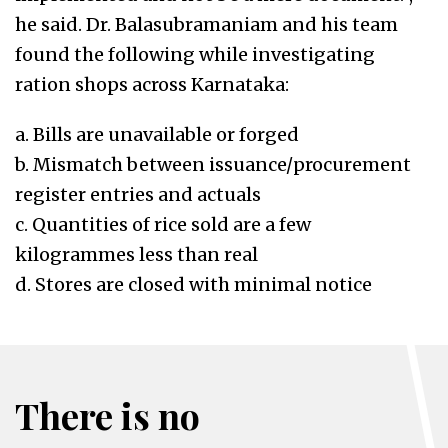
he said. Dr. Balasubramaniam and his team
found the following while investigating
ration shops across Karnataka:
a. Bills are unavailable or forged
b. Mismatch between issuance/procurement
register entries and actuals
c. Quantities of rice sold are a few
kilogrammes less than real
d. Stores are closed with minimal notice
There is no