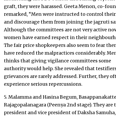
graft, they were harassed. Geeta Menon, co-foun
remarked, “Men were instructed to control their
and discourage them from joining the jagruti sa
Although the committees are not very active now
women have earned respect in their neighbourh
The fair price shopkeepers also seem to fear th
have reduced the malpractices considerably. M
thinks that giving vigilance committees some
authority would help. She revealed that testifiers
grievances are rarely addressed. Further, they of
experience serious repercussions.
5. Malamma and Hasina Begum, Basappanakatte
Rajagopalanagara (Peenya 2nd stage). They are 
president and vice president of Daksha Samuha,