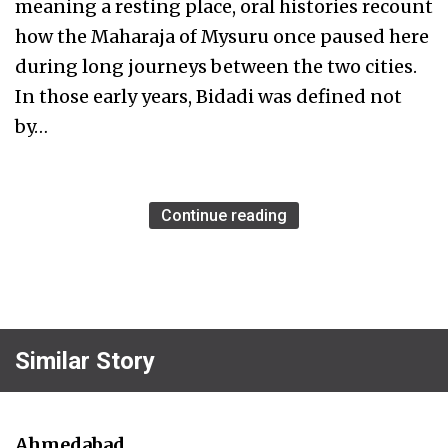
meaning a resting place, oral histories recount
how the Maharaja of Mysuru once paused here
during long journeys between the two cities.
In those early years, Bidadi was defined not
by…
Continue reading
Similar Story
Ahmedabad