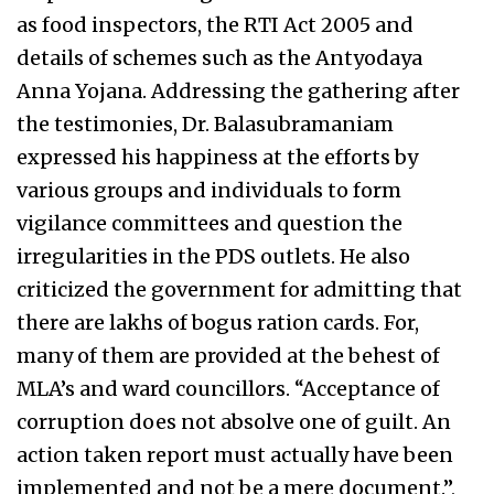
as food inspectors, the RTI Act 2005 and
details of schemes such as the Antyodaya
Anna Yojana. Addressing the gathering after
the testimonies, Dr. Balasubramaniam
expressed his happiness at the efforts by
various groups and individuals to form
vigilance committees and question the
irregularities in the PDS outlets. He also
criticized the government for admitting that
there are lakhs of bogus ration cards. For,
many of them are provided at the behest of
MLA’s and ward councillors. “Acceptance of
corruption does not absolve one of guilt. An
action taken report must actually have been
implemented and not be a mere document.”,