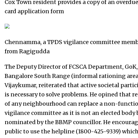
Cox Town resident provides a copy of an overdu
card application form
Chennamma, a TPDS vigilance committee mem
from Ragigudda
The Deputy Director of FCSCA Department, GoK,
Bangalore South Range (informal rationing area
Vijaykumar, reiterated that active societal parti
is necessary to solve problems. He opined that r
of any neighbourhood can replace a non-functi
vigilance committee as it is not an elected body 
nominated by the BBMP councillor. He encourag
public to use the helpline (1800-425-9339) whic