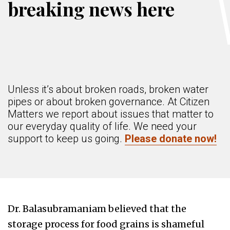
breaking news here
Unless it’s about broken roads, broken water
pipes or about broken governance. At Citizen
Matters we report about issues that matter to
our everyday quality of life. We need your
support to keep us going.
Please donate now!
Dr. Balasubramaniam believed that the
storage process for food grains is shameful