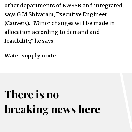
other departments of BWSSB and integrated,
says G M Shivaraju, Executive Engineer
(Cauvery). "Minor changes will be made in
allocation according to demand and
feasibility," he says.
Water supply route
There is no
breaking news here