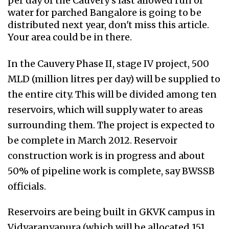
per day of the Cauvery's last allowed run of
water for parched Bangalore is going to be
distributed next year, don't miss this article.
Your area could be in there.
In the Cauvery Phase II, stage IV project, 500
MLD (million litres per day) will be supplied to
the entire city. This will be divided among ten
reservoirs, which will supply water to areas
surrounding them. The project is expected to
be complete in March 2012. Reservoir
construction work is in progress and about
50% of pipeline work is complete, say BWSSB
officials.
Reservoirs are being built in GKVK campus in
Vidyaranyapura (which will be allocated 151