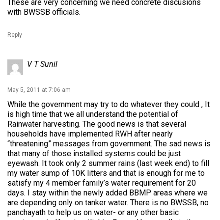
These are very concerning we need concrete discusions
with BWSSB officials.
Reply
V T Sunil
May 5, 2011 at 7:06 am
While the government may try to do whatever they could , It
is high time that we all understand the potential of
Rainwater harvesting. The good news is that several
households have implemented RWH after nearly
“threatening” messages from government. The sad news is
that many of those installed systems could be just
eyewash. It took only 2 summer rains (last week end) to fill
my water sump of 10K litters and that is enough for me to
satisfy my 4 member family’s water requirement for 20
days. I stay within the newly added BBMP areas where we
are depending only on tanker water. There is no BWSSB, no
panchayath to help us on water- or any other basic