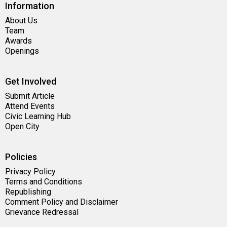
Information
About Us
Team
Awards
Openings
Get Involved
Submit Article
Attend Events
Civic Learning Hub
Open City
Policies
Privacy Policy
Terms and Conditions
Republishing
Comment Policy and Disclaimer
Grievance Redressal