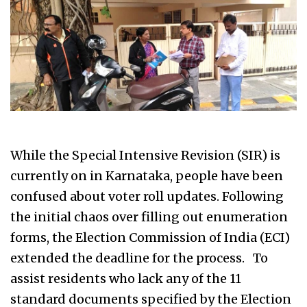
While the Special Intensive Revision (SIR) is
currently on in Karnataka, people have been
confused about voter roll updates. Following
the initial chaos over filling out enumeration
forms, the Election Commission of India (ECI)
extended the deadline for the process. To
assist residents who lack any of the 11
standard documents specified by the Election