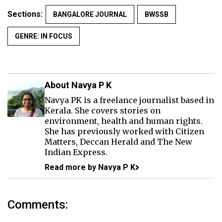
Sections:
BANGALORE JOURNAL
BWSSB
GENRE: IN FOCUS
About Navya P K
Navya PK is a freelance journalist based in
Kerala. She covers stories on
environment, health and human rights.
She has previously worked with Citizen
Matters, Deccan Herald and The New
Indian Express.
Read more by Navya P K
Comments: