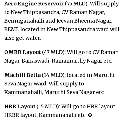
Aero Engine Reservoir
(75 MLD): Will supply
to New Thippasandra, CV Raman Nagar,
Benniganahalli and Jeevan Bheema Nagar.
BEML located in New Thippasandra ward will
also get water.
OMBR Layout
(47 MLD): Will go to CV Raman
Nagar, Banaswadi, Ramamurthy Nagar etc.
Machili Betta
(14 MLD): located in Maruthi
Seva Nagar ward. Will supply to
Kammanahalli, Maruthi Seva Nagar etc
HBR Layout
(15 MLD): Will go to HBR layout,
HRBR layout, Kammanahalli etc.
⊕