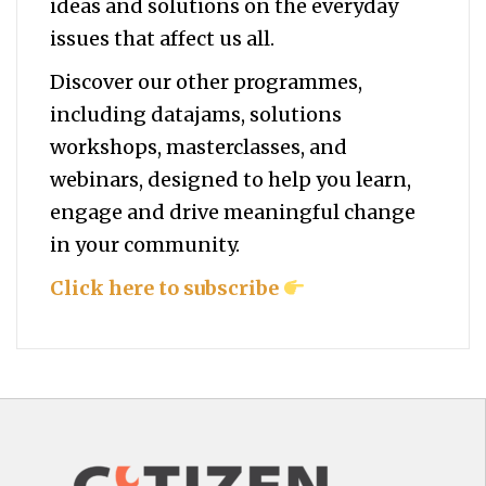
ideas and solutions on the everyday
issues that affect us all.
Discover our other programmes,
including datajams, solutions
workshops, masterclasses, and
webinars, designed to help you
learn,
engage and drive meaningful change
in your community.
Click here to subscribe