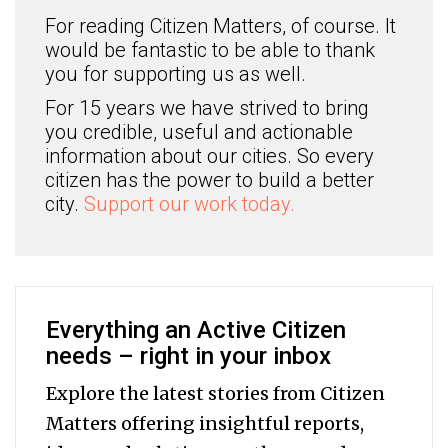
For reading Citizen Matters, of course. It
would be fantastic to be able to thank
you for supporting us as well.
For 15 years we have strived to bring
you credible, useful and actionable
information about our cities. So every
citizen has the power to build a better
city.
Support our work today.
Everything an Active Citizen
needs – right in your inbox
Explore the latest stories from Citizen
Matters offering insightful reports,