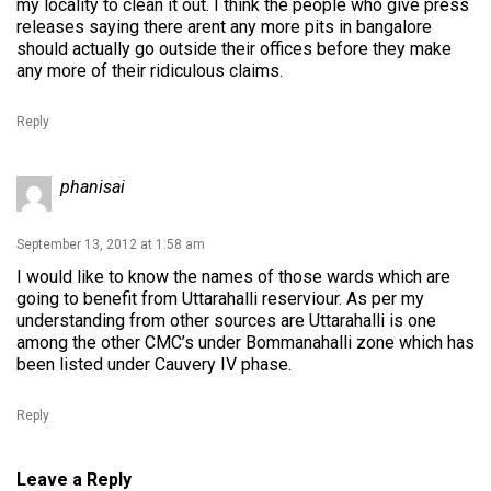
my locality to clean it out. I think the people who give press
releases saying there arent any more pits in bangalore
should actually go outside their offices before they make
any more of their ridiculous claims.
Reply
phanisai
September 13, 2012 at 1:58 am
I would like to know the names of those wards which are
going to benefit from Uttarahalli reserviour. As per my
understanding from other sources are Uttarahalli is one
among the other CMC’s under Bommanahalli zone which has
been listed under Cauvery IV phase.
Reply
Leave a Reply