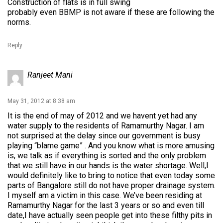
Construction of flats is in full swing
probably even BBMP is not aware if these are following the
norms.
Reply
Ranjeet Mani
May 31, 2012 at 8:38 am
It is the end of may of 2012 and we havent yet had any
water supply to the residents of Ramamurthy Nagar. I am
not surprised at the delay since our government is busy
playing “blame game” . And you know what is more amusing
is, we talk as if everything is sorted and the only problem
that we still have in our hands is the water shortage. Well,I
would definitely like to bring to notice that even today some
parts of Bangalore still do not have proper drainage system.
I myself am a victim in this case. We’ve been residing at
Ramamurthy Nagar for the last 3 years or so and even till
date,I have actually seen people get into these filthy pits in