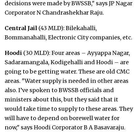
decisions were made by BWSSB," says JP Nagar
Corporator N Chandrashekhar Raju.
Central Jail
(43 MLD): Bilekahalli,
Bommanahalli, Electronic City companies, etc.
Hoodi
(30 MLD): Four areas – Ayyappa Nagar,
Sadaramangala, Kodigehalli and Hoodi – are
going to be getting water. These are old CMC
areas. "Water supply is needed in other areas
also. I’ve spoken to BWSSB officials and
ministers about this, but they said that it
would take time to supply to these areas. They
will have to depend on borewell water for
now," says Hoodi Corporator B A Basavaraju.