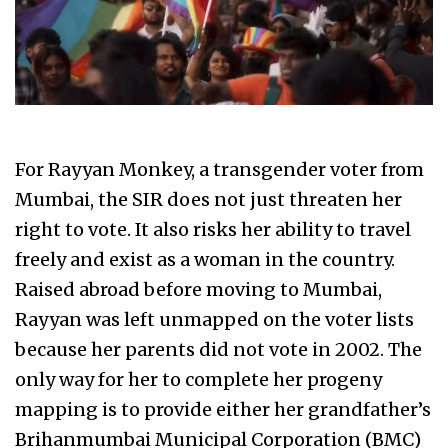
For Rayyan Monkey, a transgender voter from
Mumbai, the SIR does not just threaten her
right to vote. It also risks her ability to travel
freely and exist as a woman in the country.
Raised abroad before moving to Mumbai,
Rayyan was left unmapped on the voter lists
because her parents did not vote in 2002. The
only way for her to complete her progeny
mapping is to provide either her grandfather’s
Brihanmumbai Municipal Corporation (BMC)