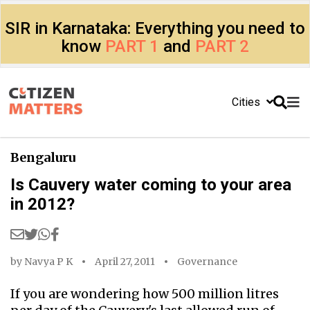
SIR in Karnataka: Everything you need to
know
PART 1
and
PART 2
Cities
Bengaluru
Is Cauvery water coming to your area
in 2012?
by
Navya P K
April 27, 2011
Governance
If you are wondering how 500 million litres