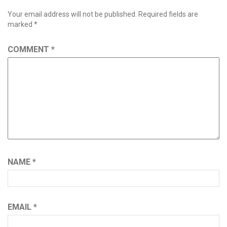
Your email address will not be published.
Required fields are
marked
*
COMMENT
*
NAME
*
EMAIL
*