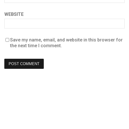
WEBSITE
Save my name, email, and website in this browser for
the next time I comment.