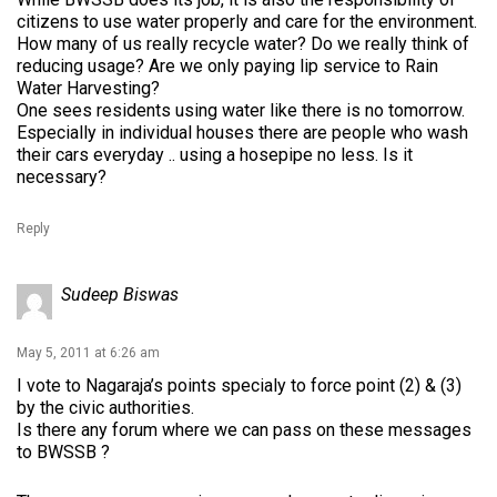
citizens to use water properly and care for the environment.
How many of us really recycle water? Do we really think of
reducing usage? Are we only paying lip service to Rain
Water Harvesting?
One sees residents using water like there is no tomorrow.
Especially in individual houses there are people who wash
their cars everyday .. using a hosepipe no less. Is it
necessary?
Reply
Sudeep Biswas
May 5, 2011 at 6:26 am
I vote to Nagaraja’s points specialy to force point (2) & (3)
by the civic authorities.
Is there any forum where we can pass on these messages
to BWSSB ?