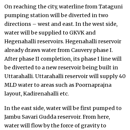
On reaching the city, waterline from Tataguni
pumping station will be diverted in two
directions – west and east. In the west side,
water will be supplied to GKVK and
Hegenahalli reservoirs. Hegenahalli reservoir
already draws water from Cauvery phase I.
After phase II completion, its phase I line will
be diverted to a new reservoir being built in
Uttarahalli. Uttarahalli reservoir will supply 40
MLD water to areas such as Poornaprajna
layout, Kadirenahalli etc.
In the east side, water will be first pumped to
Jambu Savari Gudda reservoir. From here,
water will flow by the force of gravity to