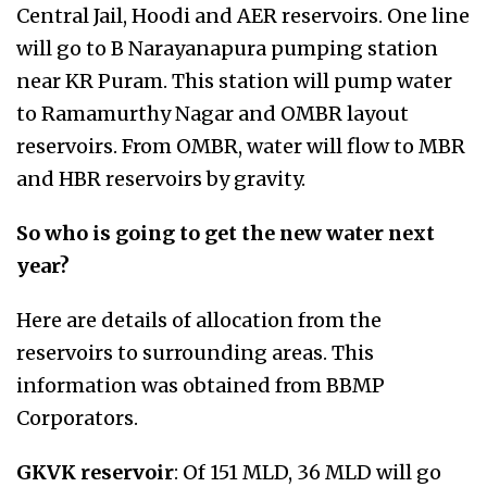
Central Jail, Hoodi and AER reservoirs. One line
will go to B Narayanapura pumping station
near KR Puram. This station will pump water
to Ramamurthy Nagar and OMBR layout
reservoirs. From OMBR, water will flow to MBR
and HBR reservoirs by gravity.
So who is going to get the new water next
year?
Here are details of allocation from the
reservoirs to surrounding areas. This
information was obtained from BBMP
Corporators.
GKVK reservoir
: Of 151 MLD, 36 MLD will go