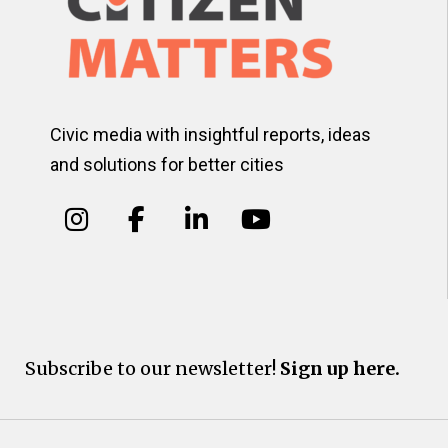
Civic media with insightful reports, ideas
and solutions for better cities
Subscribe to our newsletter!
Sign up here.