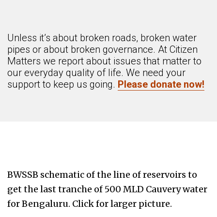
Unless it’s about broken roads, broken water
pipes or about broken governance. At Citizen
Matters we report about issues that matter to
our everyday quality of life. We need your
support to keep us going.
Please donate now!
BWSSB schematic of the line of reservoirs to
get the last tranche of 500 MLD Cauvery water
for Bengaluru. Click for larger picture.