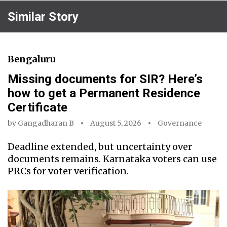
Similar Story
Bengaluru
Missing documents for SIR? Here’s
how to get a Permanent Residence
Certificate
by
Gangadharan B
August 5, 2026
Governance
Deadline extended, but uncertainty over
documents remains. Karnataka voters can use
PRCs for voter verification.