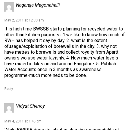
Nagaraja Magonahalli
May 2, 2011 at 12:30 am
It is high time BWSSB starts planning for recycled water to
other than kitchen purposes. 1.we like to know how much of
RWH has helped it day by day. 2. what is the extent
ofusage/exploitation of borewells in the city. 3. why not
have metres to borewells and collect royalty from Apartt
owners wo use water lavishly. 4. How much water levels
have raised in lakes in and around Bangalore. 5. Publish
Water Accounts once in 3 months as awareness
programme-much more neds to be done.
Reply
Vidyut Shenoy
May 4, 2011 at 1:45 pm
While BWSSB does its job, it is also the responsibility of