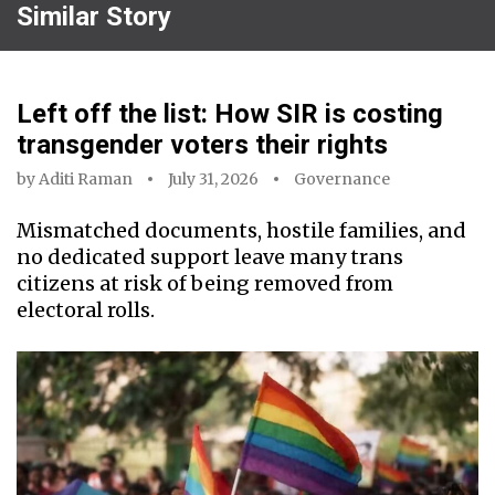
Similar Story
Left off the list: How SIR is costing
transgender voters their rights
by
Aditi Raman
July 31, 2026
Governance
Mismatched documents, hostile families, and
no dedicated support leave many trans
citizens at risk of being removed from
electoral rolls.