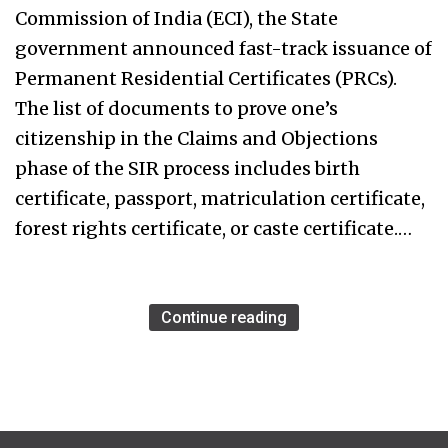
Commission of India (ECI), the State
government announced fast-track issuance of
Permanent Residential Certificates (PRCs).
The list of documents to prove one’s
citizenship in the Claims and Objections
phase of the SIR process includes birth
certificate, passport, matriculation certificate,
forest rights certificate, or caste certificate.…
Continue reading