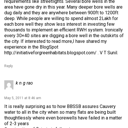
requirements like streetlights. Several bore wells in the
area have gone dry in this year. Many deeper bore wells are
dug daily and they are anywhere between 900ft to 1200ft
deep. While people are willing to spend almost 2Lakh for
each bore well they show less interest in investing few
thousands to implement an efficient RWH system. Ironically
every 30×40 sites are digging a bore well in the outskirts of
the city. If interested to read more,I have shared my
experience in the BlogSpot
http://initiativeforgreenhabitats.blogspot.com/
. V T Sunil.
Reply
k n g rao
May 5, 2011 at 8:46 am
It is really surprising as to how BBSSB assures Cauvery
water to all in the city when so many flats are being built
thoughtlessly where even borewells have failed in a matter
of 2-3 years