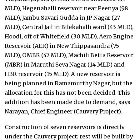
MLD), Hegenahalli reservoir near Peenya (98
MLD), Jambu Savari Gudda in JP Nagar (27
MLD), Central Jail in Bilekahalli ward (43 MLD),
Hoodi, off of Whitefield (30 MLD), Aero Engine
Reservoir (AER) in New Thippasandra (75
MLD), OMBR (47 MLD), Machili Betta Reservoir
(MBR) in Maruthi Seva Nagar (14 MLD) and
HBR reservoir (15 MLD). A new reservoir is
being planned in Ramamurthy Nagar, but the
allocation for this has not been decided. This
addition has been made due to demand, says
Narayan, Chief Engineer (Cauvery Project).
Construction of seven reservoirs is directly
under the Cauvery project; rest will be built by