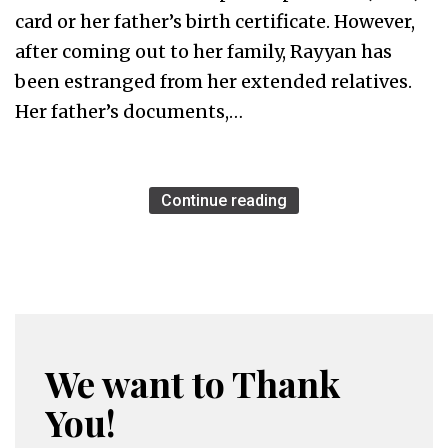
card or her father’s birth certificate. However,
after coming out to her family, Rayyan has
been estranged from her extended relatives.
Her father’s documents,…
Continue reading
We want to Thank
You!