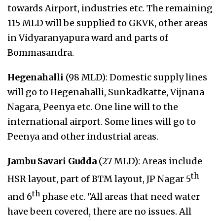
towards Airport, industries etc. The remaining
115 MLD will be supplied to GKVK, other areas
in Vidyaranyapura ward and parts of
Bommasandra.
Hegenahalli
(98 MLD): Domestic supply lines
will go to Hegenahalli, Sunkadkatte, Vijnana
Nagara, Peenya etc. One line will to the
international airport. Some lines will go to
Peenya and other industrial areas.
Jambu Savari Gudda
(27 MLD): Areas include
th
HSR layout, part of BTM layout, JP Nagar 5
th
and 6
phase etc. "All areas that need water
have been covered, there are no issues. All