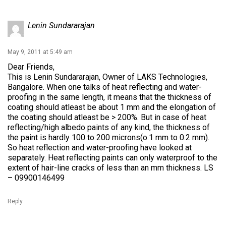
Lenin Sundararajan
May 9, 2011 at 5:49 am
Dear Friends,
This is Lenin Sundararajan, Owner of LAKS Technologies,
Bangalore. When one talks of heat reflecting and water-
proofing in the same length, it means that the thickness of
coating should atleast be about 1 mm and the elongation of
the coating should atleast be > 200%. But in case of heat
reflecting/high albedo paints of any kind, the thickness of
the paint is hardly 100 to 200 microns(o.1 mm to 0.2 mm).
So heat reflection and water-proofing have looked at
separately. Heat reflecting paints can only waterproof to the
extent of hair-line cracks of less than an mm thickness. LS
– 09900146499
Reply