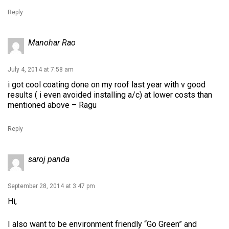
Reply
Manohar Rao
July 4, 2014 at 7:58 am
i got cool coating done on my roof last year with v good
results ( i even avoided installing a/c) at lower costs than
mentioned above – Ragu
Reply
saroj panda
September 28, 2014 at 3:47 pm
Hi,
I also want to be environment friendly “Go Green” and