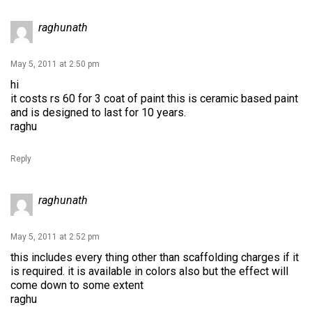
raghunath
May 5, 2011 at 2:50 pm
hi
it costs rs 60 for 3 coat of paint this is ceramic based paint
and is designed to last for 10 years.
raghu
Reply
raghunath
May 5, 2011 at 2:52 pm
this includes every thing other than scaffolding charges if it
is required. it is available in colors also but the effect will
come down to some extent
raghu