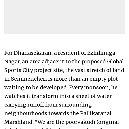
For Dhanasekaran, a resident of Ezhilmuga
Nagar, an area adjacent to the proposed Global
Sports City project site, the vast stretch of land
in Semmencheri is more than an empty plot
waiting to be developed. Every monsoon, he
watches it transform into a sheet of water,
carrying runoff from surrounding
neighbourhoods towards the Pallikaranai
Marshland. "We are the poorvakudi (original