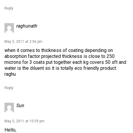
Reply
raghunath
May 5, 2011 at 2:56 pm
when it comes to thickness of coating depending on
absorption factor projected thickness is close to 250
microns for 3 coats put together each kg covers 50 sft and
water is the diluent so it is totally eco friendly product.
raghu
Reply
Sun
May 5, 2011 at 10:59 pm
Hello,