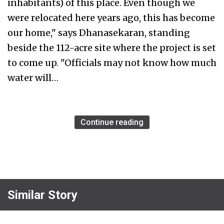
inhabitants) of this place. Even though we
were relocated here years ago, this has become
our home," says Dhanasekaran, standing
beside the 112-acre site where the project is set
to come up. "Officials may not know how much
water will…
Continue reading
Similar Story