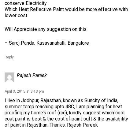
conserve Electricity.
Which Heat Reflective Paint would be more effective with
lower cost.
Will Appreciate any suggestion on this.
– Saroj Panda, Kasavanahalli, Bangalore
Reply
Rajesh Pareek
April 3, 2015 at 3:13 pm
I live in Jodhpur, Rajasthan, known as Suncity of India,
summer temp reaching upto 48C, I am planning for heat
proofing my home’s roof (rcc), kindly suggest which cool
coat paint is best & the cost of paint sqft & the availability
of paint in Rajasthan. Thanks. Rajesh Pareek