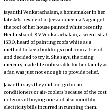
Jayanthi Venkatachalam, a homemaker in her
late 40s, resident of Jeevanbheema Nagar got
the roof of her house painted white recently.
Her husband, S V Venkatachalam, a scientist at
ISRO, heard of painting roofs white as a
method to keep buildings cool from a friend
and decided to try it. She says, the rising
mercury made life unbearable for her family as
a fan was just not enough to provide relief.
Jayanthi says they did not go for air-
conditioners or air-coolers because of the cost
in terms of buying one and also monthly
electricity bills incurred in running them.