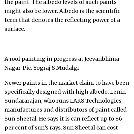
the paint. The albedo levels of such paints
might also be lower. Albedo is the scientific
term that denotes the reflecting power of a
surface.
A roof painting in progress at Jeevanbhima
Nagar. Pic: Yograj S Mudalgi
Newer paints in the market claim to have been
specifically designed with high albedo. Lenin
Sundararajan, who runs LAKS Technologies,
manufactures and distributors of paint called
Sun Sheetal. He says it is can reflect up to 86
per cent of sun’s rays. Sun Sheetal can cost