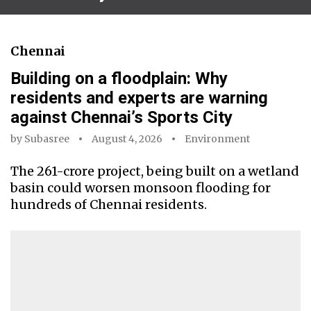
Chennai
Building on a floodplain: Why
residents and experts are warning
against Chennai’s Sports City
by
Subasree
August 4, 2026
Environment
The ₹261-crore project, being built on a wetland
basin could worsen monsoon flooding for
hundreds of Chennai residents.