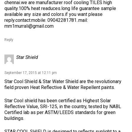
chennai.we are manufacturer roof cooling TILES high
quality.100% heat readuces.long life guarantee sample
available any size and colors.if you want please
reply.contact:mobile: 09042281781..mail:
mm1murrali@gmail.com
Reply
Star Shield
September 17, 2015 at 12:11 pm
Star Cool Shield & Star Water Shield are the revolutionary
field proven Heat Reflective & Water Repellent paints.
Star Cool shield has been certified as Highest Solar
Reflective Value, SRI-125, in the country, tested by NABL
Certified lab as per ASTM/LEEDS ​standards for green
buildings.
STAR COOL SHIELD is designed to reflects sunlight to a