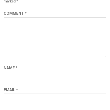
marked
*
COMMENT
*
NAME
*
EMAIL
*