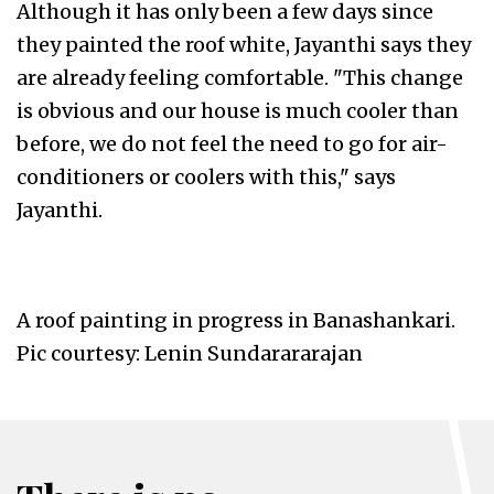
Although it has only been a few days since
they painted the roof white, Jayanthi says they
are already feeling comfortable. "This change
is obvious and our house is much cooler than
before, we do not feel the need to go for air-
conditioners or coolers with this," says
Jayanthi.
A roof painting in progress in Banashankari.
Pic courtesy: Lenin Sundarararajan