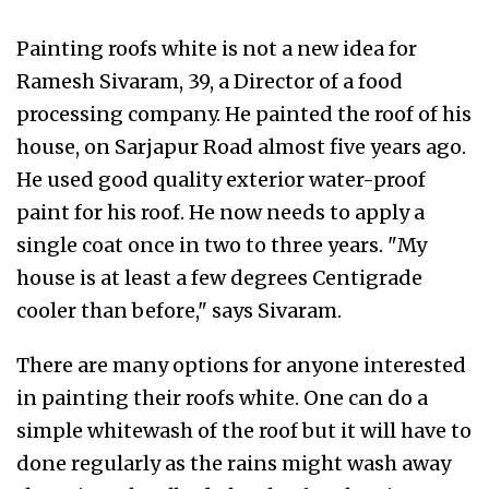
Painting roofs white is not a new idea for
Ramesh Sivaram, 39, a Director of a food
processing company. He painted the roof of his
house, on Sarjapur Road almost five years ago.
He used good quality exterior water-proof
paint for his roof. He now needs to apply a
single coat once in two to three years. "My
house is at least a few degrees Centigrade
cooler than before," says Sivaram.
There are many options for anyone interested
in painting their roofs white. One can do a
simple whitewash of the roof but it will have to
done regularly as the rains might wash away