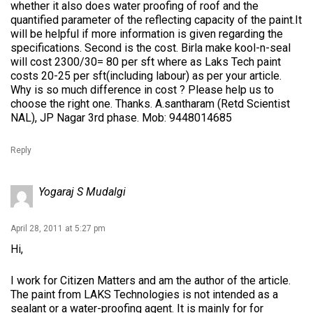
whether it also does water proofing of roof and the
quantified parameter of the reflecting capacity of the paint.It
will be helpful if more information is given regarding the
specifications. Second is the cost. Birla make kool-n-seal
will cost 2300/30= 80 per sft where as Laks Tech paint
costs 20-25 per sft(including labour) as per your article.
Why is so much difference in cost ? Please help us to
choose the right one. Thanks. A.santharam (Retd Scientist
NAL), JP Nagar 3rd phase. Mob: 9448014685
Reply
Yogaraj S Mudalgi
April 28, 2011 at 5:27 pm
Hi,
I work for Citizen Matters and am the author of the article.
The paint from LAKS Technologies is not intended as a
sealant or a water-proofing agent. It is mainly for for