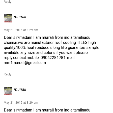
Reply
murrali
May 21, 2015 at 8:29 am
Dear sir/madam I am murrali from india tamilnadu
chennai.we are manufacturer roof cooling TILES high
quality.100% heat readuces.long life guarantee sample
available any size and colors.if you want please
reply.contact:mobile: 09042281781..mail:
mm1murrali@gmail.com
Reply
murrali
May 21, 2015 at 8:29 am
Dear sir/madam I am murrali from india tamilnadu