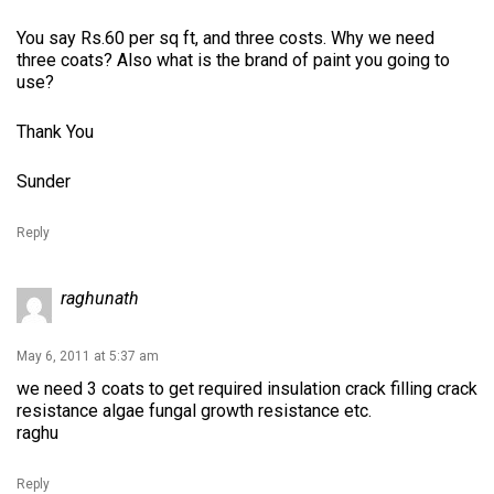
You say Rs.60 per sq ft, and three costs. Why we need
three coats? Also what is the brand of paint you going to
use?
Thank You
Sunder
Reply
raghunath
May 6, 2011 at 5:37 am
we need 3 coats to get required insulation crack filling crack
resistance algae fungal growth resistance etc.
raghu
Reply