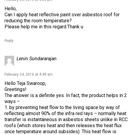
Hello,
Can I apply heat reflective paint over asbestos roof for
reducing the room temperature?
Please help me in this regard.Thank u
Reply
Lenin Sundararajan
February 24, 2016 at 4:49 am
Hello Teja Swaroop,
Greetings!
The answer is a definite yes. In fact, the product helps in 2
ways –
1. by preventing heat flow to the living space by way of
reflecting almost 90% of the infra red rays – normally heat
transfer is instantaneous in asbestos sheets unlike in RCC
roofs (which stores heat and then releases the heat flux
once temperature around subsides). This heat flow is