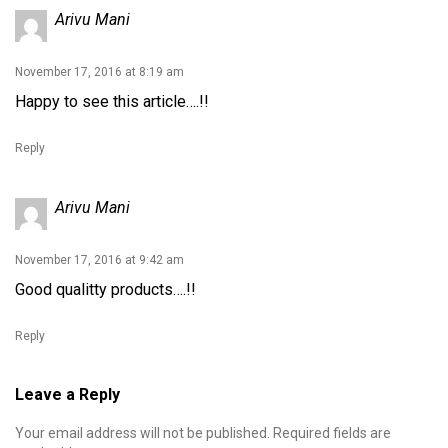
Arivu Mani
November 17, 2016 at 8:19 am
Happy to see this article….!!
Reply
Arivu Mani
November 17, 2016 at 9:42 am
Good qualitty products….!!
Reply
Leave a Reply
Your email address will not be published.
Required fields are