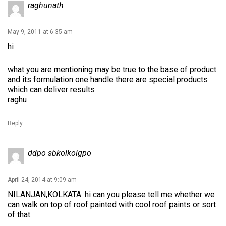
raghunath
May 9, 2011 at 6:35 am
hi
what you are mentioning may be true to the base of product
and its formulation one handle there are special products
which can deliver results
raghu
Reply
ddpo sbkolkolgpo
April 24, 2014 at 9:09 am
NILANJAN,KOLKATA: hi can you please tell me whether we
can walk on top of roof painted with cool roof paints or sort
of that.