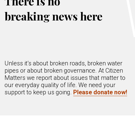
There is no
breaking news here
Unless it’s about broken roads, broken water
pipes or about broken governance. At Citizen
Matters we report about issues that matter to
our everyday quality of life. We need your
support to keep us going.
Please donate now!