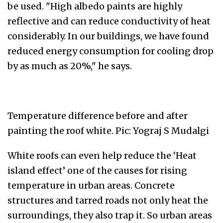
be used. "High albedo paints are highly
reflective and can reduce conductivity of heat
considerably. In our buildings, we have found
reduced energy consumption for cooling drop
by as much as 20%," he says.
Temperature difference before and after
painting the roof white. Pic: Yograj S Mudalgi
White roofs can even help reduce the ‘Heat
island effect’ one of the causes for rising
temperature in urban areas. Concrete
structures and tarred roads not only heat the
surroundings, they also trap it. So urban areas