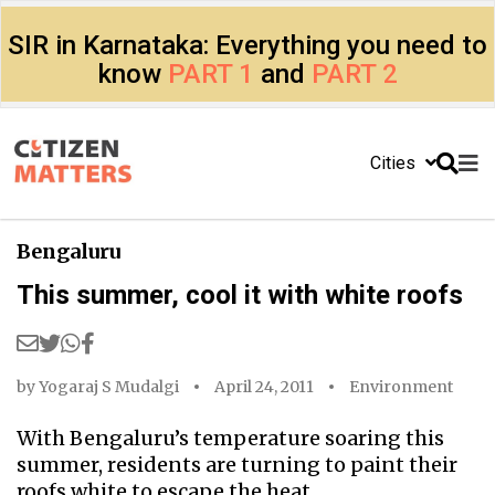
SIR in Karnataka: Everything you need to
know
PART 1
and
PART 2
Cities
Bengaluru
This summer, cool it with white roofs
by
Yogaraj S Mudalgi
April 24, 2011
Environment
With Bengaluru’s temperature soaring this
summer, residents are turning to paint their
roofs white to escape the heat.