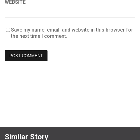
WEBSITE
Save my name, email, and website in this browser for
the next time I comment.
Similar Story