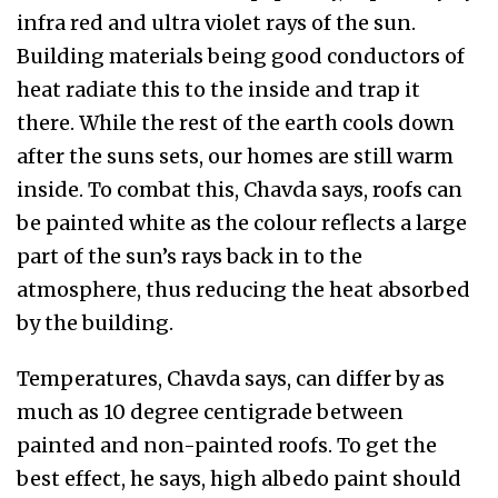
infra red and ultra violet rays of the sun.
Building materials being good conductors of
heat radiate this to the inside and trap it
there. While the rest of the earth cools down
after the suns sets, our homes are still warm
inside. To combat this, Chavda says, roofs can
be painted white as the colour reflects a large
part of the sun’s rays back in to the
atmosphere, thus reducing the heat absorbed
by the building.
Temperatures, Chavda says, can differ by as
much as 10 degree centigrade between
painted and non-painted roofs. To get the
best effect, he says, high albedo paint should