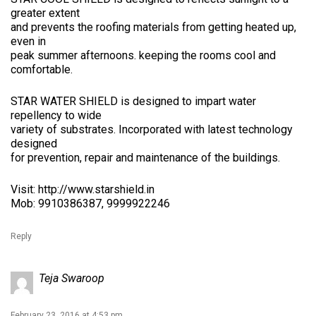
greater extent
and prevents the roofing materials from getting heated up,
even in
peak summer afternoons. keeping the rooms cool and
comfortable.
STAR WATER SHIELD is designed to impart water
repellency to wide
variety of substrates. Incorporated with latest technology
designed
for prevention, repair and maintenance of the buildings.
Visit:
http://www.starshield.in
Mob: 9910386387, 9999922246
Reply
Teja Swaroop
February 23, 2016 at 4:53 pm