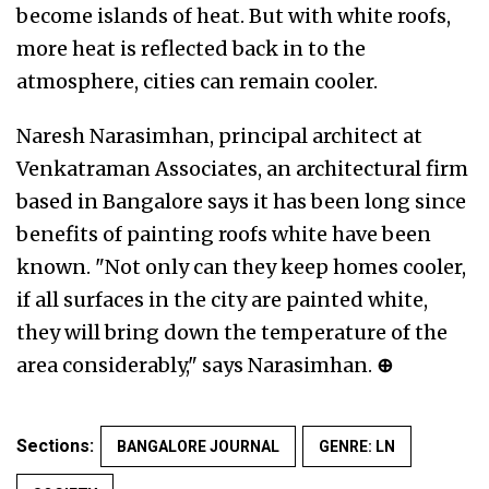
become islands of heat. But with white roofs,
more heat is reflected back in to the
atmosphere, cities can remain cooler.
Naresh Narasimhan, principal architect at
Venkatraman Associates, an architectural firm
based in Bangalore says it has been long since
benefits of painting roofs white have been
known. "Not only can they keep homes cooler,
if all surfaces in the city are painted white,
they will bring down the temperature of the
area considerably," says Narasimhan.
⊕
Sections:
BANGALORE JOURNAL
GENRE: LN