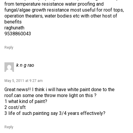
from temperature resistance water proofing and
fungal/algae growth resistance most useful for roof tops,
operation theaters, water bodies etc with other host of
benefits
raghunath
9538860043
Reply
k n g rao
May 5, 2011 at 9:27 am
Great news!! I think i will have white paint done to the
roof.can some one throw more light on this ?
1 what kind of paint?
2 cost/sft
3 life of such painting say 3/4 years effectively?
Reply