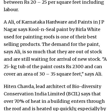
between Rs 20 – 25 per square feet including
labour.
A Ali, of Karnataka Hardware and Paints in J P
Nagar says Kool-n-Seal paint by Birla White
used for painting roofs is one of their best
selling products. The demand for the paint,
says Ali, is so much that they are out of stock
and are still waiting for arrival of new stock. "A
25-kg tub of the paint costs Rs 2300 and can
cover an area of 30 – 35 square feet," says Ali.
Hiten Chavda, lead architect of Bio-diversity
Conservation India Limited (BCIL) says that
over 70% of heat in a building enters through
the roof and is heated up quickly, especially by