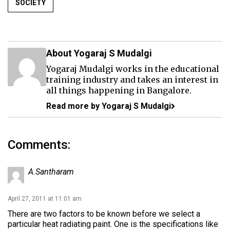
SOCIETY
About Yogaraj S Mudalgi
Yogaraj Mudalgi works in the educational
training industry and takes an interest in
all things happening in Bangalore.
Read more by Yogaraj S Mudalgi
Comments:
A.Santharam
April 27, 2011 at 11:01 am
There are two factors to be known before we select a
particular heat radiating paint. One is the specifications like