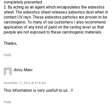
completely prevented.
2. By acting as an agent which encapsulates the asbestos
sheet. The asbestos sheet releases asbestos dust when in
contact UV rays. These asbestos particles are proven to be
carcinogenic. To many of our customers I also recommend
application of any kind of paint on the ceiling level so that
people are not exposed to these carcinogenic materials.
Thanks,
Reply
Arivu Mani
November 17, 2016 at 8:18 am
This information is very usefull to us….!!
Reply