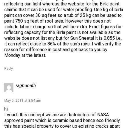
reflecting sun light whereas the website for the Birla paint
claims that it can be used for water proofing. One kg of birla
paint can cover 30 sq feet so a tub of 25 kg can be used to
paint 750 sq feet of roof area. However this does not
include labour charge so that will be extra. Exact figures for
reflecting capacity for the Birla paint is not available as the
website does not list any but for Sun Sheetal it is 0.855 i.e.,
it can reflect close to 86% of the sun’s rays. I will verify the
reason for difference in cost and get back to you by
Monday at the latest.
Reply
raghunath
May 5, 2011 at 3:54 am
hi
I vouch this concept we are are distributors of NASA
approved paint which is ceramic based hence eco friendly.
this has special property to cover up existing cracks apart