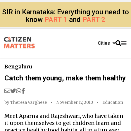
SIR in Karnataka: Everything you need to
know
PART 1
and
PART 2
Cities
Bengaluru
Catch them young, make them healthy
by
Theresa Varghese
November 17, 2010
Education
Meet Aparna and Rajeshwari, who have taken
it upon themselves to get children learn and
practice healthy food habits, all in a fun way.