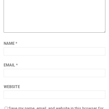
NAME
*
EMAIL
*
WEBSITE
Save my name, email, and website in this browser for