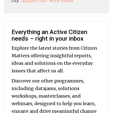
city.
Support our work today.
Everything an Active Citizen
needs – right in your inbox
Explore the latest stories from Citizen
Matters offering insightful reports,
ideas and solutions on the everyday
issues that affect us all.
Discover our other programmes,
including datajams, solutions
workshops, masterclasses, and
webinars, designed to help you
learn,
engage and drive meaningful change