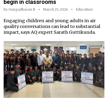
begin in classrooms
by
Gangadharan B
March 25, 2026
Education
Engaging children and young adults in air
quality conversations can lead to substantial
impact, says AQ expert Sarath Guttikunda.