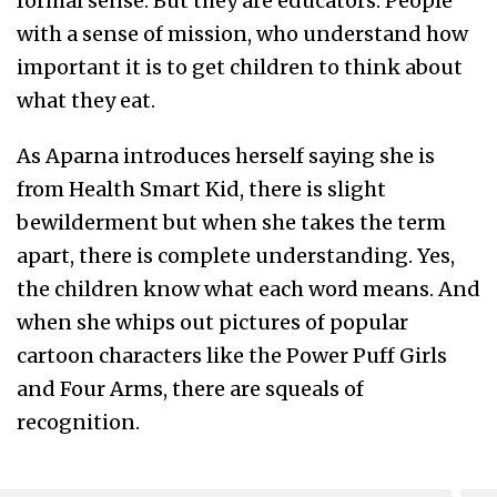
formal sense. But they are educators. People
with a sense of mission, who understand how
important it is to get children to think about
what they eat.
As Aparna introduces herself saying she is
from Health Smart Kid, there is slight
bewilderment but when she takes the term
apart, there is complete understanding. Yes,
the children know what each word means. And
when she whips out pictures of popular
cartoon characters like the Power Puff Girls
and Four Arms, there are squeals of
recognition.