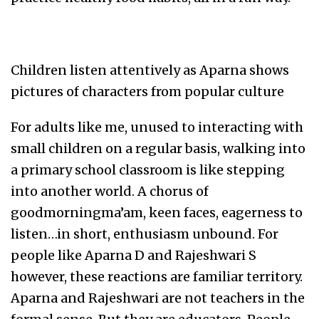
Children listen attentively as Aparna shows
pictures of characters from popular culture
For adults like me, unused to interacting with
small children on a regular basis, walking into
a primary school classroom is like stepping
into another world. A chorus of
goodmorningma’am, keen faces, eagerness to
listen…in short, enthusiasm unbound. For
people like Aparna D and Rajeshwari S
however, these reactions are familiar territory.
Aparna and Rajeshwari are not teachers in the