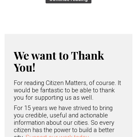
We want to Thank
You!
For reading Citizen Matters, of course. It
would be fantastic to be able to thank
you for supporting us as well.
For 15 years we have strived to bring
you credible, useful and actionable
information about our cities. So every
citizen has the power to build a better