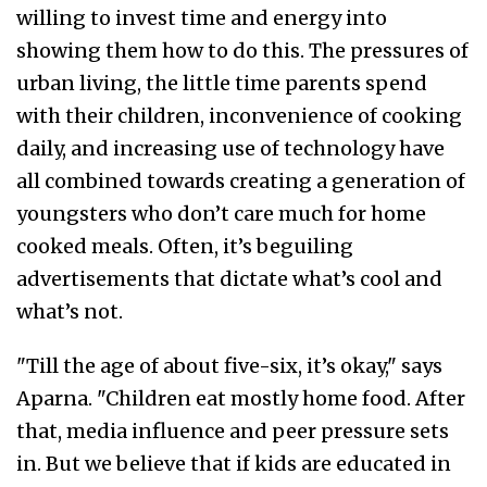
willing to invest time and energy into
showing them how to do this. The pressures of
urban living, the little time parents spend
with their children, inconvenience of cooking
daily, and increasing use of technology have
all combined towards creating a generation of
youngsters who don’t care much for home
cooked meals. Often, it’s beguiling
advertisements that dictate what’s cool and
what’s not.
"Till the age of about five-six, it’s okay," says
Aparna. "Children eat mostly home food. After
that, media influence and peer pressure sets
in. But we believe that if kids are educated in