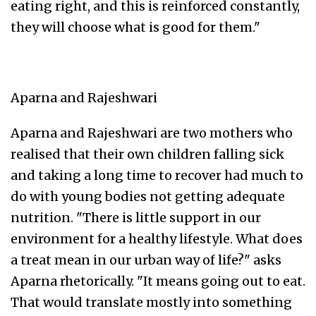
eating right, and this is reinforced constantly,
they will choose what is good for them."
Aparna and Rajeshwari
Aparna and Rajeshwari are two mothers who
realised that their own children falling sick
and taking a long time to recover had much to
do with young bodies not getting adequate
nutrition. "There is little support in our
environment for a healthy lifestyle. What does
a treat mean in our urban way of life?" asks
Aparna rhetorically. "It means going out to eat.
That would translate mostly into something