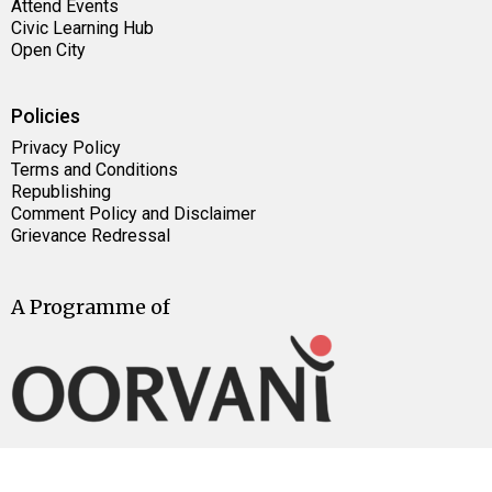
Attend Events
Civic Learning Hub
Open City
Policies
Privacy Policy
Terms and Conditions
Republishing
Comment Policy and Disclaimer
Grievance Redressal
A Programme of