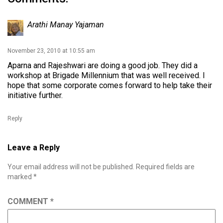
Arathi Manay Yajaman
November 23, 2010 at 10:55 am
Aparna and Rajeshwari are doing a good job. They did a
workshop at Brigade Millennium that was well received. I
hope that some corporate comes forward to help take their
initiative further.
Reply
Leave a Reply
Your email address will not be published.
Required fields are
marked
*
COMMENT
*