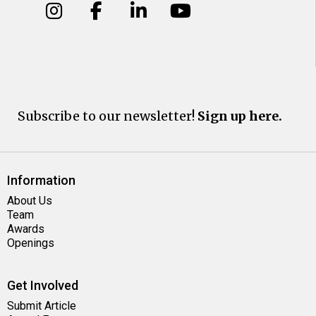
Subscribe to our newsletter!
Sign up here.
Information
About Us
Team
Awards
Openings
Get Involved
Submit Article