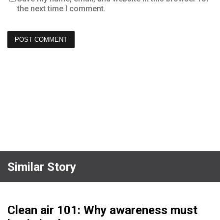
the next time I comment.
Similar Story
Clean air 101: Why awareness must