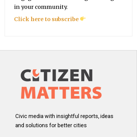
in your community.
Click here to subscribe
Civic media with insightful reports, ideas
and solutions for better cities