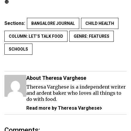
⊕
Sections:
BANGALORE JOURNAL
CHILD HEALTH
COLUMN: LET’S TALK FOOD
GENRE: FEATURES
SCHOOLS
About Theresa Varghese
Theresa Varghese is a independent writer
and ardent baker who loves all things to
do with food.
Read more by Theresa Varghese
Comments: