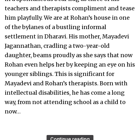
teachers and therapists compliment and tease
him playfully. We are at Rohan’s house in one
of the bylanes of a bustling informal
settlement in Dharavi. His mother, Mayadevi
Jagannathan, cradling a two-year-old
daughter, beams proudly as she says that now
Rohan even helps her by keeping an eye on his
younger siblings. This is significant for
Mayadevi and Rohan’s therapists. Born with
intellectual disabilities, he has come a long
way, from not attending school as a child to
now…
Continue reading