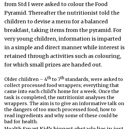
from Std I were asked to colour the Food
Pyramid. Thereafter the nutritionist told the
children to devise a menu for a balanced
breakfast, taking items from the pyramid. For
very young children, information is imparted
in a simple and direct manner while interest is
retained through activities such as colouring,
for which small prizes are handed out.
th
th
Older children – 4
to 7
standards, were asked to
collect processed food wrappers; everything that
came into each child’s home for a week. Once the
task is completed, the nutritionist analyses the
wrappers. The aim is to give an informative talk on
the dangers of too much processed food, how to
read ingredients and why some of these could be
bad for health.
Health Smart Kid’s biggest obstacle lies in just