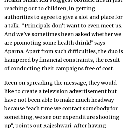
reaching out to children, in getting
authorities to agree to give a slot and place for
a talk. "Principals don’t want to even meet us.
And we’ve sometimes been asked whether we
are promoting some health drink!" says
Aparna. Apart from such difficulties, the duo is
hampered by financial constraints, the result
of conducting their campaigns free of cost.
Keen on spreading the message, they would
like to create a television advertisement but
have not been able to make much headway
because "each time we contact somebody for
something, we see our expenditure shooting
up", points out Rajeshwari. After having