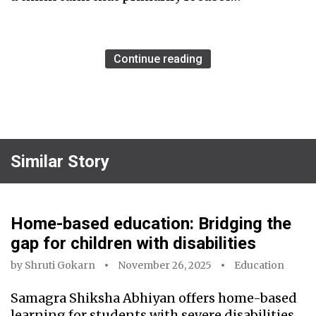
Continue reading
Similar Story
Home-based education: Bridging the
gap for children with disabilities
by
Shruti Gokarn
November 26, 2025
Education
Samagra Shiksha Abhiyan offers home-based
learning for students with severe disabilities,