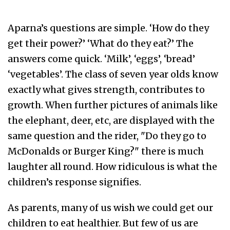
Aparna’s questions are simple. ‘How do they
get their power?’ ‘What do they eat?’ The
answers come quick. ‘Milk’, ‘eggs’, ‘bread’
‘vegetables’. The class of seven year olds know
exactly what gives strength, contributes to
growth. When further pictures of animals like
the elephant, deer, etc, are displayed with the
same question and the rider, "Do they go to
McDonalds or Burger King?" there is much
laughter all round. How ridiculous is what the
children’s response signifies.
As parents, many of us wish we could get our
children to eat healthier. But few of us are