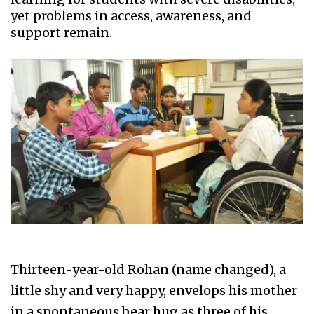
yet problems in access, awareness, and
support remain.
Thirteen-year-old Rohan (name changed), a
little shy and very happy, envelops his mother
in a spontaneous bear hug as three of his