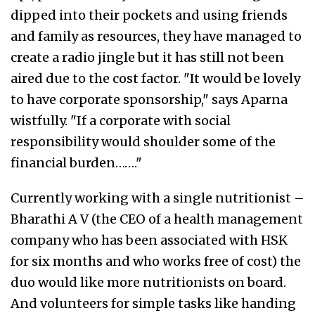
dipped into their pockets and using friends
and family as resources, they have managed to
create a radio jingle but it has still not been
aired due to the cost factor. "It would be lovely
to have corporate sponsorship," says Aparna
wistfully. "If a corporate with social
responsibility would shoulder some of the
financial burden……."
Currently working with a single nutritionist –
Bharathi A V (the CEO of a health management
company who has been associated with HSK
for six months and who works free of cost) the
duo would like more nutritionists on board.
And volunteers for simple tasks like handing