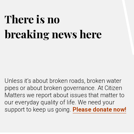
There is no
breaking news here
Unless it’s about broken roads, broken water
pipes or about broken governance. At Citizen
Matters we report about issues that matter to
our everyday quality of life. We need your
support to keep us going.
Please donate now!