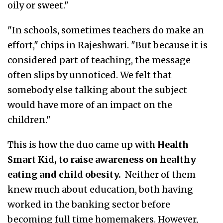
oily or sweet."
"In schools, sometimes teachers do make an
effort," chips in Rajeshwari. "But because it is
considered part of teaching, the message
often slips by unnoticed. We felt that
somebody else talking about the subject
would have more of an impact on the
children."
This is how the duo came up with
Health
Smart Kid, to raise awareness on healthy
eating and child obesity.
Neither of them
knew much about education, both having
worked in the banking sector before
becoming full time homemakers. However,