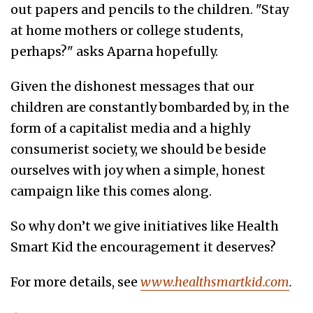
out papers and pencils to the children. "Stay
at home mothers or college students,
perhaps?" asks Aparna hopefully.
Given the dishonest messages that our
children are constantly bombarded by, in the
form of a capitalist media and a highly
consumerist society, we should be beside
ourselves with joy when a simple, honest
campaign like this comes along.
So why don’t we give initiatives like Health
Smart Kid the encouragement it deserves?
For more details, see
www.healthsmartkid.com
.