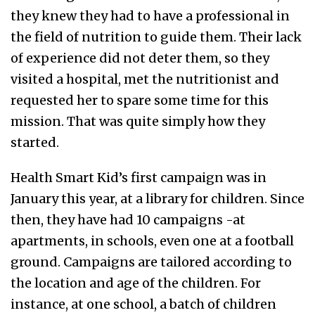
they knew they had to have a professional in
the field of nutrition to guide them. Their lack
of experience did not deter them, so they
visited a hospital, met the nutritionist and
requested her to spare some time for this
mission. That was quite simply how they
started.
Health Smart Kid’s first campaign was in
January this year, at a library for children. Since
then, they have had 10 campaigns -at
apartments, in schools, even one at a football
ground. Campaigns are tailored according to
the location and age of the children. For
instance, at one school, a batch of children