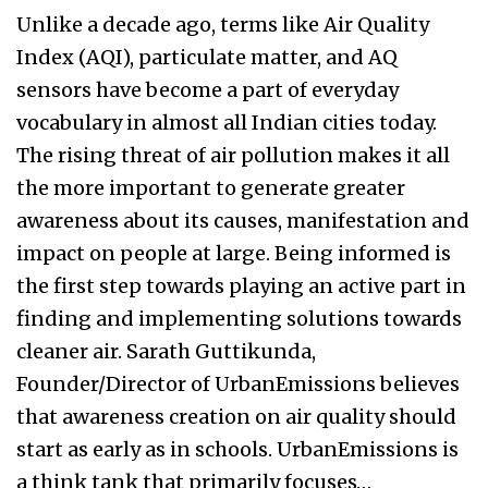
Unlike a decade ago, terms like Air Quality
Index (AQI), particulate matter, and AQ
sensors have become a part of everyday
vocabulary in almost all Indian cities today.
The rising threat of air pollution makes it all
the more important to generate greater
awareness about its causes, manifestation and
impact on people at large. Being informed is
the first step towards playing an active part in
finding and implementing solutions towards
cleaner air. Sarath Guttikunda,
Founder/Director of UrbanEmissions believes
that awareness creation on air quality should
start as early as in schools. UrbanEmissions is
a think tank that primarily focuses…