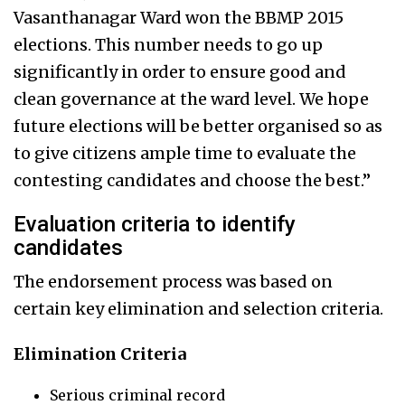
Vasanthanagar Ward won the BBMP 2015
elections. This number needs to go up
significantly in order to ensure good and
clean governance at the ward level. We hope
future elections will be better organised so as
to give citizens ample time to evaluate the
contesting candidates and choose the best.”
Evaluation criteria to identify
candidates
The endorsement process was based on
certain key elimination and selection criteria.
Elimination Criteria
Serious criminal record