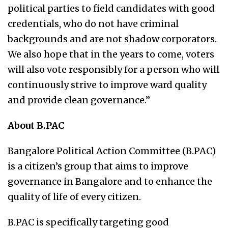
political parties to field candidates with good
credentials, who do not have criminal
backgrounds and are not shadow corporators.
We also hope that in the years to come, voters
will also vote responsibly for a person who will
continuously strive to improve ward quality
and provide clean governance.”
About B.PAC
Bangalore Political Action Committee (B.PAC)
is a citizen’s group that aims to improve
governance in Bangalore and to enhance the
quality of life of every citizen.
B.PAC is specifically targeting good