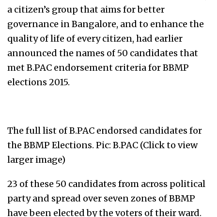
a citizen’s group that aims for better
governance in Bangalore, and to enhance the
quality of life of every citizen, had earlier
announced the names of 50 candidates that
met B.PAC endorsement criteria for BBMP
elections 2015.
The full list of B.PAC endorsed candidates for
the BBMP Elections. Pic: B.PAC (Click to view
larger image)
23 of these 50 candidates from across political
party and spread over seven zones of BBMP
have been elected by the voters of their ward.