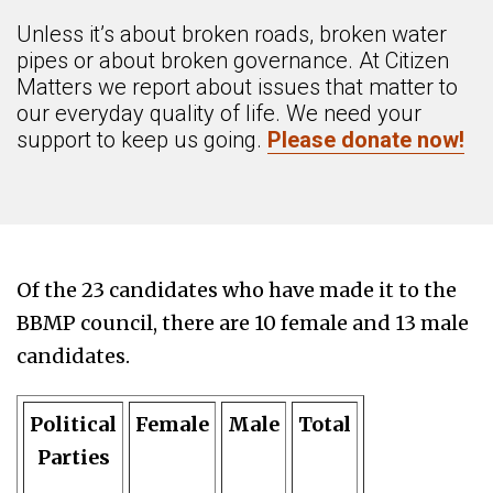
Unless it’s about broken roads, broken water
pipes or about broken governance. At Citizen
Matters we report about issues that matter to
our everyday quality of life. We need your
support to keep us going.
Please donate now!
Of the 23 candidates who have made it to the
BBMP council, there are 10 female and 13 male
candidates.
Political
Female
Male
Total
Parties