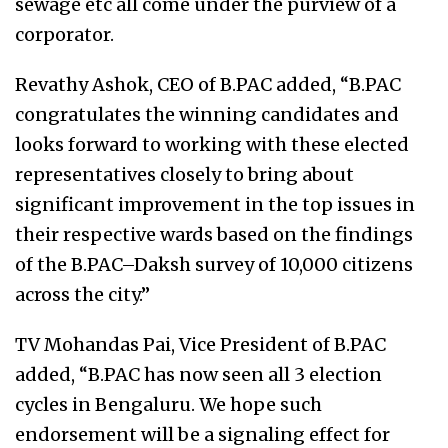
sewage etc all come under the purview of a
corporator.
Revathy Ashok, CEO of B.PAC added, “B.PAC
congratulates the winning candidates and
looks forward to working with these elected
representatives closely to bring about
significant improvement in the top issues in
their respective wards based on the findings
of the B.PAC–Daksh survey of 10,000 citizens
across the city.”
TV Mohandas Pai, Vice President of B.PAC
added, “B.PAC has now seen all 3 election
cycles in Bengaluru. We hope such
endorsement will be a signaling effect for