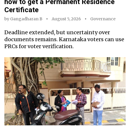
how to get a Permanent Residence
Certificate
by
Gangadharan B
August 5, 2026
Governance
Deadline extended, but uncertainty over
documents remains. Karnataka voters can use
PRCs for voter verification.