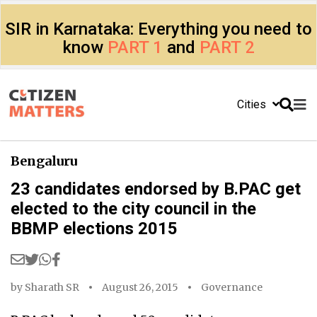
SIR in Karnataka: Everything you need to
know
PART 1
and
PART 2
Cities
Bengaluru
23 candidates endorsed by B.PAC get
elected to the city council in the
BBMP elections 2015
by
Sharath SR
August 26, 2015
Governance