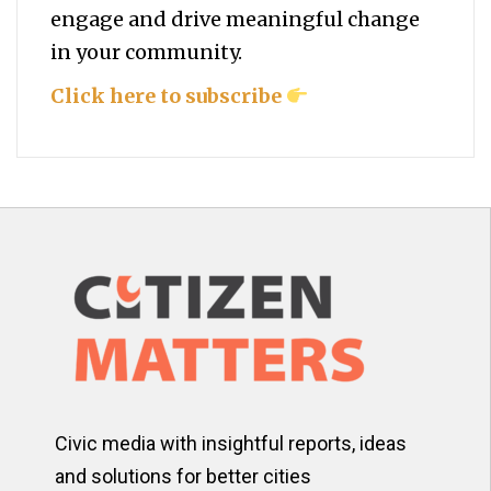
engage and drive meaningful change
in your community.
Click here to subscribe
Civic media with insightful reports, ideas
and solutions for better cities