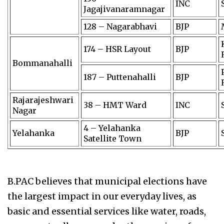
INC
Jagajivanaramnagar
128 – Nagarabhavi
BJP
174 – HSR Layout
BJP
Bommanahalli
187 – Puttenahalli
BJP
Rajarajeshwari
38 – HMT Ward
INC
Nagar
4 – Yelahanka
Yelahanka
BJP
Satellite Town
B.PAC believes that municipal elections have
the largest impact in our everyday lives, as
basic and essential services like water, roads,