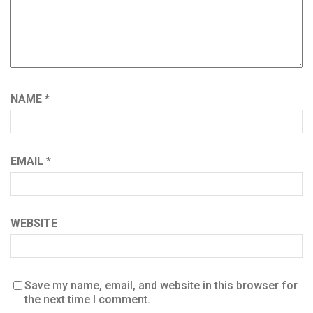
NAME
*
EMAIL
*
WEBSITE
Save my name, email, and website in this browser for
the next time I comment.