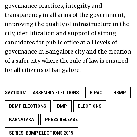
governance practices, integrity and
transparency in all arms of the government,
improving the quality of infrastructure in the
city, identification and support of strong
candidates for public office at all levels of
governance in Bangalore city and the creation
of a safer city where the rule of law is ensured
for all citizens of Bangalore.
Sections:
ASSEMBLY ELECTIONS
B.PAC
BBMP
BBMP ELECTIONS
BMP
ELECTIONS
KARNATAKA
PRESS RELEASE
SERIES: BBMP ELECTIONS 2015