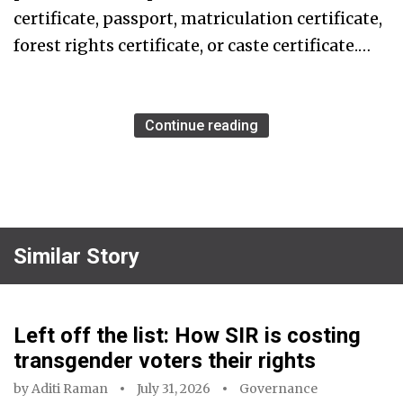
certificate, passport, matriculation certificate,
forest rights certificate, or caste certificate.…
Continue reading
Similar Story
Left off the list: How SIR is costing
transgender voters their rights
by
Aditi Raman
July 31, 2026
Governance