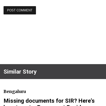
Similar Story
Bengaluru
Missing documents for SIR? Here’s