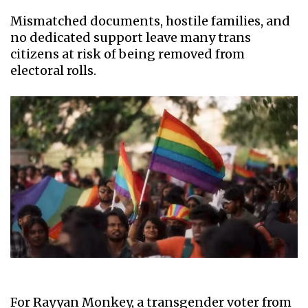
Mismatched documents, hostile families, and
no dedicated support leave many trans
citizens at risk of being removed from
electoral rolls.
For Rayyan Monkey, a transgender voter from