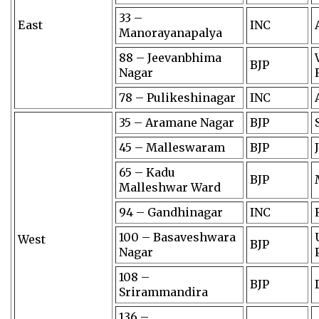
33 –
East
INC
Manorayanapalya
88 – Jeevanbhima
BJP
Nagar
78 – Pulikeshinagar
INC
35 – Aramane Nagar
BJP
45 – Malleswaram
BJP
65 – Kadu
BJP
Malleshwar Ward
94 – Gandhinagar
INC
100 – Basaveshwara
West
BJP
Nagar
108 –
BJP
Srirammandira
136 –