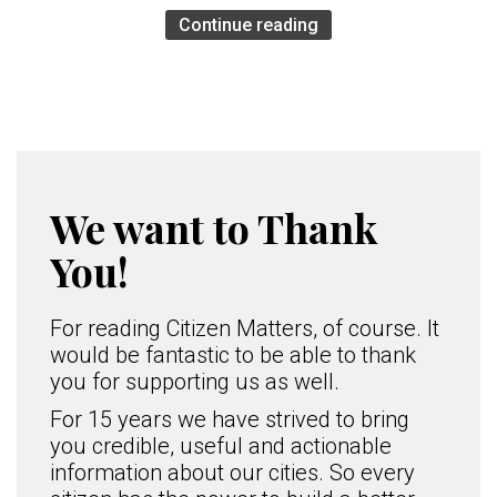
Continue reading
We want to Thank
You!
For reading Citizen Matters, of course. It
would be fantastic to be able to thank
you for supporting us as well.
For 15 years we have strived to bring
you credible, useful and actionable
information about our cities. So every