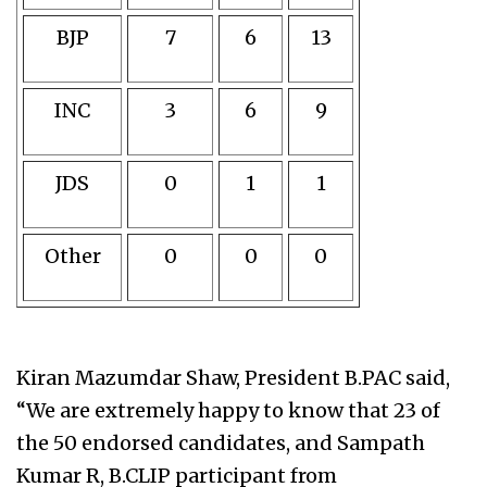
BJP
7
6
13
INC
3
6
9
JDS
0
1
1
Other
0
0
0
Kiran Mazumdar Shaw, President B.PAC said,
“We are extremely happy to know that 23 of
the 50 endorsed candidates, and Sampath
Kumar R, B.CLIP participant from