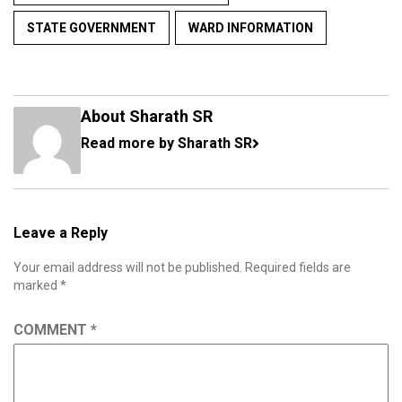
STATE GOVERNMENT
WARD INFORMATION
About Sharath SR
Read more by Sharath SR
Leave a Reply
Your email address will not be published.
Required fields are
marked
*
COMMENT
*