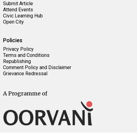
Submit Article
Attend Events
Civic Learning Hub
Open City
Policies
Privacy Policy
Terms and Conditions
Republishing
Comment Policy and Disclaimer
Grievance Redressal
A Programme of