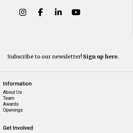
Subscribe to our newsletter!
Sign up here.
Information
About Us
Team
Awards
Openings
Get Involved