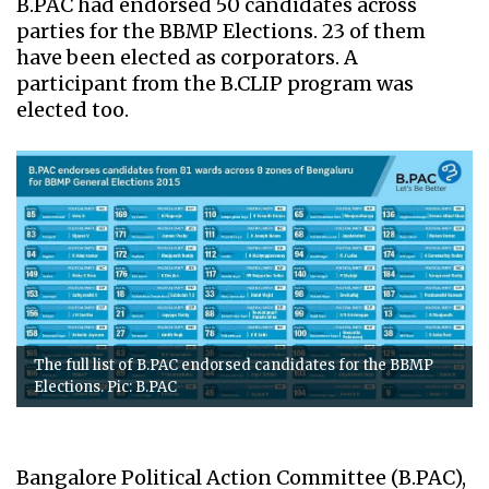
B.PAC had endorsed 50 candidates across
parties for the BBMP Elections. 23 of them
have been elected as corporators. A
participant from the B.CLIP program was
elected too.
The full list of B.PAC endorsed candidates for the BBMP
Elections. Pic: B.PAC
Bangalore Political Action Committee (B.PAC),