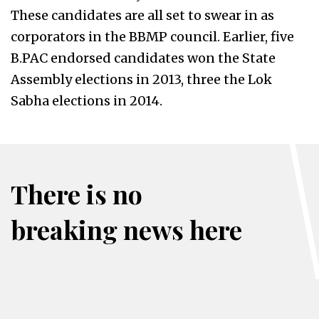
These candidates are all set to swear in as
corporators in the BBMP council. Earlier, five
B.PAC endorsed candidates won the State
Assembly elections in 2013, three the Lok
Sabha elections in 2014.
There is no
breaking news here