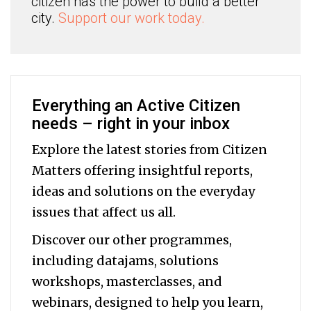
citizen has the power to build a better
city.
Support our work today.
Everything an Active Citizen
needs – right in your inbox
Explore the latest stories from Citizen
Matters offering insightful reports,
ideas and solutions on the everyday
issues that affect us all.
Discover our other programmes,
including datajams, solutions
workshops, masterclasses, and
webinars, designed to help you
learn,