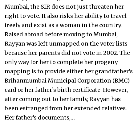
Mumbai, the SIR does not just threaten her
right to vote. It also risks her ability to travel
freely and exist as a woman in the country.
Raised abroad before moving to Mumbai,
Rayyan was left unmapped on the voter lists
because her parents did not vote in 2002. The
only way for her to complete her progeny
mapping is to provide either her grandfather’s
Brihanmumbai Municipal Corporation (BMC)
card or her father’s birth certificate. However,
after coming out to her family, Rayyan has
been estranged from her extended relatives.
Her father’s documents,…