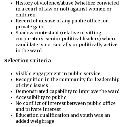
History of violence/abuse (whether convicted
in a court of law or not) against women or
children
Record of misuse of any public office for
private gain
Shadow contestant (relative of sitting
corporators, senior political leaders) where
candidate is not socially or politically active
in the ward
Selection Criteria
Visible engagement in public service
Recognition in the community for leadership
of civic issues
Demonstrated capability to improve the ward
Accessibility to public
No conflict of interest between public office
and private interest
Education qualification and youth was an
added weightage