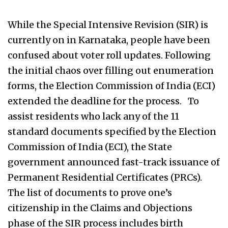
While the Special Intensive Revision (SIR) is
currently on in Karnataka, people have been
confused about voter roll updates. Following
the initial chaos over filling out enumeration
forms, the Election Commission of India (ECI)
extended the deadline for the process. To
assist residents who lack any of the 11
standard documents specified by the Election
Commission of India (ECI), the State
government announced fast-track issuance of
Permanent Residential Certificates (PRCs).
The list of documents to prove one’s
citizenship in the Claims and Objections
phase of the SIR process includes birth