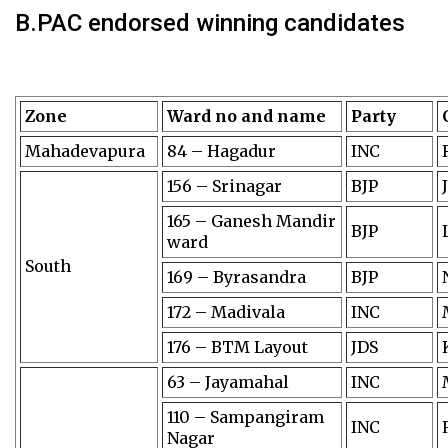
B.PAC endorsed winning candidates
Zone
Ward no and name
Party
Mahadevapura
84 – Hagadur
INC
156 – Srinagar
BJP
165 – Ganesh Mandir
BJP
ward
South
169 – Byrasandra
BJP
172 – Madivala
INC
176 – BTM Layout
JDS
63 – Jayamahal
INC
110 – Sampangiram
INC
Nagar