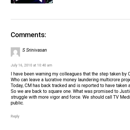
Comments:
S Srinivasan
July 16, 2010 at 10:40 am
I have been warning my colleagues that the step taken by 
Who can leave a lucrative money laundering multicrore proj
Today, CM has back tracked and is reported to have taken 
So we are back to square one. What was promised to Justice
struggle with more vigor and force. We should call TV Media
public.
Reply