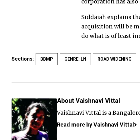
corporation has also
Siddaiah explains th
acquisition will be m
do what is of least i
Sections:
BBMP
GENRE: LN
ROAD WIDENING
About Vaishnavi Vittal
Vaishnavi Vittal is a Bangalor
Read more by Vaishnavi Vittal