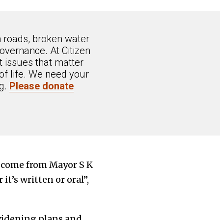
n roads, broken water
overnance. At Citizen
 issues that matter
of life. We need your
ng.
Please donate
 come from Mayor S K
it’s written or oral”,
 widening plans and