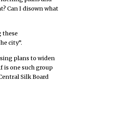
hat? Can I disown what
 these
e city”.
osing plans to widen
lf is one such group
Central Silk Board