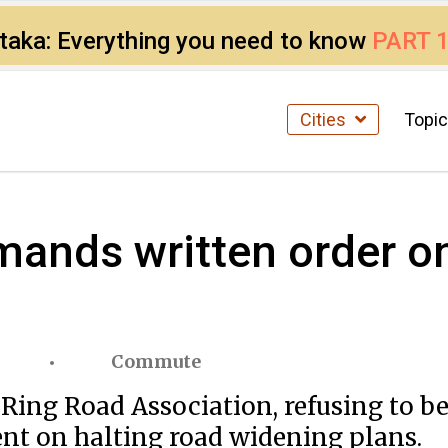
ataka: Everything you need to know
PART 
Cities
Topi
mands written order o
Commute
 Ring Road Association, refusing to b
t on halting road widening plans.