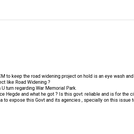
CM to keep the road widening project on hold is an eye wash and 
ect like Road Widening ?
a U turn regarding War Memorial Park.
 Hegde and what he got ? Is this govt. reliable and is for the ci
 to expose this Govt and its agencies , specially on this issue t