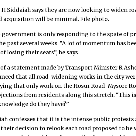
Siddaiah says they are now looking to widen roa
d acquisition will be minimal. File photo.
e government is only responding to the spate of pr
he past several weeks. “A lot of momentum has bee
of losing their seats”, he says.
 of a statement made by Transport Minister R As
nced that all road-widening works in the city we
aying that only work on the Hosur Road-Mysore Ro
ections from residents along this stretch. “This is
 knowledge do they have?”
h confesses that it is the intense public protest
 their decision to relook each road proposed to be