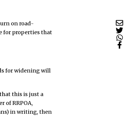
turn on road-
 for properties that
 for widening will
at this is just a
er of RRPOA,
ns) in writing, then