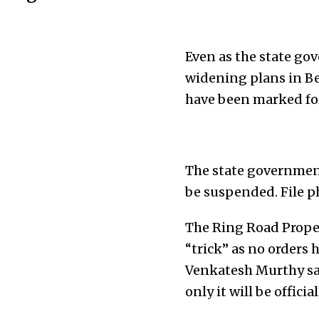
Even as the state g
widening plans in Be
have been marked for
The state governmen
be suspended. File p
The Ring Road Proper
“trick” as no orders
Venkatesh Murthy say
only it will be official