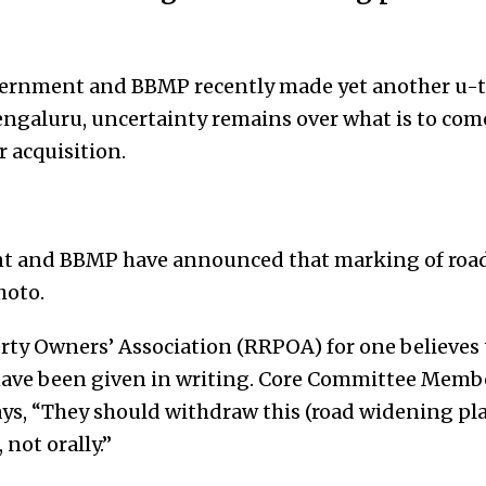
overnment and BBMP recently made yet another u-
ngaluru, uncertainty remains over what is to come
 acquisition.
t and BBMP have announced that marking of roads
hoto.
ty Owners’ Association (RRPOA) for one believes th
 have been given in writing. Core Committee Memb
s, “They should withdraw this (road widening pla
, not orally.”