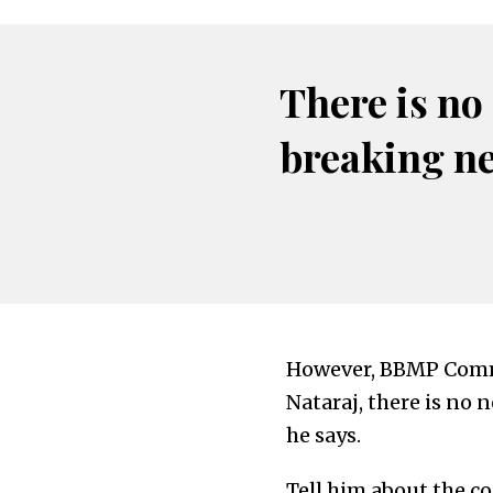
There is no
breaking n
However, BBMP Commi
Nataraj, there is no n
he says.
Tell him about the c