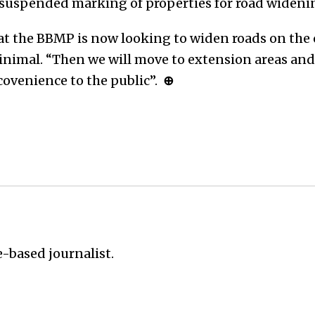
 suspended marking of properties for road wideni
at the BBMP is now looking to widen roads on the 
inimal. “Then we will move to extension areas and 
ncovenience to the public”.
⊕
e-based journalist.