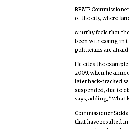
BBMP Commissioner H 
of the city, where lan
Murthy feels that th
been witnessing in t
politicians are afraid 
He cites the example
2009, when he annou
later back-tracked s
suspended, due to obj
says, adding, “What
Commissioner Siddaia
that have resulted in