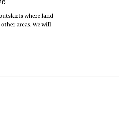
ng.
outskirts where land
other areas. We will