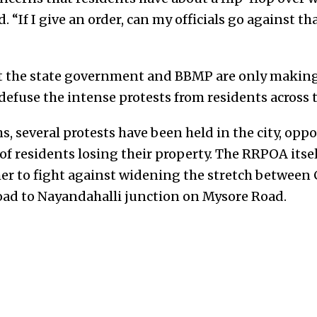
d. “If I give an order, can my officials go against t
at the state government and BBMP are only making
fuse the intense protests from residents across th
s, several protests have been held in the city, opp
t of residents losing their property. The RRPOA itse
er to fight against widening the stretch between 
ad to Nayandahalli junction on Mysore Road.