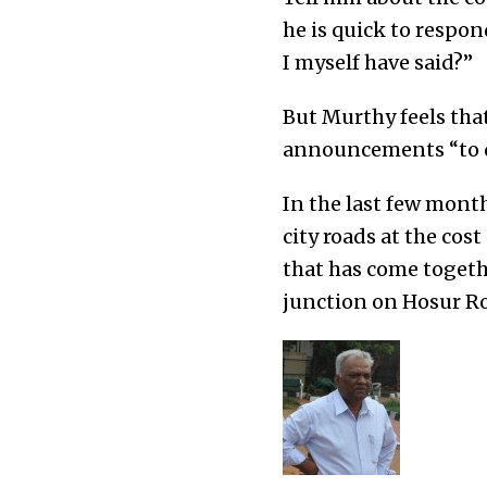
he is quick to respon
I myself have said?”
But Murthy feels th
announcements “to de
In the last few month
city roads at the cos
that has come togeth
junction on Hosur Ro