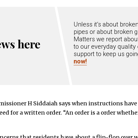
Unless it’s about broke
pipes or about broken g
Matters we report about
ews here
to our everyday quality 
support to keep us goi
now!
ssioner H Siddaiah says when instructions have
eed for a written order. “An order is a order whether 
oncerns that residents have about a flip-flop over