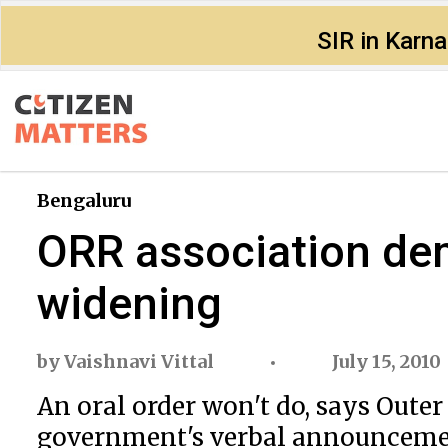
SIR in Karn
Bengaluru
ORR association de
widening
by
Vaishnavi Vittal
July 15, 2010
An oral order won't do, says Outer
government's verbal announcemen