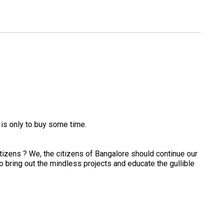
is only to buy some time.
tizens ? We, the citizens of Bangalore should continue our
o bring out the mindless projects and educate the gullible