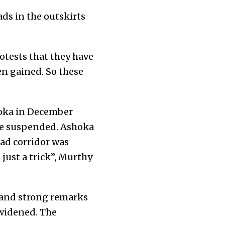
ds in the outskirts
otests that they have
n gained. So these
hoka in December
re suspended. Ashoka
ad corridor was
 just a trick”, Murthy
s and strong remarks
 widened. The