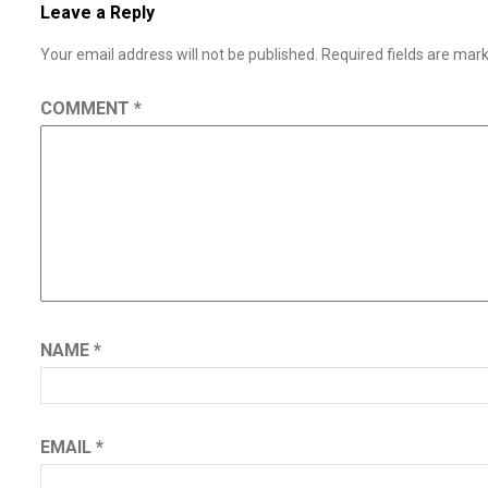
Leave a Reply
Your email address will not be published.
Required fields are ma
COMMENT
*
NAME
*
EMAIL
*