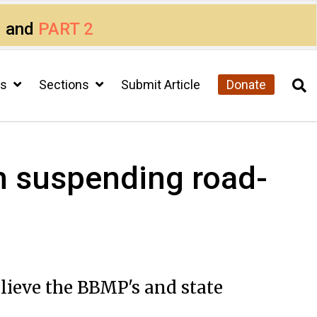
1
and
PART 2
cs
Sections
Submit Article
Donate
n suspending road-
elieve the BBMP's and state