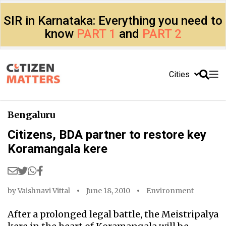
SIR in Karnataka: Everything you need to
know
PART 1
and
PART 2
Cities
Bengaluru
Citizens, BDA partner to restore key
Koramangala kere
by
Vaishnavi Vittal
June 18, 2010
Environment
After a prolonged legal battle, the Meistripalya