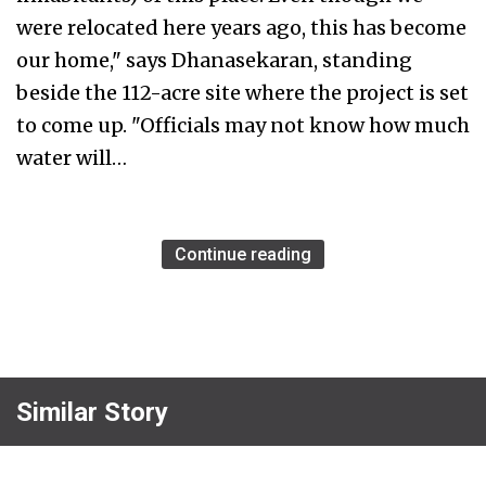
were relocated here years ago, this has become
our home," says Dhanasekaran, standing
beside the 112-acre site where the project is set
to come up. "Officials may not know how much
water will…
Continue reading
Similar Story