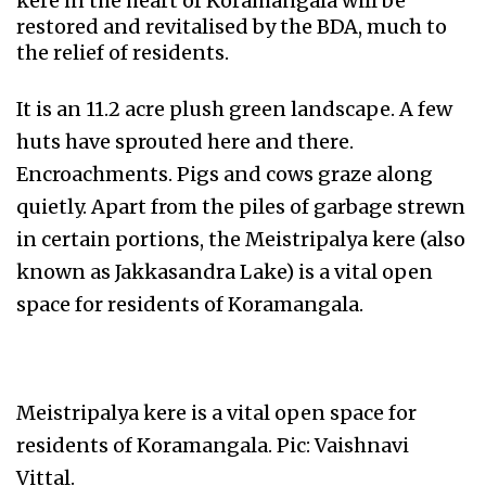
kere in the heart of Koramangala will be
restored and revitalised by the BDA, much to
the relief of residents.
It is an 11.2 acre plush green landscape. A few
huts have sprouted here and there.
Encroachments. Pigs and cows graze along
quietly. Apart from the piles of garbage strewn
in certain portions, the Meistripalya kere (also
known as Jakkasandra Lake) is a vital open
space for residents of Koramangala.
Meistripalya kere is a vital open space for
residents of Koramangala. Pic: Vaishnavi
Vittal.