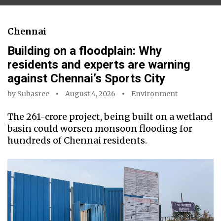
Chennai
Building on a floodplain: Why
residents and experts are warning
against Chennai’s Sports City
by
Subasree
August 4, 2026
Environment
The ₹261-crore project, being built on a wetland
basin could worsen monsoon flooding for
hundreds of Chennai residents.