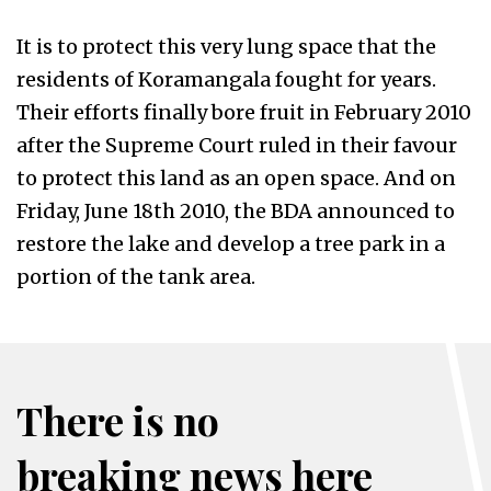
It is to protect this very lung space that the
residents of Koramangala fought for years.
Their efforts finally bore fruit in February 2010
after the Supreme Court ruled in their favour
to protect this land as an open space. And on
Friday, June 18th 2010, the BDA announced to
restore the lake and develop a tree park in a
portion of the tank area.
There is no
breaking news here