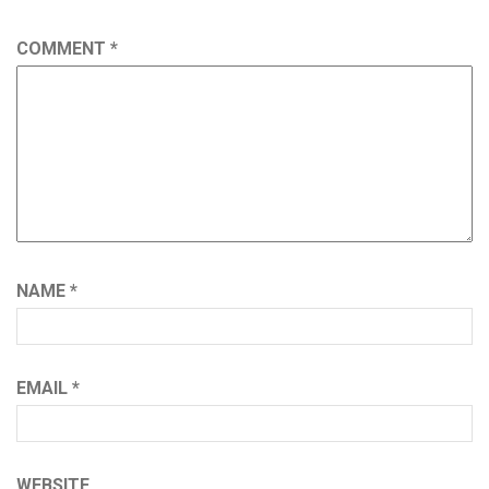
COMMENT
*
NAME
*
EMAIL
*
WEBSITE