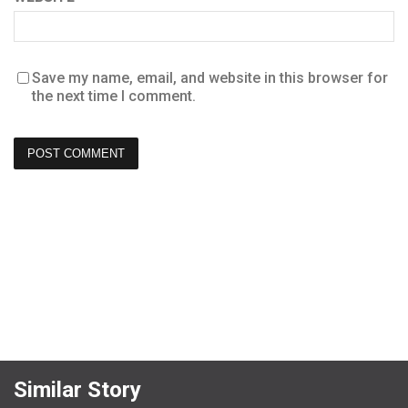
Save my name, email, and website in this browser for
the next time I comment.
Similar Story