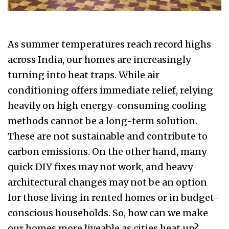
As summer temperatures reach record highs
across India, our homes are increasingly
turning into heat traps. While air
conditioning offers immediate relief, relying
heavily on high energy-consuming cooling
methods cannot be a long-term solution.
These are not sustainable and contribute to
carbon emissions. On the other hand, many
quick DIY fixes may not work, and heavy
architectural changes may not be an option
for those living in rented homes or in budget-
conscious households. So, how can we make
our homes more liveable as cities heat up?