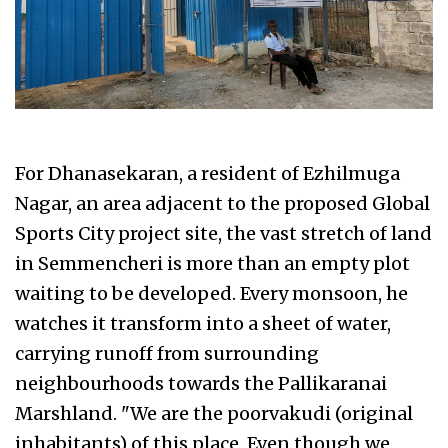
For Dhanasekaran, a resident of Ezhilmuga
Nagar, an area adjacent to the proposed Global
Sports City project site, the vast stretch of land
in Semmencheri is more than an empty plot
waiting to be developed. Every monsoon, he
watches it transform into a sheet of water,
carrying runoff from surrounding
neighbourhoods towards the Pallikaranai
Marshland. "We are the poorvakudi (original
inhabitants) of this place. Even though we