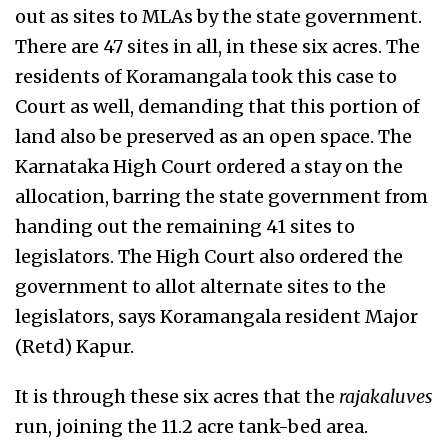
out as sites to MLAs by the state government.
There are 47 sites in all, in these six acres. The
residents of Koramangala took this case to
Court as well, demanding that this portion of
land also be preserved as an open space. The
Karnataka High Court ordered a stay on the
allocation, barring the state government from
handing out the remaining 41 sites to
legislators. The High Court also ordered the
government to allot alternate sites to the
legislators, says Koramangala resident Major
(Retd) Kapur.
It is through these six acres that the
rajakaluves
run, joining the 11.2 acre tank-bed area.