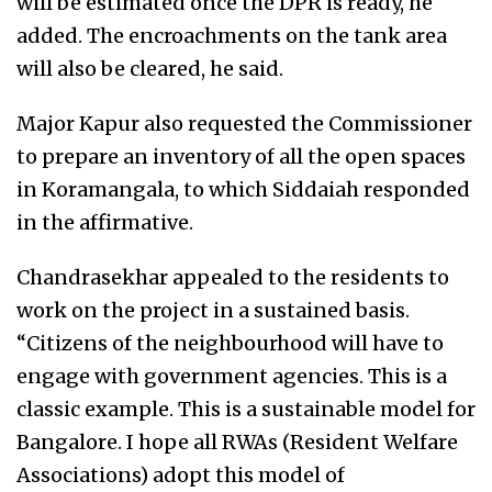
will be estimated once the DPR is ready, he
added. The encroachments on the tank area
will also be cleared, he said.
Major Kapur also requested the Commissioner
to prepare an inventory of all the open spaces
in Koramangala, to which Siddaiah responded
in the affirmative.
Chandrasekhar appealed to the residents to
work on the project in a sustained basis.
“Citizens of the neighbourhood will have to
engage with government agencies. This is a
classic example. This is a sustainable model for
Bangalore. I hope all RWAs (Resident Welfare
Associations) adopt this model of