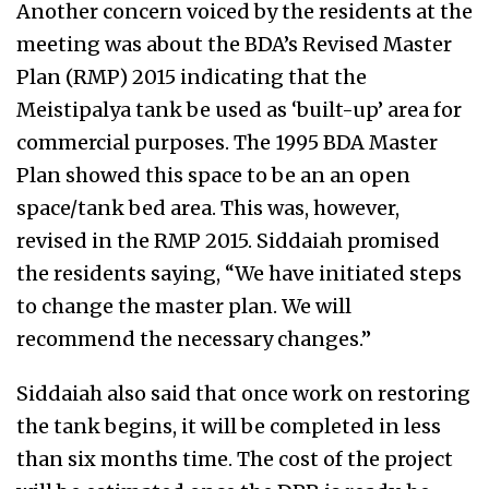
Another concern voiced by the residents at the
meeting was about the BDA’s Revised Master
Plan (RMP) 2015 indicating that the
Meistipalya tank be used as ‘built-up’ area for
commercial purposes. The 1995 BDA Master
Plan showed this space to be an an open
space/tank bed area. This was, however,
revised in the RMP 2015. Siddaiah promised
the residents saying, “We have initiated steps
to change the master plan. We will
recommend the necessary changes.”
Siddaiah also said that once work on restoring
the tank begins, it will be completed in less
than six months time. The cost of the project