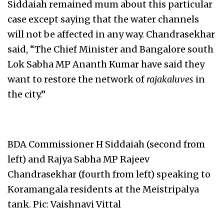
Siddaiah remained mum about this particular
case except saying that the water channels
will not be affected in any way. Chandrasekhar
said, “The Chief Minister and Bangalore south
Lok Sabha MP Ananth Kumar have said they
want to restore the network of
rajakaluves
in
the city.”
BDA Commissioner H Siddaiah (second from
left) and Rajya Sabha MP Rajeev
Chandrasekhar (fourth from left) speaking to
Koramangala residents at the Meistripalya
tank. Pic: Vaishnavi Vittal