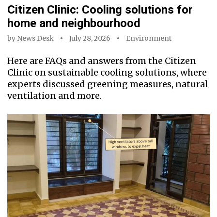
Citizen Clinic: Cooling solutions for
home and neighbourhood
by
News Desk
July 28, 2026
Environment
Here are FAQs and answers from the Citizen
Clinic on sustainable cooling solutions, where
experts discussed greening measures, natural
ventilation and more.