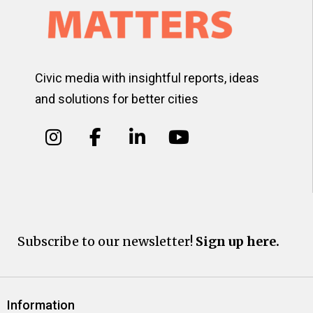
Civic media with insightful reports, ideas
and solutions for better cities
Subscribe to our newsletter!
Sign up here.
Information