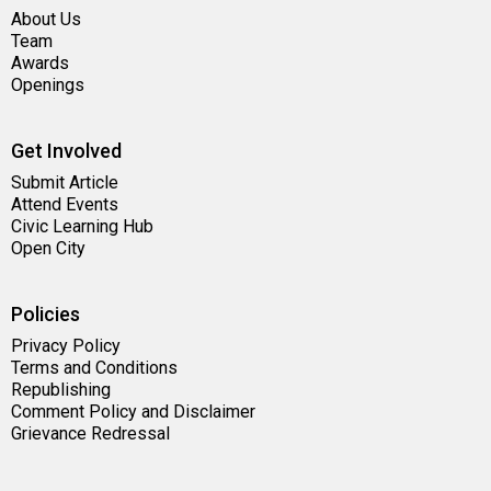
About Us
Team
Awards
Openings
Get Involved
Submit Article
Attend Events
Civic Learning Hub
Open City
Policies
Privacy Policy
Terms and Conditions
Republishing
Comment Policy and Disclaimer
Grievance Redressal