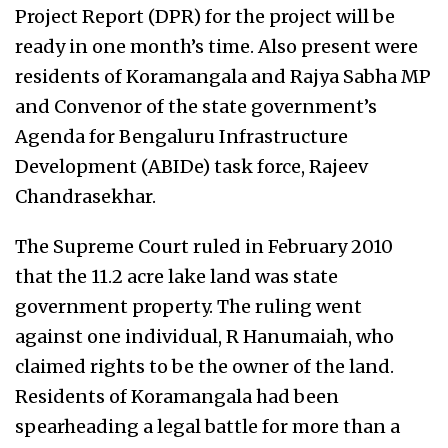
Project Report (DPR) for the project will be
ready in one month’s time. Also present were
residents of Koramangala and Rajya Sabha MP
and Convenor of the state government’s
Agenda for Bengaluru Infrastructure
Development (ABIDe) task force, Rajeev
Chandrasekhar.
The Supreme Court ruled in February 2010
that the 11.2 acre lake land was state
government property. The ruling went
against one individual, R Hanumaiah, who
claimed rights to be the owner of the land.
Residents of Koramangala had been
spearheading a legal battle for more than a