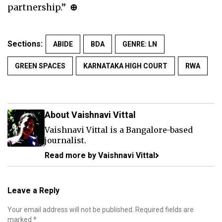
partnership.”
⊕
Sections:
ABIDE
BDA
GENRE: LN
GREEN SPACES
KARNATAKA HIGH COURT
RWA
About Vaishnavi Vittal
Vaishnavi Vittal is a Bangalore-based
journalist.
Read more by Vaishnavi Vittal
Leave a Reply
Your email address will not be published.
Required fields are
marked
*