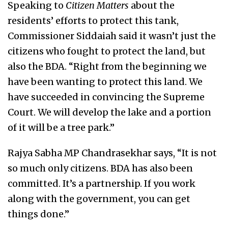
Speaking to
Citizen Matters
about the
residents’ efforts to protect this tank,
Commissioner Siddaiah said it wasn’t just the
citizens who fought to protect the land, but
also the BDA. “Right from the beginning we
have been wanting to protect this land. We
have succeeded in convincing the Supreme
Court. We will develop the lake and a portion
of it will be a tree park.”
Rajya Sabha MP Chandrasekhar says, “It is not
so much only citizens. BDA has also been
committed. It’s a partnership. If you work
along with the government, you can get
things done.”