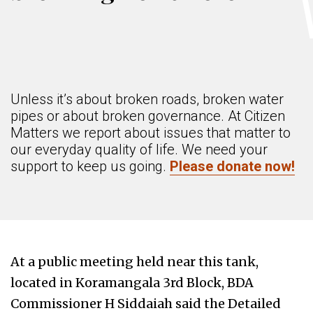
Unless it’s about broken roads, broken water
pipes or about broken governance. At Citizen
Matters we report about issues that matter to
our everyday quality of life. We need your
support to keep us going.
Please donate now!
At a public meeting held near this tank,
located in Koramangala 3rd Block, BDA
Commissioner H Siddaiah said the Detailed