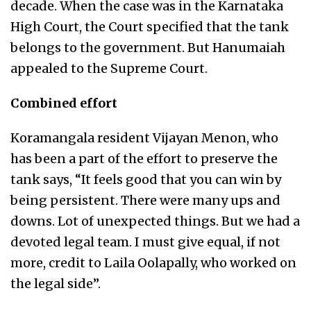
decade. When the case was in the Karnataka
High Court, the Court specified that the tank
belongs to the government. But Hanumaiah
appealed to the Supreme Court.
Combined effort
Koramangala resident Vijayan Menon, who
has been a part of the effort to preserve the
tank says, “It feels good that you can win by
being persistent. There were many ups and
downs. Lot of unexpected things. But we had a
devoted legal team. I must give equal, if not
more, credit to Laila Oolapally, who worked on
the legal side”.