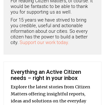
For reading Citizen Matters, of course. It
would be fantastic to be able to thank
you for supporting us as well.
For 15 years we have strived to bring
you credible, useful and actionable
information about our cities. So every
citizen has the power to build a better
city.
Support our work today.
Everything an Active Citizen
needs – right in your inbox
Explore the latest stories from Citizen
Matters offering insightful reports,
ideas and solutions on the everyday