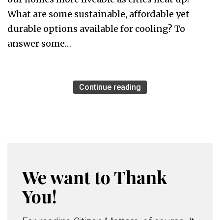
What are some sustainable, affordable yet
durable options available for cooling? To
answer some…
Continue reading
We want to Thank
You!