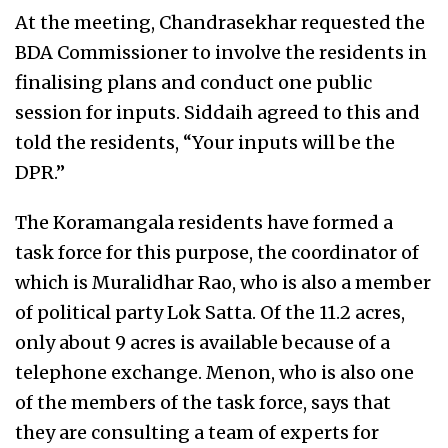
At the meeting, Chandrasekhar requested the
BDA Commissioner to involve the residents in
finalising plans and conduct one public
session for inputs. Siddaih agreed to this and
told the residents, “Your inputs will be the
DPR.”
The Koramangala residents have formed a
task force for this purpose, the coordinator of
which is Muralidhar Rao, who is also a member
of political party Lok Satta. Of the 11.2 acres,
only about 9 acres is available because of a
telephone exchange. Menon, who is also one
of the members of the task force, says that
they are consulting a team of experts for