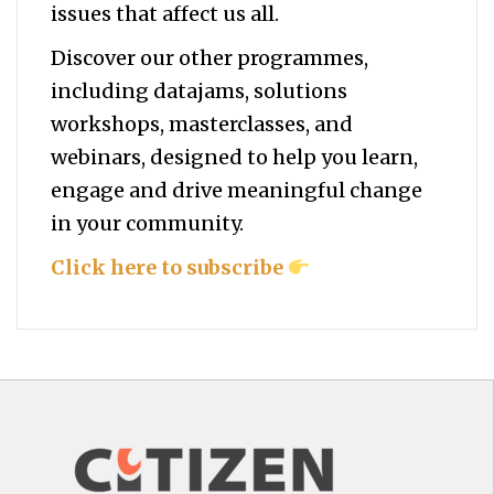
issues that affect us all.
Discover our other programmes,
including datajams, solutions
workshops, masterclasses, and
webinars, designed to help you
learn,
engage and drive meaningful change
in your community.
Click here to subscribe