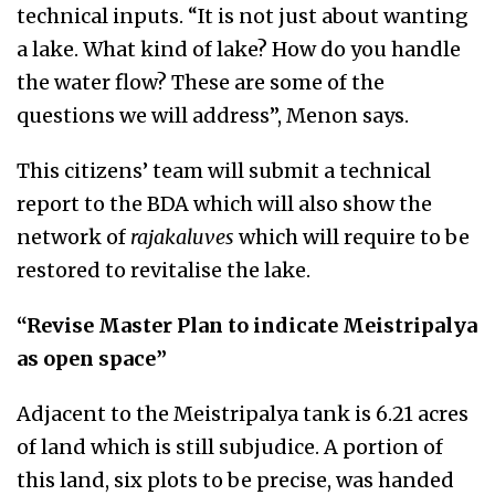
technical inputs. “It is not just about wanting
a lake. What kind of lake? How do you handle
the water flow? These are some of the
questions we will address”, Menon says.
This citizens’ team will submit a technical
report to the BDA which will also show the
network of
rajakaluves
which will require to be
restored to revitalise the lake.
“Revise Master Plan to indicate Meistripalya
as open space”
Adjacent to the Meistripalya tank is 6.21 acres
of land which is still subjudice. A portion of
this land, six plots to be precise, was handed