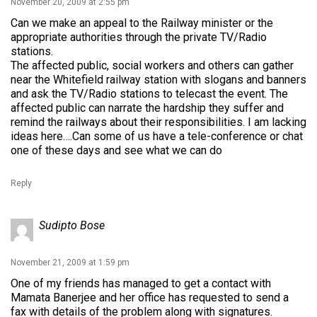
November 20, 2009 at 2:55 pm
Can we make an appeal to the Railway minister or the
appropriate authorities through the private TV/Radio
stations.
The affected public, social workers and others can gather
near the Whitefield railway station with slogans and banners
and ask the TV/Radio stations to telecast the event. The
affected public can narrate the hardship they suffer and
remind the railways about their responsibilities. I am lacking
ideas here….Can some of us have a tele-conference or chat
one of these days and see what we can do
Reply
Sudipto Bose
November 21, 2009 at 1:59 pm
One of my friends has managed to get a contact with
Mamata Banerjee and her office has requested to send a
fax with details of the problem along with signatures.