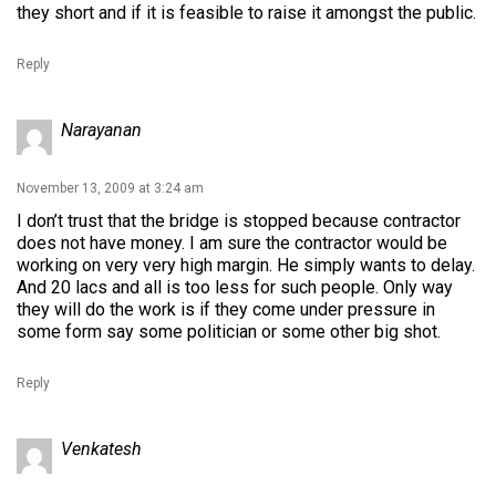
they short and if it is feasible to raise it amongst the public.
Reply
Narayanan
November 13, 2009 at 3:24 am
I don’t trust that the bridge is stopped because contractor
does not have money. I am sure the contractor would be
working on very very high margin. He simply wants to delay.
And 20 lacs and all is too less for such people. Only way
they will do the work is if they come under pressure in
some form say some politician or some other big shot.
Reply
Venkatesh