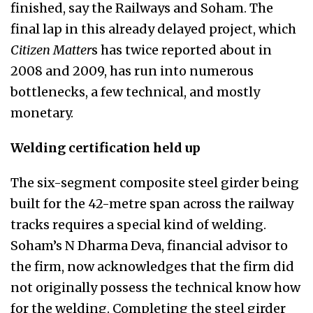
finished, say the Railways and Soham. The
final lap in this already delayed project, which
Citizen Matter
s has twice reported about in
2008 and 2009, has run into numerous
bottlenecks, a few technical, and mostly
monetary.
Welding certification held up
The six-segment composite steel girder being
built for the 42-metre span across the railway
tracks requires a special kind of welding.
Soham’s N Dharma Deva, financial advisor to
the firm, now acknowledges that the firm did
not originally possess the technical know how
for the welding. Completing the steel girder