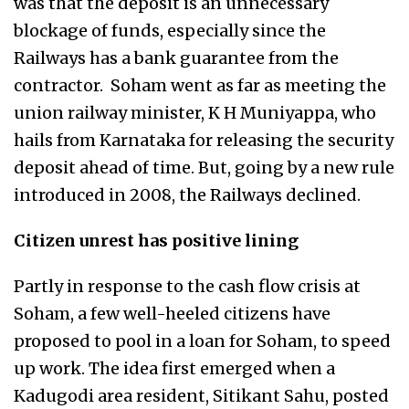
was that the deposit is an unnecessary
blockage of funds, especially since the
Railways has a bank guarantee from the
contractor. Soham went as far as meeting the
union railway minister, K H Muniyappa, who
hails from Karnataka for releasing the security
deposit ahead of time. But, going by a new rule
introduced in 2008, the Railways declined.
Citizen unrest has positive lining
Partly in response to the cash flow crisis at
Soham, a few well-heeled citizens have
proposed to pool in a loan for Soham, to speed
up work. The idea first emerged when a
Kadugodi area resident, Sitikant Sahu, posted