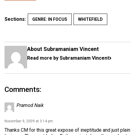
Sections:
GENRE: IN FOCUS
WHITEFIELD
About Subramaniam Vincent
Read more by Subramaniam Vincent
Comments:
Pramod Naik
November 9, 2009 at 3:14 pm
Thanks CM for this great expose of ineptitude and just plain