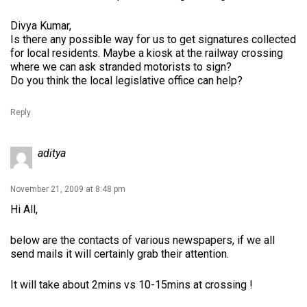
Divya Kumar,
Is there any possible way for us to get signatures collected
for local residents. Maybe a kiosk at the railway crossing
where we can ask stranded motorists to sign?
Do you think the local legislative office can help?
Reply
aditya
November 21, 2009 at 8:48 pm
Hi All,
below are the contacts of various newspapers, if we all
send mails it will certainly grab their attention.
It will take about 2mins vs 10-15mins at crossing !