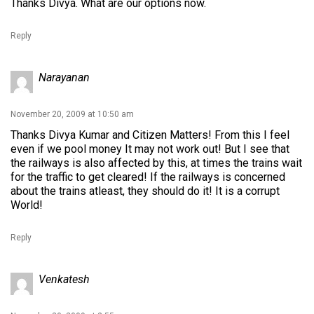
Thanks Divya. What are our options now.
Reply
Narayanan
November 20, 2009 at 10:50 am
Thanks Divya Kumar and Citizen Matters! From this I feel
even if we pool money It may not work out! But I see that
the railways is also affected by this, at times the trains wait
for the traffic to get cleared! If the railways is concerned
about the trains atleast, they should do it! It is a corrupt
World!
Reply
Venkatesh