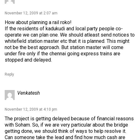
November 12, 2009 at 2:07 am
How about planning a rail roko!
If the residents of kadukudi and local party people co-
operate we can plan one. We should atleast send notices to
whitefield station master etc that it is planned. This might
not be the best approach. But station master will come
under fire only if the chennai going express trains are
stopped and delayed.
Reply
Venkatesh
November 12, 2009 at 4:10 pm
The project is getting delayed because of financial reasons
with Soham. So, if we are very particular about the bridge
getting done, we should think of ways to help resolve it.
Can someone take the lead and find how much cash are