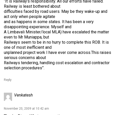
“It is Railway’s responsibility. All our efforts have failed.
Railway is least bothered about
difficulties faced by road users. May be they wake-up and
act only when people agitate
and as happens in some states. It has been a very
disappointing experience. Myself and
A Limbavali Minister/local MLA) have escalated the matter
even to Mr Muniappa, but
Railways seem to be in no hurry to complete this ROB. It is
one of most inefficient and
unplanned project work I have ever come across.This raises
serious concerns about
Railways tendering, handling cost escalation and contractor
selection procedures”.
Reply
Venkatesh
November 20, 2009 at 10:42 am