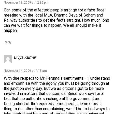
November 13, 2009 at 12:35 pm
Can some of the affected people arrange for a face-face
meeting with the local MLA, Dharma Deva of Soham and
Railway authorities to get the facts straight. How much long
can we wait for things to happen. We all should make it
happen.
Reply
Divya Kumar
November 14, 2009 at 4:18 am
With due respect to Mr Perumals sentiments – i understand
and empathise with the agony you must be going through at
the junction every day. But we as citizens got to be more
involved in matters that concern us. Since we know for a
fact that the authorities incharge at the government are
falling short of the required seriousness, the next best
thing to do, other than complaining, would be to find ways to
take control and be a part of the solution, since universal