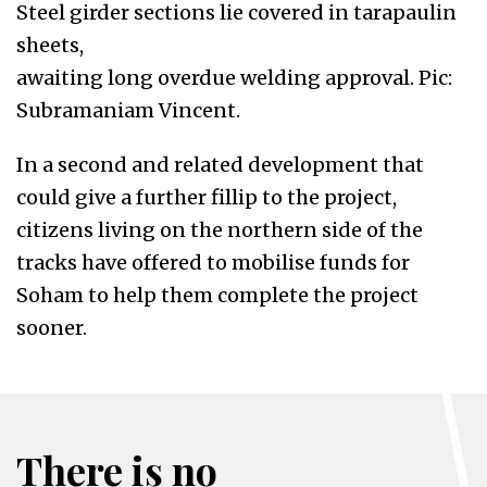
Steel girder sections lie covered in tarapaulin
sheets,
awaiting long overdue welding approval. Pic:
Subramaniam Vincent.
In a second and related development that
could give a further fillip to the project,
citizens living on the northern side of the
tracks have offered to mobilise funds for
Soham to help them complete the project
sooner.
There is no