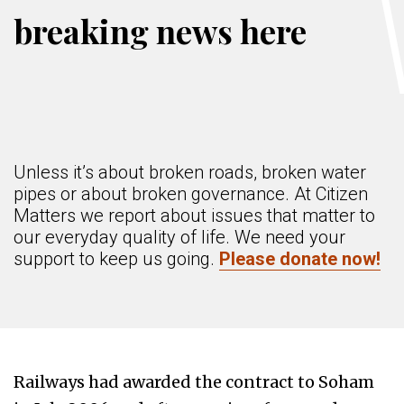
breaking news here
Unless it’s about broken roads, broken water
pipes or about broken governance. At Citizen
Matters we report about issues that matter to
our everyday quality of life. We need your
support to keep us going.
Please donate now!
Railways had awarded the contract to Soham