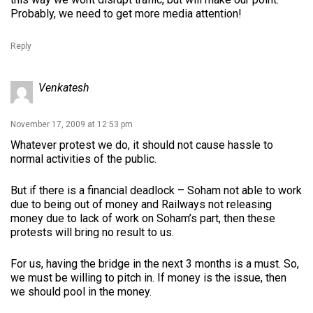
Probably, we need to get more media attention!
Reply
Venkatesh
November 17, 2009 at 12:53 pm
Whatever protest we do, it should not cause hassle to
normal activities of the public.
But if there is a financial deadlock – Soham not able to work
due to being out of money and Railways not releasing
money due to lack of work on Soham’s part, then these
protests will bring no result to us.
For us, having the bridge in the next 3 months is a must. So,
we must be willing to pitch in. If money is the issue, then
we should pool in the money.