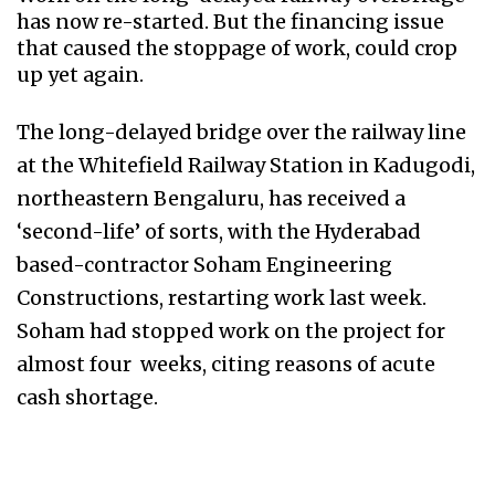
has now re-started. But the financing issue
that caused the stoppage of work, could crop
up yet again.
The long-delayed bridge over the railway line
at the Whitefield Railway Station in Kadugodi,
northeastern Bengaluru, has received a
‘second-life’ of sorts, with the Hyderabad
based-contractor Soham Engineering
Constructions, restarting work last week.
Soham had stopped work on the project for
almost four weeks, citing reasons of acute
cash shortage.