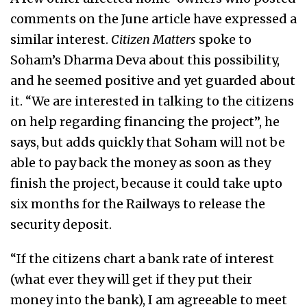
comments on the June article have expressed a
similar interest.
Citizen Matters
spoke to
Soham’s Dharma Deva about this possibility,
and he seemed positive and yet guarded about
it. “We are interested in talking to the citizens
on help regarding financing the project”, he
says, but adds quickly that Soham will not be
able to pay back the money as soon as they
finish the project, because it could take upto
six months for the Railways to release the
security deposit.
“If the citizens chart a bank rate of interest
(what ever they will get if they put their
money into the bank), I am agreeable to meet