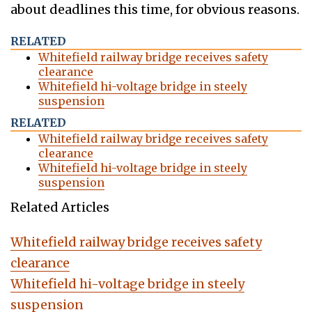
about deadlines this time, for obvious reasons.
RELATED
Whitefield railway bridge receives safety
clearance
Whitefield hi-voltage bridge in steely
suspension
RELATED
Whitefield railway bridge receives safety
clearance
Whitefield hi-voltage bridge in steely
suspension
Related Articles
Whitefield railway bridge receives safety
clearance
Whitefield hi-voltage bridge in steely
suspension