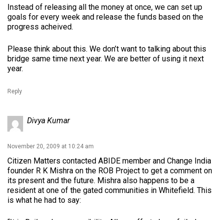
Instead of releasing all the money at once, we can set up
goals for every week and release the funds based on the
progress acheived.
Please think about this. We don’t want to talking about this
bridge same time next year. We are better of using it next
year.
Reply
Divya Kumar
November 20, 2009 at 10:24 am
Citizen Matters contacted ABIDE member and Change India
founder R K Mishra on the ROB Project to get a comment on
its present and the future. Mishra also happens to be a
resident at one of the gated communities in Whitefield. This
is what he had to say: