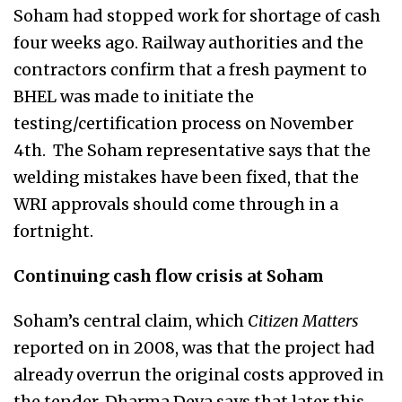
Soham had stopped work for shortage of cash
four weeks ago. Railway authorities and the
contractors confirm that a fresh payment to
BHEL was made to initiate the
testing/certification process on November
4th. The Soham representative says that the
welding mistakes have been fixed, that the
WRI approvals should come through in a
fortnight.
Continuing cash flow crisis at Soham
Soham’s central claim, which
Citizen Matters
reported on in 2008, was that the project had
already overrun the original costs approved in
the tender. Dharma Deva says that later this