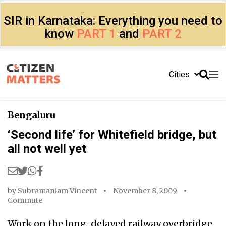
SIR in Karnataka: Everything you need to
know
PART 1
and
PART 2
Cities
Bengaluru
‘Second life’ for Whitefield bridge, but
all not well yet
by
Subramaniam Vincent
November 8, 2009
Commute
Work on the long-delayed railway overbridge