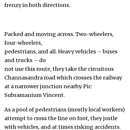
frenzy in both directions.
Packed and moving across. Two-wheelers,
four-wheelers,
pedestrians, and all. Heavy vehicles – buses
and trucks – do
not use this route, they take the circuitous
Channasandra road which crosses the railway
at a narrower junction nearby. Pic:
Subramanium Vincent.
As a pool of pedestrians (mostly local workers)
attempt to cross the line on foot, they jostle
with vehicles, and at times risking accidents.