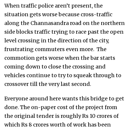
When traffic police aren’t present, the
situation gets worse because cross-traffic
along the Channasandra road on the northern
side blocks traffic trying to race past the open
level crossing in the direction of the city,
frustrating commuters even more. The
commotion gets worse when the bar starts
coming down to close the crossing and
vehicles continue to try to squeak through to
crossover till the very last second.
Everyone around here wants this bridge to get
done. The on-paper cost of the project from
the original tender is roughly Rs 10 crores of
which Rs 8 crores worth of work has been