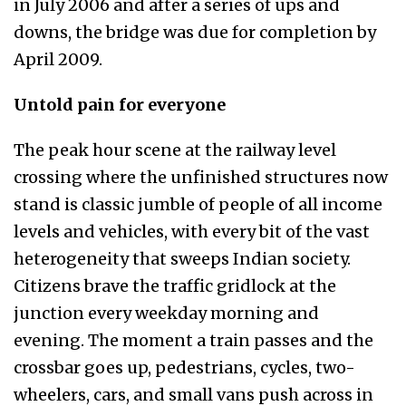
in July 2006 and after a series of ups and
downs, the bridge was due for completion by
April 2009.
Untold pain for everyone
The peak hour scene at the railway level
crossing where the unfinished structures now
stand is classic jumble of people of all income
levels and vehicles, with every bit of the vast
heterogeneity that sweeps Indian society.
Citizens brave the traffic gridlock at the
junction every weekday morning and
evening. The moment a train passes and the
crossbar goes up, pedestrians, cycles, two-
wheelers, cars, and small vans push across in