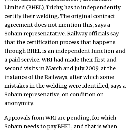
Limited (BHEL), Trichy, has to independently
certify their welding. The original contract
agreement does not mention this, says a
Soham represenatative. Railway officials say
that the certification process that happens
through BHEL is an independent function and
a paid service. WRI had made their first and
second visits in March and July 2009, at the
instance of the Railways, after which some
mistakes in the welding were identified, says a
Soham represenative, on condition on
anonymity.
Approvals from WRI are pending, for which
Soham needs to pay BHEL, and that is when