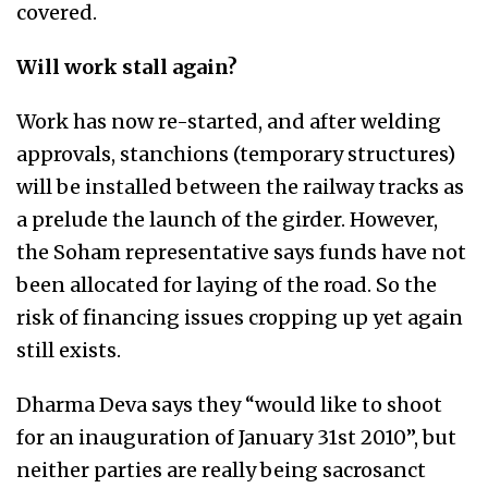
covered.
Will work stall again?
Work has now re-started, and after welding
approvals, stanchions (temporary structures)
will be installed between the railway tracks as
a prelude the launch of the girder. However,
the Soham representative says funds have not
been allocated for laying of the road. So the
risk of financing issues cropping up yet again
still exists.
Dharma Deva says they “would like to shoot
for an inauguration of January 31st 2010”, but
neither parties are really being sacrosanct