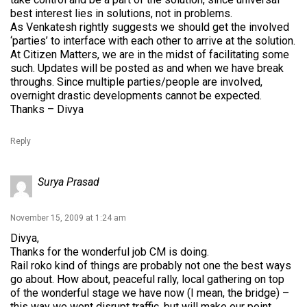
best interest lies in solutions, not in problems.
As Venkatesh rightly suggests we should get the involved
‘parties’ to interface with each other to arrive at the solution.
At Citizen Matters, we are in the midst of facilitating some
such. Updates will be posted as and when we have break
throughs. Since multiple parties/people are involved,
overnight drastic developments cannot be expected.
Thanks – Divya
Reply
Surya Prasad
November 15, 2009 at 1:24 am
Divya,
Thanks for the wonderful job CM is doing.
Rail roko kind of things are probably not one the best ways
go about. How about, peaceful rally, local gathering on top
of the wonderful stage we have now (I mean, the bridge) –
this way we wont disrupt traffic, but will make our point.