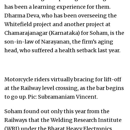
has been a learning experience for them.
Dharma Deva, who has been overseeing the
Whitefield project and another project at
Chamarajanagar (Karnataka) for Soham, is the
son-in-law of Narayanan, the firm’s aging
head, who suffered a health setback last year.
Motorcycle riders virtually bracing for lift-off
at the Railway level crossing, as the bar begins
to go up. Pic: Subramaniam Vincent.
Soham found out only this year from the
Railways that the Welding Research Institute
(WRI) under the Bharat Heavy Electronics