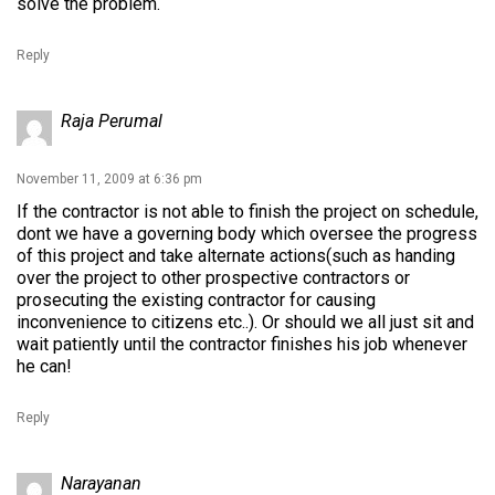
solve the problem.
Reply
Raja Perumal
November 11, 2009 at 6:36 pm
If the contractor is not able to finish the project on schedule,
dont we have a governing body which oversee the progress
of this project and take alternate actions(such as handing
over the project to other prospective contractors or
prosecuting the existing contractor for causing
inconvenience to citizens etc..). Or should we all just sit and
wait patiently until the contractor finishes his job whenever
he can!
Reply
Narayanan