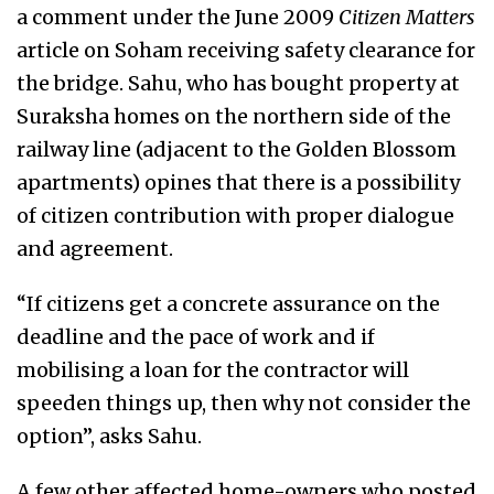
a comment under the June 2009
Citizen Matters
article on Soham receiving safety clearance for
the bridge. Sahu, who has bought property at
Suraksha homes on the northern side of the
railway line (adjacent to the Golden Blossom
apartments) opines that there is a possibility
of citizen contribution with proper dialogue
and agreement.
“If citizens get a concrete assurance on the
deadline and the pace of work and if
mobilising a loan for the contractor will
speeden things up, then why not consider the
option”, asks Sahu.
A few other affected home-owners who posted