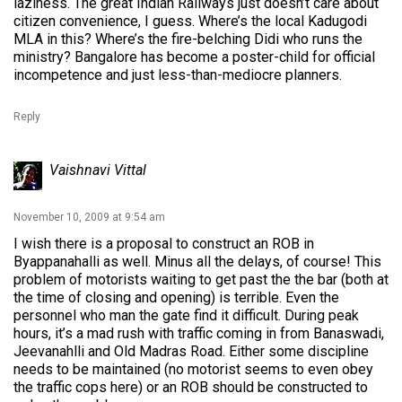
laziness. The great Indian Railways just doesn’t care about
citizen convenience, I guess. Where’s the local Kadugodi
MLA in this? Where’s the fire-belching Didi who runs the
ministry? Bangalore has become a poster-child for official
incompetence and just less-than-mediocre planners.
Reply
Vaishnavi Vittal
November 10, 2009 at 9:54 am
I wish there is a proposal to construct an ROB in
Byappanahalli as well. Minus all the delays, of course! This
problem of motorists waiting to get past the the bar (both at
the time of closing and opening) is terrible. Even the
personnel who man the gate find it difficult. During peak
hours, it’s a mad rush with traffic coming in from Banaswadi,
Jeevanahlli and Old Madras Road. Either some discipline
needs to be maintained (no motorist seems to even obey
the traffic cops here) or an ROB should be constructed to