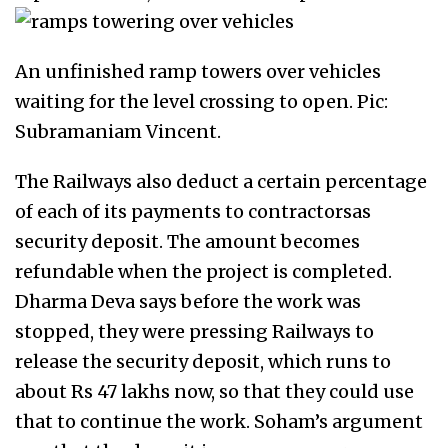
An unfinished ramp towers over vehicles
waiting for the level crossing to open. Pic:
Subramaniam Vincent.
The Railways also deduct a certain percentage
of each of its payments to contractorsas
security deposit. The amount becomes
refundable when the project is completed.
Dharma Deva says before the work was
stopped, they were pressing Railways to
release the security deposit, which runs to
about Rs 47 lakhs now, so that they could use
that to continue the work. Soham’s argument