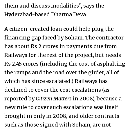
them and discuss modalities”, says the
Hyderabad-based Dharma Deva.
A citizen-created loan could help plug the
financing gap faced by Soham. The contractor
has about Rs 2 crores in payments due from
Railways for the rest of the project, but needs
Rs 2.45 crores (including the cost of asphalting
the ramps and the road over the girder, all of
which has since escalated.) Railways has
declined to cover the cost escalations (as
reported by
Citizen Matters
in 2008), because a
new rule to cover such escalations was itself
brought in only in 2008, and older contracts
such as those signed with Soham, are not