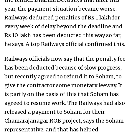
year, the payment situation became worse.
Railways deducted penalties of Rs 1 lakh for
every week of delay beyond the deadline and
Rs 10 lakh has been deducted this way so far,
he says. A top Railways official confirmed this.
Railways officials now say that the penalty fee
has been deducted because of slow progress,
but recently agreed to refund it to Soham, to
give the contractor some monetary leeway. It
is partly on the basis of this that Soham has
agreed to resume work. The Railways had also
released a payment to Soham for their
Chamarajanagar ROB project, says the Soham
representative, and that has helped.