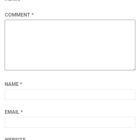
COMMENT
*
NAME
*
EMAIL
*
WEBSITE