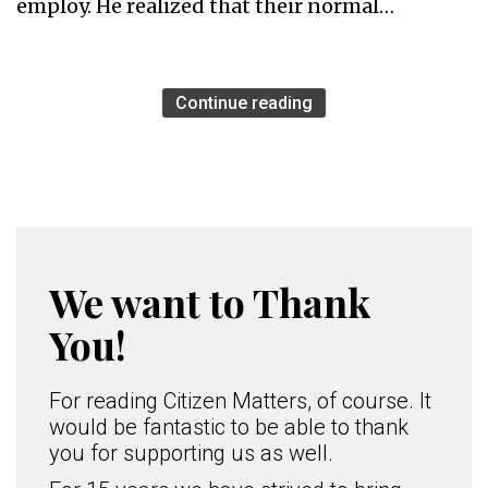
employ. He realized that their normal…
Continue reading
We want to Thank
You!
For reading Citizen Matters, of course. It
would be fantastic to be able to thank
you for supporting us as well.