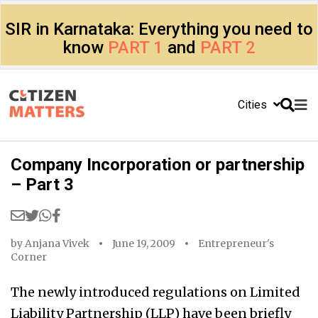
SIR in Karnataka: Everything you need to
know
PART 1
and
PART 2
Cities
Company Incorporation or partnership
– Part 3
by
Anjana Vivek
June 19, 2009
Entrepreneur's
Corner
The newly introduced regulations on Limited
Liability Partnership (LLP) have been briefly