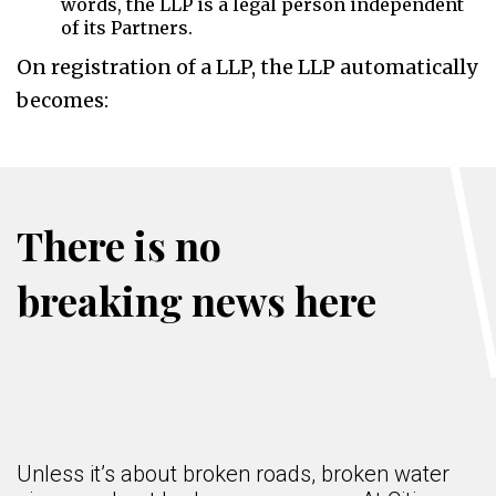
words, the LLP is a legal person independent
of its Partners.
On registration of a LLP, the LLP automatically
becomes:
There is no
breaking news here
Unless it’s about broken roads, broken water