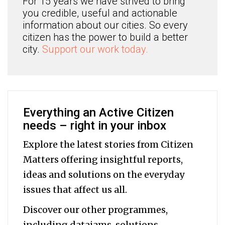
For 15 years we have strived to bring
you credible, useful and actionable
information about our cities. So every
citizen has the power to build a better
city.
Support our work today.
Everything an Active Citizen
needs – right in your inbox
Explore the latest stories from Citizen
Matters offering insightful reports,
ideas and solutions on the everyday
issues that affect us all.
Discover our other programmes,
including datajams, solutions