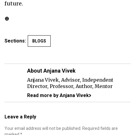
future.
⊕
Sections:
BLOGS
About Anjana Vivek
Anjana Vivek, Advisor, Independent
Director, Professor, Author, Mentor
Read more by Anjana Vivek
Leave a Reply
Your email address will not be published.
Required fields are
marked
*