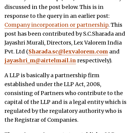
discussed in the post below. This is in
response to the query in an earlier post:
Company incorporation or partnership
. This
post has been contributed by S.C.Sharada and
Jayashri Murali, Directors, Lex Valorem India
Pvt. Ltd (
Sharada.sc@lexvalorem.com
and
jayashri_m@airtelmail.in
respectively).
A LLP is basically a partnership firm
established under the LLP Act, 2008,
consisting of Partners who contribute to the
capital of the LLP and is a legal entity which is
regulated by the regulatory authority who is
the Registrar of Companies.