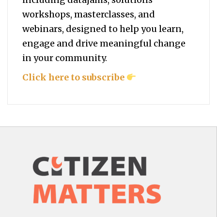
workshops, masterclasses, and
webinars, designed to help you
learn,
engage and drive meaningful change
in your community.
Click here to subscribe