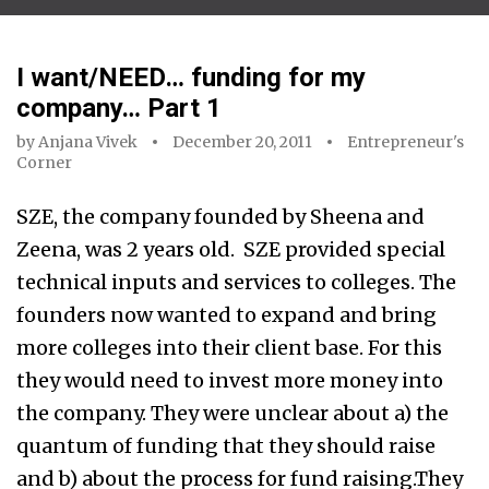
I want/NEED… funding for my
company… Part 1
by
Anjana Vivek
December 20, 2011
Entrepreneur's
Corner
SZE, the company founded by Sheena and
Zeena, was 2 years old. SZE provided special
technical inputs and services to colleges. The
founders now wanted to expand and bring
more colleges into their client base. For this
they would need to invest more money into
the company. They were unclear about a) the
quantum of funding that they should raise
and b) about the process for fund raising.They