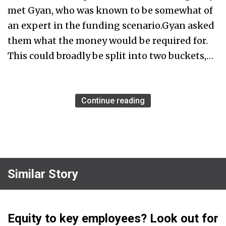
met Gyan, who was known to be somewhat of
an expert in the funding scenario.Gyan asked
them what the money would be required for.
This could broadly be split into two buckets,…
Continue reading
Similar Story
Equity to key employees? Look out for