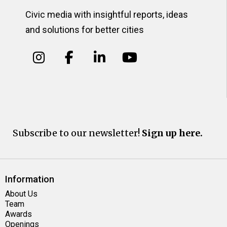
Civic media with insightful reports, ideas
and solutions for better cities
Subscribe to our newsletter!
Sign up here.
Information
About Us
Team
Awards
Openings