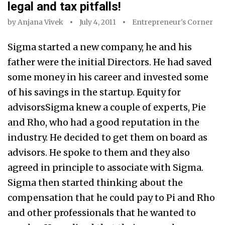
legal and tax pitfalls!
by
Anjana Vivek
July 4, 2011
Entrepreneur's Corner
Sigma started a new company, he and his
father were the initial Directors. He had saved
some money in his career and invested some
of his savings in the startup. Equity for
advisorsSigma knew a couple of experts, Pie
and Rho, who had a good reputation in the
industry. He decided to get them on board as
advisors. He spoke to them and they also
agreed in principle to associate with Sigma.
Sigma then started thinking about the
compensation that he could pay to Pi and Rho
and other professionals that he wanted to