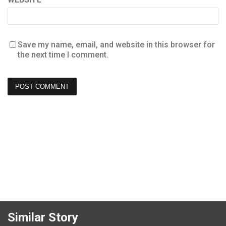
Save my name, email, and website in this browser for
the next time I comment.
Similar Story