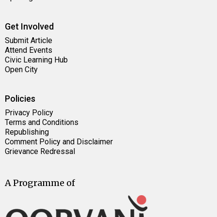
Get Involved
Submit Article
Attend Events
Civic Learning Hub
Open City
Policies
Privacy Policy
Terms and Conditions
Republishing
Comment Policy and Disclaimer
Grievance Redressal
A Programme of