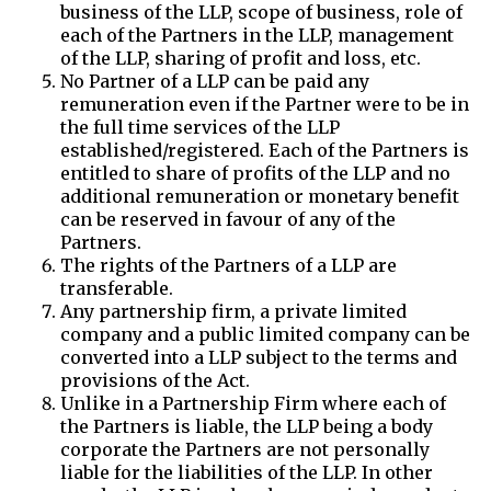
business of the LLP, scope of business, role of
each of the Partners in the LLP, management
of the LLP, sharing of profit and loss, etc.
No Partner of a LLP can be paid any
remuneration even if the Partner were to be in
the full time services of the LLP
established/registered. Each of the Partners is
entitled to share of profits of the LLP and no
additional remuneration or monetary benefit
can be reserved in favour of any of the
Partners.
The rights of the Partners of a LLP are
transferable.
Any partnership firm, a private limited
company and a public limited company can be
converted into a LLP subject to the terms and
provisions of the Act.
Unlike in a Partnership Firm where each of
the Partners is liable, the LLP being a body
corporate the Partners are not personally
liable for the liabilities of the LLP. In other