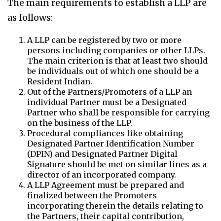
The main requirements to establish a LLP are
as follows:
A LLP can be registered by two or more
persons including companies or other LLPs.
The main criterion is that at least two should
be individuals out of which one should be a
Resident Indian.
Out of the Partners/Promoters of a LLP an
individual Partner must be a Designated
Partner who shall be responsible for carrying
on the business of the LLP.
Procedural compliances like obtaining
Designated Partner Identification Number
(DPIN) and Designated Partner Digital
Signature should be met on similar lines as a
director of an incorporated company.
A LLP Agreement must be prepared and
finalized between the Promoters
incorporating therein the details relating to
the Partners, their capital contribution,