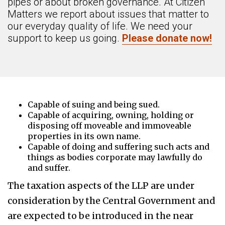
pipes or about broken governance. At Citizen
Matters we report about issues that matter to
our everyday quality of life. We need your
support to keep us going.
Please donate now!
Capable of suing and being sued.
Capable of acquiring, owning, holding or
disposing off moveable and immoveable
properties in its own name.
Capable of doing and suffering such acts and
things as bodies corporate may lawfully do
and suffer.
The taxation aspects of the LLP are under
consideration by the Central Government and
are expected to be introduced in the near