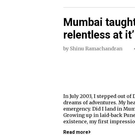
Mumbai taught
relentless at it’
by
Shinu Ramachandran
In July 2003, I stepped out of
dreams of adventures. My hea
emergency. Did I land in Mumba
Growing up in laid-back Pune
existence, my first impressio
Read more