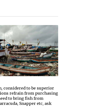
, considered to be superior
ations refrain from purchasing
need to bring fish from
Barracuda, Snapper etc, ask