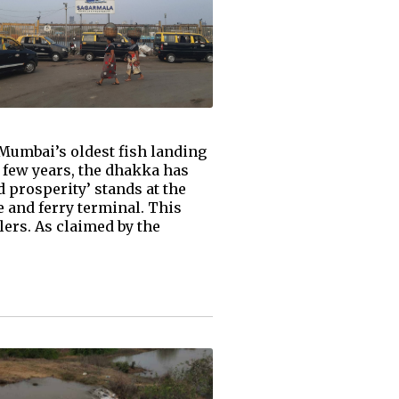
 Mumbai’s oldest fish landing
st few years, the dhakka has
 prosperity’ stands at the
se and ferry terminal. This
ers. As claimed by the