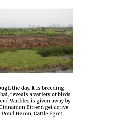
ugh the day. It is breeding
i, reveals a variety of birds
eed Warbler is given away by
d Cinnamon Bittern get active
 Pond Heron, Cattle Egret,