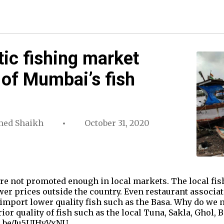
ic fishing market
 of Mumbai’s fish
ed Shaikh
October 31, 2020
re not promoted enough in local markets. The local fish
ower prices outside the country. Even restaurant associ
o import lower quality fish such as the Basa. Why do we 
or quality of fish such as the local Tuna, Sakla, Ghol, 
tu.be/Ju5UJHvVxNU