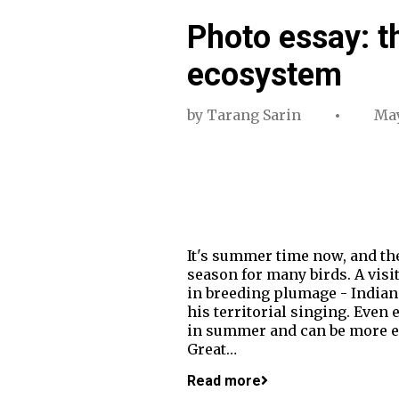
Photo essay: t
ecosystem
by
Tarang Sarin
May
It's summer time now, and the 
season for many birds. A visi
in breeding plumage - Indian
his territorial singing. Even 
in summer and can be more ea
Great…
Read more