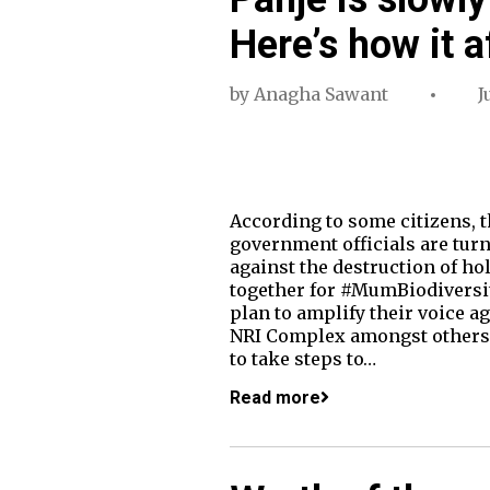
Here’s how it a
by
Anagha Sawant
J
According to some citizens, 
government officials are turn
against the destruction of 
together for #MumBiodiversi
plan to amplify their voice ag
NRI Complex amongst others.
to take steps to…
Read more