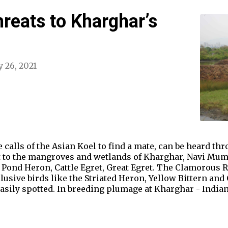
hreats to Kharghar’s
 26, 2021
calls of the Asian Koel to find a mate, can be heard thro
t to the mangroves and wetlands of Kharghar, Navi Mumba
 Pond Heron, Cattle Egret, Great Egret. The Clamorous R
elusive birds like the Striated Heron, Yellow Bittern an
sily spotted. In breeding plumage at Kharghar - Indian