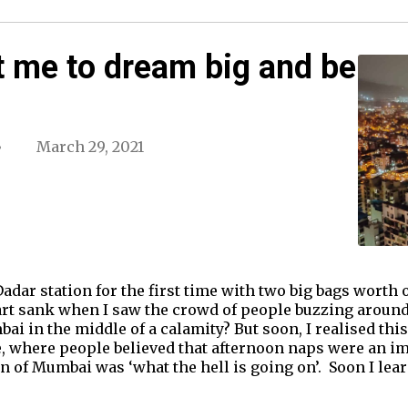
 me to dream big and be
March 29, 2021
 Dadar station for the first time with two big bags worth
rt sank when I saw the crowd of people buzzing around
i in the middle of a calamity? But soon, I realised this
, where people believed that afternoon naps were an imp
n of Mumbai was ‘what the hell is going on’. Soon I lear