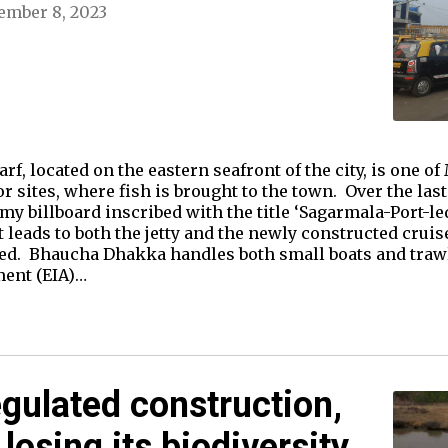
ember 8, 2023
, located on the eastern seafront of the city, is one of
ajor sites, where fish is brought to the town. Over the la
 billboard inscribed with the title ‘Sagarmala-Port-led
at leads to both the jetty and the newly constructed crui
hed. Bhaucha Dhakka handles both small boats and trawl
ent (EIA)…
gulated construction,
losing its biodiversity.