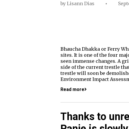
by
Lisann Dias
Sept
Bhaucha Dhakka or Ferry Wharf
sites. It is one of the four m
seen immense changes. A grimy
side of the current trestle th
trestle will soon be demolis
Environment Impact Assessm
Read more
Thanks to unre
Panje is slowly 