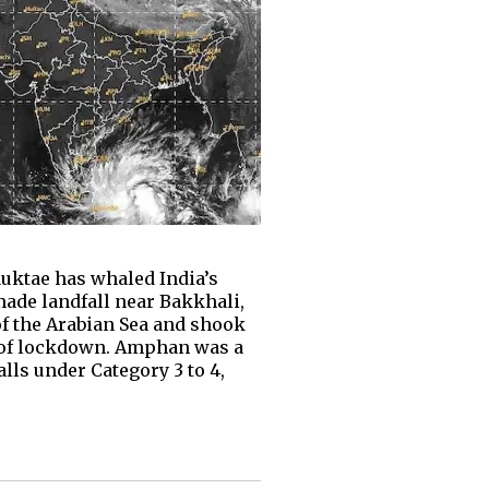
auktae has whaled India’s
ade landfall near Bakkhali,
of the Arabian Sea and shook
te of lockdown. Amphan was a
alls under Category 3 to 4,