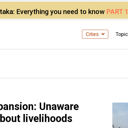
ataka: Everything you need to know
PART 
Cities
Topi
xpansion: Unaware
bout livelihoods