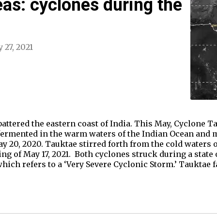
eas: cyclones during the
 27, 2021
ttered the eastern coast of India. This May, Cyclone T
rmented in the warm waters of the Indian Ocean and m
y 20, 2020. Tauktae stirred forth from the cold waters 
ing of May 17, 2021. Both cyclones struck during a sta
hich refers to a ‘Very Severe Cyclonic Storm.’ Tauktae f