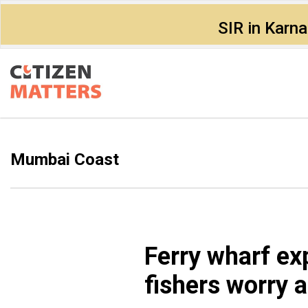
SIR in Karn
Mumbai Coast
Ferry wharf e
fishers worry a