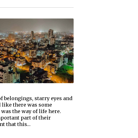
 of belongings, starry eyes and
 like there was some
 was the way of life here.
ortant part of their
nt that this…