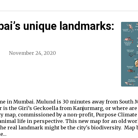
i’s unique landmarks:
November 24, 2020
me in Mumbai. Mulund is 30 minutes away from South Mu
r is the Giri’s Geckoella from Kanjurmarg, or where are 
ty map, commissioned by a non-profit, Purpose Climate L
animal life in perspective. This new map for an old wor
he real landmark might be the city's biodiversity. Map 
ke…