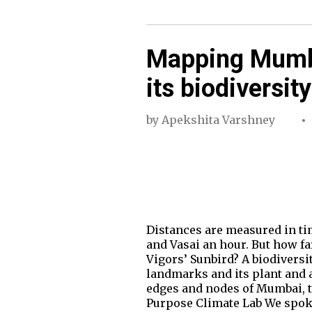
Mapping Mumba
its biodiversity
by
Apekshita Varshney
Distances are measured in ti
and Vasai an hour. But how fa
Vigors’ Sunbird? A biodiversi
landmarks and its plant and 
edges and nodes of Mumbai, t
Purpose Climate Lab We spo