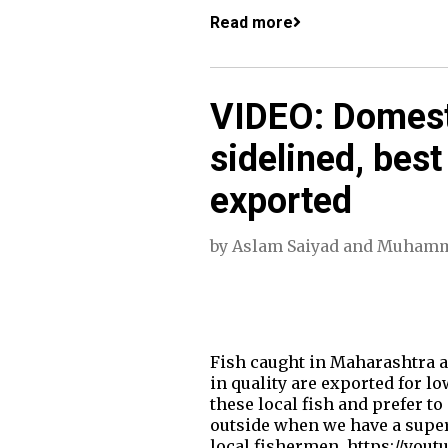
Read more
VIDEO: Domest
sidelined, best
exported
by
Aslam Saiyad
and
Muhamm
Fish caught in Maharashtra a
in quality are exported for l
these local fish and prefer t
outside when we have a superi
local fishermen. https://you