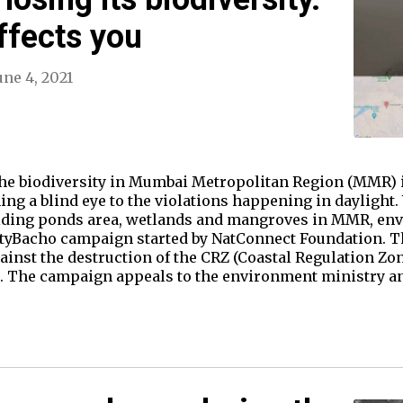
ffects you
une 4, 2021
the biodiversity in Mumbai Metropolitan Region (MMR) i
ing a blind eye to the violations happening in daylight. 
holding ponds area, wetlands and mangroves in MMR, en
tyBacho campaign started by NatConnect Foundation. T
ainst the destruction of the CRZ (Coastal Regulation Zon
 The campaign appeals to the environment ministry and