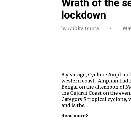
Wrath of the s
lockdown
by
Ankita Gupta
May
A year ago, Cyclone Amphan ba
western coast. Amphan had fe
Bengal on the afternoon of Ma
the Gujarat Coast on the even
Category 5 tropical cyclone, w
and is the…
Read more