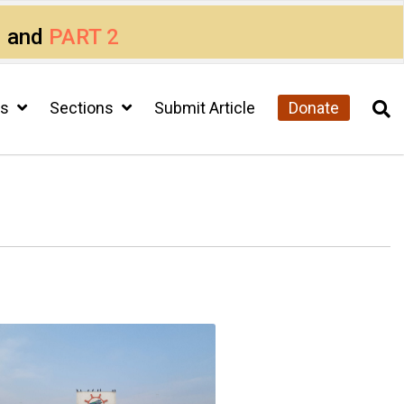
1
and
PART 2
cs
Sections
Submit Article
Donate