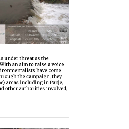
s under threat as the
With an aim to raise a voice
vironmentalists have come
hrough the campaign, they
e) areas including in Panje,
 other authorities involved,