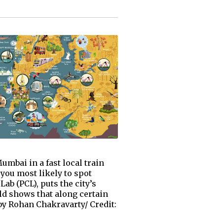
mbai in a fast local train
you most likely to spot
ab (PCL), puts the city’s
ld shows that along certain
by Rohan Chakravarty/ Credit: