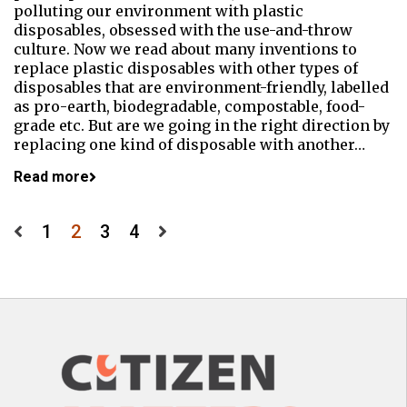
polluting our environment with plastic
disposables, obsessed with the use-and-throw
culture. Now we read about many inventions to
replace plastic disposables with other types of
disposables that are environment-friendly, labelled
as pro-earth, biodegradable, compostable, food-
grade etc. But are we going in the right direction by
replacing one kind of disposable with another…
Read more
Posts
1
2
3
4
pagination