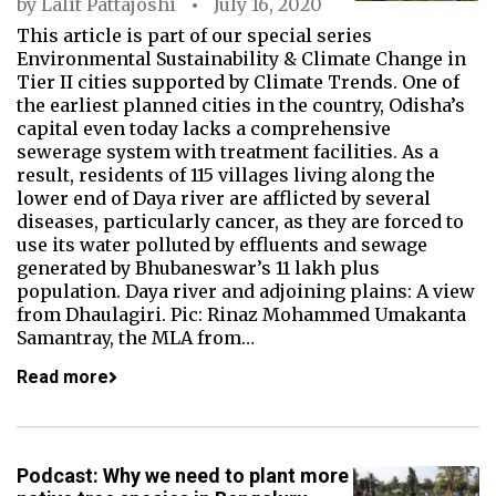
by
Lalit Pattajoshi
July 16, 2020
This article is part of our special series
Environmental Sustainability & Climate Change in
Tier II cities supported by Climate Trends. One of
the earliest planned cities in the country, Odisha’s
capital even today lacks a comprehensive
sewerage system with treatment facilities. As a
result, residents of 115 villages living along the
lower end of Daya river are afflicted by several
diseases, particularly cancer, as they are forced to
use its water polluted by effluents and sewage
generated by Bhubaneswar’s 11 lakh plus
population. Daya river and adjoining plains: A view
from Dhaulagiri. Pic: Rinaz Mohammed Umakanta
Samantray, the MLA from…
Read more
Podcast: Why we need to plant more