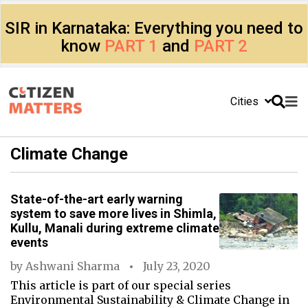
SIR in Karnataka: Everything you need to
know
PART 1
and
PART 2
Cities
Climate Change
State-of-the-art early warning
system to save more lives in Shimla,
Kullu, Manali during extreme climate
events
by
Ashwani Sharma
July 23, 2020
This article is part of our special series
Environmental Sustainability & Climate Change in