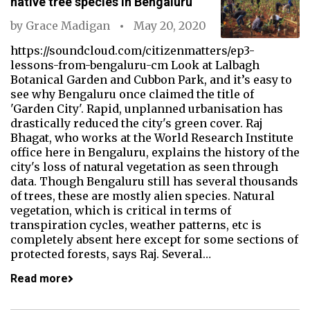
native tree species in Bengaluru
by
Grace Madigan
May 20, 2020
https://soundcloud.com/citizenmatters/ep3-
lessons-from-bengaluru-cm Look at Lalbagh
Botanical Garden and Cubbon Park, and it’s easy to
see why Bengaluru once claimed the title of
'Garden City'. Rapid, unplanned urbanisation has
drastically reduced the city's green cover. Raj
Bhagat, who works at the World Research Institute
office here in Bengaluru, explains the history of the
city's loss of natural vegetation as seen through
data. Though Bengaluru still has several thousands
of trees, these are mostly alien species. Natural
vegetation, which is critical in terms of
transpiration cycles, weather patterns, etc is
completely absent here except for some sections of
protected forests, says Raj. Several…
Read more