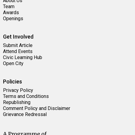
About Us
Team
Awards
Openings
Get Involved
Submit Article
Attend Events
Civic Learning Hub
Open City
Policies
Privacy Policy
Terms and Conditions
Republishing
Comment Policy and Disclaimer
Grievance Redressal
A Programme of