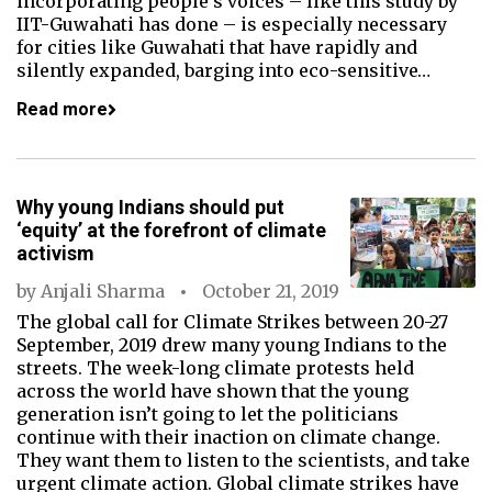
incorporating people’s voices – like this study by
IIT-Guwahati has done – is especially necessary
for cities like Guwahati that have rapidly and
silently expanded, barging into eco-sensitive…
Read more
Why young Indians should put
‘equity’ at the forefront of climate
activism
by
Anjali Sharma
October 21, 2019
The global call for Climate Strikes between 20-27
September, 2019 drew many young Indians to the
streets. The week-long climate protests held
across the world have shown that the young
generation isn’t going to let the politicians
continue with their inaction on climate change.
They want them to listen to the scientists, and take
urgent climate action. Global climate strikes have