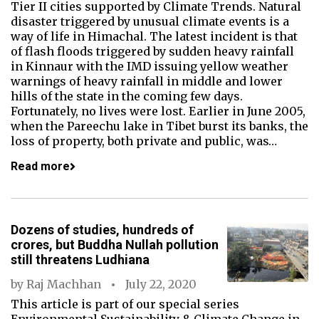
Tier II cities supported by Climate Trends. Natural
disaster triggered by unusual climate events is a
way of life in Himachal. The latest incident is that
of flash floods triggered by sudden heavy rainfall
in Kinnaur with the IMD issuing yellow weather
warnings of heavy rainfall in middle and lower
hills of the state in the coming few days.
Fortunately, no lives were lost. Earlier in June 2005,
when the Pareechu lake in Tibet burst its banks, the
loss of property, both private and public, was…
Read more
Dozens of studies, hundreds of
crores, but Buddha Nullah pollution
still threatens Ludhiana
by
Raj Machhan
July 22, 2020
This article is part of our special series