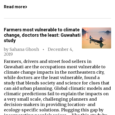
Read more
Farmers most vulnerable to climate
change, doctors the least: Guwahati
study
by
Sahana Ghosh
December 4,
2019
Farmers, drivers and street food sellers in
Guwahati are the occupations most vulnerable to
climate change impacts in the northeastern city,
while doctors are the least vulnerable, found a
study that blends society and science for clues that
can aid urban planning. Global climatic models and
climatic predictions fail to explain the impacts on
a very small scale, challenging planners and
decision-makers in providing location- and
ecology-specific solutions. Plugging this gap by