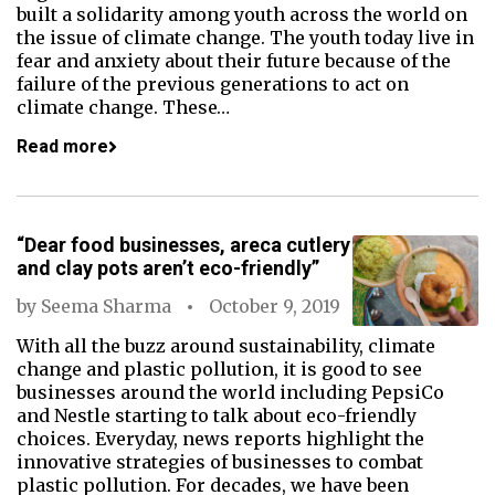
built a solidarity among youth across the world on
the issue of climate change. The youth today live in
fear and anxiety about their future because of the
failure of the previous generations to act on
climate change. These…
Read more
“Dear food businesses, areca cutlery
and clay pots aren’t eco-friendly”
by
Seema Sharma
October 9, 2019
With all the buzz around sustainability, climate
change and plastic pollution, it is good to see
businesses around the world including PepsiCo
and Nestle starting to talk about eco-friendly
choices. Everyday, news reports highlight the
innovative strategies of businesses to combat
plastic pollution. For decades, we have been