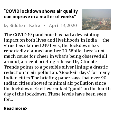
“COVID lockdown shows air quality
can improve in a matter of weeks”
by
Siddhant Kalra
April 13, 2020
The COVID-19 pandemic has had a devastating
impact on both lives and livelihoods in India -- the
virus has claimed 239 lives, the lockdown has
reportedly claimed another 20. While there's not
much cause for cheer in what's being observed all
around, a recent briefing released by Climate
Trends points to a possible silver lining: a drastic
reduction in air pollution. 'Good-air days' for many
Indian cities The briefing paper says that over 90
Indian cities showed minimal air pollution since
the lockdown. 35 cities ranked "good" on the fourth
day of the lockdown. These levels have been seen
for…
Read more