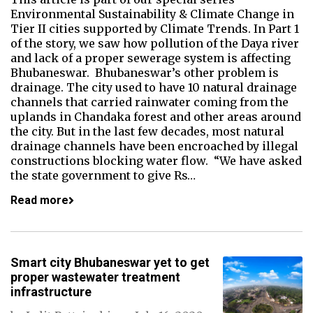
Environmental Sustainability & Climate Change in
Tier II cities supported by Climate Trends. In Part 1
of the story, we saw how pollution of the Daya river
and lack of a proper sewerage system is affecting
Bhubaneswar. Bhubaneswar’s other problem is
drainage. The city used to have 10 natural drainage
channels that carried rainwater coming from the
uplands in Chandaka forest and other areas around
the city. But in the last few decades, most natural
drainage channels have been encroached by illegal
constructions blocking water flow. “We have asked
the state government to give Rs…
Read more
Smart city Bhubaneswar yet to get
proper wastewater treatment
infrastructure