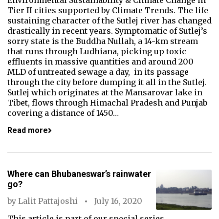
Environmental Sustainability & Climate Change in
Tier II cities supported by Climate Trends. The life
sustaining character of the Sutlej river has changed
drastically in recent years. Symptomatic of Sutlej’s
sorry state is the Buddha Nullah, a 14-km stream
that runs through Ludhiana, picking up toxic
effluents in massive quantities and around 200
MLD of untreated sewage a day, in its passage
through the city before dumping it all in the Sutlej.
Sutlej which originates at the Mansarovar lake in
Tibet, flows through Himachal Pradesh and Punjab
covering a distance of 1450…
Read more
Where can Bhubaneswar’s rainwater
go?
by
Lalit Pattajoshi
July 16, 2020
This article is part of our special series