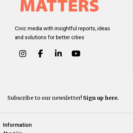
Civic media with insightful reports, ideas
and solutions for better cities
Subscribe to our newsletter!
Sign up here.
Information