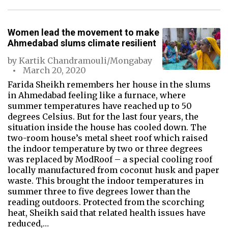
Women lead the movement to make
Ahmedabad slums climate resilient
by
Kartik Chandramouli/Mongabay
March 20, 2020
Farida Sheikh remembers her house in the slums
in Ahmedabad feeling like a furnace, where
summer temperatures have reached up to 50
degrees Celsius. But for the last four years, the
situation inside the house has cooled down. The
two-room house’s metal sheet roof which raised
the indoor temperature by two or three degrees
was replaced by ModRoof – a special cooling roof
locally manufactured from coconut husk and paper
waste. This brought the indoor temperatures in
summer three to five degrees lower than the
reading outdoors. Protected from the scorching
heat, Sheikh said that related health issues have
reduced,…