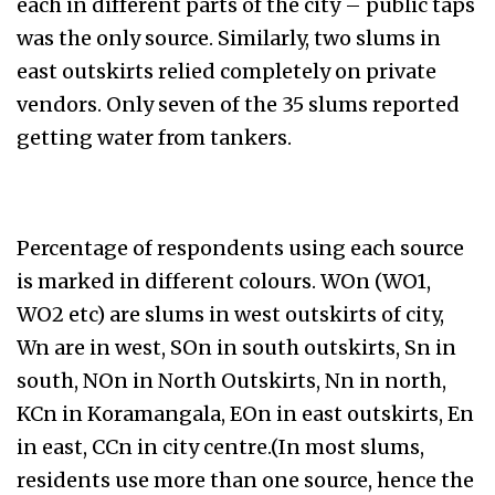
each in different parts of the city – public taps
was the only source. Similarly, two slums in
east outskirts relied completely on private
vendors. Only seven of the 35 slums reported
getting water from tankers.
Percentage of respondents using each source
is marked in different colours. WOn (WO1,
WO2 etc) are slums in west outskirts of city,
Wn are in west, SOn in south outskirts, Sn in
south, NOn in North Outskirts, Nn in north,
KCn in Koramangala, EOn in east outskirts, En
in east, CCn in city centre.(In most slums,
residents use more than one source, hence the