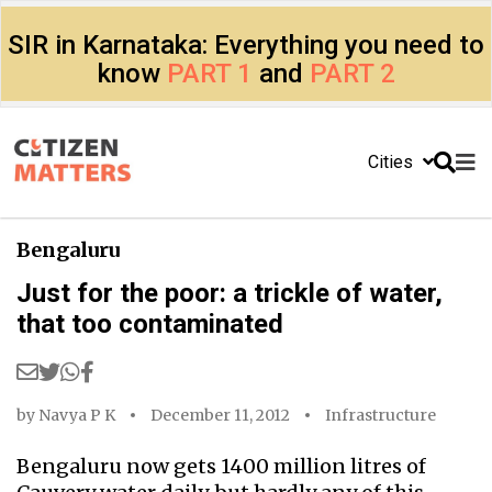
SIR in Karnataka: Everything you need to
know
PART 1
and
PART 2
Cities
Bengaluru
Just for the poor: a trickle of water,
that too contaminated
by
Navya P K
December 11, 2012
Infrastructure
Bengaluru now gets 1400 million litres of