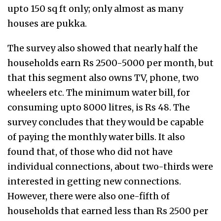
upto 150 sq ft only; only almost as many
houses are pukka.
The survey also showed that nearly half the
households earn Rs 2500-5000 per month, but
that this segment also owns TV, phone, two
wheelers etc. The minimum water bill, for
consuming upto 8000 litres, is Rs 48. The
survey concludes that they would be capable
of paying the monthly water bills. It also
found that, of those who did not have
individual connections, about two-thirds were
interested in getting new connections.
However, there were also one-fifth of
households that earned less than Rs 2500 per