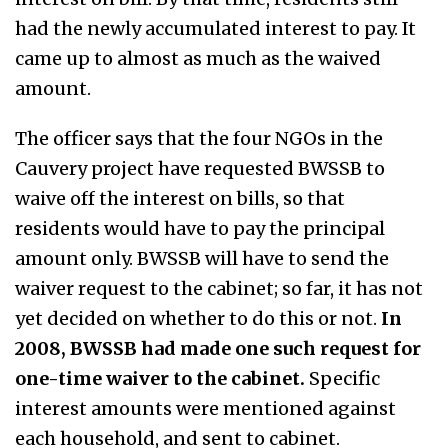
had the newly accumulated interest to pay. It
came up to almost as much as the waived
amount.
The officer says that the four NGOs in the
Cauvery project have requested BWSSB to
waive off the interest on bills, so that
residents would have to pay the principal
amount only. BWSSB will have to send the
waiver request to the cabinet; so far, it has not
yet decided on whether to do this or not.
In
2008, BWSSB had made one such request for
one-time waiver to the cabinet.
Specific
interest amounts were mentioned against
each household, and sent to cabinet.