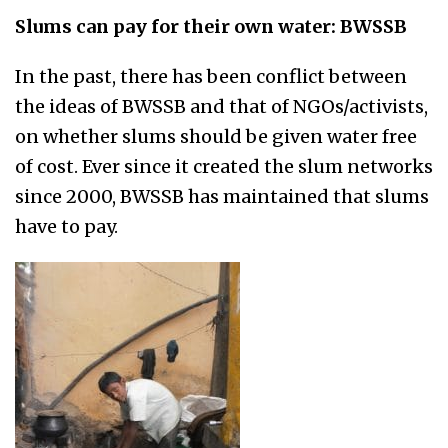
Slums can pay for their own water: BWSSB
In the past, there has been conflict between
the ideas of BWSSB and that of NGOs/activists,
on whether slums should be given water free
of cost. Ever since it created the slum networks
since 2000, BWSSB has maintained that slums
have to pay.