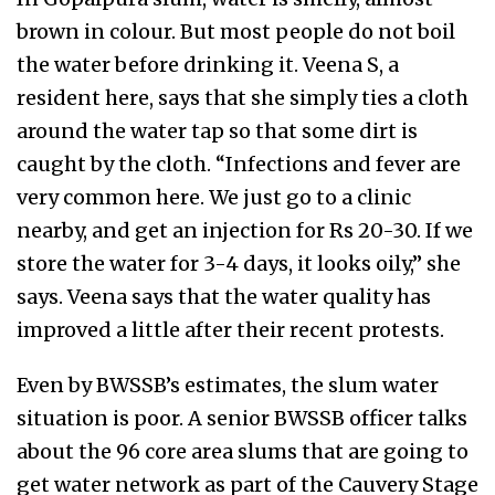
brown in colour. But most people do not boil
the water before drinking it. Veena S, a
resident here, says that she simply ties a cloth
around the water tap so that some dirt is
caught by the cloth. “Infections and fever are
very common here. We just go to a clinic
nearby, and get an injection for Rs 20-30. If we
store the water for 3-4 days, it looks oily,” she
says. Veena says that the water quality has
improved a little after their recent protests.
Even by BWSSB’s estimates, the slum water
situation is poor. A senior BWSSB officer talks
about the 96 core area slums that are going to
get water network as part of the Cauvery Stage