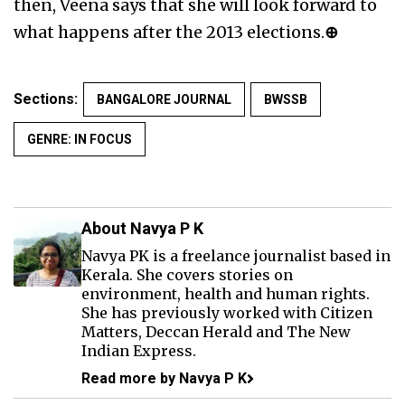
then, Veena says that she will look forward to
what happens after the 2013 elections.
⊕
Sections:
BANGALORE JOURNAL
BWSSB
GENRE: IN FOCUS
About Navya P K
Navya PK is a freelance journalist based in
Kerala. She covers stories on
environment, health and human rights.
She has previously worked with Citizen
Matters, Deccan Herald and The New
Indian Express.
Read more by Navya P K