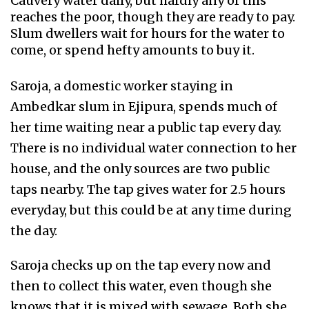
Cauvery water daily, but hardly any of this
reaches the poor, though they are ready to pay.
Slum dwellers wait for hours for the water to
come, or spend hefty amounts to buy it.
Saroja, a domestic worker staying in
Ambedkar slum in Ejipura, spends much of
her time waiting near a public tap every day.
There is no individual water connection to her
house, and the only sources are two public
taps nearby. The tap gives water for 2.5 hours
everyday, but this could be at any time during
the day.
Saroja checks up on the tap every now and
then to collect this water, even though she
knows that it is mixed with sewage. Both she