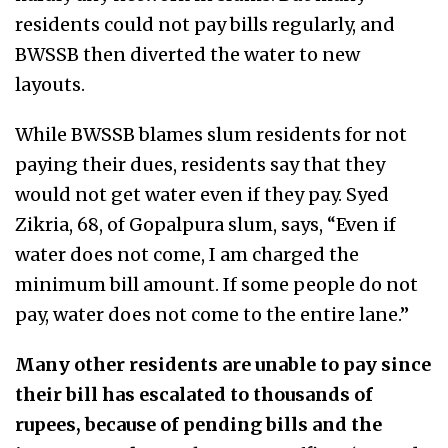
residents could not pay bills regularly, and
BWSSB then diverted the water to new
layouts.
While BWSSB blames slum residents for not
paying their dues, residents say that they
would not get water even if they pay. Syed
Zikria, 68, of Gopalpura slum, says, “Even if
water does not come, I am charged the
minimum bill amount. If some people do not
pay, water does not come to the entire lane.”
Many other residents are unable to pay since
their bill has escalated to thousands of
rupees, because of pending bills and the