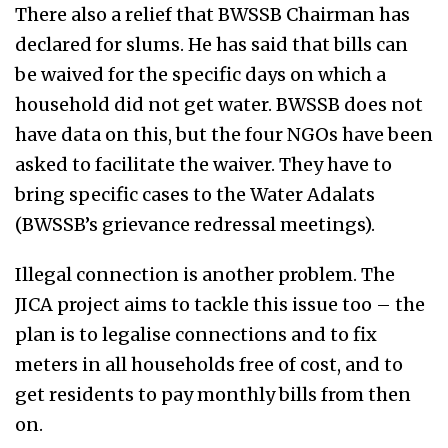
There also a relief that BWSSB Chairman has
declared for slums. He has said that bills can
be waived for the specific days on which a
household did not get water. BWSSB does not
have data on this, but the four NGOs have been
asked to facilitate the waiver. They have to
bring specific cases to the Water Adalats
(BWSSB’s grievance redressal meetings).
Illegal connection is another problem. The
JICA project aims to tackle this issue too – the
plan is to legalise connections and to fix
meters in all households free of cost, and to
get residents to pay monthly bills from then
on.