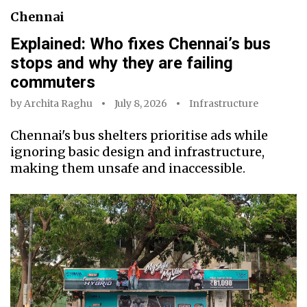
Chennai
Explained: Who fixes Chennai’s bus
stops and why they are failing
commuters
by
Archita Raghu
July 8, 2026
Infrastructure
Chennai's bus shelters prioritise ads while
ignoring basic design and infrastructure,
making them unsafe and inaccessible.