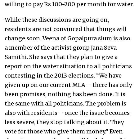
willing to pay Rs 100-200 per month for water.
While these discussions are going on,
residents are not convinced that things will
change soon. Veena of Gopalpura slum is also
a member of the activist group Jana Seva
Samithi. She says that they plan to give a
report on the water situation to all politicians
contesting in the 2013 elections. “We have
given up on our current MLA – there has only
been promises, nothing has been done. It is
the same with all politicians. The problem is
also with residents – once the issue becomes
less severe, they stop talking about it. They
vote for those who give them money.” Even