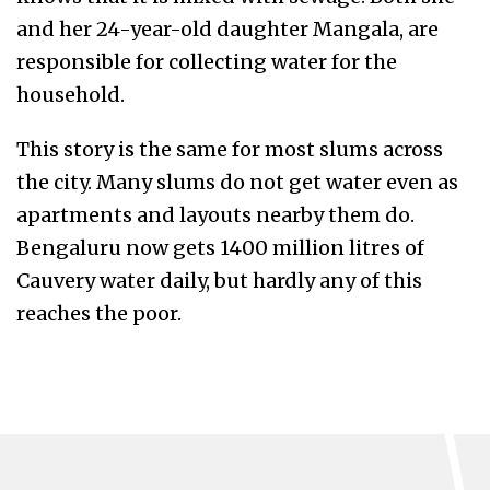
and her 24-year-old daughter Mangala, are
responsible for collecting water for the
household.
This story is the same for most slums across
the city. Many slums do not get water even as
apartments and layouts nearby them do.
Bengaluru now gets 1400 million litres of
Cauvery water daily, but hardly any of this
reaches the poor.