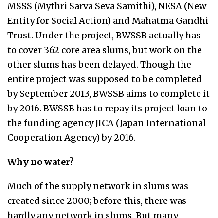
MSSS (Mythri Sarva Seva Samithi), NESA (New
Entity for Social Action) and Mahatma Gandhi
Trust. Under the project, BWSSB actually has
to cover 362 core area slums, but work on the
other slums has been delayed. Though the
entire project was supposed to be completed
by September 2013, BWSSB aims to complete it
by 2016. BWSSB has to repay its project loan to
the funding agency JICA (Japan International
Cooperation Agency) by 2016.
Why no water?
Much of the supply network in slums was
created since 2000; before this, there was
hardly any network in slums. But many