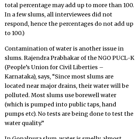
total percentage may add up to more than 100.
In a few slums, all interviewees did not
respond, hence the percentages do not add up
to 100.)
Contamination of water is another issue in
slums. Rajendra Prabhakar of the NGO PUCL-K
(People’s Union for Civil Liberties –
Karnataka), says, “Since most slums are
located near major drains, their water will be
polluted. Most slums use borewell water
(which is pumped into public taps, hand
pumps etc). No tests are being done to test the
water quality.”
In Gopalpura slum, water is smelly, almost