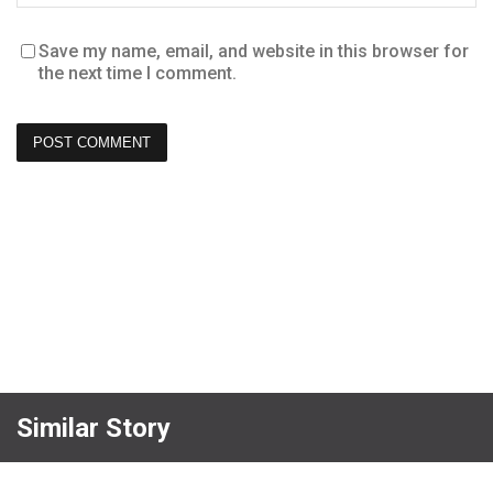
Save my name, email, and website in this browser for
the next time I comment.
Similar Story