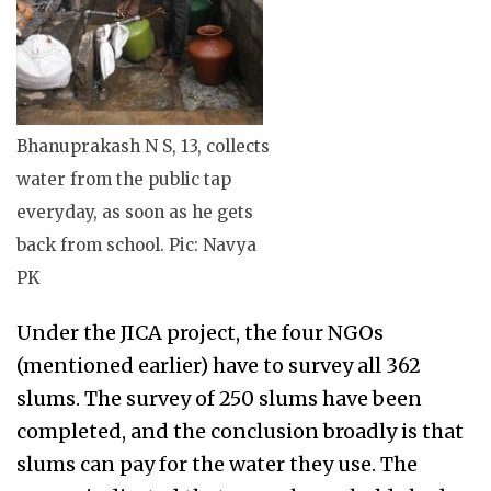
Bhanuprakash N S, 13, collects
water from the public tap
everyday, as soon as he gets
back from school. Pic: Navya
PK
Under the JICA project, the four NGOs
(mentioned earlier) have to survey all 362
slums. The survey of 250 slums have been
completed, and the conclusion broadly is that
slums can pay for the water they use. The