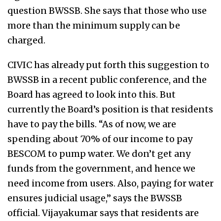
question BWSSB. She says that those who use
more than the minimum supply can be
charged.
CIVIC has already put forth this suggestion to
BWSSB in a recent public conference, and the
Board has agreed to look into this. But
currently the Board’s position is that residents
have to pay the bills. “As of now, we are
spending about 70% of our income to pay
BESCOM to pump water. We don’t get any
funds from the government, and hence we
need income from users. Also, paying for water
ensures judicial usage,” says the BWSSB
official. Vijayakumar says that residents are