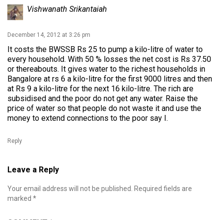
Vishwanath Srikantaiah
December 14, 2012 at 3:26 pm
It costs the BWSSB Rs 25 to pump a kilo-litre of water to
every household. With 50 % losses the net cost is Rs 37.50
or thereabouts. It gives water to the richest households in
Bangalore at rs 6 a kilo-litre for the first 9000 litres and then
at Rs 9 a kilo-litre for the next 16 kilo-litre. The rich are
subsidised and the poor do not get any water. Raise the
price of water so that people do not waste it and use the
money to extend connections to the poor say I.
Reply
Leave a Reply
Your email address will not be published.
Required fields are
marked
*