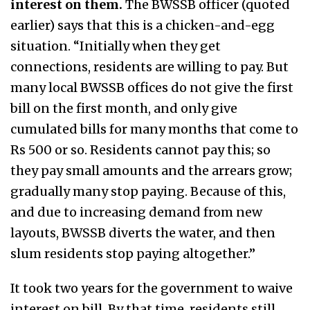
interest on them.
The BWSSB officer (quoted
earlier) says that this is a chicken-and-egg
situation. “Initially when they get
connections, residents are willing to pay. But
many local BWSSB offices do not give the first
bill on the first month, and only give
cumulated bills for many months that come to
Rs 500 or so. Residents cannot pay this; so
they pay small amounts and the arrears grow;
gradually many stop paying. Because of this,
and due to increasing demand from new
layouts, BWSSB diverts the water, and then
slum residents stop paying altogether.”
It took two years for the government to waive
interest on bill. By that time, residents still