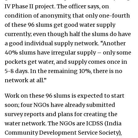
IV Phase II project. The officer says, on
condition of anonymity, that only one-fourth
of these 96 slums get good water supply
currently; even though half the slums do have
a good individual supply network. “Another
40% slums have irregular supply – only some
pockets get water, and supply comes once in
5-8 days. In the remaining 10%, there is no
network at all.”
Work on these 96 slums is expected to start
soon; four NGOs have already submitted
survey reports and plans for creating the
water network. The NGOs are ICDSS (India
Community Development Service Society),