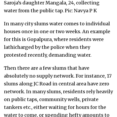
Saroja’s daughter Mangala, 24, collecting
water from the public tap. Pic: Navya P K
In many city slums water comes to individual
houses once in one or two weeks. An example
for this is Gopalpura, where residents were
lathicharged by the police when they
protested recently, demanding water.
Then there are a few slums that have
absolutely no supply network. For instance, 17
slums along JC Road in central area have zero
network. In many slums, residents rely heavily
on public taps, community wells, private
tankers etc., either waiting for hours for the
water to come, or spending hefty amounts to