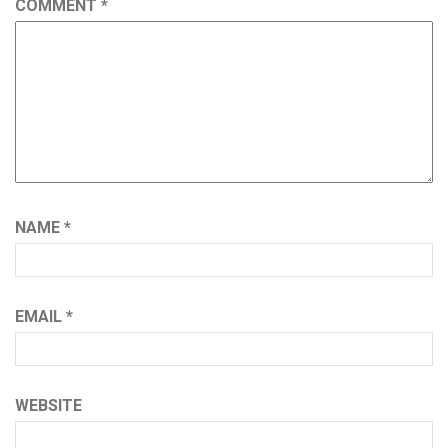
COMMENT
*
NAME
*
EMAIL
*
WEBSITE