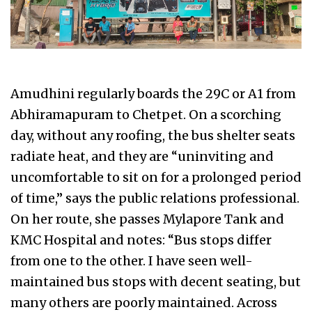
Amudhini regularly boards the 29C or A1 from
Abhiramapuram to Chetpet. On a scorching
day, without any roofing, the bus shelter seats
radiate heat, and they are “uninviting and
uncomfortable to sit on for a prolonged period
of time,” says the public relations professional.
On her route, she passes Mylapore Tank and
KMC Hospital and notes: “Bus stops differ
from one to the other. I have seen well-
maintained bus stops with decent seating, but
many others are poorly maintained. Across