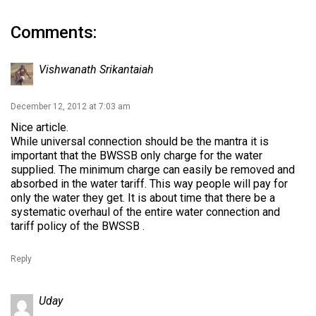
Comments:
Vishwanath Srikantaiah
December 12, 2012 at 7:03 am
Nice article.
While universal connection should be the mantra it is
important that the BWSSB only charge for the water
supplied. The minimum charge can easily be removed and
absorbed in the water tariff. This way people will pay for
only the water they get. It is about time that there be a
systematic overhaul of the entire water connection and
tariff policy of the BWSSB .
Reply
Uday