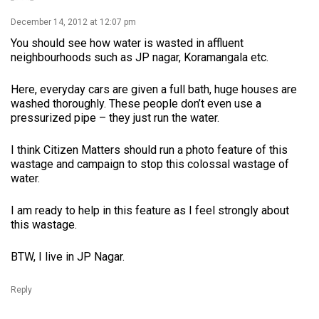
December 14, 2012 at 12:07 pm
You should see how water is wasted in affluent
neighbourhoods such as JP nagar, Koramangala etc.
Here, everyday cars are given a full bath, huge houses are
washed thoroughly. These people don’t even use a
pressurized pipe – they just run the water.
I think Citizen Matters should run a photo feature of this
wastage and campaign to stop this colossal wastage of
water.
I am ready to help in this feature as I feel strongly about
this wastage.
BTW, I live in JP Nagar.
Reply