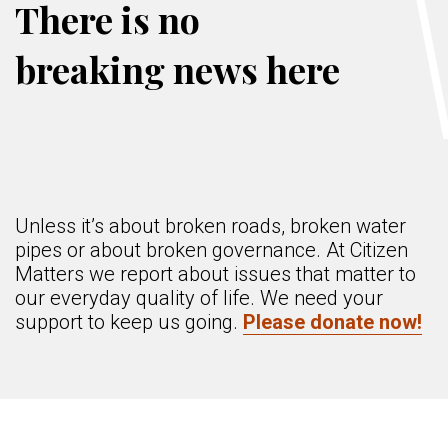
There is no
breaking news here
Unless it’s about broken roads, broken water
pipes or about broken governance. At Citizen
Matters we report about issues that matter to
our everyday quality of life. We need your
support to keep us going.
Please donate now!