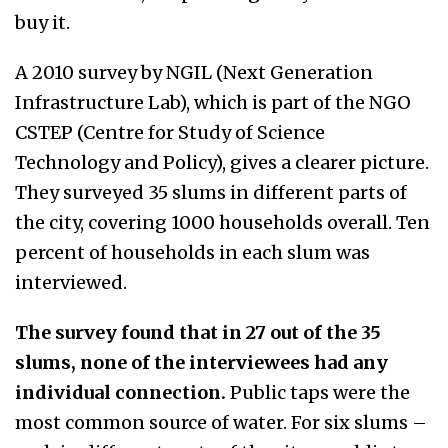
buy it.
A 2010 survey by NGIL (Next Generation
Infrastructure Lab), which is part of the NGO
CSTEP (Centre for Study of Science
Technology and Policy), gives a clearer picture.
They surveyed 35 slums in different parts of
the city, covering 1000 households overall. Ten
percent of households in each slum was
interviewed.
The survey found that in 27 out of the 35
slums, none of the interviewees had any
individual connection.
Public taps were the
most common source of water. For six slums –