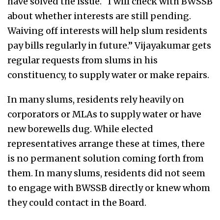
have solved the issue. “I will check with BWSSB
about whether interests are still pending.
Waiving off interests will help slum residents
pay bills regularly in future.” Vijayakumar gets
regular requests from slums in his
constituency, to supply water or make repairs.
In many slums, residents rely heavily on
corporators or MLAs to supply water or have
new borewells dug. While elected
representatives arrange these at times, there
is no permanent solution coming forth from
them. In many slums, residents did not seem
to engage with BWSSB directly or knew whom
they could contact in the Board.