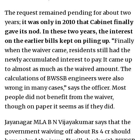
The request remained pending for about two
years;
it was only in 2010 that Cabinet finally
gave its nod. In these two years, the interest
on the earlier bills kept on piling up.
“Finally
when the waiver came, residents still had the
newly accumulated interest to pay. It came up
to almost as much as the waived amount. The
calculations of BWSSB engineers were also
wrong in many cases,” says the officer. Most
people did not benefit from the waiver,
though on paper it seems as if they did.
Jayanagar MLA B N Vijayakumar says that the
government waiving off about Rs 4 cr should