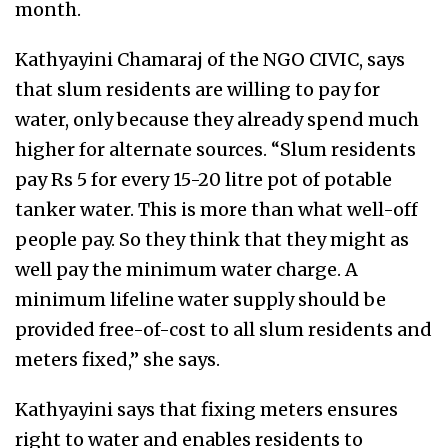
month.
Kathyayini Chamaraj of the NGO CIVIC, says
that slum residents are willing to pay for
water, only because they already spend much
higher for alternate sources. “Slum residents
pay Rs 5 for every 15-20 litre pot of potable
tanker water. This is more than what well-off
people pay. So they think that they might as
well pay the minimum water charge. A
minimum lifeline water supply should be
provided free-of-cost to all slum residents and
meters fixed,” she says.
Kathyayini says that fixing meters ensures
right to water and enables residents to