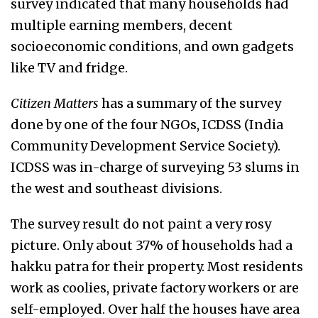
survey indicated that many households had
multiple earning members, decent
socioeconomic conditions, and own gadgets
like TV and fridge.
Citizen Matters
has a summary of the survey
done by one of the four NGOs, ICDSS (India
Community Development Service Society).
ICDSS was in-charge of surveying 53 slums in
the west and southeast divisions.
The survey result do not paint a very rosy
picture. Only about 37% of households had a
hakku patra for their property. Most residents
work as coolies, private factory workers or are
self-employed. Over half the houses have area